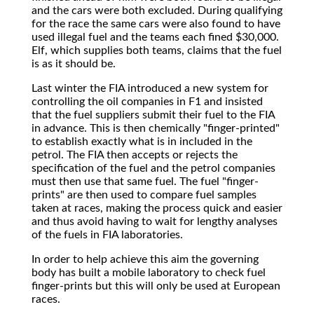
and the cars were both excluded. During qualifying
for the race the same cars were also found to have
used illegal fuel and the teams each fined $30,000.
Elf, which supplies both teams, claims that the fuel
is as it should be.
Last winter the FIA introduced a new system for
controlling the oil companies in F1 and insisted
that the fuel suppliers submit their fuel to the FIA
in advance. This is then chemically "finger-printed"
to establish exactly what is in included in the
petrol. The FIA then accepts or rejects the
specification of the fuel and the petrol companies
must then use that same fuel. The fuel "finger-
prints" are then used to compare fuel samples
taken at races, making the process quick and easier
and thus avoid having to wait for lengthy analyses
of the fuels in FIA laboratories.
In order to help achieve this aim the governing
body has built a mobile laboratory to check fuel
finger-prints but this will only be used at European
races.