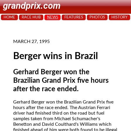
grandprix.com
HOME
RACE HUB
NEWS
FEATURES
PHOTOS
HISTORY
MARCH 27, 1995
Berger wins in Brazil
Gerhard Berger won the
Brazilian Grand Prix five hours
after the race ended.
Gerhard Berger
won the Brazilian Grand Prix five
hours after the race ended. The Austrian Ferrari
driver had finished third on the road but fuel
samples taken from Michael Schumacher's
Benetton and David Coulthard's Williams which
finished ahead of him were both found to be illegal