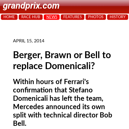
grandprix.com
HOME
RACE HUB
NEWS
FEATURES
PHOTOS
HISTORY
APRIL 15, 2014
Berger, Brawn or Bell to
replace Domenicali?
Within hours of Ferrari's
confirmation that Stefano
Domenicali has left the team,
Mercedes announced its own
split with technical director Bob
Bell.