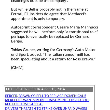
challenges outside the company".
But while Bell is probably not in the frame at
Ferrari, F1 insiders do agree that Mattiacci's
appointment is only temporary.
Autosprint correspondent Cesare Maria Mannucci
suggested he will perform only "a transitional role",
perhaps to eventually be replaced by Gerhard
Berger.
Tobias Gruner, writing for Germany's Auto Motor
und Sport, added: "The Italian rumour mill has
been speculating about a return for Ross Brawn."
(GMM)
OTHER STORIES FOR APRIL 15, 2014
BERGER, BRAWN OR BELL TO REPLACE DOMENICALI?
MERCEDES WANTS MORE PUNISHMENT FOR RED BULL
RED BULL LOSES APPEAL
DRIVERS THREATEN TO STRIKE OVER UNPAID WAGES