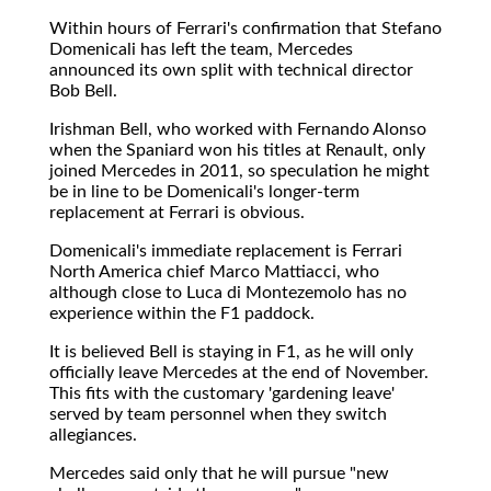
Within hours of Ferrari's confirmation that Stefano
Domenicali has left the team, Mercedes
announced its own split with technical director
Bob Bell.
Irishman Bell, who worked with Fernando Alonso
when the Spaniard won his titles at Renault, only
joined Mercedes in 2011, so speculation he might
be in line to be Domenicali's longer-term
replacement at Ferrari is obvious.
Domenicali's immediate replacement is Ferrari
North America chief Marco Mattiacci, who
although close to Luca di Montezemolo has no
experience within the F1 paddock.
It is believed Bell is staying in F1, as he will only
officially leave Mercedes at the end of November.
This fits with the customary 'gardening leave'
served by team personnel when they switch
allegiances.
Mercedes said only that he will pursue "new