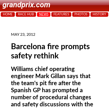
grandprix.com
HOME
RACE HUB
NEWS
FEATURES
PHOTOS
HISTORY
MAY 23, 2012
Barcelona fire prompts
safety rethink
Williams chief operating
engineer Mark Gillan says that
the team's pit fire after the
Spanish GP has prompted a
number of procedural changes
and safety discussions with the