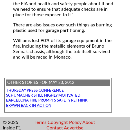
the FIA and health and safety people about it and
we need to ensure that adequate checks are in
place for those exposed to it."
There are also issues over such things as burning
plastic used for garage partitioning.
Williams lost 90% of its garage equipment in the
fire, including the metallic elements of Bruno
Senna's chassis, although the tub itself survived
and will be raced in Monaco.
OTHER STORIES FOR MAY 23, 2012
THURSDAY PRESS CONFERENCE
SCHUMACHER STILL HIGHLY MOTIVATED
BARCELONA FIRE PROMPTS SAFETY RETHINK
BRAWN BACK IN ACTION
© 2025
Terms
Copyright
Policy
About
Inside F1
Contact
Advertise