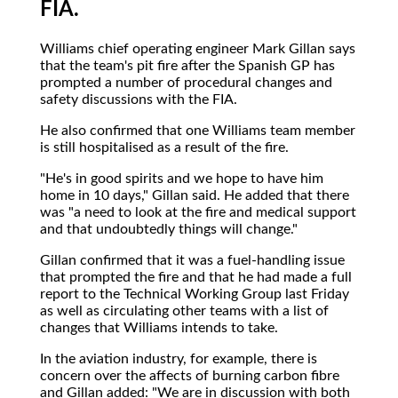
FIA.
Williams chief operating engineer Mark Gillan says
that the team's pit fire after the Spanish GP has
prompted a number of procedural changes and
safety discussions with the FIA.
He also confirmed that one Williams team member
is still hospitalised as a result of the fire.
"He's in good spirits and we hope to have him
home in 10 days," Gillan said. He added that there
was "a need to look at the fire and medical support
and that undoubtedly things will change."
Gillan confirmed that it was a fuel-handling issue
that prompted the fire and that he had made a full
report to the Technical Working Group last Friday
as well as circulating other teams with a list of
changes that Williams intends to take.
In the aviation industry, for example, there is
concern over the affects of burning carbon fibre
and Gillan added: "We are in discussion with both