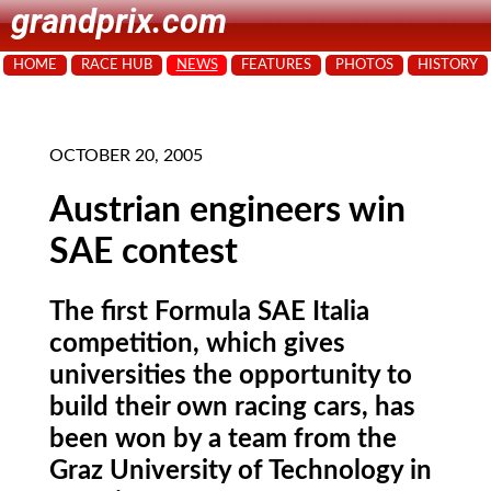
grandprix.com
HOME
RACE HUB
NEWS
FEATURES
PHOTOS
HISTORY
OCTOBER 20, 2005
Austrian engineers win
SAE contest
The first Formula SAE Italia
competition, which gives
universities the opportunity to
build their own racing cars, has
been won by a team from the
Graz University of Technology in