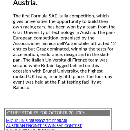
Austria.
The
first Formula SAE Italia competition, which
gives universities the opportunity to build their
own racing cars, has been won by a team from the
Graz University of Technology in Austria. The pan-
European competition, organised by the
Associazione Tecnica dell'Automobile, attracted 12
entries but Graz dominated, winning the tests for
acceleration, endurance, design and in the skid-
pan. The Italian Universita di Firenze team was
second while Britain lagged behind on this
occasion with Brunel University, the highest
ranked UK team, in only fifth place. The four-day
event was held at the Fiat testing facility at
Balocco.
OTHER STORIES FOR OCTOBER 20, 2005
MICHELIN'S BRUSSOZ TO FERRARI
AUSTRIAN ENGINEERS WIN SAE CONTEST