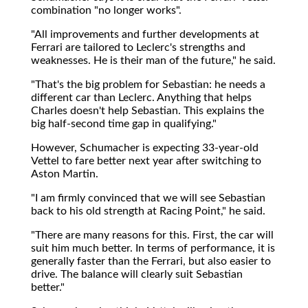
combination "no longer works".
"All improvements and further developments at
Ferrari are tailored to Leclerc's strengths and
weaknesses. He is their man of the future," he said.
"That's the big problem for Sebastian: he needs a
different car than Leclerc. Anything that helps
Charles doesn't help Sebastian. This explains the
big half-second time gap in qualifying."
However, Schumacher is expecting 33-year-old
Vettel to fare better next year after switching to
Aston Martin.
"I am firmly convinced that we will see Sebastian
back to his old strength at Racing Point," he said.
"There are many reasons for this. First, the car will
suit him much better. In terms of performance, it is
generally faster than the Ferrari, but also easier to
drive. The balance will clearly suit Sebastian
better."