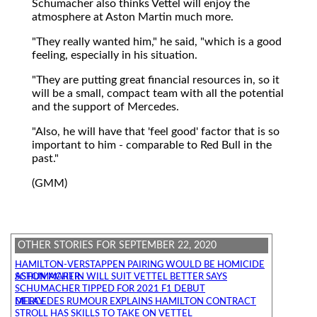
Schumacher also thinks Vettel will enjoy the
atmosphere at Aston Martin much more.
"They really wanted him," he said, "which is a good
feeling, especially in his situation.
"They are putting great financial resources in, so it
will be a small, compact team with all the potential
and the support of Mercedes.
"Also, he will have that 'feel good' factor that is so
important to him - comparable to Red Bull in the
past."
(GMM)
OTHER STORIES FOR SEPTEMBER 22, 2020
HAMILTON-VERSTAPPEN PAIRING WOULD BE HOMICIDE
ASTON MARTIN WILL SUIT VETTEL BETTER SAYS SCHUMACHER
SCHUMACHER TIPPED FOR 2021 F1 DEBUT
MERCEDES RUMOUR EXPLAINS HAMILTON CONTRACT DELAY
STROLL HAS SKILLS TO TAKE ON VETTEL