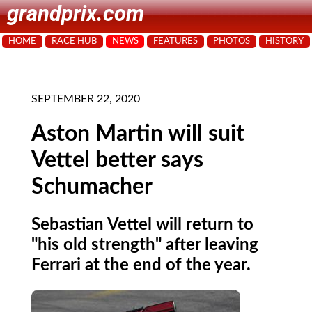
grandprix.com
HOME
RACE HUB
NEWS
FEATURES
PHOTOS
HISTORY
SEPTEMBER 22, 2020
Aston Martin will suit
Vettel better says
Schumacher
Sebastian Vettel will return to
"his old strength" after leaving
Ferrari at the end of the year.