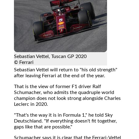
Sebastian Vettel, Tuscan GP 2020
© Ferrari
Sebastian Vettel will return to "his old strength"
after leaving Ferrari at the end of the year.
That is the view of former F1 driver Ralf
Schumacher, who admits the quadruple world
champion does not look strong alongside Charles
Leclerc in 2020.
"That's the way it is in Formula 1," he told Sky
Deutschland. "If everything doesn't fit together,
gaps like that are possible."
Schumacher says it is clear that the Ferrari-Vettel