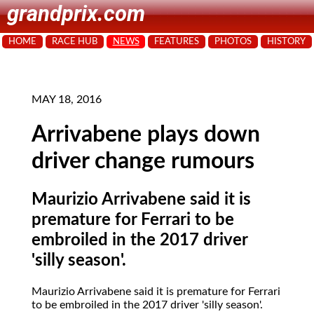
grandprix.com
HOME
RACE HUB
NEWS
FEATURES
PHOTOS
HISTORY
MAY 18, 2016
Arrivabene plays down
driver change rumours
Maurizio Arrivabene said it is
premature for Ferrari to be
embroiled in the 2017 driver
'silly season'.
Maurizio Arrivabene said it is premature for Ferrari
to be embroiled in the 2017 driver 'silly season'.