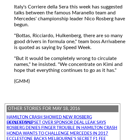
Italy's Corriere della Sera this week has suggested
talks between the famous Maranello team and
Mercedes' championship leader Nico Rosberg have
begun.
"Bottas, Ricciardo, Hulkenberg, there are so many
good drivers in formula one," team boss Arrivabene
is quoted as saying by Speed Week.
"But it would be completely wrong to circulate
names," he insisted. "We concentrate on Kimi and
hope that everything continues to go as it has."
(GMM)
OTHER STORIES FOR MAY 18, 2016
HAMILTON CRASH SHOWED NEW ROSBERG
HEINEKEN UPSET OVER SPONSOR DEAL LEAK SAYS ECCLESTONE
ROSBERG DENIES FINGER TROUBLE IN HAMILTON CRASH
HONDA WANTS TO CHALLENGE MERCEDES IN 2017
ECCLESTONE BACKS MELBOURNE'S SECRET F1 FEE