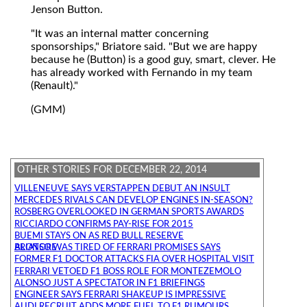
Jenson Button.
"It was an internal matter concerning
sponsorships," Briatore said. "But we are happy
because he (Button) is a good guy, smart, clever. He
has already worked with Fernando in my team
(Renault)."
(GMM)
OTHER STORIES FOR DECEMBER 22, 2014
VILLENEUVE SAYS VERSTAPPEN DEBUT AN INSULT
MERCEDES RIVALS CAN DEVELOP ENGINES IN-SEASON?
ROSBERG OVERLOOKED IN GERMAN SPORTS AWARDS
RICCIARDO CONFIRMS PAY-RISE FOR 2015
BUEMI STAYS ON AS RED BULL RESERVE
ALONSO WAS TIRED OF FERRARI PROMISES SAYS BRIATORE
FORMER F1 DOCTOR ATTACKS FIA OVER HOSPITAL VISIT
FERRARI VETOED F1 BOSS ROLE FOR MONTEZEMOLO
ALONSO JUST A SPECTATOR IN F1 BRIEFINGS
ENGINEER SAYS FERRARI SHAKEUP IS IMPRESSIVE
AUDI RECRUIT ADDS MORE FUEL TO F1 RUMOURS