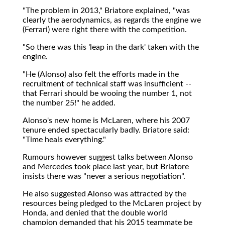
"The problem in 2013," Briatore explained, "was
clearly the aerodynamics, as regards the engine we
(Ferrari) were right there with the competition.
"So there was this 'leap in the dark' taken with the
engine.
"He (Alonso) also felt the efforts made in the
recruitment of technical staff was insufficient --
that Ferrari should be wooing the number 1, not
the number 25!" he added.
Alonso's new home is McLaren, where his 2007
tenure ended spectacularly badly. Briatore said:
"Time heals everything."
Rumours however suggest talks between Alonso
and Mercedes took place last year, but Briatore
insists there was "never a serious negotiation".
He also suggested Alonso was attracted by the
resources being pledged to the McLaren project by
Honda, and denied that the double world
champion demanded that his 2015 teammate be