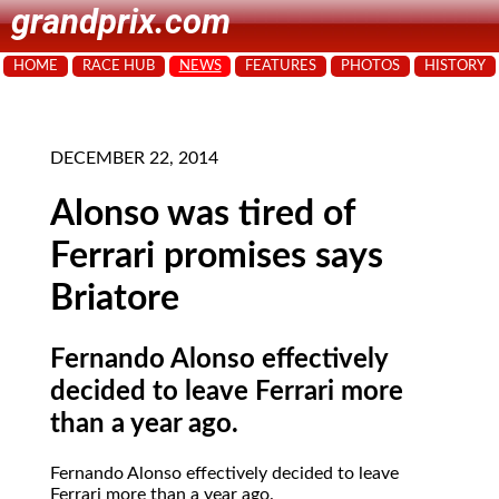
grandprix.com
HOME
RACE HUB
NEWS
FEATURES
PHOTOS
HISTORY
DECEMBER 22, 2014
Alonso was tired of
Ferrari promises says
Briatore
Fernando Alonso effectively
decided to leave Ferrari more
than a year ago.
Fernando Alonso effectively decided to leave
Ferrari more than a year ago.