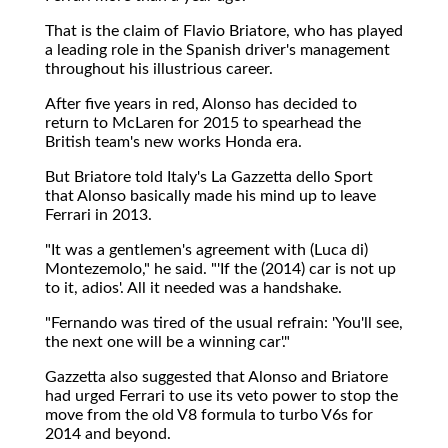
That is the claim of Flavio Briatore, who has played
a leading role in the Spanish driver's management
throughout his illustrious career.
After five years in red, Alonso has decided to
return to McLaren for 2015 to spearhead the
British team's new works Honda era.
But Briatore told Italy's La Gazzetta dello Sport
that Alonso basically made his mind up to leave
Ferrari in 2013.
"It was a gentlemen's agreement with (Luca di)
Montezemolo," he said. "'If the (2014) car is not up
to it, adios'. All it needed was a handshake.
"Fernando was tired of the usual refrain: 'You'll see,
the next one will be a winning car'."
Gazzetta also suggested that Alonso and Briatore
had urged Ferrari to use its veto power to stop the
move from the old V8 formula to turbo V6s for
2014 and beyond.