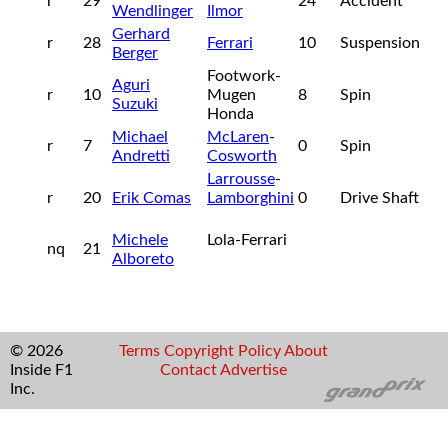
r
29
24
Accident
Wendlinger
Ilmor
Gerhard
r
28
Ferrari
10
Suspension
Berger
Footwork-
Aguri
r
10
Mugen
8
Spin
Suzuki
Honda
Michael
McLaren
-
r
7
0
Spin
Andretti
Cosworth
Larrousse
-
r
20
Erik Comas
Lamborghini
0
Drive Shaft
Michele
Lola-Ferrari
nq
21
Alboreto
© 2026
Terms
Copyright
Policy
About
Inside F1
Contact
Advertise
Inc.