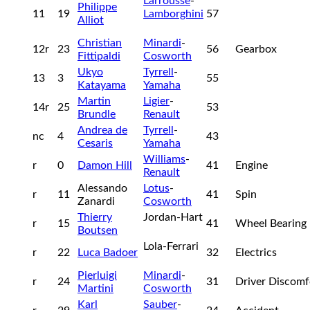
Larrousse
-
Philippe
11
19
Lamborghini
57
Alliot
Christian
Minardi
-
12r
23
56
Gearbox
Fittipaldi
Cosworth
Ukyo
Tyrrell
-
13
3
55
Katayama
Yamaha
Martin
Ligier
-
14r
25
53
Brundle
Renault
Andrea de
Tyrrell
-
nc
4
43
Cesaris
Yamaha
Williams
-
r
0
Damon Hill
41
Engine
Renault
Alessando
Lotus
-
r
11
41
Spin
Zanardi
Cosworth
Thierry
Jordan-Hart
r
15
41
Wheel Bearing
Boutsen
Lola-Ferrari
r
22
Luca Badoer
32
Electrics
Pierluigi
Minardi
-
r
24
31
Driver Discom
Martini
Cosworth
Karl
Sauber
-