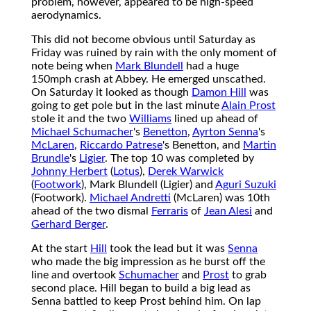
problem, however, appeared to be high-speed
aerodynamics.
This did not become obvious until Saturday as
Friday was ruined by rain with the only moment of
note being when
Mark Blundell
had a huge
150mph crash at Abbey. He emerged unscathed.
On Saturday it looked as though
Damon Hill
was
going to get pole but in the last minute
Alain Prost
stole it and the two
Williams
lined up ahead of
Michael Schumacher
's
Benetton
,
Ayrton Senna
's
McLaren
,
Riccardo Patrese
's Benetton, and
Martin
Brundle
's
Ligier
. The top 10 was completed by
Johnny Herbert
(
Lotus
),
Derek Warwick
(
Footwork
), Mark Blundell (Ligier) and
Aguri Suzuki
(Footwork).
Michael Andretti
(McLaren) was 10th
ahead of the two dismal
Ferraris
of
Jean Alesi
and
Gerhard Berger
.
At the start
Hill
took the lead but it was
Senna
who made the big impression as he burst off the
line and overtook
Schumacher
and
Prost
to grab
second place. Hill began to build a big lead as
Senna battled to keep Prost behind him. On lap