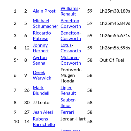
Williams
-
1
2
Alain Prost
59
1h25m38.189
Renault
Michael
Benetton
-
2
5
59
1h25m45.849
Schumacher
Cosworth
Riccardo
Benetton
-
3
6
59
1h26m55.671
Patrese
Cosworth
Johnny
Lotus
-
4
12
59
1h26m56.596
Herbert
Cosworth
Ayrton
McLaren
-
5r
8
58
Out Of Fuel
Senna
Cosworth
Footwork-
Derek
6
9
Mugen
58
Warwick
Honda
Mark
Ligier
-
7
26
58
Blundell
Renault
Sauber
-
8
30
JJ Lehto
58
Ilmor
9
27
Jean Alesi
Ferrari
58
Rubens
Jordan-Hart
10
14
58
Barrichello