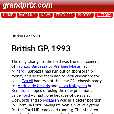
grandprix.com
HOME
RACE HUB
NEWS
FEATURES
PHOTOS
HISTORY
British GP 1993
British GP, 1993
The only change to the field was the replacement
of
Fabrizio Barbazza
by
Pierluigi Martini
at
Minardi
. Barbazza had run out of sponsorship
money and so the team had to look elsewhere for
cash.
Tyrrell
had two of the new 021 chassis ready
for
Andrea de Cesaris
and
Ukyo Katayama
but
Benetton
's hopes of using the new pneumatic-
valve
Ford
V8 had gone because of delays at
Cosworth and so
McLaren
was in a better position
in "Formula Ford" having its own air-valve system
for the Ford HB ready and running. The McLaren