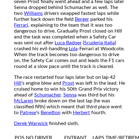
seven Prost finally went ahead and a few laps later
Senna dropped behind Schumacher as well. The
two
Williams
drivers swapped fastest laps while
further back down the field
Berger
parked his
Ferrari
, explaining to the team that it was too
dangerous to drive. Gradually Prost closed on Hill
and the task was completed when a Safety Car
was sent out after
Luca Badoer
(
Scuderia Italia
)
crashed his evil-handling
Lola
-Ferrari at Woodcote.
When the track becomes too dangerous to drive
on, the Safety Car comes out and leads the F1 cars
round at a slow pace until the track is cleared.
The race restarted four laps later but on lap 42
Hill
's engine blew and
Prost
was left in the lead. He
cruised home to win his 50th Grand Prix victory
ahead of
Schumacher
.
Senna
was third but his
McLaren
broke down on the last lap (he was
classified fifth) which meant that third place went
to
Patrese
's
Benetton
with
Herbert
fourth.
Derek Warwick
finished sixth.
POS
NO
DRIVER
ENTRANT
LAPS
TIME/RETIRE