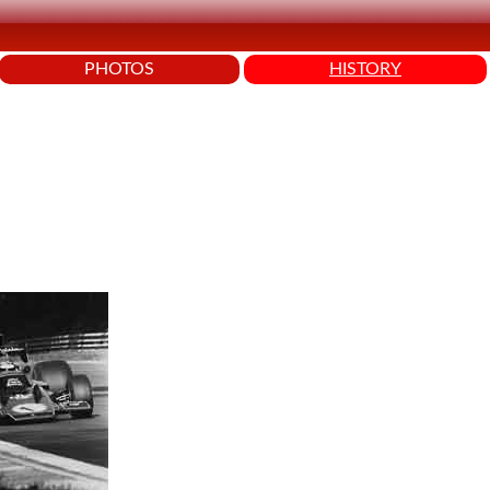
PHOTOS
HISTORY