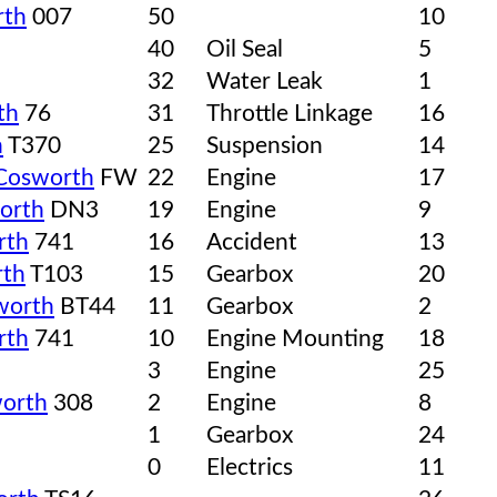
rth
007
50
10
40
Oil Seal
5
32
Water Leak
1
th
76
31
Throttle Linkage
16
h
T370
25
Suspension
14
Cosworth
FW
22
Engine
17
orth
DN3
19
Engine
9
rth
741
16
Accident
13
th
T103
15
Gearbox
20
worth
BT44
11
Gearbox
2
rth
741
10
Engine Mounting
18
3
Engine
25
orth
308
2
Engine
8
1
Gearbox
24
0
Electrics
11