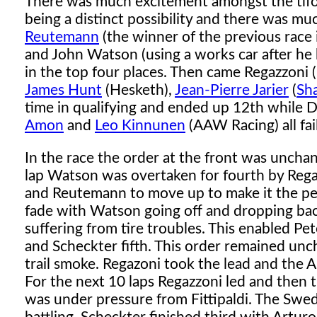
There was much excitement amongst the tifo
being a distinct possibility and there was m
Reutemann
(the winner of the previous race
and John Watson (using a works car after he
in the top four places. Then came Regazzoni (F
James Hunt
(Hesketh),
Jean-Pierre Jarier
(
Sh
time in qualifying and ended up 12th while D
Amon
and
Leo Kinnunen
(AAW Racing) all fail
In the race the order at the front was unchan
lap Watson was overtaken for fourth by Regaz
and Reutemann to move up to make it the p
fade with Watson going off and dropping bac
suffering from tire troubles. This enabled Pet
and Scheckter fifth. This order remained un
trail smoke. Regazoni took the lead and the Au
For the next 10 laps Regazzoni led and then
was under pressure from Fittipaldi. The Swede