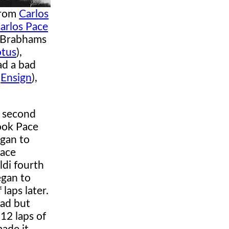
from
Carlos
arlos Pace
e Brabhams
otus
),
ad a bad
(
Ensign
),
e second
took Pace
gan to
Pace
ldi fourth
gan to
laps later.
ead but
12 laps of