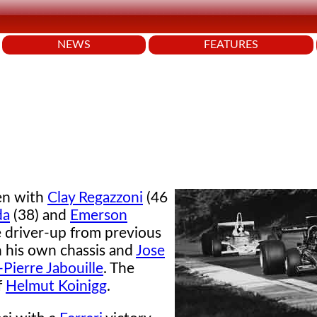
NEWS
FEATURES
en with
Clay Regazzoni
(46
da
(38) and
Emerson
e driver-up from previous
h his own chassis and
Jose
-Pierre Jabouille
. The
f
Helmut Koinigg
.