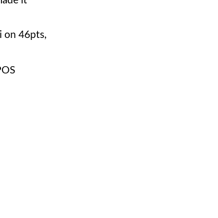
ade it
 on 46pts,
POS