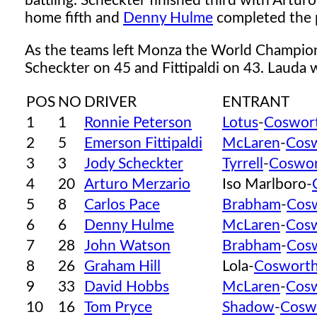
battling. Scheckter finished third with Artur
home fifth and
Denny Hulme
completed the p
As the teams left Monza the World Champion
Scheckter on 45 and Fittipaldi on 43. Lauda wa
POS
NO
DRIVER
ENTRANT
1
1
Ronnie Peterson
Lotus
-
Coswor
2
5
Emerson Fittipaldi
McLaren
-
Cos
3
3
Jody Scheckter
Tyrrell
-
Coswo
4
20
Arturo Merzario
Iso Marlboro-
5
8
Carlos Pace
Brabham
-
Cos
6
6
Denny Hulme
McLaren
-
Cos
7
28
John Watson
Brabham
-
Cos
8
26
Graham Hill
Lola-
Coswort
9
33
David Hobbs
McLaren
-
Cos
10
16
Tom Pryce
Shadow
-
Cosw