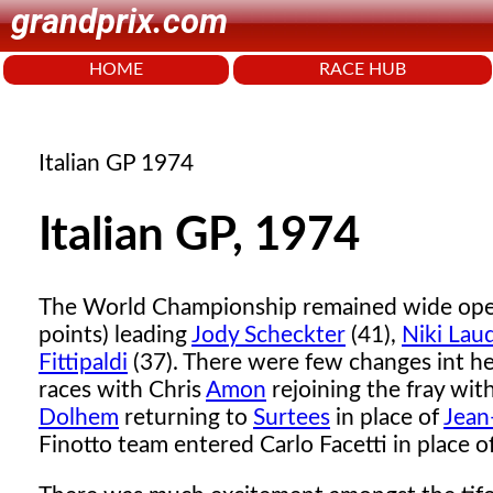
grandprix.com
HOME
RACE HUB
Italian GP 1974
Italian GP, 1974
The World Championship remained wide op
points) leading
Jody Scheckter
(41),
Niki Lau
Fittipaldi
(37). There were few changes int h
races with Chris
Amon
rejoining the fray wit
Dolhem
returning to
Surtees
in place of
Jean
Finotto team entered Carlo Facetti in place o