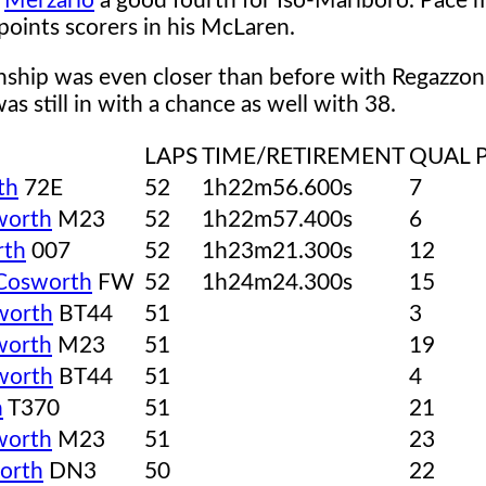
o
Merzario
a good fourth for Iso-Marlboro. Pace m
oints scorers in his McLaren.
ship was even closer than before with Regazzoni
s still in with a chance as well with 38.
LAPS
TIME/RETIREMENT
QUAL 
th
72E
52
1h22m56.600s
7
worth
M23
52
1h22m57.400s
6
rth
007
52
1h23m21.300s
12
Cosworth
FW
52
1h24m24.300s
15
worth
BT44
51
3
worth
M23
51
19
worth
BT44
51
4
h
T370
51
21
worth
M23
51
23
orth
DN3
50
22