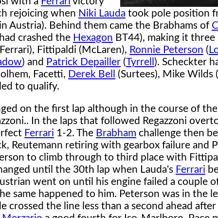
si with a
Ferrari
victory
uch rejoicing when
Niki Lauda
took pole position 
 in Austria). Behind them came the Brabhams of
C
 had crashed the
Hexagon
BT44), making it thre
errari), Fittipaldi (McLaren),
Ronnie Peterson
(
L
adow
) and
Patrick Depailler
(
Tyrrell
). Scheckter h
olhem, Facetti,
Derek Bell
(Surtees), Mike Wilds 
ed to qualify.
ged on the first lap although in the course of th
zoni.. In the laps that followed Regazzoni over
erfect
Ferrari
1-2. The
Brabham
challenge then be
k, Reutemann retiring with gearbox failure and 
erson to climb through to third place with Fittipa
changed until the 30th lap when Lauda's
Ferrari
be
strian went on until his engine failed a couple of 
 the same happened to him. Peterson was in the l
 crossed the line less than a second ahead after 