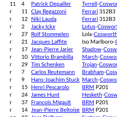
11
4
Patrick Depailler
Tyrrell
-
Coswo
r
11
Clay Regazzoni
Ferrari
312B3
r
12
Niki Lauda
Ferrari
312B3
r
2
Jacky Ickx
Lotus
-
Coswor
r
27
Rolf Stommelen
Lola-
Coswort
r
21
Jacques Laffite
Iso Marlboro-
r
17
Jean-Pierre Jarier
Shadow
-
Cosw
r
10
Vittorio Brambilla
March
-
Coswo
r
29
Tim Schenken
Trojan
-
Coswor
r
7
Carlos Reutemann
Brabham
-
Cos
r
9
Hans-Joachim Stuck
March
-
Coswo
r
15
Henri Pescarolo
BRM
P201
r
24
James Hunt
Hesketh
-
Cosw
r
37
Francois Migault
BRM
P201
r
14
Jean-Pierre Beltoise
BRM
P201