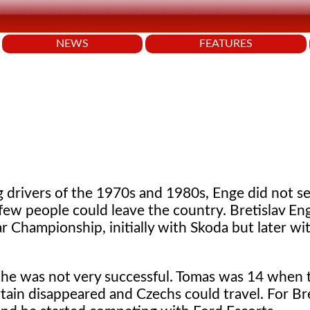
NEWS
FEATURES
g drivers of the 1970s and 1980s, Enge did not s
a few people could leave the country. Bretislav En
ar Championship, initially with Skoda but later w
t he was not very successful. Tomas was 14 when
ain disappeared and Czechs could travel. For Bre