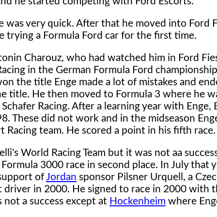
and he started competing with Ford Escorts.
e was very quick. After that he moved into Ford F
 trying a Formula Ford car for the first time.
onin Charouz, who had watched him in Ford Fies
d Racing in the German Formula Ford championship
on the title Enge made a lot of mistakes and en
he title. He then moved to Formula 3 where he w
 Schafer Racing. After a learning year with Enge,
98. These did not work and in the midseason Eng
Racing team. He scored a point in his fifth race.
elli's World Racing Team but it was not aa success
Formula 3000 race in second place. In July that 
support of
Jordan
sponsor Pilsner Urquell, a Cze
 driver in 2000. He signed to race in 2000 with 
not a success except at
Hockenheim
where Eng