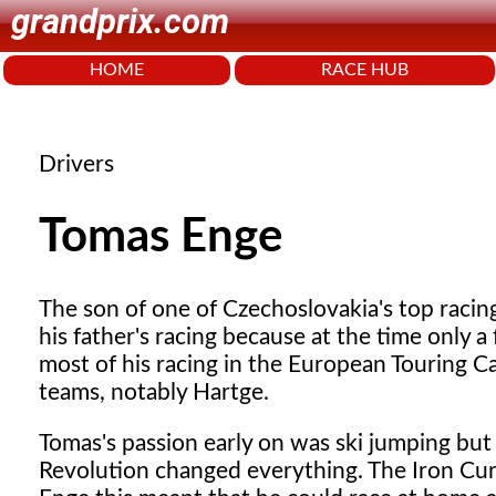
grandprix.com
HOME
RACE HUB
Drivers
Tomas Enge
The
son of one of Czechoslovakia's top racin
his father's racing because at the time only 
most of his racing in the European Touring C
teams, notably Hartge.
Tomas's passion early on was ski jumping bu
Revolution changed everything. The Iron Curt