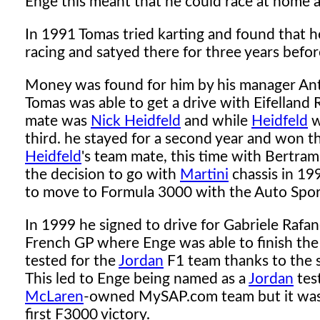
Enge this meant that he could race at home 
In 1991 Tomas tried karting and found that h
racing and satyed there for three years before
Money was found for him by his manager Ant
Tomas was able to get a drive with Eifellan
mate was
Nick Heidfeld
and while
Heidfeld
w
third. he stayed for a second year and won t
Heidfeld
's team mate, this time with Bertram
the decision to go with
Martini
chassis in 19
to move to Formula 3000 with the Auto Sport 
In 1999 he signed to drive for Gabriele Rafan
French GP where Enge was able to finish the 
tested for the
Jordan
F1 team thanks to the 
This led to Enge being named as a
Jordan
test
McLaren
-owned MySAP.com team but it was 
first F3000 victory.