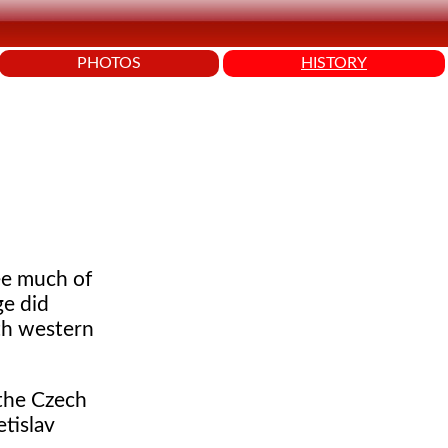
PHOTOS
HISTORY
ee much of
ge did
ith western
 the Czech
tislav