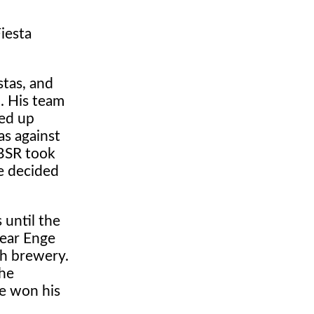
iesta
tas, and
. His team
ded up
as against
 BSR took
e decided
 until the
year Enge
ch brewery.
the
e won his