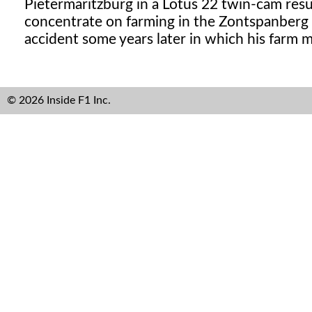
Pietermaritzburg in a Lotus 22 twin-cam resul
concentrate on farming in the Zontspanberg re
accident some years later in which his farm m
© 2026 Inside F1 Inc.