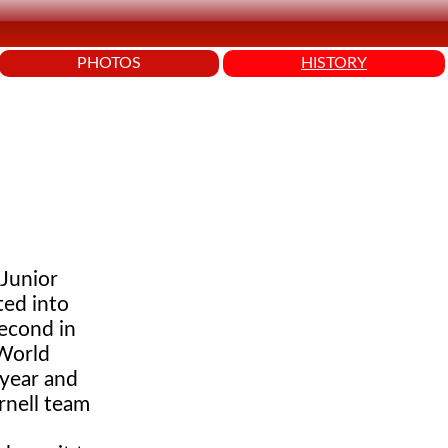
PHOTOS
HISTORY
 Junior
ted into
second in
 World
 year and
rnell team