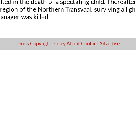
ted in the death of a spectating child. Thereafter
gion of the Northern Transvaal, surviving a light
anager was killed.
Terms
Copyright
Policy
About
Contact
Advertise