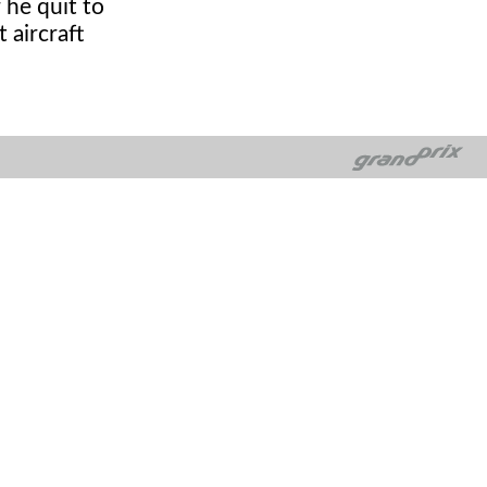
 he quit to
 aircraft