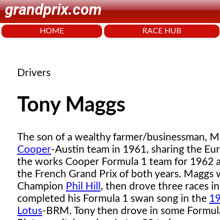
grandprix.com
HOME
RACE HUB
Drivers
Tony Maggs
The son of a wealthy farmer/businessman, M
Cooper
-Austin team in 1961, sharing the E
the works Cooper Formula 1 team for 1962 a
the French Grand Prix of both years. Maggs 
Champion
Phil Hill
, then drove three races 
completed his Formula 1 swan song in the
19
Lotus
-BRM. Tony then drove in some Formula 