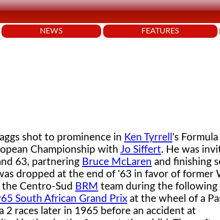
NEWS
FEATURES
aggs shot to prominence in
Ken Tyrrell
's Formula
uropean Championship with
Jo Siffert
. He was invi
nd 63, partnering
Bruce McLaren
and finishing 
was dropped at the end of '63 in favor of former
in the Centro-Sud
BRM
team during the following
65 South African Grand Prix
at the wheel of a Pa
2 races later in 1965 before an accident at