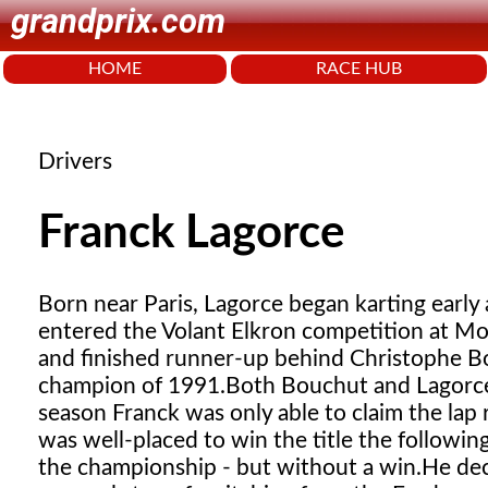
grandprix.com
HOME
RACE HUB
Drivers
Franck Lagorce
Born near Paris, Lagorce began karting early a
entered the Volant Elkron competition at Mo
and finished runner-up behind Christophe 
champion of 1991.
Both Bouchut and Lagorce 
season Franck was only able to claim the lap
was well-placed to win the title the followin
the championship - but without a win.
He dec