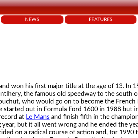
NEWS
FEATURES
nd won his first major title at the age of 13. In 
ntlhery, the famous old speedway to the south of
Bouchut, who would go on to become the French
started out in Formula Ford 1600 in 1988 but in 
 record at
Le Mans
and finish fifth in the champio
g year, but it all went wrong and he ended the yea
ided on a radical course of action and, for 1990 