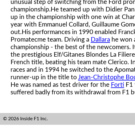
unusual step of switching from the Ford promo
championship.
He teamed up with Didier Pani
up in the championship with one win at Chara
year with Emmanuel Collard, Guillaume Gomez
out.
His performances in 1990 enabled Franck 
Promatecme team. Driving a
Dallara
he won 
championship - the best of the newcomers. I
the prestigious Elf/Gitanes Blondes La Filier
French title, beating his team mate Clerico
races and in 1994 he switched to the Apom
runner-up in the title to
Jean-Christophe Bou
He was named as test driver for the
Forti
F1 
suffered badly from its withdrawal from F1 bu
© 2026 Inside F1 Inc.