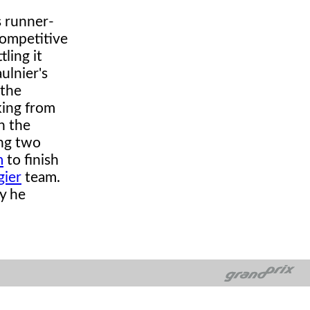
s runner-
competitive
ling it
ulnier's
 the
king from
n the
ing two
m
to finish
gier
team.
y he