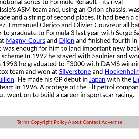
tional series to Formule Renault - its rival
ssie's ASM team and, using an Orion chassis, wa
de and a string of second places. It had been a 
, Emmanuel Clerico and Olivier Couvreur all batt
to graduate to Formula 3 last year with Serge Sa
at
Magny-Cours
and
Dijon
and finished fourth in
t was enough for him to land important new bac
e scheme.
In 1992 he stayed with Saulnier and wo
. In 1993 he graduated to F3000 with DAMS winn
atox team and won at
Silverstone
and
Hockenhei
llion
. He made his GP debut in
Japan
with the
Li
team in 1996. A protege of the Elf petrol compan
t went on to build a career in sportscar racing.
Terms
Copyright
Policy
About
Contact
Advertise