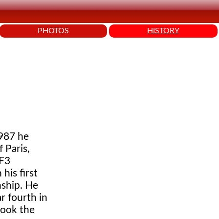
PHOTOS
HISTORY
1987 he
 Paris,
 F3
his first
nship. He
r fourth in
took the