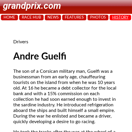
grandprix.com
HOME
RACE HUB
NEWS
FEATURES
PHOTOS
HISTORY
Drivers
Andre Guelfi
The son of a Corsican military man, Guelfi was a
businessman from an early age, chauffeuring
tourists on the island from when he was 10 years
old. At 16 he became a debt collector for the local
bank and with a 15% commission on each
collection he had soon earned enough to invest in
the sardine industry. He introduced refrigeration
aboard the ships and built himself a small empire.
During the war he enlisted and became a driver,
quickly developing a desire to go racing.
He took the tracks after the war at the wheel of a