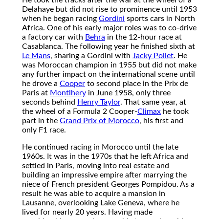
Delahaye but did not rise to prominence until 1953
when he began racing
Gordini
sports cars in North
Africa. One of his early major roles was to co-drive
a factory car with
Behra
in the 12-hour race at
Casablanca. The following year he finished sixth at
Le Mans
, sharing a Gordini with
Jacky Pollet
. He
was Moroccan champion in 1955 but did not make
any further impact on the international scene until
he drove a
Cooper
to second place in the Prix de
Paris at
Montlhery
in June 1958, only three
seconds behind
Henry Taylor
. That same year, at
the wheel of a Formula 2 Cooper-
Climax
he took
part in the
Grand Prix of Morocco
, his first and
only F1 race.
He continued racing in Morocco until the late
1960s. It was in the 1970s that he left Africa and
settled in Paris, moving into real estate and
building an impressive empire after marrying the
niece of French president Georges Pompidou. As a
result he was able to acquire a mansion in
Lausanne, overlooking Lake Geneva, where he
lived for nearly 20 years. Having made