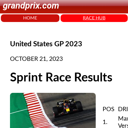
grandprix.com
HOME
RACE HUB
United States GP 2023
OCTOBER 21, 2023
Sprint Race Results
POS
DR
Ma
1.
Ver