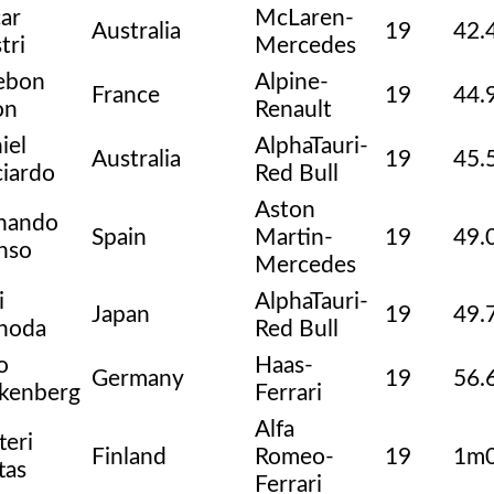
ar
McLaren-
Australia
19
42.
tri
Mercedes
ebon
Alpine-
France
19
44.
on
Renault
iel
AlphaTauri-
Australia
19
45.
ciardo
Red Bull
Aston
nando
Spain
Martin-
19
49.
nso
Mercedes
i
AlphaTauri-
Japan
19
49.
noda
Red Bull
o
Haas-
Germany
19
56.
kenberg
Ferrari
Alfa
teri
Finland
Romeo-
19
1m0
tas
Ferrari