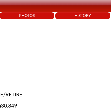
PHOTOS
HISTORY
E/RETIRE
30.849