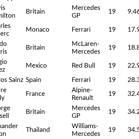
is
Mercedes
Britain
19
9.4
ilton
GP
rles
Monaco
Ferrari
19
17.
lerc
do
McLaren-
Britain
19
18.
ris
Mercedes
gio
Mexico
Red Bull
19
22.
ez
los Sainz
Spain
Ferrari
19
28.
rre
Alpine-
France
19
32.
ly
Renault
rge
Mercedes
Britain
19
34.
sell
GP
xander
Williams-
Thailand
19
34.
on
Mercedes