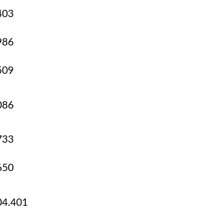
403
986
509
086
733
650
4.401