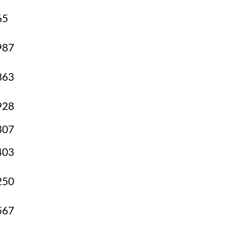
65
987
863
928
307
403
250
567