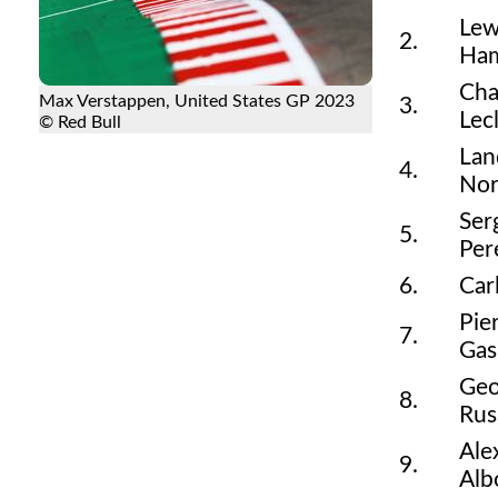
Lew
2.
Ham
Cha
Max Verstappen, United States GP 2023
3.
Lec
© Red Bull
Lan
4.
Nor
Ser
5.
Per
6.
Car
Pie
7.
Gas
Geo
8.
Rus
Ale
9.
Alb