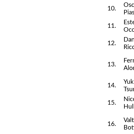
Osc
10.
Pias
Est
11.
Oc
Dan
12.
Ric
Fer
13.
Alo
Yuk
14.
Tsu
Nic
15.
Hul
Valt
16.
Bot