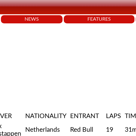
NEWS
FEATURES
IVER
NATIONALITY
ENTRANT
LAPS
TIM
x
Netherlands
Red Bull
19
31m
stappen