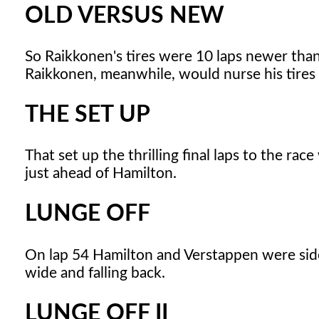
OLD VERSUS NEW
So Raikkonen's tires were 10 laps newer than 
Raikkonen, meanwhile, would nurse his tires 
THE SET UP
That set up the thrilling final laps to the r
just ahead of Hamilton.
LUNGE OFF
On lap 54 Hamilton and Verstappen were sid
wide and falling back.
LUNGE OFF II