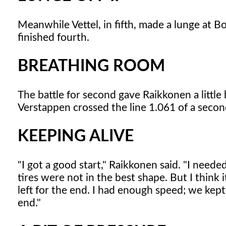
Meanwhile Vettel, in fifth, made a lunge at Bot
finished fourth.
BREATHING ROOM
The battle for second gave Raikkonen a littl
Verstappen crossed the line 1.061 of a seco
KEEPING ALIVE
"I got a good start," Raikkonen said. "I neede
tires were not in the best shape. But I think 
left for the end. I had enough speed; we kept i
end."