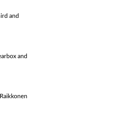
hird and
gearbox and
. Raikkonen