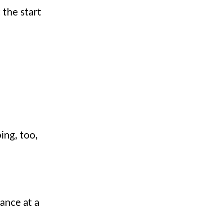
 the start
ing, too,
ance at a