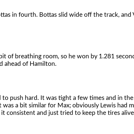
tas in fourth. Bottas slid wide off the track, and 
e bit of breathing room, so he won by 1.281 secon
nd ahead of Hamilton.
d to push hard. It was tight a few times and in th
it was a bit similar for Max; obviously Lewis had m
t consistent and just tried to keep the tires alive