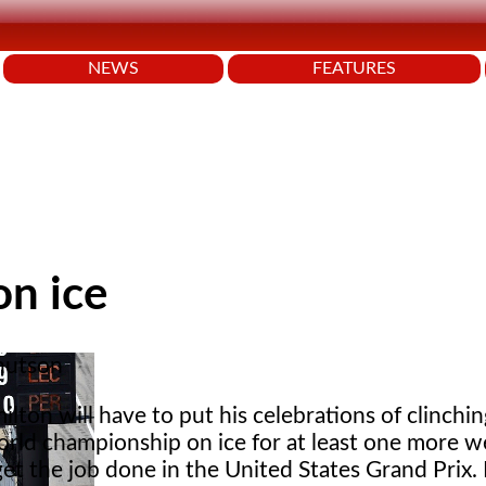
NEWS
FEATURES
on ice
nutson
lton will have to put his celebrations of clinching
orld championship on ice for at least one more w
 get the job done in the United States Grand Prix.