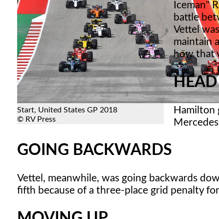
Iceman" R
battle be
Vettel was
maintain a
how that 
HEAD
Hamilton 
Start, United States GP 2018
© RV Press
Mercedes. 
GOING BACKWARDS
Vettel, meanwhile, was going backwards down 
fifth because of a three-place grid penalty f
MOVING UP