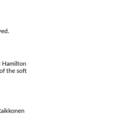
ved.
d Hamilton
of the soft
 Raikkonen