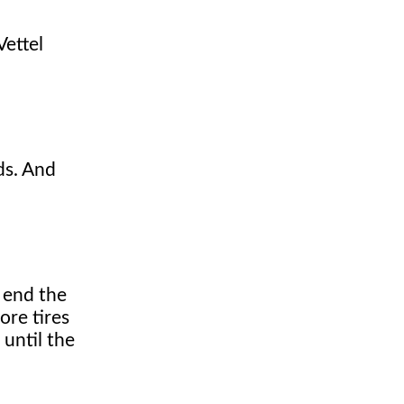
Vettel
ds. And
e end the
ore tires
 until the