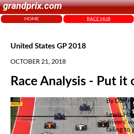
grandprix.com
HOME
RACE HUB
United States GP 2018
OCTOBER 21, 2018
Race Analysis - Put it 
By Dan K
Lewis Hami
drivers' w
failing to