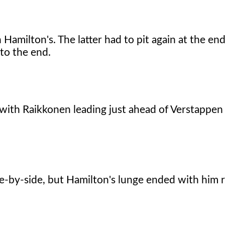
Hamilton's. The latter had to pit again at the end
to the end.
ace with Raikkonen leading just ahead of Verstapp
e-by-side, but Hamilton's lunge ended with him 