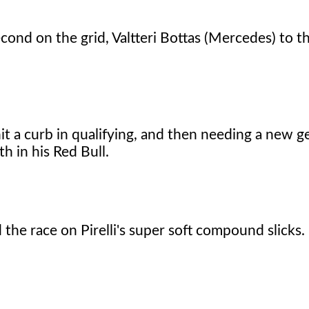
cond on the grid, Valtteri Bottas (Mercedes) to t
it a curb in qualifying, and then needing a new 
h in his Red Bull.
d the race on Pirelli's super soft compound slicks