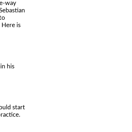
ee-way
Sebastian
to
 Here is
in his
ould start
ractice.