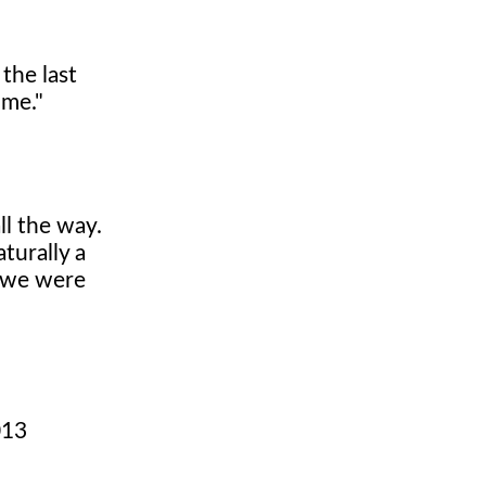
the last
 me."
ll the way.
turally a
t we were
013