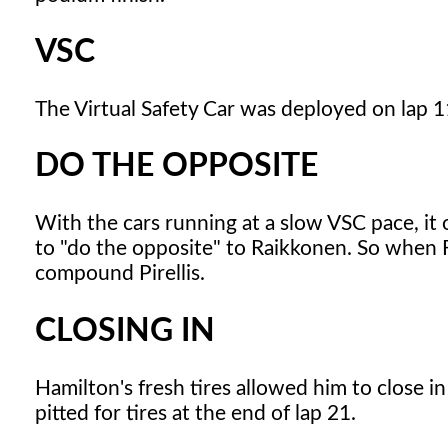
VSC
The Virtual Safety Car was deployed on lap 11
DO THE OPPOSITE
With the cars running at a slow VSC pace, i
to "do the opposite" to Raikkonen. So when Ra
compound Pirellis.
CLOSING IN
Hamilton's fresh tires allowed him to close i
pitted for tires at the end of lap 21.