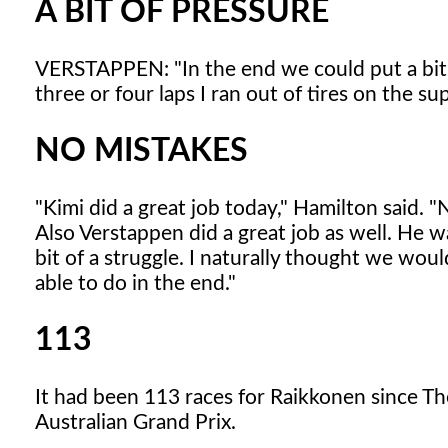
A BIT OF PRESSURE
VERSTAPPEN: "In the end we could put a bit o
three or four laps I ran out of tires on the 
NO MISTAKES
"Kimi did a great job today," Hamilton said. "
Also Verstappen did a great job as well. He was
bit of a struggle. I naturally thought we wou
able to do in the end."
113
It had been 113 races for Raikkonen since Th
Australian Grand Prix.