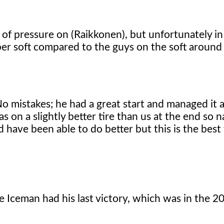
f pressure on (Raikkonen), but unfortunately in 
super soft compared to the guys on the soft around
No mistakes; he had a great start and managed it a
 on a slightly better tire than us at the end so na
ld have been able to do better but this is the bes
e Iceman had his last victory, which was in the 2