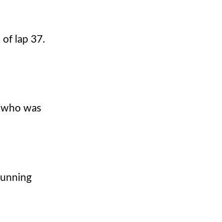
 of lap 37.
en who was
running