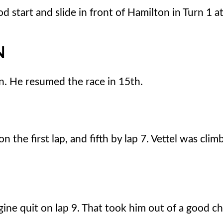
 start and slide in front of Hamilton in Turn 1 at
N
n. He resumed the race in 15th.
he first lap, and fifth by lap 7. Vettel was climb
ine quit on lap 9. That took him out of a good ch