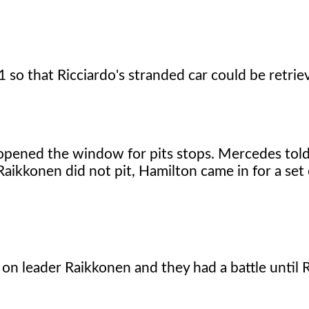
 so that Ricciardo's stranded car could be retrie
t opened the window for pits stops. Mercedes tol
ikkonen did not pit, Hamilton came in for a set 
n on leader Raikkonen and they had a battle until