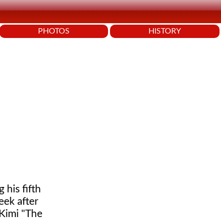
PHOTOS
HISTORY
 his fifth
eek after
 Kimi "The