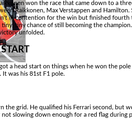
aikkonen won the race that came down to a thr
tween Raikkonen, Max Verstappen and Hamilton. 
n't in contention for the win but finished fourth 
 tiny, tiny chance of still becoming the champion.
victory unfolded.
 START
got a head start on things when he won the pole 
It was his 81st F1 pole.
the grid. He qualified his Ferrari second, but w
or not slowing down enough for a red flag during p