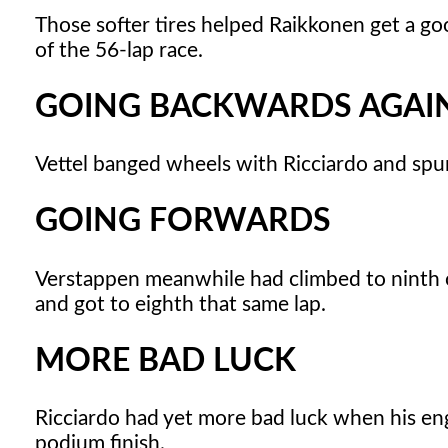
Those softer tires helped Raikkonen get a good
of the 56-lap race.
GOING BACKWARDS AGAI
Vettel banged wheels with Ricciardo and spu
GOING FORWARDS
Verstappen meanwhile had climbed to ninth on t
and got to eighth that same lap.
MORE BAD LUCK
Ricciardo had yet more bad luck when his eng
podium finish.