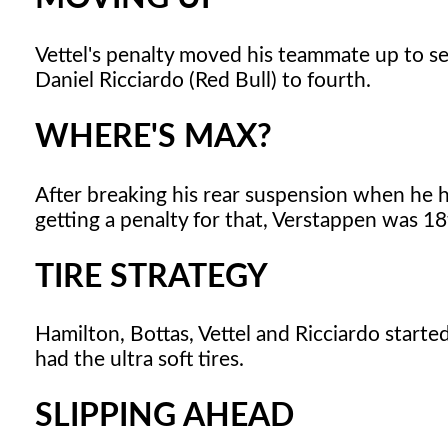
Vettel's penalty moved his teammate up to se
Daniel Ricciardo (Red Bull) to fourth.
WHERE'S MAX?
After breaking his rear suspension when he h
getting a penalty for that, Verstappen was 18t
TIRE STRATEGY
Hamilton, Bottas, Vettel and Ricciardo starte
had the ultra soft tires.
SLIPPING AHEAD