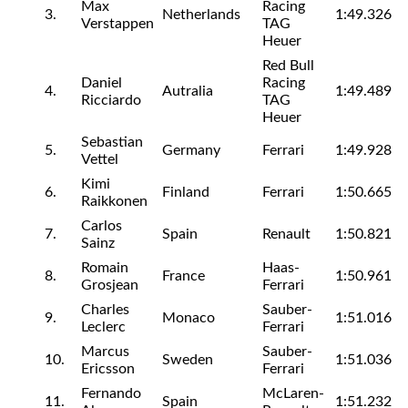
Max
Racing
3.
Netherlands
1:49.326
Verstappen
TAG
Heuer
Red Bull
Daniel
Racing
4.
Autralia
1:49.489
Ricciardo
TAG
Heuer
Sebastian
5.
Germany
Ferrari
1:49.928
Vettel
Kimi
6.
Finland
Ferrari
1:50.665
Raikkonen
Carlos
7.
Spain
Renault
1:50.821
Sainz
Romain
Haas-
8.
France
1:50.961
Grosjean
Ferrari
Charles
Sauber-
9.
Monaco
1:51.016
Leclerc
Ferrari
Marcus
Sauber-
10.
Sweden
1:51.036
Ericsson
Ferrari
Fernando
McLaren-
11.
Spain
1:51.232