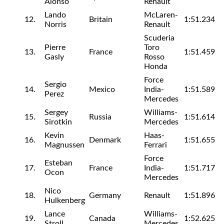
Alonso
Renault
Lando
McLaren-
12.
Britain
1:51.234
Norris
Renault
Scuderia
Pierre
Toro
13.
France
1:51.459
Gasly
Rosso
Honda
Force
Sergio
14.
Mexico
India-
1:51.589
Perez
Mercedes
Sergey
Williams-
15.
Russia
1:51.614
Sirotkin
Mercedes
Kevin
Haas-
16.
Denmark
1:51.655
Magnussen
Ferrari
Force
Esteban
17.
France
India-
1:51.717
Ocon
Mercedes
Nico
18.
Germany
Renault
1:51.896
Hulkenberg
Lance
Williams-
19.
Canada
1:52.625
Stroll
Mercedes