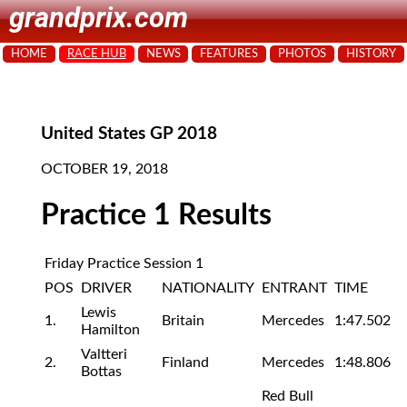
grandprix.com
HOME
RACE HUB
NEWS
FEATURES
PHOTOS
HISTORY
United States GP 2018
OCTOBER 19, 2018
Practice 1 Results
Friday Practice Session 1
POS
DRIVER
NATIONALITY
ENTRANT
TIME
Lewis
1.
Britain
Mercedes
1:47.502
Hamilton
Valtteri
2.
Finland
Mercedes
1:48.806
Bottas
Red Bull