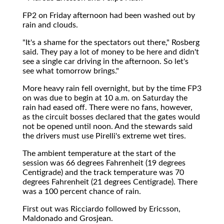
FP2 on Friday afternoon had been washed out by
rain and clouds.
"It's a shame for the spectators out there," Rosberg
said. They pay a lot of money to be here and didn't
see a single car driving in the afternoon. So let's
see what tomorrow brings."
More heavy rain fell overnight, but by the time FP3
on was due to begin at 10 a.m. on Saturday the
rain had eased off. There were no fans, however,
as the circuit bosses declared that the gates would
not be opened until noon. And the stewards said
the drivers must use Pirelli's extreme wet tires.
The ambient temperature at the start of the
session was 66 degrees Fahrenheit (19 degrees
Centigrade) and the track temperature was 70
degrees Fahrenheit (21 degrees Centigrade). There
was a 100 percent chance of rain.
First out was Ricciardo followed by Ericsson,
Maldonado and Grosjean.