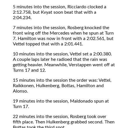
5 minutes into the session, Ricciardo clocked a
2:12.758, but Kvyat soon beat that with a
2:04.234.
7 minutes into the session, Rosberg knocked the
front wing off the Mercedes when he spun at Turn
7. Hamilton was now in front with a 2:02.561, but
Vettel topped that with a 2:01.441.
10 minutes into the session, Vettel set a 2:00.380.
A couple laps later he radioed that the rain was
getting heavier. Meanwhile, Verstappen went off at
Turns 17 and 12.
15 minutes into the session the order was: Vettel,
Raikkonen, Hulkenberg, Bottas, Hamilton and
Alonso.
19 minutes into the session, Maldonado spun at
Turn 17.
22 minutes into the session, Rosberg took over
fifth place. Then Hulkenberg grabbed second. Then
Bottas took the third spot.