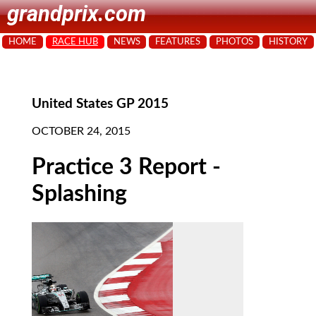
grandprix.com
HOME
RACE HUB
NEWS
FEATURES
PHOTOS
HISTORY
United States GP 2015
OCTOBER 24, 2015
Practice 3 Report -
Splashing