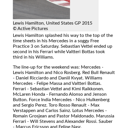
Lewis Hamilton, United States GP 2015
© Active Pictures
Lewis Hamilton splashed his way to the top of the
time sheets in his Mercedes in a soggy Free
Practice 3 on Saturday. Sebastian Vettel ended up
second in his Ferrari while Valtteri Bottas took
third in his Williams.
The line-up for the weekend was: Mercedes -
Lewis Hamilton and Nico Rosberg. Red Bull Renault
- Daniel Ricciardo and Daniil Kvyat. Williams
Mercedes - Felipe Massa and Valtteri Bottas.
Ferrari - Sebastian Vettel and Kimi Raikkonen.
McLaren Honda - Fernando Alonso and Jenson
Button. Force India Mercedes - Nico Hulkenberg
and Sergio Perez. Toro Rosso Renault - Max
Verstappen and Carlos Sainz. Lotus Mercedes -
Romain Grosjean and Pastor Maldonado. Marussia
Ferrari - Will Stevens and Alexander Rossi. Sauber
- Marcus Ericsson and Felipe Nasr.