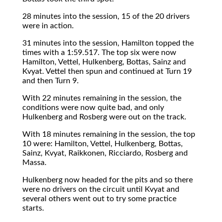
28 minutes into the session, 15 of the 20 drivers
were in action.
31 minutes into the session, Hamilton topped the
times with a 1:59.517. The top six were now
Hamilton, Vettel, Hulkenberg, Bottas, Sainz and
Kvyat. Vettel then spun and continued at Turn 19
and then Turn 9.
With 22 minutes remaining in the session, the
conditions were now quite bad, and only
Hulkenberg and Rosberg were out on the track.
With 18 minutes remaining in the session, the top
10 were: Hamilton, Vettel, Hulkenberg, Bottas,
Sainz, Kvyat, Raikkonen, Ricciardo, Rosberg and
Massa.
Hulkenberg now headed for the pits and so there
were no drivers on the circuit until Kvyat and
several others went out to try some practice
starts.