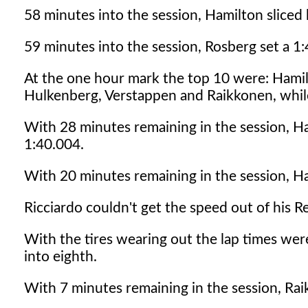
58 minutes into the session, Hamilton sliced 
59 minutes into the session, Rosberg set a 1
At the one hour mark the top 10 were: Hamil
Hulkenberg, Verstappen and Raikkonen, while
With 28 minutes remaining in the session, H
1:40.004.
With 20 minutes remaining in the session, H
Ricciardo couldn't get the speed out of his 
With the tires wearing out the lap times we
into eighth.
With 7 minutes remaining in the session, Rai