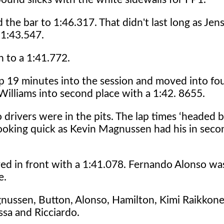
 the bar to 1:46.317. That didn't last long as Je
 1:43.547.
 to a 1:41.772.
 lap 19 minutes into the session and moved into fo
 Williams into second place with a 1:42. 8655.
drivers were in the pits. The lap times ‘headed b
looking quick as Kevin Magnussen had his in seco
ed in front with a 1:41.078. Fernando Alonso wa
e.
ussen, Button, Alonso, Hamilton, Kimi Raikkonen
ssa and Ricciardo.