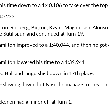
his time down to a 1:40.106 to take over the top
:40.233.
ton, Rosberg, Button, Kvyat, Magnussen, Alonso, 
 Sutil spun and continued at Turn 19.
amilton improved to a 1:40.044, and then he got
amilton lowered his time to a 1:39.941
Red Bull and languished down in 17th place.
re slowing down, but Nasr did manage to sneak hi
kkonen had a minor off at Turn 1.