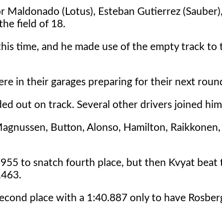
or Maldonado (Lotus), Esteban Gutierrez (Sauber),
he field of 18.
 this time, and he made use of the empty track to 
ere in their garages preparing for their next round
ed out on track. Several other drivers joined him
gnussen, Button, Alonso, Hamilton, Raikkonen,
1.955 to snatch fourth place, but then Kvyat beat 
.463.
econd place with a 1:40.887 only to have Rosber