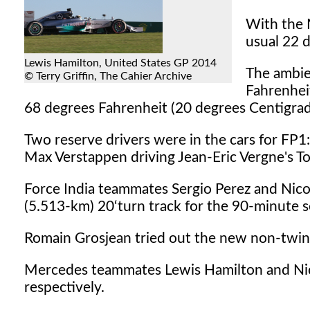
With the 
usual 22 d
Lewis Hamilton, United States GP 2014
The ambie
© Terry Griffin, The Cahier Archive
Fahrenhei
68 degrees Fahrenheit (20 degrees Centigrad
Two reserve drivers were in the cars for FP1: 
Max Verstappen driving Jean-Eric Vergne's T
Force India teammates Sergio Perez and Nico
(5.513-km) 20‘turn track for the 90-minute s
Romain Grosjean tried out the new non-twin
Mercedes teammates Lewis Hamilton and Nico
respectively.