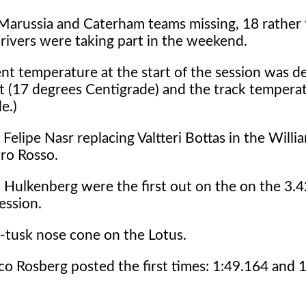
Marussia and Caterham teams missing, 18 rather 
rivers were taking part in the weekend.
nt temperature at the start of the session was d
t (17 degrees Centigrade) and the track tempera
e.)
Felipe Nasr replacing Valtteri Bottas in the Willi
oro Rosso.
 Hulkenberg were the first out on the on the 3.4
ession.
-tusk nose cone on the Lotus.
 Rosberg posted the first times: 1:49.164 and 