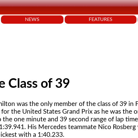
NEWS
FEATURES
e Class of 39
ilton was the only member of the class of 39 in 
 for the United States Grand Prix as he was the o
to the one minute and 39 second range of lap time
 1:39.941. His Mercedes teammate Nico Rosberg
ickest with a 1:40.233.