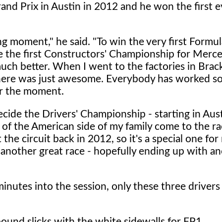
nd Prix in Austin in 2012 and he won the first e
ng moment," he said. "To win the very first Formul
e the first Constructors' Championship for Mer
much better. When I went to the factories in Brac
here was just awesome. Everybody has worked so
vor the moment.
decide the Drivers' Championship - starting in Aus
 of the American side of my family come to the rac
e circuit back in 2012, so it's a special one for m
 another great race - hopefully ending up with a
minutes into the session, only these three drivers
ound slicks with the white sidewalls for FP1.