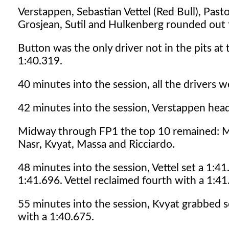
Verstappen, Sebastian Vettel (Red Bull), Past
Grosjean, Sutil and Hulkenberg rounded out t
Button was the only driver not in the pits at
1:40.319.
40 minutes into the session, all the drivers w
42 minutes into the session, Verstappen head
Midway through FP1 the top 10 remained: Ma
Nasr, Kvyat, Massa and Ricciardo.
48 minutes into the session, Vettel set a 1:4
1:41.696. Vettel reclaimed fourth with a 1:41
55 minutes into the session, Kvyat grabbed s
with a 1:40.675.