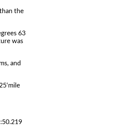
than the
egrees 63
ture was
ams, and
25‘mile
1:50.219