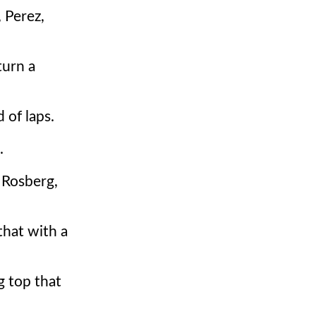
 Perez,
turn a
 of laps.
.
 Rosberg,
that with a
g top that