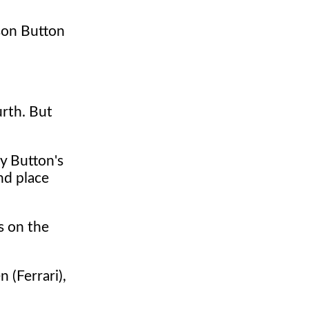
nson Button
urth. But
y Button's
nd place
s on the
 (Ferrari),