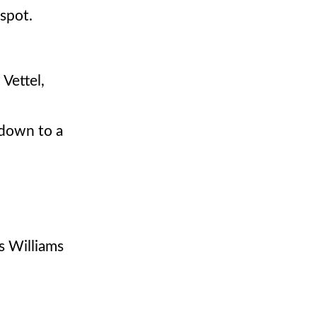
 spot.
Vettel,
 down to a
s Williams