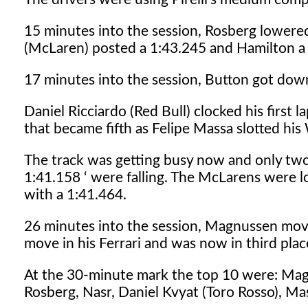
15 minutes into the session, Rosberg lowered
(McLaren) posted a 1:43.245 and Hamilton a
17 minutes into the session, Button got down
Daniel Ricciardo (Red Bull) clocked his first
that became fifth as Felipe Massa slotted his
The track was getting busy now and only two 
1:41.158 ‘ were falling. The McLarens were 
with a 1:41.464.
26 minutes into the session, Magnussen mov
move in his Ferrari and was now in third plac
At the 30-minute mark the top 10 were: Magn
Rosberg, Nasr, Daniel Kvyat (Toro Rosso), Ma