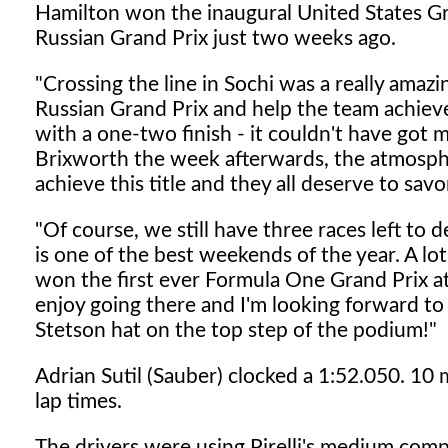
Hamilton won the inaugural United States Gra
Russian Grand Prix just two weeks ago.
"Crossing the line in Sochi was a really amazi
Russian Grand Prix and help the team achiev
with a one-two finish - it couldn't have got 
Brixworth the week afterwards, the atmosp
achieve this title and they all deserve to sa
"Of course, we still have three races left to 
is one of the best weekends of the year. A lot
won the first ever Formula One Grand Prix at th
enjoy going there and I'm looking forward to
Stetson hat on the top step of the podium!"
Adrian Sutil (Sauber) clocked a 1:52.050. 10 
lap times.
The drivers were using Pirelli's medium comp