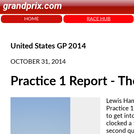
grandprix.com
HOME
RACE HUB
United States GP 2014
OCTOBER 31, 2014
Practice 1 Report - Th
Lewis Ham
Practice 1
to get in
clocked a
second qu