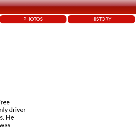
PHOTOS
HISTORY
Free
nly driver
s. He
 was