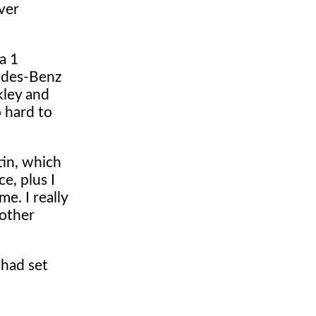
ver
a 1
cedes-Benz
kley and
 hard to
tin, which
e, plus I
e. I really
nother
 had set