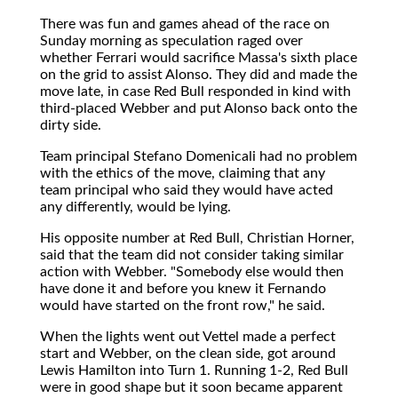
There was fun and games ahead of the race on
Sunday morning as speculation raged over
whether Ferrari would sacrifice Massa's sixth place
on the grid to assist Alonso. They did and made the
move late, in case Red Bull responded in kind with
third-placed Webber and put Alonso back onto the
dirty side.
Team principal Stefano Domenicali had no problem
with the ethics of the move, claiming that any
team principal who said they would have acted
any differently, would be lying.
His opposite number at Red Bull, Christian Horner,
said that the team did not consider taking similar
action with Webber. "Somebody else would then
have done it and before you knew it Fernando
would have started on the front row," he said.
When the lights went out Vettel made a perfect
start and Webber, on the clean side, got around
Lewis Hamilton into Turn 1. Running 1-2, Red Bull
were in good shape but it soon became apparent