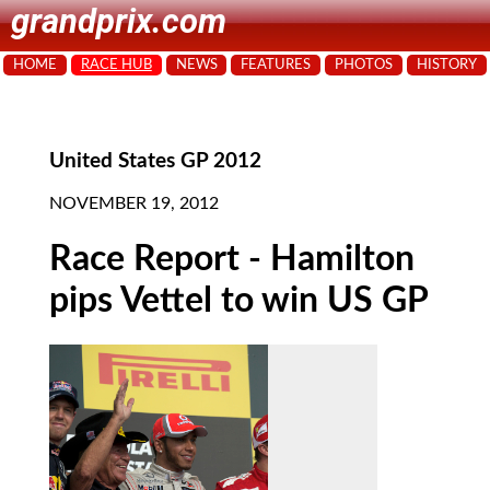
grandprix.com
HOME
RACE HUB
NEWS
FEATURES
PHOTOS
HISTORY
United States GP 2012
NOVEMBER 19, 2012
Race Report - Hamilton
pips Vettel to win US GP