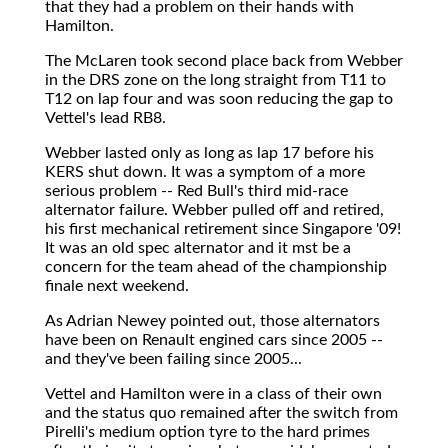
that they had a problem on their hands with
Hamilton.
The McLaren took second place back from Webber
in the DRS zone on the long straight from T11 to
T12 on lap four and was soon reducing the gap to
Vettel's lead RB8.
Webber lasted only as long as lap 17 before his
KERS shut down. It was a symptom of a more
serious problem -- Red Bull's third mid-race
alternator failure. Webber pulled off and retired,
his first mechanical retirement since Singapore '09!
It was an old spec alternator and it mst be a
concern for the team ahead of the championship
finale next weekend.
As Adrian Newey pointed out, those alternators
have been on Renault engined cars since 2005 --
and they've been failing since 2005...
Vettel and Hamilton were in a class of their own
and the status quo remained after the switch from
Pirelli's medium option tyre to the hard primes