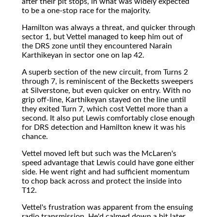
after their pit stops, in what was widely expected
to be a one-stop race for the majority.
Hamilton was always a threat, and quicker through
sector 1, but Vettel managed to keep him out of
the DRS zone until they encountered Narain
Karthikeyan in sector one on lap 42.
A superb section of the new circuit, from Turns 2
through 7, is reminiscent of the Becketts sweepers
at Silverstone, but even quicker on entry. With no
grip off-line, Karthikeyan stayed on the line until
they exited Turn 7, which cost Vettel more than a
second. It also put Lewis comfortably close enough
for DRS detection and Hamilton knew it was his
chance.
Vettel moved left but such was the McLaren's
speed advantage that Lewis could have gone either
side. He went right and had sufficient momentum
to chop back across and protect the inside into
T12.
Vettel's frustration was apparent from the ensuing
radio transmission. He'd calmed down a bit later,