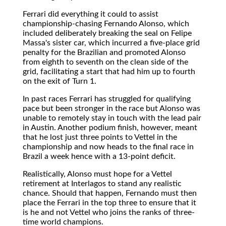
Ferrari did everything it could to assist
championship-chasing Fernando Alonso, which
included deliberately breaking the seal on Felipe
Massa's sister car, which incurred a five-place grid
penalty for the Brazilian and promoted Alonso
from eighth to seventh on the clean side of the
grid, facilitating a start that had him up to fourth
on the exit of Turn 1.
In past races Ferrari has struggled for qualifying
pace but been stronger in the race but Alonso was
unable to remotely stay in touch with the lead pair
in Austin. Another podium finish, however, meant
that he lost just three points to Vettel in the
championship and now heads to the final race in
Brazil a week hence with a 13-point deficit.
Realistically, Alonso must hope for a Vettel
retirement at Interlagos to stand any realistic
chance. Should that happen, Fernando must then
place the Ferrari in the top three to ensure that it
is he and not Vettel who joins the ranks of three-
time world champions.