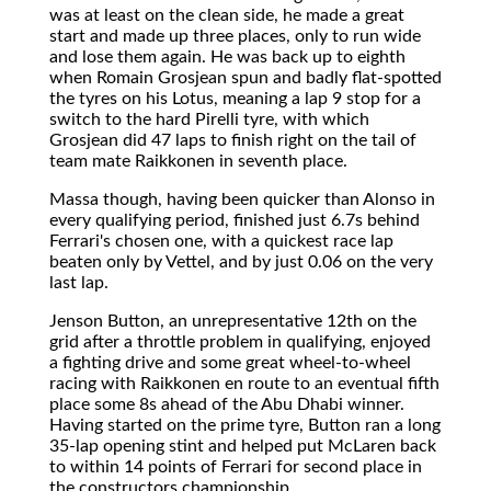
was at least on the clean side, he made a great
start and made up three places, only to run wide
and lose them again. He was back up to eighth
when Romain Grosjean spun and badly flat-spotted
the tyres on his Lotus, meaning a lap 9 stop for a
switch to the hard Pirelli tyre, with which
Grosjean did 47 laps to finish right on the tail of
team mate Raikkonen in seventh place.
Massa though, having been quicker than Alonso in
every qualifying period, finished just 6.7s behind
Ferrari's chosen one, with a quickest race lap
beaten only by Vettel, and by just 0.06 on the very
last lap.
Jenson Button, an unrepresentative 12th on the
grid after a throttle problem in qualifying, enjoyed
a fighting drive and some great wheel-to-wheel
racing with Raikkonen en route to an eventual fifth
place some 8s ahead of the Abu Dhabi winner.
Having started on the prime tyre, Button ran a long
35-lap opening stint and helped put McLaren back
to within 14 points of Ferrari for second place in
the constructors championship