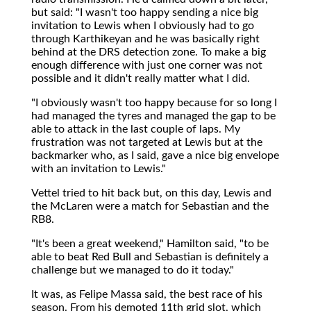
but said: "I wasn't too happy sending a nice big
invitation to Lewis when I obviously had to go
through Karthikeyan and he was basically right
behind at the DRS detection zone. To make a big
enough difference with just one corner was not
possible and it didn't really matter what I did.
"I obviously wasn't too happy because for so long I
had managed the tyres and managed the gap to be
able to attack in the last couple of laps. My
frustration was not targeted at Lewis but at the
backmarker who, as I said, gave a nice big envelope
with an invitation to Lewis."
Vettel tried to hit back but, on this day, Lewis and
the McLaren were a match for Sebastian and the
RB8.
"It's been a great weekend," Hamilton said, "to be
able to beat Red Bull and Sebastian is definitely a
challenge but we managed to do it today."
It was, as Felipe Massa said, the best race of his
season. From his demoted 11th grid slot, which