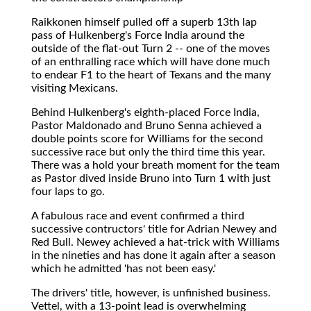
Raikkonen himself pulled off a superb 13th lap
pass of Hulkenberg's Force India around the
outside of the flat-out Turn 2 -- one of the moves
of an enthralling race which will have done much
to endear F1 to the heart of Texans and the many
visiting Mexicans.
Behind Hulkenberg's eighth-placed Force India,
Pastor Maldonado and Bruno Senna achieved a
double points score for Williams for the second
successive race but only the third time this year.
There was a hold your breath moment for the team
as Pastor dived inside Bruno into Turn 1 with just
four laps to go.
A fabulous race and event confirmed a third
successive contructors' title for Adrian Newey and
Red Bull. Newey achieved a hat-trick with Williams
in the nineties and has done it again after a season
which he admitted 'has not been easy.'
The drivers' title, however, is unfinished business.
Vettel, with a 13-point lead is overwhelming