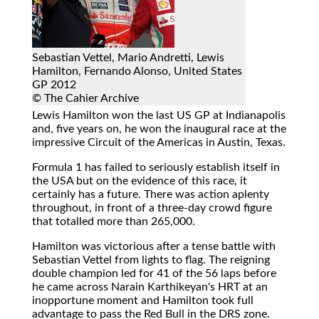
Sebastian Vettel, Mario Andretti, Lewis
Hamilton, Fernando Alonso, United States
GP 2012
© The Cahier Archive
Lewis Hamilton won the last US GP at Indianapolis
and, five years on, he won the inaugural race at the
impressive Circuit of the Americas in Austin, Texas.
Formula 1 has failed to seriously establish itself in
the USA but on the evidence of this race, it
certainly has a future. There was action aplenty
throughout, in front of a three-day crowd figure
that totalled more than 265,000.
Hamilton was victorious after a tense battle with
Sebastian Vettel from lights to flag. The reigning
double champion led for 41 of the 56 laps before
he came across Narain Karthikeyan's HRT at an
inopportune moment and Hamilton took full
advantage to pass the Red Bull in the DRS zone.