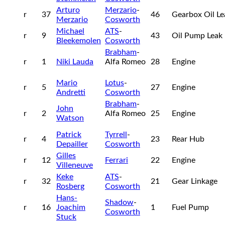
Arturo
Merzario
-
r
37
46
Gearbox Oil L
Merzario
Cosworth
Michael
ATS
-
r
9
43
Oil Pump Leak
Bleekemolen
Cosworth
Brabham
-
r
1
Niki Lauda
Alfa Romeo
28
Engine
Mario
Lotus
-
r
5
27
Engine
Andretti
Cosworth
Brabham
-
John
r
2
Alfa Romeo
25
Engine
Watson
Patrick
Tyrrell
-
r
4
23
Rear Hub
Depailler
Cosworth
Gilles
r
12
Ferrari
22
Engine
Villeneuve
Keke
ATS
-
r
32
21
Gear Linkage
Rosberg
Cosworth
Hans-
Shadow
-
r
16
Joachim
1
Fuel Pump
Cosworth
Stuck