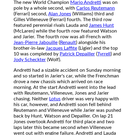
The new World Champion
Mario Andretti
was on
pole by a whole second, with
Carlos Reutemann
(Ferrari) second,
Alan Jones
(Williams) third and
Gilles Villeneuve (Ferrari) fourth. The third row
featured perennial rivals Lauda and
James Hunt
(McLaren) while the fourth row featured Watson
and Jarier. The fourth row was all-French with
Jean-Pierre Jabouille
(
Renault
) alongside his
brother-in-law
Jacques Laffite
(Ligier) and the top
10 was completed by
Patrick Depailler
(
Tyrrell
) and
Jody Scheckter
(Wolf).
Andretti had a sizable accident on Sunday morning
and so started in Jarier's car, while the Frenchman
drove a new chassis which arrived on race
morning. At the start Andretti went into the lead
with Reutemann, Villeneuve, Jones and Jarier
chasing. Neither
Lotus
driver was very happy with
his car, however, and Andretti soon fell behind
Reutemann and Villeneuve while Jarier was pushed
back by Hunt, Watson and Depailler. On lap 21
Jones overtook Andretti for third place and two
laps later this became second when Villeneuve
went out with engine failure. Andretti and Lauda