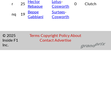
Hector
Lotus
-
r
25
0
Clutch
Rebaque
Cosworth
Beppe
Surtees
-
nq
19
Gabbiani
Cosworth
© 2025
Terms
Copyright
Policy
About
Inside F1
Contact
Advertise
Inc.