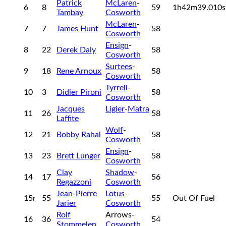
Patrick
McLaren
-
6
8
59
1h42m39.010
Tambay
Cosworth
McLaren
-
7
7
James Hunt
58
Cosworth
Ensign
-
8
22
Derek Daly
58
Cosworth
Surtees
-
9
18
Rene Arnoux
58
Cosworth
Tyrrell
-
10
3
Didier Pironi
58
Cosworth
Jacques
Ligier
-
Matra
11
26
58
Laffite
Wolf
-
12
21
Bobby Rahal
58
Cosworth
Ensign
-
13
23
Brett Lunger
58
Cosworth
Clay
Shadow
-
14
17
56
Regazzoni
Cosworth
Jean-Pierre
Lotus
-
15r
55
55
Out Of Fuel
Jarier
Cosworth
Rolf
Arrows-
16
36
54
Stommelen
Cosworth