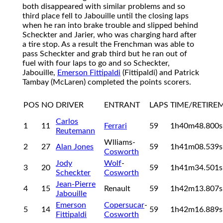
both disappeared with similar problems and so
third place fell to Jabouille until the closing laps
when he ran into brake trouble and slipped behind
Scheckter and Jarier, who was charging hard after
a tire stop. As a result the Frenchman was able to
pass Scheckter and grab third but he ran out of
fuel with four laps to go and so Scheckter,
Jabouille,
Emerson Fittipaldi
(Fittipaldi) and Patrick
Tambay (McLaren) completed the points scorers.
POS
NO
DRIVER
ENTRANT
LAPS
TIME/RETIRE
Carlos
1
11
Ferrari
59
1h40m48.800
Reutemann
Wlliams-
2
27
Alan Jones
59
1h41m08.539
Cosworth
Jody
Wolf
-
3
20
59
1h41m34.501
Scheckter
Cosworth
Jean-Pierre
4
15
Renault
59
1h42m13.807
Jabouille
Emerson
Copersucar
-
5
14
59
1h42m16.889
Fittipaldi
Cosworth