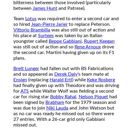
bitterness between those involved (particularly
between
James Hunt
and Patrese).
Team
Lotus
was required to enter a second car and
so hired
Jean-Pierre Jarier
to replace Peterson.
Vittorio Brambilla
was also still out of action and
his place at
Surtees
was taken by an Italian
youngster called
Beppe Gabbiani
.
Rupert Keegan
was still out of action and so
Rene Arnoux
drove
the second car, Martini having given up on its F1
plans.
Brett Lunger
had fallen out with BS Fabrications
and so appeared as
Derek Daly
's team mate at
Ensign
(replacing
Harald Ertl
) while
Keke Rosberg
had finally given up with Theodore and was driving
for
ATS
while Walter Wolf was fielding a second
car for rising star
Bobby Rahal
.
Nelson Piquet
had
been signed by
Brabham
for the 1979 season and
was due to join
Niki Lauda
and John Watson but
as no car was ready he missed out so there were
27 entries. With a 26-car grid only Gabbiani
missed out.