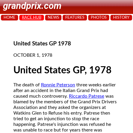
grandprix.com
HOME
RACE HUB
NEWS
FEATURES
PHOTOS
HISTORY
United States GP 1978
OCTOBER 1, 1978
United States GP, 1978
The death of
Ronnie Peterson
three weeks earlier
after an accident in the Italian Grand Prix had
caused much controversy.
Riccardo Patrese
was
blamed by the members of the Grand Prix Drivers
Association and they asked the organizers at
Watkins Glen to Refuse his entry. Patrese then
tried to get an injunction to stop the race
happening. Patrese's injunction was refused he
was unable to race but for years there was