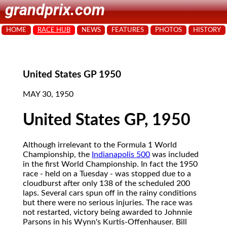
grandprix.com
HOME
RACE HUB
NEWS
FEATURES
PHOTOS
HISTORY
United States GP 1950
MAY 30, 1950
United States GP, 1950
Although irrelevant to the Formula 1 World
Championship, the
Indianapolis 500
was included
in the first World Championship. In fact the 1950
race - held on a Tuesday - was stopped due to a
cloudburst after only 138 of the scheduled 200
laps. Several cars spun off in the rainy conditions
but there were no serious injuries. The race was
not restarted, victory being awarded to Johnnie
Parsons in his Wynn's Kurtis-Offenhauser. Bill