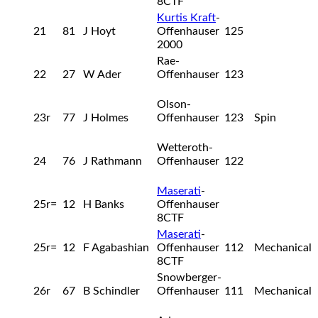
8CTF
Kurtis Kraft
-
21
81
J Hoyt
Offenhauser
125
2000
Rae-
22
27
W Ader
Offenhauser
123
Olson-
23r
77
J Holmes
Offenhauser
123
Spin
Wetteroth-
24
76
J Rathmann
Offenhauser
122
Maserati
-
25r=
12
H Banks
Offenhauser
8CTF
Maserati
-
25r=
12
F Agabashian
Offenhauser
112
Mechanical
8CTF
Snowberger-
26r
67
B Schindler
Offenhauser
111
Mechanical