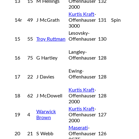
13
15
M Hellings
Offenhauser
132
2000
Kurtis Kraft
-
14r
49
J McGrath
Offenhauser
131
Spin
3000
Lesovsky-
15
55
Troy Ruttman
Offenhauser
130
Langley-
16
75
G Hartley
Offenhauser
128
Ewing-
17
22
J Davies
Offenhauser
128
Kurtis Kraft
-
18
62
J McDowell
Offenhauser
128
2000
Kurtis Kraft
-
Warwick
19
4
Offenhauser
127
Brown
2000
Maserati
-
20
21
S Webb
Offenhauser
126