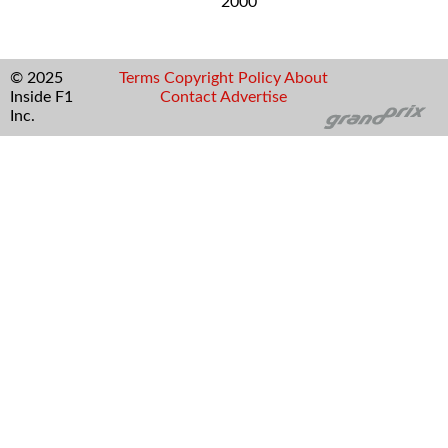
2000
© 2025
Terms
Copyright
Policy
About
Inside F1
Contact
Advertise
Inc.