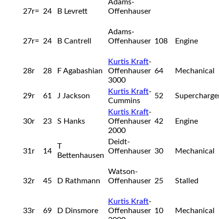
Adams-
27r=
24
B Levrett
Offenhauser
Adams-
27r=
24
B Cantrell
Offenhauser
108
Engine
Kurtis Kraft
-
28r
28
F Agabashian
Offenhauser
64
Mechanical
3000
Kurtis Kraft
-
29r
61
J Jackson
52
Supercharge
Cummins
Kurtis Kraft
-
30r
23
S Hanks
Offenhauser
42
Engine
2000
Deidt-
T
31r
14
Offenhauser
30
Mechanical
Bettenhausen
Watson-
32r
45
D Rathmann
Offenhauser
25
Stalled
Kurtis Kraft
-
33r
69
D Dinsmore
Offenhauser
10
Mechanical