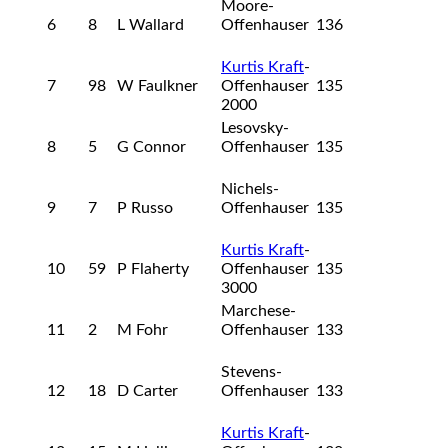
Moore-
6
8
L Wallard
Offenhauser
136
Kurtis Kraft
-
7
98
W Faulkner
Offenhauser
135
2000
Lesovsky-
8
5
G Connor
Offenhauser
135
Nichels-
9
7
P Russo
Offenhauser
135
Kurtis Kraft
-
10
59
P Flaherty
Offenhauser
135
3000
Marchese-
11
2
M Fohr
Offenhauser
133
Stevens-
12
18
D Carter
Offenhauser
133
Kurtis Kraft
-