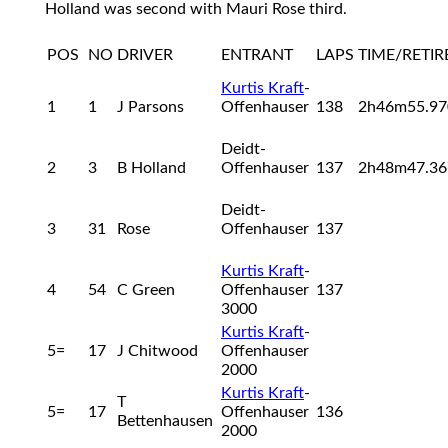
Holland was second with Mauri Rose third.
POS
NO
DRIVER
ENTRANT
LAPS
TIME/RETI
Kurtis Kraft
-
1
1
J Parsons
Offenhauser
138
2h46m55.9
Deidt-
2
3
B Holland
Offenhauser
137
2h48m47.3
Deidt-
3
31
Rose
Offenhauser
137
Kurtis Kraft
-
4
54
C Green
Offenhauser
137
3000
Kurtis Kraft
-
5=
17
J Chitwood
Offenhauser
2000
Kurtis Kraft
-
T
5=
17
Offenhauser
136
Bettenhausen
2000