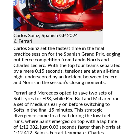
Carlos Sainz, Spanish GP 2024
© Ferrari
Carlos Sainz set the fastest time in the final
practice session for the Spanish Grand Prix, edging
out fierce competition from Lando Norris and
Charles Leclerc. With the top four teams separated
by a mere 0.15 seconds, tensions are at an all-time
high, underscored by an incident between Leclerc
and Norris in the session’s closing moments.
Ferrari and Mercedes opted to save two sets of
Soft tyres for FP3, while Red Bull and McLaren ran
a set of Mediums early on before switching to
Softs in the final 15 minutes. This strategic
divergence came to a head during the low fuel
runs, where Sainz emerged on top with a lap time
of 1:12.382, just 0.03 seconds faster than Norris at
1:12.412. Sainz’s Ferrari teammate, Charles