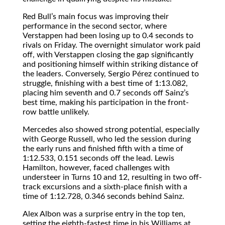
Red Bull’s main focus was improving their
performance in the second sector, where
Verstappen had been losing up to 0.4 seconds to
rivals on Friday. The overnight simulator work paid
off, with Verstappen closing the gap significantly
and positioning himself within striking distance of
the leaders. Conversely, Sergio Pérez continued to
struggle, finishing with a best time of 1:13.082,
placing him seventh and 0.7 seconds off Sainz’s
best time, making his participation in the front-
row battle unlikely.
Mercedes also showed strong potential, especially
with George Russell, who led the session during
the early runs and finished fifth with a time of
1:12.533, 0.151 seconds off the lead. Lewis
Hamilton, however, faced challenges with
understeer in Turns 10 and 12, resulting in two off-
track excursions and a sixth-place finish with a
time of 1:12.728, 0.346 seconds behind Sainz.
Alex Albon was a surprise entry in the top ten,
setting the eighth-fastest time in his Williams at