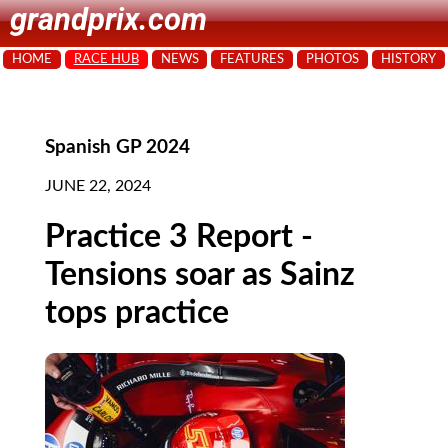
grandprix.com
HOME
RACE HUB
NEWS
FEATURES
PHOTOS
HISTORY
Spanish GP 2024
JUNE 22, 2024
Practice 3 Report -
Tensions soar as Sainz
tops practice