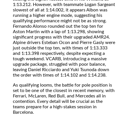
1:13.212. However, with teammate Logan Sargeant
slowest of all at 1:14.002, it appears Albon was
running a higher engine mode, suggesting his
qualifying performance might not be as strong.
Fernando Alonso rounded out the top ten for
Aston Martin with a lap of 1:13.298, showing
significant progress with their upgraded AMR24.
Alpine drivers Esteban Ocon and Pierre Gasly were
just outside the top ten, with times of 1:13.333
and 1:13.398 respectively, despite expecting a
tough weekend. VCARB, introducing a massive
upgrade package, struggled with poor balance,
leaving Daniel Ricciardo and Yuki Tsunoda down
the order with times of 1:14.102 and 1:14.238.
As qualifying looms, the battle for pole position is
set to be one of the closest in recent memory, with
Ferrari, McLaren, Red Bull, and Mercedes all in
contention. Every detail will be crucial as the
teams prepare for a high-stakes session in
Barcelona.