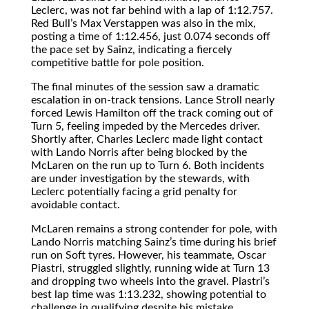
Leclerc, was not far behind with a lap of 1:12.757.
Red Bull’s Max Verstappen was also in the mix,
posting a time of 1:12.456, just 0.074 seconds off
the pace set by Sainz, indicating a fiercely
competitive battle for pole position.
The final minutes of the session saw a dramatic
escalation in on-track tensions. Lance Stroll nearly
forced Lewis Hamilton off the track coming out of
Turn 5, feeling impeded by the Mercedes driver.
Shortly after, Charles Leclerc made light contact
with Lando Norris after being blocked by the
McLaren on the run up to Turn 6. Both incidents
are under investigation by the stewards, with
Leclerc potentially facing a grid penalty for
avoidable contact.
McLaren remains a strong contender for pole, with
Lando Norris matching Sainz’s time during his brief
run on Soft tyres. However, his teammate, Oscar
Piastri, struggled slightly, running wide at Turn 13
and dropping two wheels into the gravel. Piastri’s
best lap time was 1:13.232, showing potential to
challenge in qualifying despite his mistake.