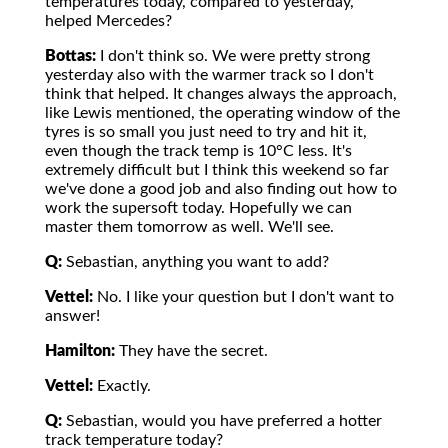
temperatures today, compared to yesterday,
helped Mercedes?
Bottas:
I don't think so. We were pretty strong
yesterday also with the warmer track so I don't
think that helped. It changes always the approach,
like Lewis mentioned, the operating window of the
tyres is so small you just need to try and hit it,
even though the track temp is 10°C less. It's
extremely difficult but I think this weekend so far
we've done a good job and also finding out how to
work the supersoft today. Hopefully we can
master them tomorrow as well. We'll see.
Q:
Sebastian, anything you want to add?
Vettel:
No. I like your question but I don't want to
answer!
Hamilton:
They have the secret.
Vettel:
Exactly.
Q:
Sebastian, would you have preferred a hotter
track temperature today?