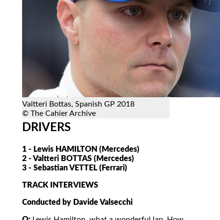
Valtteri Bottas, Spanish GP 2018
© The Cahier Archive
DRIVERS
1 - Lewis HAMILTON (Mercedes)
2 - Valtteri BOTTAS (Mercedes)
3 - Sebastian VETTEL (Ferrari)
TRACK INTERVIEWS
Conducted by Davide Valsecchi
Q:
Lewis Hamilton, what a wonderful lap. How