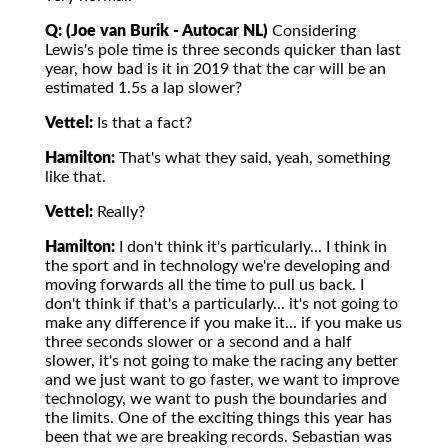
Q: (Joe van Burik - Autocar NL)
Considering
Lewis's pole time is three seconds quicker than last
year, how bad is it in 2019 that the car will be an
estimated 1.5s a lap slower?
Vettel:
Is that a fact?
Hamilton:
That's what they said, yeah, something
like that.
Vettel:
Really?
Hamilton:
I don't think it's particularly... I think in
the sport and in technology we're developing and
moving forwards all the time to pull us back. I
don't think if that's a particularly... it's not going to
make any difference if you make it... if you make us
three seconds slower or a second and a half
slower, it's not going to make the racing any better
and we just want to go faster, we want to improve
technology, we want to push the boundaries and
the limits. One of the exciting things this year has
been that we are breaking records. Sebastian was