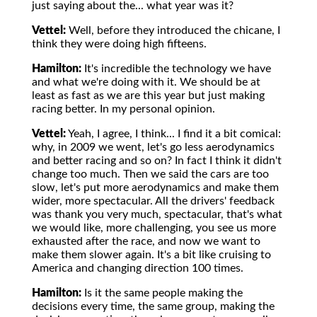
just saying about the... what year was it?
Vettel:
Well, before they introduced the chicane, I
think they were doing high fifteens.
Hamilton:
It's incredible the technology we have
and what we're doing with it. We should be at
least as fast as we are this year but just making
racing better. In my personal opinion.
Vettel:
Yeah, I agree, I think... I find it a bit comical:
why, in 2009 we went, let's go less aerodynamics
and better racing and so on? In fact I think it didn't
change too much. Then we said the cars are too
slow, let's put more aerodynamics and make them
wider, more spectacular. All the drivers' feedback
was thank you very much, spectacular, that's what
we would like, more challenging, you see us more
exhausted after the race, and now we want to
make them slower again. It's a bit like cruising to
America and changing direction 100 times.
Hamilton:
Is it the same people making the
decisions every time, the same group, making the