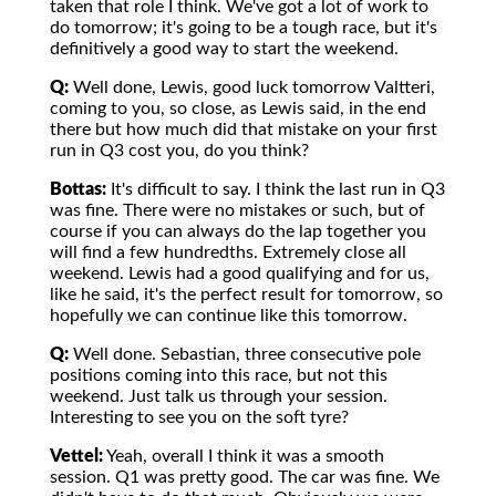
taken that role I think. We've got a lot of work to
do tomorrow; it's going to be a tough race, but it's
definitively a good way to start the weekend.
Q:
Well done, Lewis, good luck tomorrow Valtteri,
coming to you, so close, as Lewis said, in the end
there but how much did that mistake on your first
run in Q3 cost you, do you think?
Bottas:
It's difficult to say. I think the last run in Q3
was fine. There were no mistakes or such, but of
course if you can always do the lap together you
will find a few hundredths. Extremely close all
weekend. Lewis had a good qualifying and for us,
like he said, it's the perfect result for tomorrow, so
hopefully we can continue like this tomorrow.
Q:
Well done. Sebastian, three consecutive pole
positions coming into this race, but not this
weekend. Just talk us through your session.
Interesting to see you on the soft tyre?
Vettel:
Yeah, overall I think it was a smooth
session. Q1 was pretty good. The car was fine. We