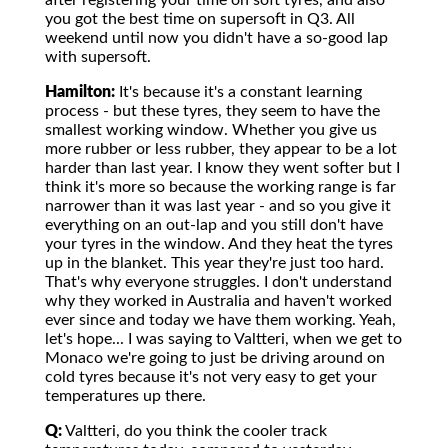
after registering your time on soft tyres, and also
you got the best time on supersoft in Q3. All
weekend until now you didn't have a so-good lap
with supersoft.
Hamilton:
It's because it's a constant learning
process - but these tyres, they seem to have the
smallest working window. Whether you give us
more rubber or less rubber, they appear to be a lot
harder than last year. I know they went softer but I
think it's more so because the working range is far
narrower than it was last year - and so you give it
everything on an out-lap and you still don't have
your tyres in the window. And they heat the tyres
up in the blanket. This year they're just too hard.
That's why everyone struggles. I don't understand
why they worked in Australia and haven't worked
ever since and today we have them working. Yeah,
let's hope... I was saying to Valtteri, when we get to
Monaco we're going to just be driving around on
cold tyres because it's not very easy to get your
temperatures up there.
Q:
Valtteri, do you think the cooler track