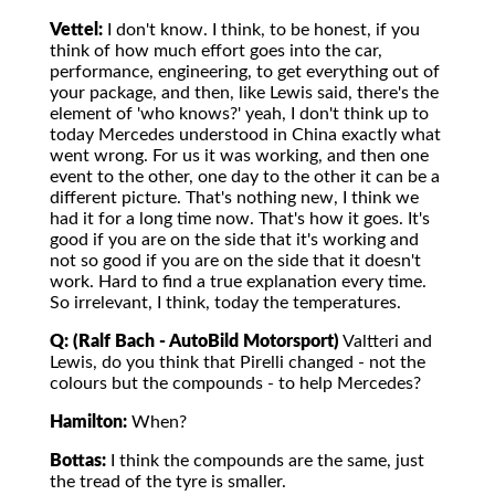
Vettel:
I don't know. I think, to be honest, if you
think of how much effort goes into the car,
performance, engineering, to get everything out of
your package, and then, like Lewis said, there's the
element of 'who knows?' yeah, I don't think up to
today Mercedes understood in China exactly what
went wrong. For us it was working, and then one
event to the other, one day to the other it can be a
different picture. That's nothing new, I think we
had it for a long time now. That's how it goes. It's
good if you are on the side that it's working and
not so good if you are on the side that it doesn't
work. Hard to find a true explanation every time.
So irrelevant, I think, today the temperatures.
Q: (Ralf Bach - AutoBild Motorsport)
Valtteri and
Lewis, do you think that Pirelli changed - not the
colours but the compounds - to help Mercedes?
Hamilton:
When?
Bottas:
I think the compounds are the same, just
the tread of the tyre is smaller.