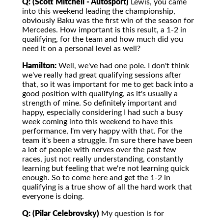
Q: (Scott Mitchell - Autosport)
Lewis, you came
into this weekend leading the championship,
obviously Baku was the first win of the season for
Mercedes. How important is this result, a 1-2 in
qualifying, for the team and how much did you
need it on a personal level as well?
Hamilton:
Well, we've had one pole. I don't think
we've really had great qualifying sessions after
that, so it was important for me to get back into a
good position with qualifying, as it's usually a
strength of mine. So definitely important and
happy, especially considering I had such a busy
week coming into this weekend to have this
performance, I'm very happy with that. For the
team it's been a struggle. I'm sure there have been
a lot of people with nerves over the past few
races, just not really understanding, constantly
learning but feeling that we're not learning quick
enough. So to come here and get the 1-2 in
qualifying is a true show of all the hard work that
everyone is doing.
Q: (Pilar Celebrovsky)
My question is for