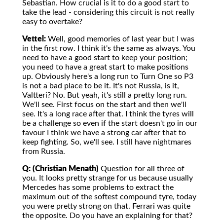
Sebastian. How crucial is it to do a good start to
take the lead - considering this circuit is not really
easy to overtake?
Vettel:
Well, good memories of last year but I was
in the first row. I think it's the same as always. You
need to have a good start to keep your position;
you need to have a great start to make positions
up. Obviously here's a long run to Turn One so P3
is not a bad place to be it. It's not Russia, is it,
Valtteri? No. But yeah, it's still a pretty long run.
We'll see. First focus on the start and then we'll
see. It's a long race after that. I think the tyres will
be a challenge so even if the start doesn't go in our
favour I think we have a strong car after that to
keep fighting. So, we'll see. I still have nightmares
from Russia.
Q: (Christian Menath)
Question for all three of
you. It looks pretty strange for us because usually
Mercedes has some problems to extract the
maximum out of the softest compound tyre, today
you were pretty strong on that. Ferrari was quite
the opposite. Do you have an explaining for that?