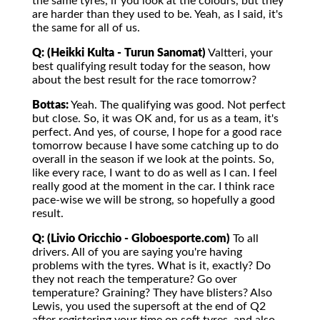
the same tyres, if you look at the colours, but they
are harder than they used to be. Yeah, as I said, it's
the same for all of us.
Q: (Heikki Kulta - Turun Sanomat)
Valtteri, your
best qualifying result today for the season, how
about the best result for the race tomorrow?
Bottas:
Yeah. The qualifying was good. Not perfect
but close. So, it was OK and, for us as a team, it's
perfect. And yes, of course, I hope for a good race
tomorrow because I have some catching up to do
overall in the season if we look at the points. So,
like every race, I want to do as well as I can. I feel
really good at the moment in the car. I think race
pace-wise we will be strong, so hopefully a good
result.
Q: (Livio Oricchio - Globoesporte.com)
To all
drivers. All of you are saying you're having
problems with the tyres. What is it, exactly? Do
they not reach the temperature? Go over
temperature? Graining? They have blisters? Also
Lewis, you used the supersoft at the end of Q2