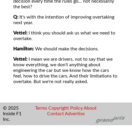
decision every time the rules go... not necessarily
the best?
Q:
It's with the intention of improving overtaking
next year.
Vettel:
I think you should ask us what we need to
overtake.
Hamilton:
We should make the decisions.
Vettel:
I mean we are drivers, not to say that we
know everything, we don't anything about
engineering the car but we know how the cars
feel, how to drive the cars. And their limitations to
overtake. But we're not really asked.
© 2025
Terms
Copyright
Policy
About
Inside F1
Contact
Advertise
Inc.