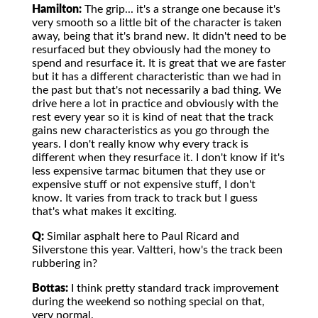
Hamilton:
The grip... it's a strange one because it's
very smooth so a little bit of the character is taken
away, being that it's brand new. It didn't need to be
resurfaced but they obviously had the money to
spend and resurface it. It is great that we are faster
but it has a different characteristic than we had in
the past but that's not necessarily a bad thing. We
drive here a lot in practice and obviously with the
rest every year so it is kind of neat that the track
gains new characteristics as you go through the
years. I don't really know why every track is
different when they resurface it. I don't know if it's
less expensive tarmac bitumen that they use or
expensive stuff or not expensive stuff, I don't
know. It varies from track to track but I guess
that's what makes it exciting.
Q:
Similar asphalt here to Paul Ricard and
Silverstone this year. Valtteri, how's the track been
rubbering in?
Bottas:
I think pretty standard track improvement
during the weekend so nothing special on that,
very normal.