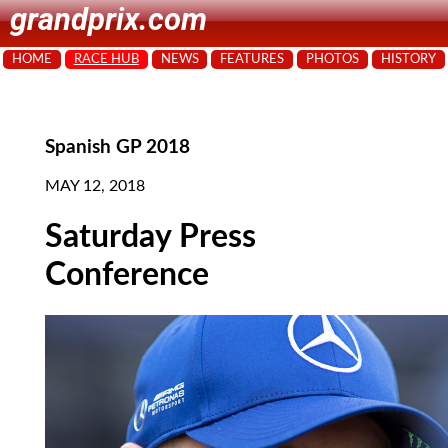
grandprix.com
HOME
RACE HUB
NEWS
FEATURES
PHOTOS
HISTORY
Spanish GP 2018
MAY 12, 2018
Saturday Press
Conference