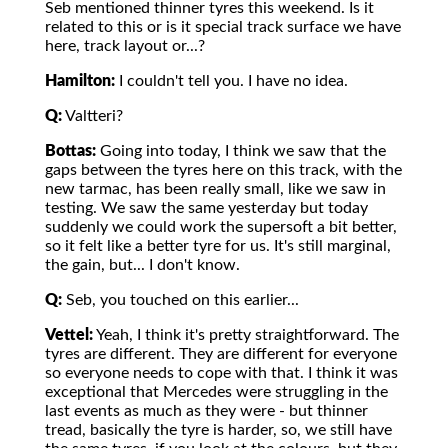
Seb mentioned thinner tyres this weekend. Is it
related to this or is it special track surface we have
here, track layout or...?
Hamilton:
I couldn't tell you. I have no idea.
Q:
Valtteri?
Bottas:
Going into today, I think we saw that the
gaps between the tyres here on this track, with the
new tarmac, has been really small, like we saw in
testing. We saw the same yesterday but today
suddenly we could work the supersoft a bit better,
so it felt like a better tyre for us. It's still marginal,
the gain, but... I don't know.
Q:
Seb, you touched on this earlier...
Vettel:
Yeah, I think it's pretty straightforward. The
tyres are different. They are different for everyone
so everyone needs to cope with that. I think it was
exceptional that Mercedes were struggling in the
last events as much as they were - but thinner
tread, basically the tyre is harder, so, we still have