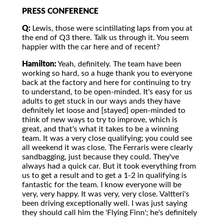
PRESS CONFERENCE
Q:
Lewis, those were scintillating laps from you at
the end of Q3 there. Talk us through it. You seem
happier with the car here and of recent?
Hamilton:
Yeah, definitely. The team have been
working so hard, so a huge thank you to everyone
back at the factory and here for continuing to try
to understand, to be open-minded. It's easy for us
adults to get stuck in our ways ands they have
definitely let loose and [stayed] open-minded to
think of new ways to try to improve, which is
great, and that's what it takes to be a winning
team. It was a very close qualifying; you could see
all weekend it was close. The Ferraris were clearly
sandbagging, just because they could. They've
always had a quick car. But it took everything from
us to get a result and to get a 1-2 in qualifying is
fantastic for the team. I know everyone will be
very, very happy. It was very, very close. Valtteri's
been driving exceptionally well. I was just saying
they should call him the 'Flying Finn'; he's definitely