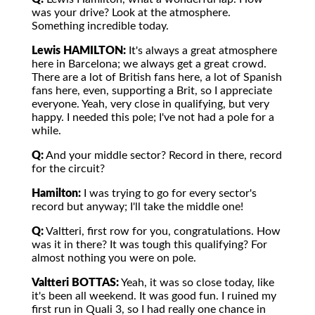
was your drive? Look at the atmosphere.
Something incredible today.
Lewis HAMILTON:
It's always a great atmosphere
here in Barcelona; we always get a great crowd.
There are a lot of British fans here, a lot of Spanish
fans here, even, supporting a Brit, so I appreciate
everyone. Yeah, very close in qualifying, but very
happy. I needed this pole; I've not had a pole for a
while.
Q:
And your middle sector? Record in there, record
for the circuit?
Hamilton:
I was trying to go for every sector's
record but anyway; I'll take the middle one!
Q:
Valtteri, first row for you, congratulations. How
was it in there? It was tough this qualifying? For
almost nothing you were on pole.
Valtteri BOTTAS:
Yeah, it was so close today, like
it's been all weekend. It was good fun. I ruined my
first run in Quali 3, so I had really one chance in