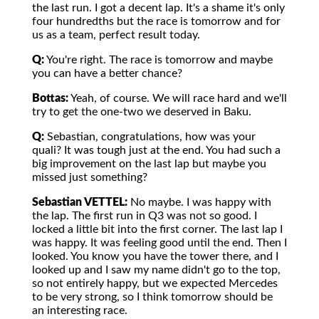
the last run. I got a decent lap. It's a shame it's only
four hundredths but the race is tomorrow and for
us as a team, perfect result today.
Q:
You're right. The race is tomorrow and maybe
you can have a better chance?
Bottas:
Yeah, of course. We will race hard and we'll
try to get the one-two we deserved in Baku.
Q:
Sebastian, congratulations, how was your
quali? It was tough just at the end. You had such a
big improvement on the last lap but maybe you
missed just something?
Sebastian VETTEL:
No maybe. I was happy with
the lap. The first run in Q3 was not so good. I
locked a little bit into the first corner. The last lap I
was happy. It was feeling good until the end. Then I
looked. You know you have the tower there, and I
looked up and I saw my name didn't go to the top,
so not entirely happy, but we expected Mercedes
to be very strong, so I think tomorrow should be
an interesting race.