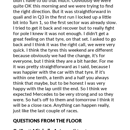
didn't have to do that much. Obviously we were
quite OK this morning and we were trying to find
the right direction. But it was straightforward in
quali and in Q3 in the first run I locked up a little
bit into Turn 1, so the first sector was already slow.
I tried to get it back and recover but to really fight
for pole I knew it was not enough. I didn't get a
great feeling on that tyre, on that set. I asked to go
back and I think it was the right call, we were very
quick. I think the tyres this weekend are different
because obviously we had the change, it's for
everyone, but I think they are a bit harder. For me
it was pretty straightforward as I said, because I
was happier with the car with that tyre. If it's
within one tenth, a tenth and a half you always
think that maybe, but to be honest I was very
happy with the lap until the end. So I think we
expected Mercedes to be very strong and so they
were. So hat's off to them and tomorrow I think it
will be a close race. Anything can happen really,
just like the last couple of races.
QUESTIONS FROM THE FLOOR