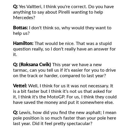
Q:
Yes Valtteri, I think you're correct. Do you have
anything to say about Pirelli wanting to help
Mercedes?
Bottas:
I don't think so, why would they want to
help us?
Hamilton:
That would be nice. That was a stupid
question really, so I don't really have an answer for
it.
Q: (Roksana Cwik)
This year we have a new
tarmac, can you tell us if it's easier for you to drive
on the track or harder, compared to last year?
Vettel:
Well, I think for us it was not necessary. It
is a bit faster but I think it's not us that asked for
it, I think it's the MotoGP. For us, I think they could
have saved the money and put it somewhere else.
Q:
Lewis, how did you find the new asphalt; I mean
pole position is so much faster than your pole here
last year. Did it feel pretty spectacular?