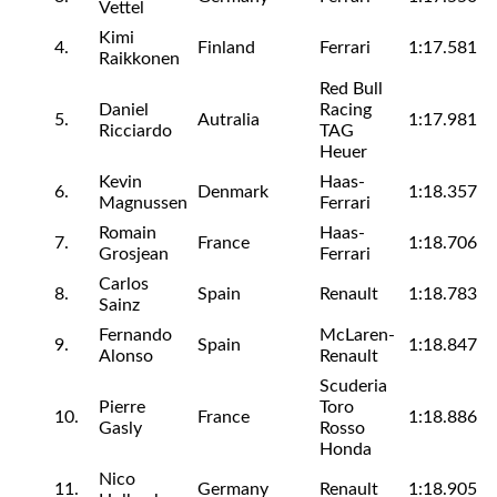
Vettel
Kimi
4.
Finland
Ferrari
1:17.581
Raikkonen
Red Bull
Daniel
Racing
5.
Autralia
1:17.981
Ricciardo
TAG
Heuer
Kevin
Haas-
6.
Denmark
1:18.357
Magnussen
Ferrari
Romain
Haas-
7.
France
1:18.706
Grosjean
Ferrari
Carlos
8.
Spain
Renault
1:18.783
Sainz
Fernando
McLaren-
9.
Spain
1:18.847
Alonso
Renault
Scuderia
Pierre
Toro
10.
France
1:18.886
Gasly
Rosso
Honda
Nico
11.
Germany
Renault
1:18.905