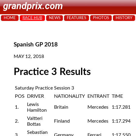
grandprix.com
HOME
RACE HUB
NEWS
FEATURES
PHOTOS
HISTORY
Spanish GP 2018
MAY 12, 2018
Practice 3 Results
Saturday Practice Session 3
POS
DRIVER
NATIONALITY
ENTRANT
TIME
Lewis
1.
Britain
Mercedes
1:17.281
Hamilton
Valtteri
2.
Finland
Mercedes
1:17.294
Bottas
Sebastian
3.
Germany
Ferrari
1:17.550