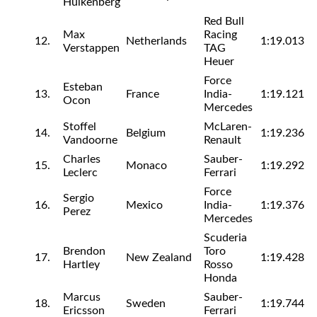
Hulkenberg
Red Bull
Max
Racing
12.
Netherlands
1:19.013
Verstappen
TAG
Heuer
Force
Esteban
13.
France
India-
1:19.121
Ocon
Mercedes
Stoffel
McLaren-
14.
Belgium
1:19.236
Vandoorne
Renault
Charles
Sauber-
15.
Monaco
1:19.292
Leclerc
Ferrari
Force
Sergio
16.
Mexico
India-
1:19.376
Perez
Mercedes
Scuderia
Brendon
Toro
17.
New Zealand
1:19.428
Hartley
Rosso
Honda
Marcus
Sauber-
18.
Sweden
1:19.744
Ericsson
Ferrari