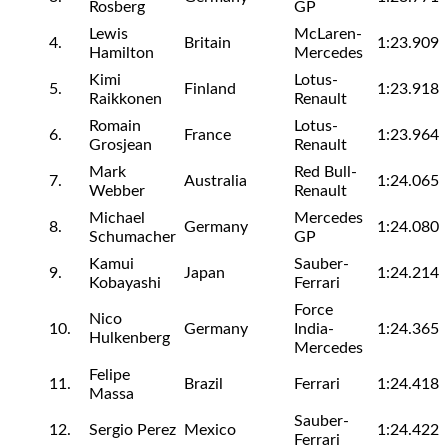
Rosberg
GP
Lewis
McLaren-
4.
Britain
1:23.909
Hamilton
Mercedes
Kimi
Lotus-
5.
Finland
1:23.918
Raikkonen
Renault
Romain
Lotus-
6.
France
1:23.964
Grosjean
Renault
Mark
Red Bull-
7.
Australia
1:24.065
Webber
Renault
Michael
Mercedes
8.
Germany
1:24.080
Schumacher
GP
Kamui
Sauber-
9.
Japan
1:24.214
Kobayashi
Ferrari
Force
Nico
10.
Germany
India-
1:24.365
Hulkenberg
Mercedes
Felipe
11.
Brazil
Ferrari
1:24.418
Massa
Sauber-
12.
Sergio Perez
Mexico
1:24.422
Ferrari