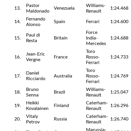
Pastor
Williams-
13.
Venezuela
1:24.468
Maldonado
Renault
Fernando
14.
Spain
Ferrari
1:24.600
Alonso
Force
Paul di
15.
Britain
India-
1:24.688
Resta
Mercedes
Toro
Jean-Eric
16.
France
Rosso-
1:24.733
Vergne
Ferrari
Toro
Daniel
17.
Australia
Rosso-
1:24.769
Ricciardo
Ferrari
Bruno
Williams-
18.
Brazil
1:25.047
Senna
Renault
Heikki
Caterham-
19.
Finland
1:26.296
Kovalainen
Renault
Vitaly
Caterham-
20.
Russia
1:26.740
Petrov
Renault
Marussia-