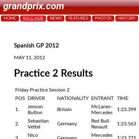
grandprix.com
HOME
RACE HUB
NEWS
FEATURES
PHOTOS
HISTORY
Spanish GP 2012
MAY 11, 2012
Practice 2 Results
Friday Practice Session 2
POS
DRIVER
NATIONALITY
ENTRANT
TIME
Jenson
McLaren-
1.
Britain
1:23.399
Button
Mercedes
Sebastian
Red Bull-
2.
Germany
1:23.563
Vettel
Renault
Nico
Mercedes
3.
Germany
1:23.771