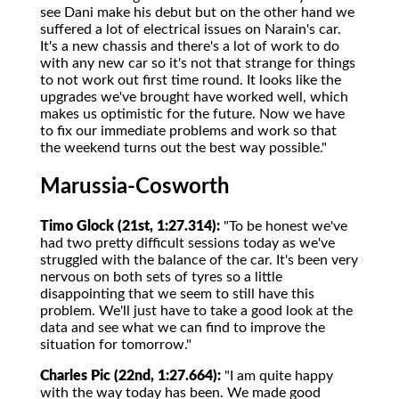
see Dani make his debut but on the other hand we
suffered a lot of electrical issues on Narain's car.
It's a new chassis and there's a lot of work to do
with any new car so it's not that strange for things
to not work out first time round. It looks like the
upgrades we've brought have worked well, which
makes us optimistic for the future. Now we have
to fix our immediate problems and work so that
the weekend turns out the best way possible."
Marussia-Cosworth
Timo Glock (21st, 1:27.314):
"To be honest we've
had two pretty difficult sessions today as we've
struggled with the balance of the car. It's been very
nervous on both sets of tyres so a little
disappointing that we seem to still have this
problem. We'll just have to take a good look at the
data and see what we can find to improve the
situation for tomorrow."
Charles Pic (22nd, 1:27.664):
"I am quite happy
with the way today has been. We made good