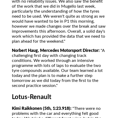
with no reliability issues. We also saw the benefit
of the work that we did in Mugello last week,
particularly the understanding of how the tyres
need to be used. We weren't quite as strong as we
would have wanted to be in P1 this morning,
however we made changes over the break and saw
improvements this afternoon. Overall, a solid day's
work which has provided the data that we need to
plan ahead for the weekend."
Norbert Haug, Mercedes Motorsport Director:
"A
challenging first day with changing track
conditions. We worked through an intensive
programme with lots of laps to evaluate the two
tyre compounds available. Our team learned a lot
today and the plan is to make a further step
tomorrow as we did today from the first to the
second practice session."
Lotus-Renault
Kimi Raikkonen (5th, 1:23.918):
"There were no
problems with the car and everything felt good