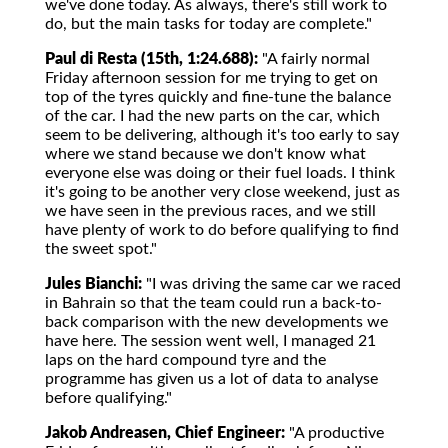
we've done today. As always, there's still work to
do, but the main tasks for today are complete."
Paul di Resta (15th, 1:24.688):
"A fairly normal
Friday afternoon session for me trying to get on
top of the tyres quickly and fine-tune the balance
of the car. I had the new parts on the car, which
seem to be delivering, although it's too early to say
where we stand because we don't know what
everyone else was doing or their fuel loads. I think
it's going to be another very close weekend, just as
we have seen in the previous races, and we still
have plenty of work to do before qualifying to find
the sweet spot."
Jules Bianchi:
"I was driving the same car we raced
in Bahrain so that the team could run a back-to-
back comparison with the new developments we
have here. The session went well, I managed 21
laps on the hard compound tyre and the
programme has given us a lot of data to analyse
before qualifying."
Jakob Andreasen, Chief Engineer:
"A productive