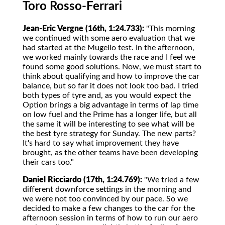
Toro Rosso-Ferrari
Jean-Eric Vergne (16th, 1:24.733):
"This morning
we continued with some aero evaluation that we
had started at the Mugello test. In the afternoon,
we worked mainly towards the race and I feel we
found some good solutions. Now, we must start to
think about qualifying and how to improve the car
balance, but so far it does not look too bad. I tried
both types of tyre and, as you would expect the
Option brings a big advantage in terms of lap time
on low fuel and the Prime has a longer life, but all
the same it will be interesting to see what will be
the best tyre strategy for Sunday. The new parts?
It's hard to say what improvement they have
brought, as the other teams have been developing
their cars too."
Daniel Ricciardo (17th, 1:24.769):
"We tried a few
different downforce settings in the morning and
we were not too convinced by our pace. So we
decided to make a few changes to the car for the
afternoon session in terms of how to run our aero