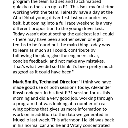
program the team had set and I acclimatised
quickly to the step up to F1. This isn't my first time
working with the team, I already have a day at the
Abu Dhbai young driver test last year under my
belt, but coming into a full race weekend is a very
different proposition to the young driver test.
Today wasn't about setting the quickest lap I could
- there may have been another seven or eight
tenths to be found but the main thing today was
to learn as much as I could, contribute by
following the plan, give the engineers clear,
concise feedback, and not make any mistakes.
That's what we did so I think it's been pretty much
as good as it could have been."
Mark Smith, Technical Director:
"I think we have
made good use of both sessions today. Alexander
Rossi took part in his first FP1 session for us this
morning and did a very good job, working through
a program that was looking at a number of rear
wing options that gives us more information to
work on in addition to the data we generated in
Mugello last week. This afternoon Heikki was back
in his normal car and he and Vitaly concentrated