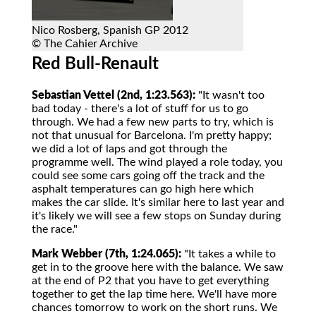
Nico Rosberg, Spanish GP 2012
© The Cahier Archive
Red Bull-Renault
Sebastian Vettel (2nd, 1:23.563):
"It wasn't too
bad today - there's a lot of stuff for us to go
through. We had a few new parts to try, which is
not that unusual for Barcelona. I'm pretty happy;
we did a lot of laps and got through the
programme well. The wind played a role today, you
could see some cars going off the track and the
asphalt temperatures can go high here which
makes the car slide. It's similar here to last year and
it's likely we will see a few stops on Sunday during
the race."
Mark Webber (7th, 1:24.065):
"It takes a while to
get in to the groove here with the balance. We saw
at the end of P2 that you have to get everything
together to get the lap time here. We'll have more
chances tomorrow to work on the short runs. We