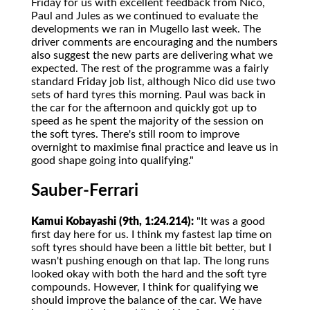
Friday for us with excellent feedback from Nico,
Paul and Jules as we continued to evaluate the
developments we ran in Mugello last week. The
driver comments are encouraging and the numbers
also suggest the new parts are delivering what we
expected. The rest of the programme was a fairly
standard Friday job list, although Nico did use two
sets of hard tyres this morning. Paul was back in
the car for the afternoon and quickly got up to
speed as he spent the majority of the session on
the soft tyres. There's still room to improve
overnight to maximise final practice and leave us in
good shape going into qualifying."
Sauber-Ferrari
Kamui Kobayashi (9th, 1:24.214):
"It was a good
first day here for us. I think my fastest lap time on
soft tyres should have been a little bit better, but I
wasn't pushing enough on that lap. The long runs
looked okay with both the hard and the soft tyre
compounds. However, I think for qualifying we
should improve the balance of the car. We have