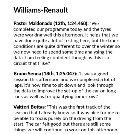
Williams-Renault
Pastor Maldonado (13th, 1:24.468):
"We
completed our programme today and the tyres
were working well this afternoon. It helps that we
have done quite a lot of testing here, but the track
conditions are quite different to over the winter so
we now need to spend some time analysing the
data. I am feeling confident though as this is a
circuit that I like."
Bruno Senna (18th, 1:25.047):
"It was a good
session this afternoon and we completed a lot of
laps. It's now time to sit down and look through
the data to improve the set-up of the car on long
runs as well as for qualifying tomorrow."
Valtteri Bottas:
"This was the first track of the
season that I already know so it was nice for me to
be able to focus purely on the driving from the
start. The car felt good but there are still some
things we will continue to work on this afternoon.