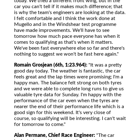
today. We tried a different front wing, but in the
car you can't tell if it makes much difference; that
is why the team's engineers are looking at the data.
I felt comfortable and I think the work done at
Mugello and in the Windshear test programme
have made improvements. We'll have to see
tomorrow how much pace everyone has when it
comes to qualifying as that's when it matters.
We've been fast everywhere else so far and there's
nothing to suggest we won't be fast here again."
Romain Grosjean (6th, 1:23.964):
"It was a pretty
good day today. The weather is fantastic, the car
feels great and the lap times were promising; I'm a
happy man. The balance felt strong on both tyres
and we were able to complete long runs to give us
valuable tyre data for Sunday. I'm happy with the
performance of the car even when the tyres are
nearer the end of their performance life which is a
good sign for this weekend. It's very close of
course, so qualifying will be interesting. I can't wait
for tomorrow to come."
Alan Permane, Chief Race Engineer:
"The car