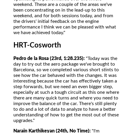
weekend. These are a couple of the areas we've
been concentrating on in the lead-up to this
weekend, and for both sessions today, and from
the drivers' initial feedback on the engine
performance I think we can be pleased with what
we have achieved today."
HRT-Cosworth
Pedro de la Rosa (23rd, 1:28.235):
"Today was the
day to try out the aero package we've brought to
Barcelona, so we completed various short stints to
see how the car behaved with the changes. It was
interesting because the car has effectively taken a
step forwards, but we need an even bigger step,
especially at such a tough circuit as this one where
there are many quick turns and where you need to
improve the balance of the car. There's still plenty
to do and a lot of data to analyze to have a better
understanding of how to get the most out of these
upgrades."
Narain Karthikeyan (24th, No Time):
"I'm