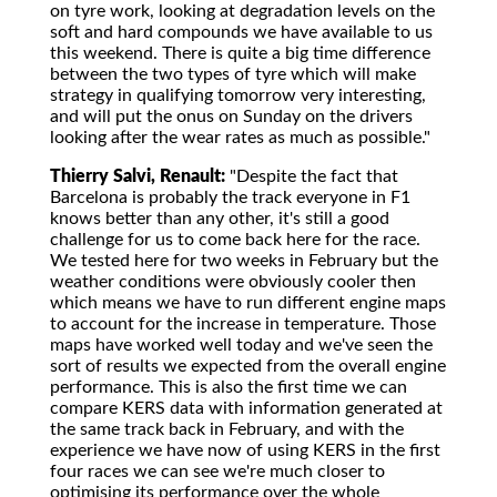
on tyre work, looking at degradation levels on the
soft and hard compounds we have available to us
this weekend. There is quite a big time difference
between the two types of tyre which will make
strategy in qualifying tomorrow very interesting,
and will put the onus on Sunday on the drivers
looking after the wear rates as much as possible."
Thierry Salvi, Renault:
"Despite the fact that
Barcelona is probably the track everyone in F1
knows better than any other, it's still a good
challenge for us to come back here for the race.
We tested here for two weeks in February but the
weather conditions were obviously cooler then
which means we have to run different engine maps
to account for the increase in temperature. Those
maps have worked well today and we've seen the
sort of results we expected from the overall engine
performance. This is also the first time we can
compare KERS data with information generated at
the same track back in February, and with the
experience we have now of using KERS in the first
four races we can see we're much closer to
optimising its performance over the whole