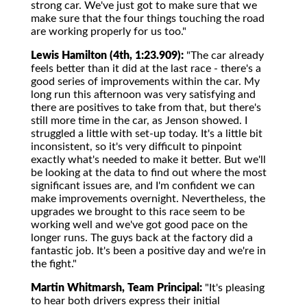
strong car. We've just got to make sure that we
make sure that the four things touching the road
are working properly for us too."
Lewis Hamilton (4th, 1:23.909):
"The car already
feels better than it did at the last race - there's a
good series of improvements within the car. My
long run this afternoon was very satisfying and
there are positives to take from that, but there's
still more time in the car, as Jenson showed. I
struggled a little with set-up today. It's a little bit
inconsistent, so it's very difficult to pinpoint
exactly what's needed to make it better. But we'll
be looking at the data to find out where the most
significant issues are, and I'm confident we can
make improvements overnight. Nevertheless, the
upgrades we brought to this race seem to be
working well and we've got good pace on the
longer runs. The guys back at the factory did a
fantastic job. It's been a positive day and we're in
the fight."
Martin Whitmarsh, Team Principal:
"It's pleasing
to hear both drivers express their initial