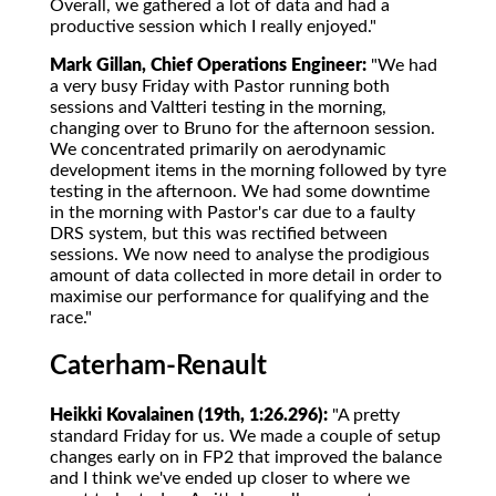
Overall, we gathered a lot of data and had a
productive session which I really enjoyed."
Mark Gillan, Chief Operations Engineer:
"We had
a very busy Friday with Pastor running both
sessions and Valtteri testing in the morning,
changing over to Bruno for the afternoon session.
We concentrated primarily on aerodynamic
development items in the morning followed by tyre
testing in the afternoon. We had some downtime
in the morning with Pastor's car due to a faulty
DRS system, but this was rectified between
sessions. We now need to analyse the prodigious
amount of data collected in more detail in order to
maximise our performance for qualifying and the
race."
Caterham-Renault
Heikki Kovalainen (19th, 1:26.296):
"A pretty
standard Friday for us. We made a couple of setup
changes early on in FP2 that improved the balance
and I think we've ended up closer to where we