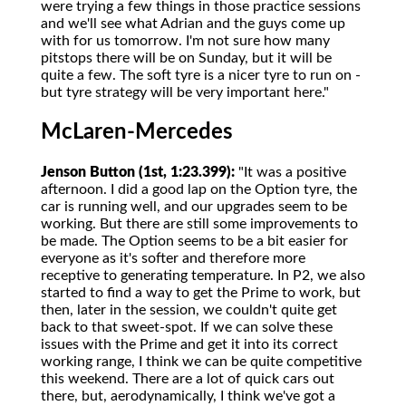
were trying a few things in those practice sessions
and we'll see what Adrian and the guys come up
with for us tomorrow. I'm not sure how many
pitstops there will be on Sunday, but it will be
quite a few. The soft tyre is a nicer tyre to run on -
but tyre strategy will be very important here."
McLaren-Mercedes
Jenson Button (1st, 1:23.399):
"It was a positive
afternoon. I did a good lap on the Option tyre, the
car is running well, and our upgrades seem to be
working. But there are still some improvements to
be made. The Option seems to be a bit easier for
everyone as it's softer and therefore more
receptive to generating temperature. In P2, we also
started to find a way to get the Prime to work, but
then, later in the session, we couldn't quite get
back to that sweet-spot. If we can solve these
issues with the Prime and get it into its correct
working range, I think we can be quite competitive
this weekend. There are a lot of quick cars out
there, but, aerodynamically, I think we've got a