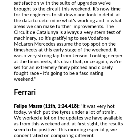
satisfaction with the suite of upgrades we've
brought to the circuit this weekend. It's now time
for the engineers to sit down and look in detail at
the data to determine what's working and in what
areas we can make further improvements. The
Circuit de Catalunya is always a very stern test of
machinery, so it's gratifying to see Vodafone
McLaren Mercedes assume the top spot on the
timesheets at this early stage of the weekend. It
was a very strong lap from Jenson. Looking deeper
at the timesheets, it's clear that, once again, we're
set for an extremely finely pitched and closely
fought race - it's going to be a fascinating
weekend."
Ferrari
Felipe Massa (11th, 1:24.418):
"It was very hot
today, which put the tyres under a lot of strain.
We worked a lot on the updates we have available
as from this weekend and, at first sight, the results
seem to be positive. This morning especially, we
concentrated on comparing different