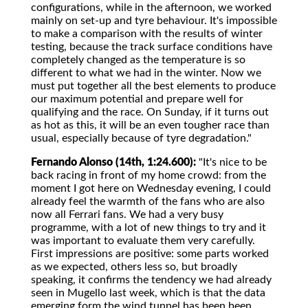
configurations, while in the afternoon, we worked
mainly on set-up and tyre behaviour. It's impossible
to make a comparison with the results of winter
testing, because the track surface conditions have
completely changed as the temperature is so
different to what we had in the winter. Now we
must put together all the best elements to produce
our maximum potential and prepare well for
qualifying and the race. On Sunday, if it turns out
as hot as this, it will be an even tougher race than
usual, especially because of tyre degradation."
Fernando Alonso (14th, 1:24.600):
"It's nice to be
back racing in front of my home crowd: from the
moment I got here on Wednesday evening, I could
already feel the warmth of the fans who are also
now all Ferrari fans. We had a very busy
programme, with a lot of new things to try and it
was important to evaluate them very carefully.
First impressions are positive: some parts worked
as we expected, others less so, but broadly
speaking, it confirms the tendency we had already
seen in Mugello last week, which is that the data
emerging form the wind tunnel has been been