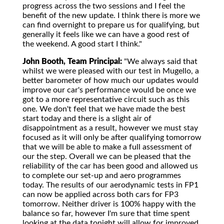
progress across the two sessions and I feel the
benefit of the new update. I think there is more we
can find overnight to prepare us for qualifying, but
generally it feels like we can have a good rest of
the weekend. A good start I think."
John Booth, Team Principal:
"We always said that
whilst we were pleased with our test in Mugello, a
better barometer of how much our updates would
improve our car's performance would be once we
got to a more representative circuit such as this
one. We don't feel that we have made the best
start today and there is a slight air of
disappointment as a result, however we must stay
focused as it will only be after qualifying tomorrow
that we will be able to make a full assessment of
our the step. Overall we can be pleased that the
reliability of the car has been good and allowed us
to complete our set-up and aero programmes
today. The results of our aerodynamic tests in FP1
can now be applied across both cars for FP3
tomorrow. Neither driver is 100% happy with the
balance so far, however I'm sure that time spent
looking at the data tonight will allow for improved