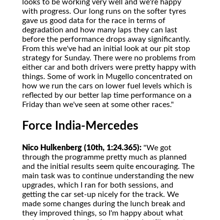
looks to be working very well and we're happy
with progress. Our long runs on the softer tyres
gave us good data for the race in terms of
degradation and how many laps they can last
before the performance drops away significantly.
From this we've had an initial look at our pit stop
strategy for Sunday. There were no problems from
either car and both drivers were pretty happy with
things. Some of work in Mugello concentrated on
how we run the cars on lower fuel levels which is
reflected by our better lap time performance on a
Friday than we've seen at some other races."
Force India-Mercedes
Nico Hulkenberg (10th, 1:24.365):
"We got
through the programme pretty much as planned
and the initial results seem quite encouraging. The
main task was to continue understanding the new
upgrades, which I ran for both sessions, and
getting the car set-up nicely for the track. We
made some changes during the lunch break and
they improved things, so I'm happy about what