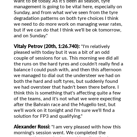
want to be today. As it's been all season, tyre
management is going to be vital here, especially on
Sunday, and from what we've seen from the tyre
degradation patterns on both tyre choices I think
we need to do more work on managing wear rates,
but if we can do that I think we'll be ok tomorrow,
and on Sunday."
Vitaly Petrov (20th, 1:26.740):
"I'm relatively
pleased with today but it was a bit of an odd
couple of sessions for us. This morning we did all
the runs on the hard tyres and couldn't really find a
balance I could push with, and then this afternoon
we managed to dial out the understeer we had on
both the hard and soft tyres, but suddenly found
we had oversteer that hadn't been there before. I
think this is something that's affecting quite a few
of the teams, and it's not what we were expecting
after the Bahrain race and the Mugello test, but
we'll work on it tonight and I'm sure we'll find a
solution for FP3 and qualifying."
Alexander Rossi:
"I am very pleased with how this
morning's session went. We completed the