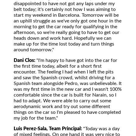
disappointed to have not got any laps under my
belt today; it's certainly not how I was aiming to
start my weekend in Barcelona. Tomorrow will be
an uphill struggle as we've only got one hour in the
morning to get the car ready for qualifying in the
afternoon, so we're really going to have to get our
heads down and work hard. Hopefully we can
make up for the time lost today and turn things
around tomorrow."
Dani Clos:
"I'm happy to have got into the car for
the first time today, albeit for a short first
encounter. The feeling I had when I left the pits
and saw the Spanish crowd, whilst driving for a
Spanish team alongside Pedro, was unbelievable. It
was my first time in the new car and I wasn't 100%
comfortable since the car is built for Narain, so I
had to adapt. We were able to carry out some
aerodynamic work and try out some different
things on the car so I'm pleased to have completed
my job for the team."
Luis Perez-Sala, Team Principal:
"Today was a day
of mixed feelings. On one hand it was very nice to