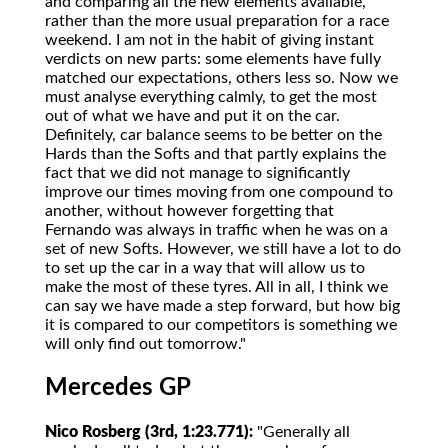
and comparing all the new elements available,
rather than the more usual preparation for a race
weekend. I am not in the habit of giving instant
verdicts on new parts: some elements have fully
matched our expectations, others less so. Now we
must analyse everything calmly, to get the most
out of what we have and put it on the car.
Definitely, car balance seems to be better on the
Hards than the Softs and that partly explains the
fact that we did not manage to significantly
improve our times moving from one compound to
another, without however forgetting that
Fernando was always in traffic when he was on a
set of new Softs. However, we still have a lot to do
to set up the car in a way that will allow us to
make the most of these tyres. All in all, I think we
can say we have made a step forward, but how big
it is compared to our competitors is something we
will only find out tomorrow."
Mercedes GP
Nico Rosberg (3rd, 1:23.771):
"Generally all