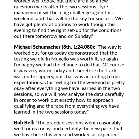
worked well today, but there are also a few
question marks after the two sessions. Tyre
management will be a big challenge again this
weekend, and that will be the key for success. We
have got plenty of options to work though this
evening to find the right set-up for the conditions
out there tomorrow and on Sunday."
Michael Schumacher (8th, 1:24.080):
"The way it
worked out for us today demonstrated that the
testing we did in Mugello was worth it, so again
I'm happy we had the chance to do that. Of course
it was very warm today and therefore the track
was quite slippery, but that was according to our
expectations. Our feeling for the weekend is pretty
okay after everything we have learned in the two
sessions, so we will now analyse the data carefully
in order to work out exactly how to approach
qualifying and the race from everything we have
learned in the two sessions today."
Bob Bell:
"The practice sessions went reasonably
well for us today, and certainly the new parts that
we have here this weekend worked as expected