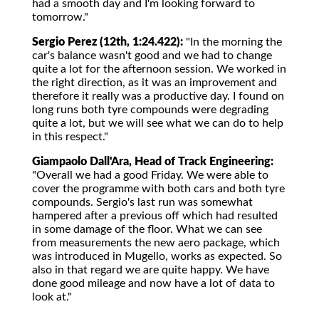
had a smooth day and I'm looking forward to
tomorrow."
Sergio Perez (12th, 1:24.422):
"In the morning the
car's balance wasn't good and we had to change
quite a lot for the afternoon session. We worked in
the right direction, as it was an improvement and
therefore it really was a productive day. I found on
long runs both tyre compounds were degrading
quite a lot, but we will see what we can do to help
in this respect."
Giampaolo Dall'Ara, Head of Track Engineering:
"Overall we had a good Friday. We were able to
cover the programme with both cars and both tyre
compounds. Sergio's last run was somewhat
hampered after a previous off which had resulted
in some damage of the floor. What we can see
from measurements the new aero package, which
was introduced in Mugello, works as expected. So
also in that regard we are quite happy. We have
done good mileage and now have a lot of data to
look at."