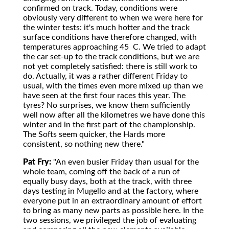
confirmed on track. Today, conditions were
obviously very different to when we were here for
the winter tests: it's much hotter and the track
surface conditions have therefore changed, with
temperatures approaching 45 C. We tried to adapt
the car set-up to the track conditions, but we are
not yet completely satisfied: there is still work to
do. Actually, it was a rather different Friday to
usual, with the times even more mixed up than we
have seen at the first four races this year. The
tyres? No surprises, we know them sufficiently
well now after all the kilometres we have done this
winter and in the first part of the championship.
The Softs seem quicker, the Hards more
consistent, so nothing new there."
Pat Fry:
"An even busier Friday than usual for the
whole team, coming off the back of a run of
equally busy days, both at the track, with three
days testing in Mugello and at the factory, where
everyone put in an extraordinary amount of effort
to bring as many new parts as possible here. In the
two sessions, we privileged the job of evaluating