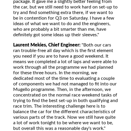
package. It gave me a slightly better feeling from
the car, but we still need to work hard on set-up to
try and find something extra there, if we want to
be in contention for Q3 on Saturday. I have a few
ideas of what we want to do and the engineers,
who are probably a bit smarter than me, have
definitely got some ideas up their sleeves."
Laurent Mekies, Chief Engineer:
"Both our cars
ran trouble-free all day which is the first element
you need if you are to have a good weekend. It
means we completed a lot of laps and were able to
work through all the programme we had planned
for these three hours. In the morning, we
dedicated most of the time to evaluating a couple
of components we had not managed to fit into our
Mugello programme. Then, in the afternoon, we
concentrated on the normal race weekend tasks of
trying to find the best set-up in both qualifying and
race trim. The interesting challenge here is to
balance the car for the different characteristics of
various parts of the track. Now we still have quite
a lot of work tonight to be where we want to be,
but overall this was a reasonable day's work."