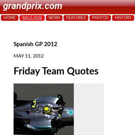
grandprix.com
HOME
RACE HUB
NEWS
FEATURES
PHOTOS
HISTORY
Spanish GP 2012
MAY 11, 2012
Friday Team Quotes