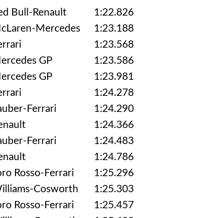
ed Bull-Renault
1:22.826
cLaren-Mercedes
1:23.188
errari
1:23.568
ercedes GP
1:23.586
ercedes GP
1:23.981
errari
1:24.278
auber-Ferrari
1:24.290
enault
1:24.366
auber-Ferrari
1:24.483
enault
1:24.786
oro Rosso-Ferrari
1:25.296
illiams-Cosworth
1:25.303
oro Rosso-Ferrari
1:25.457