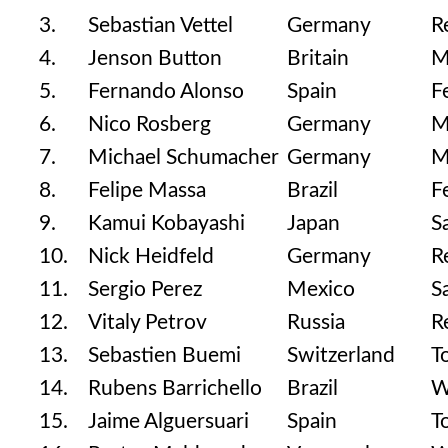
3.
Sebastian Vettel
Germany
R
4.
Jenson Button
Britain
M
5.
Fernando Alonso
Spain
F
6.
Nico Rosberg
Germany
M
7.
Michael Schumacher
Germany
M
8.
Felipe Massa
Brazil
F
9.
Kamui Kobayashi
Japan
S
10.
Nick Heidfeld
Germany
R
11.
Sergio Perez
Mexico
S
12.
Vitaly Petrov
Russia
R
13.
Sebastien Buemi
Switzerland
T
14.
Rubens Barrichello
Brazil
W
15.
Jaime Alguersuari
Spain
T