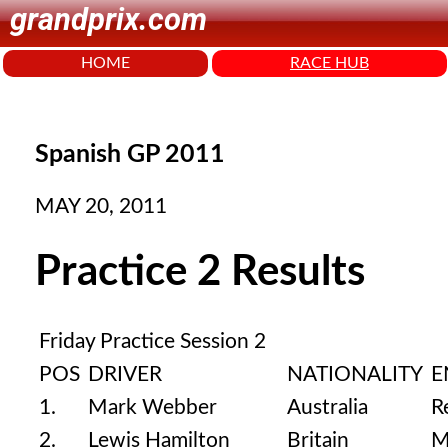
grandprix.com
HOME
RACE HUB
Spanish GP 2011
MAY 20, 2011
Practice 2 Results
Friday Practice Session 2
POS
DRIVER
NATIONALITY
E
1.
Mark Webber
Australia
R
2.
Lewis Hamilton
Britain
M