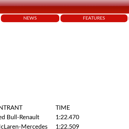
NEWS
FEATURES
NTRANT
TIME
ed Bull-Renault
1:22.470
cLaren-Mercedes
1:22.509