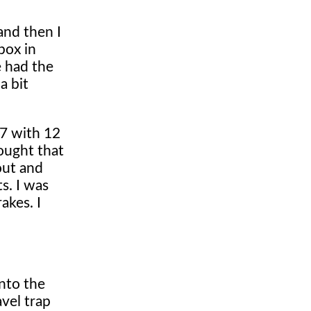
and then I
box in
e had the
a bit
 7 with 12
hought that
out and
s. I was
akes. I
into the
avel trap