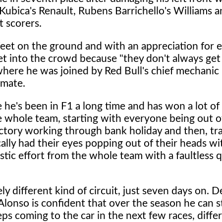
ubica's Renault, Rubens Barrichello's Williams a
t scorers.
eet on the ground and with an appreciation for 
et into the crowd because "they don't always get
here he was joined by Red Bull's chief mechanic
 mate.
he's been in F1 a long time and has won a lot of 
the whole team, starting with everyone being out o
ctory working through bank holiday and then, tra
ally had their eyes popping out of their heads wi
stic effort from the whole team with a faultless q
 different kind of circuit, just seven days on. D
lonso is confident that over the season he can st
eps coming to the car in the next few races, diffe