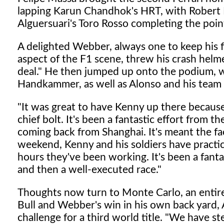
lapping Karun Chandhok's HRT, with Robert K
Alguersuari's Toro Rosso completing the poin
A delighted Webber, always one to keep his f
aspect of the F1 scene, threw his crash helm
deal." He then jumped up onto the podium, w
Handkammer, as well as Alonso and his team
"It was great to have Kenny up there because 
chief bolt. It's been a fantastic effort from 
coming back from Shanghai. It's meant the fa
weekend, Kenny and his soldiers have practic
hours they've been working. It's been a fanta
and then a well-executed race."
Thoughts now turn to Monte Carlo, an entirely
Bull and Webber's win in his own back yard, A
challenge for a third world title. "We have st