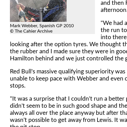
and then 
afternoon
"We had a 
Mark Webber, Spanish GP 2010
the run to
© The Cahier Archive
into there
looking after the option tyres. We thought t
the rubber and I made sure they were in good 
Hamilton behind and we just controlled the 
Red Bull's massive qualifying superiority was
unable to keep pace with Webber and even ce
stops.
"It was a surprise that I couldn't run a bette
didn't seem to be in such good shape and the 
always all over the place anyway but after th
wasn't possible to get away from Lewis. It was