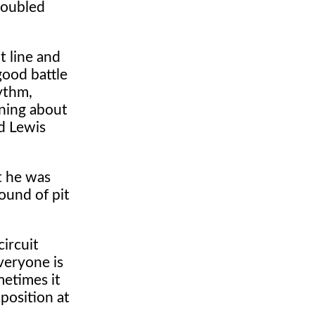
roubled
t line and
good battle
hythm,
rning about
ad Lewis
t he was
ound of pit
circuit
veryone is
metimes it
 position at