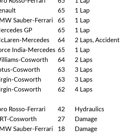
oro Rosso-Ferrari
65
1 Lap
enault
65
1 Lap
MW Sauber-Ferrari
65
1 Lap
ercedes GP
65
1 Lap
cLaren-Mercedes
64
2 Laps, Accident
orce India-Mercedes
65
1 Lap
illiams-Cosworth
64
2 Laps
otus-Cosworth
63
3 Laps
irgin-Cosworth
63
3 Laps
irgin-Cosworth
62
4 Laps
oro Rosso-Ferrari
42
Hydraulics
RT-Cosworth
27
Damage
MW Sauber-Ferrari
18
Damage