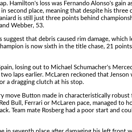
 lap. Hamilton's loss was Fernando Alonso's gain 
 in second place, meaning that despite his three 
aniard is still just three points behind champions
 and Webber, 53.
ms suggest that debris caused rim damage, which l
hampion is now sixth in the title chase, 21 points 
 Spain, losing out to Michael Schumacher's Merce
 two laps earlier. McLaren reckoned that Jenson
r a dragging clutch at his stop.
y move Button made in characteristically robust 
Red Bull, Ferrari or McLaren pace, managed to h
back. Team mate Rosberg had a poor start and cou
 in seventh place after damaging his left front 