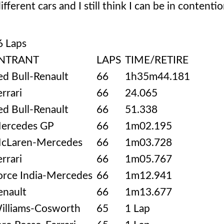
fferent cars and I still think I can be in contentio
6 Laps
NTRANT
LAPS
TIME/RETIRE
ed Bull-Renault
66
1h35m44.181
errari
66
24.065
ed Bull-Renault
66
51.338
ercedes GP
66
1m02.195
cLaren-Mercedes
66
1m03.728
errari
66
1m05.767
orce India-Mercedes
66
1m12.941
enault
66
1m13.677
illiams-Cosworth
65
1 Lap