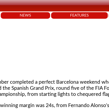
NEWS
FEATURES
ber completed a perfect Barcelona weekend wh
 the Spanish Grand Prix, round five of the FIA F
mpionship, from starting lights to chequered fla
winning margin was 24s, from Fernando Alonso's 