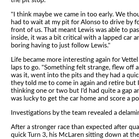
the pit stop.
"I think maybe we came in too early. We tho
had to wait at my pit for Alonso to drive by 
front of us. That meant Lewis was able to pa
inside, it was a bit critical with a lapped car 
boring having to just follow Lewis."
Life became more interesting again for Vettel
laps to go. "Something felt strange, flew off a
was it, went into the pits and they had a quic
they told me to come in again and retire but I 
thinking one or two but I'd had quite a gap and
was lucky to get the car home and score a p
Investigations by the team revealed a delami
After a stronger race than expected after qua
quick Turn 3, his McLaren sitting down at the