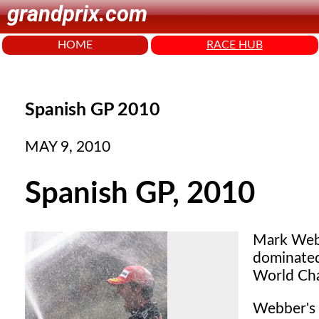
grandprix.com
HOME
RACE HUB
Spanish GP 2010
MAY 9, 2010
Spanish GP, 2010
Mark Web
dominated
World Cha
Webber's 