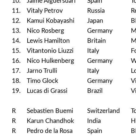
10.
Jaime Alguersuari
Spain
T
11.
Vitaly Petrov
Russia
R
12.
Kamui Kobayashi
Japan
B
13.
Nico Rosberg
Germany
M
14.
Lewis Hamilton
Britain
M
15.
Vitantonio Liuzzi
Italy
F
16.
Nico Hulkenberg
Germany
W
17.
Jarno Trulli
Italy
L
18.
Timo Glock
Germany
V
19.
Lucas di Grassi
Brazil
V
R
Sebastien Buemi
Switzerland
T
R
Karun Chandhok
India
H
R
Pedro de la Rosa
Spain
B