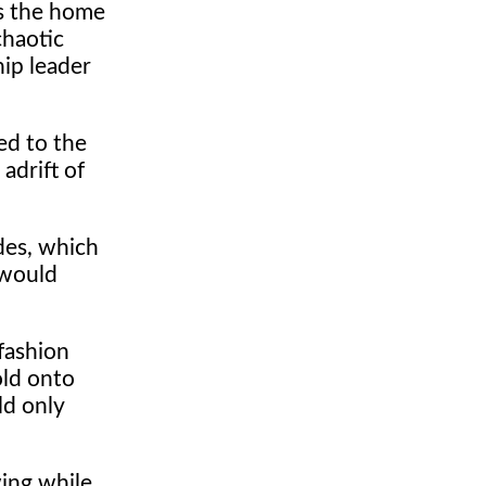
as the home
chaotic
hip leader
ed to the
adrift of
des, which
 would
fashion
old onto
ld only
wing while