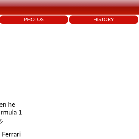
PHOTOS
HISTORY
en he
ormula 1
g.
Ferrari