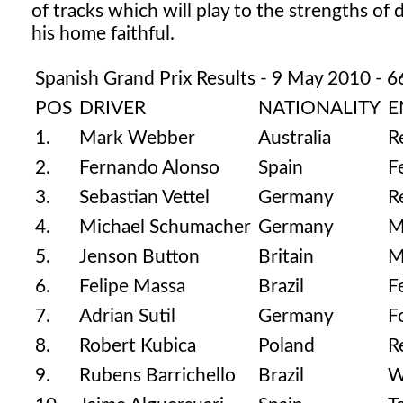
of tracks which will play to the strengths of di
his home faithful.
Spanish Grand Prix Results - 9 May 2010 - 6
POS
DRIVER
NATIONALITY
E
1.
Mark Webber
Australia
R
2.
Fernando Alonso
Spain
F
3.
Sebastian Vettel
Germany
R
4.
Michael Schumacher
Germany
M
5.
Jenson Button
Britain
M
6.
Felipe Massa
Brazil
F
7.
Adrian Sutil
Germany
F
8.
Robert Kubica
Poland
R
9.
Rubens Barrichello
Brazil
W