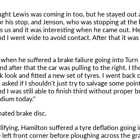
ught Lewis was coming in too, but he stayed out 
for his stop, and Jenson, who was stopping at the 
ss us and it was interesting when he came out. H
and I went wide to avoid contact. After that it was 
 when he suffered a brake failure going into Turn
nd after that the car was pulling to the right. I t
k look and fitted a new set of tyres. I went back 
asked if I shouldn't just try to salvage some point
 I was still able to finish third without proper br
odium today."
nated brake disc.
lifying, Hamilton suffered a tyre deflation going 
 left front corner before ploughing across the gr