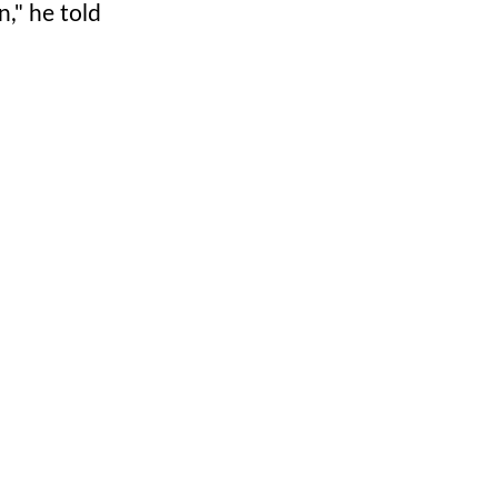
n," he told