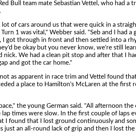
Red Bull team mate Sebastian Vettel, who had a t
.
lot of cars around us that were quick in a straigh
 Turn 1 was vital," Webber said. "Seb and I had a 
, I got through in front and then settled into a r
hey'd be okay but you never know, we're still lea
nick. We had a clean pit stop and after that I h
gap and got the car home."
 not as apparent in race trim and Vettel found tha
ded a place to Hamilton's McLaren at the first r
r pace," the young German said. "All afternoon the 
lap times were slow. In the first couple of laps e
at I found that I lost ground continuously and so
 just an all-round lack of grip and then I lost the