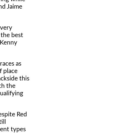
nd Jaime
every
 the best
 Kenny
races as
f place
ckside this
th the
ualifying
espite Red
ill
rent types