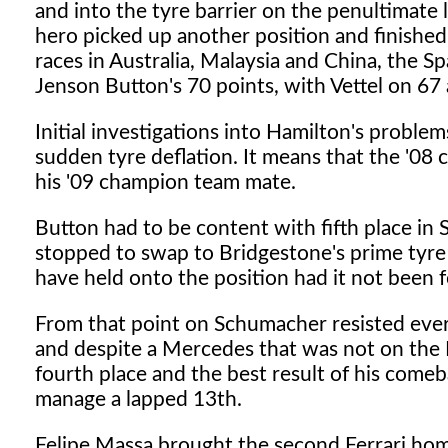
and into the tyre barrier on the penultimate
hero picked up another position and finished
races in Australia, Malaysia and China, the Sp
Jenson Button's 70 points, with Vettel on 67
Initial investigations into Hamilton's proble
sudden tyre deflation. It means that the '08 c
his '09 champion team mate.
Button had to be content with fifth place in
stopped to swap to Bridgestone's prime tyre
have held onto the position had it not been fo
From that point on Schumacher resisted ever
and despite a Mercedes that was not on the 
fourth place and the best result of his come
manage a lapped 13th.
Felipe Massa brought the second Ferrari home