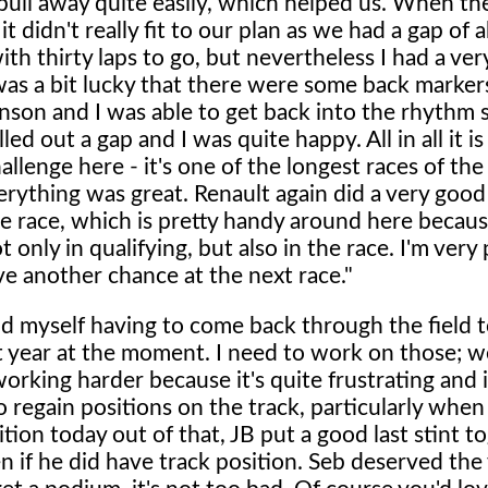
ull away quite easily, which helped us. When the
it didn't really fit to our plan as we had a gap of 
th thirty laps to go, but nevertheless I had a ve
I was a bit lucky that there were some back marke
nson and I was able to get back into the rhythm s
led out a gap and I was quite happy. All in all it is
challenge here - it's one of the longest races of th
erything was great. Renault again did a very good
e race, which is pretty handy around here because
t only in qualifying, but also in the race. I'm very
ve another chance at the next race."
d myself having to come back through the field 
st year at the moment. I need to work on those; we
orking harder because it's quite frustrating and i
o regain positions on the track, particularly whe
ition today out of that, JB put a good last stint t
 if he did have track position. Seb deserved the 