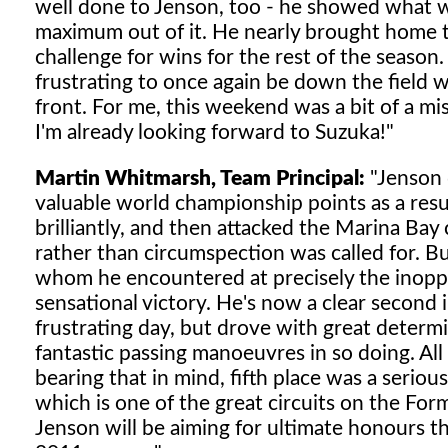
well done to Jenson, too - he showed what wa
maximum out of it. He nearly brought home t
challenge for wins for the rest of the season. 
frustrating to once again be down the field w
front. For me, this weekend was a bit of a mis
I'm already looking forward to Suzuka!"
Martin Whitmarsh, Team Principal:
"Jenson 
valuable world championship points as a result
brilliantly, and then attacked the Marina Ba
rather than circumspection was called for. Bu
whom he encountered at precisely the inopp
sensational victory. He's now a clear second
frustrating day, but drove with great determin
fantastic passing manoeuvres in so doing. All in
bearing that in mind, fifth place was a serio
which is one of the great circuits on the For
Jenson will be aiming for ultimate honours the