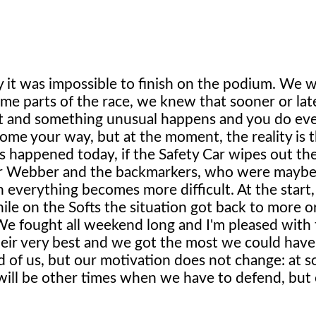
 it was impossible to finish on the podium. We 
ome parts of the race, we knew that sooner or la
tart and something unusual happens and you do ev
me your way, but at the moment, the reality is t
as happened today, if the Safety Car wipes out th
r Webber and the backmarkers, who were maybe 
 everything becomes more difficult. At the start,
le on the Softs the situation got back to more or
e fought all weekend long and I'm pleased with
eir very best and we got the most we could hav
ead of us, but our motivation does not change: at 
 will be other times when we have to defend, but 