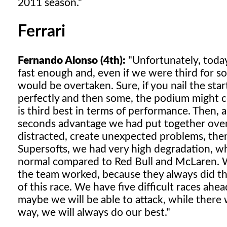
2011 season."
Ferrari
Fernando Alonso (4th):
"Unfortunately, today
fast enough and, even if we were third for s
would be overtaken. Sure, if you nail the s
perfectly and then some, the podium might co
is third best in terms of performance. Then, 
seconds advantage we had put together ove
distracted, create unexpected problems, then
Supersofts, we had very high degradation, whi
normal compared to Red Bull and McLaren. W
the team worked, because they always did th
of this race. We have five difficult races ah
maybe we will be able to attack, while there
way, we will always do our best."