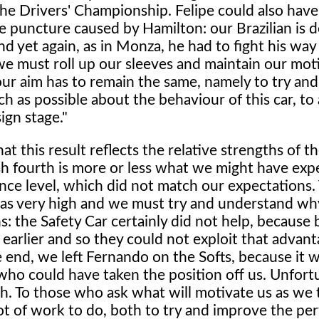
 the Drivers' Championship. Felipe could also hav
e puncture caused by Hamilton: our Brazilian is de
d yet again, as in Monza, he had to fight his way
e must roll up our sleeves and maintain our moti
 our aim has to remain the same, namely to try an
h as possible about the behaviour of this car, to
ign stage."
 this result reflects the relative strengths of t
ish fourth is more or less what we might have ex
ce level, which did not match our expectations.
was very high and we must try and understand wh
ns: the Safety Car certainly did not help, because 
earlier and so they could not exploit that advan
e end, we left Fernando on the Softs, because it 
who could have taken the position off us. Unfort
ch. To those who ask what will motivate us as we 
lot of work to do, both to try and improve the p