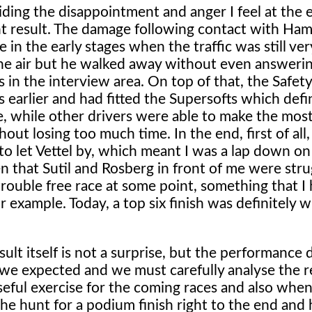
iding the disappointment and anger I feel at the 
ent result. The damage following contact with Ham
 in the early stages when the traffic was still ver
r the air but he walked away without even answering
in the interview area. On top of that, the Safet
 earlier and had fitted the Supersofts which defi
, while other drivers were able to make the most
ut losing too much time. In the end, first of all, 
to let Vettel by, which meant I was a lap down o
en that Sutil and Rosberg in front of me were stru
a trouble free race at some point, something that I
 example. Today, a top six finish was definitely w
ult itself is not a surprise, but the performance d
we expected and we must carefully analyse the 
useful exercise for the coming races and also when
he hunt for a podium finish right to the end and he