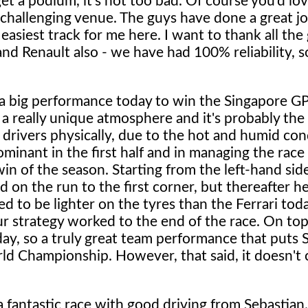
et a podium, it's not too bad. Of course you'd lov
ry challenging venue. The guys have done a great jo
 easiest track for me here. I want to thank all the
nd Renault also - we have had 100% reliability, s
a big performance today to win the Singapore GP.
 a really unique atmosphere and it's probably the
drivers physically, due to the hot and humid con
ominant in the first half and in managing the race
win of the season. Starting from the left-hand sid
id on the run to the first corner, but thereafter h
 to be lighter on the tyres than the Ferrari tod
 strategy worked to the end of the race. On top 
 day, so a truly great team performance that puts 
rld Championship. However, that said, it doesn't
a fantastic race with good driving from Sebastian