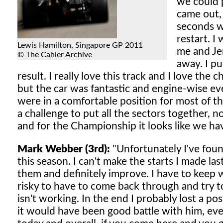
we could p
came out, 
seconds wi
restart. 
Lewis Hamilton, Singapore GP 2011
me and Je
© The Cahier Archive
away. I pul
result. I really love this track and I love the 
but the car was fantastic and engine-wise ev
were in a comfortable position for most of th
a challenge to put all the sectors together, no
and for the Championship it looks like we ha
Mark Webber (3rd):
"Unfortunately I've foun
this season. I can't make the starts I made la
them and definitely improve. I have to keep w
risky to have to come back through and try t
isn't working. In the end I probably lost a pos
it would have been good battle with him, even