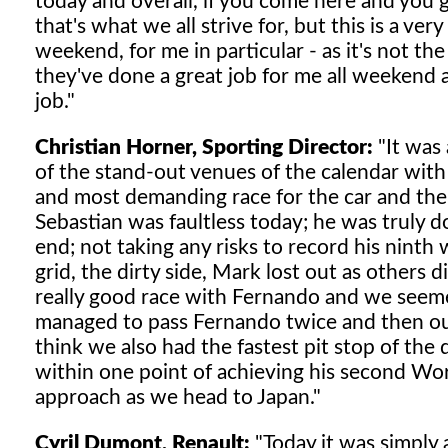
today and overall, if you come here and you g
that's what we all strive for, but this is a ve
weekend, for me in particular - as it's not the
they've done a great job for me all weekend a
job."
Christian Horner, Sporting Director:
"It was 
of the stand-out venues of the calendar with
and most demanding race for the car and the 
Sebastian was faultless today; he was truly d
end; not taking any risks to record his ninth 
grid, the dirty side, Mark lost out as others d
really good race with Fernando and we seemed
managed to pass Fernando twice and then our
think we also had the fastest pit stop of the
within one point of achieving his second Wo
approach as we head to Japan."
Cyril Dumont, Renault:
"Today it was simply 