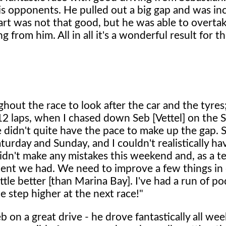
his opponents. He pulled out a big gap and was in
art was not that good, but he was able to overta
ng from him. All in all it's a wonderful result for 
hout the race to look after the car and the tyres
t 12 laps, when I chased down Seb [Vettel] on the 
e didn't quite have the pace to make up the gap. Sti
turday and Sunday, and I couldn't realistically ha
didn't make any mistakes this weekend and, as a te
ment we had. We need to improve a few things in
ittle better [than Marina Bay]. I've had a run of p
one step higher at the next race!"
 on a great drive - he drove fantastically all we