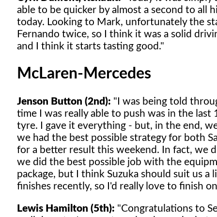
able to be quicker by almost a second to all 
today. Looking to Mark, unfortunately the st
Fernando twice, so I think it was a solid drivi
and I think it starts tasting good."
McLaren-Mercedes
Jenson Button (2nd):
"I was being told throug
time I was really able to push was in the las
tyre. I gave it everything - but, in the end, w
we had the best possible strategy for both Sa
for a better result this weekend. In fact, we 
we did the best possible job with the equip
package, but I think Suzuka should suit us a l
finishes recently, so I'd really love to finish 
Lewis Hamilton (5th):
"Congratulations to Seb