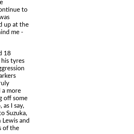
he
ontinue to
 was
d up at the
hind me -
d 18
 his tyres
ggression
arkers
ruly
d a more
ng off some
 as I say,
to Suzuka,
h Lewis and
s of the