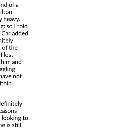
end of a
ilton
y heavy.
: so I told
y Car added
nitely
 of the
I lost
n him and
ggling
 have not
ithin
efinitely
reasons
 looking to
 is still