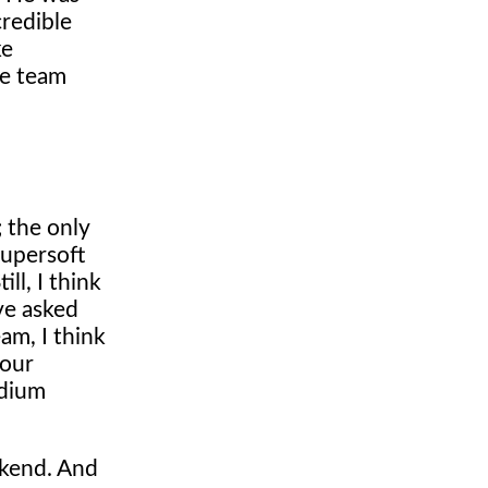
credible
ke
the team
; the only
Supersoft
ll, I think
ve asked
am, I think
 our
odium
ekend. And