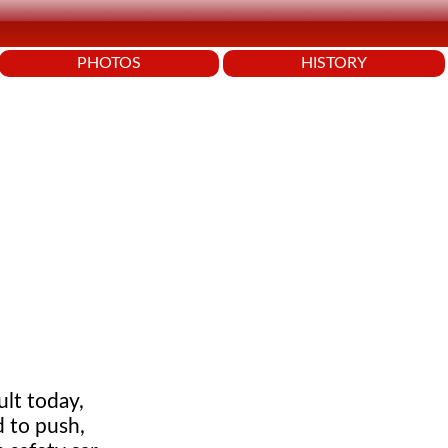
PHOTOS
HISTORY
ult today,
 to push,