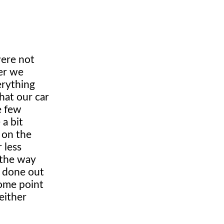
were not
ter we
erything
hat our car
e few
a bit
 on the
 less
 the way
e done out
some point
either