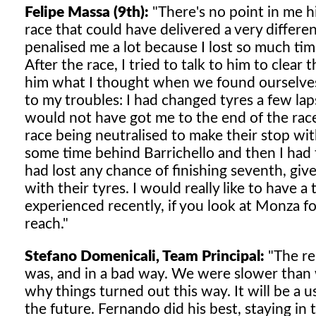
Felipe Massa (9th):
"There's no point in me h
race that could have delivered a very differ
penalised me a lot because I lost so much time
After the race, I tried to talk to him to clea
him what I thought when we found ourselves 
to my troubles: I had changed tyres a few laps
would not have got me to the end of the race
race being neutralised to make their stop witho
some time behind Barrichello and then I had 
had lost any chance of finishing seventh, giv
with their tyres. I would really like to have 
experienced recently, if you look at Monza for
reach."
Stefano Domenicali, Team Principal:
"The res
was, and in a bad way. We were slower than 
why things turned out this way. It will be a 
the future. Fernando did his best, staying in t