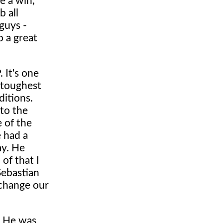
e a win,
b all
 guys -
o a great
 It's one
 toughest
ditions.
 to the
e of the
e had a
ay. He
of that I
Sebastian
 change our
. He was