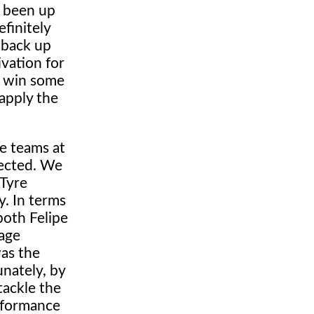
e been up
finitely
 back up
vation for
d win some
 apply the
he teams at
pected. We
 Tyre
y. In terms
both Felipe
tage
was the
unately, by
tackle the
erformance