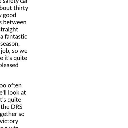
 safety car
about thirty
ry good
rs between
traight
 a fantastic
e season,
 job, so we
 it's quite
 pleased
too often
'll look at
t's quite
n the DRS
ogether so
victory