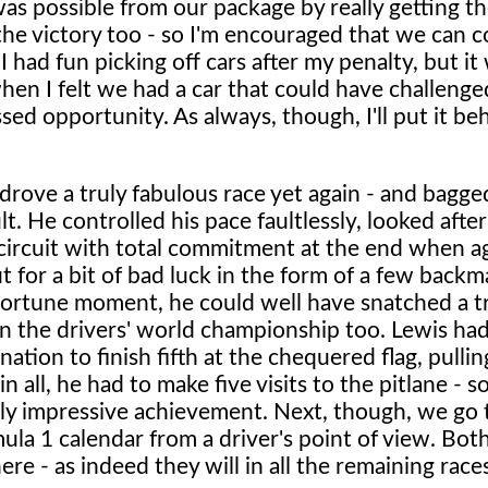
s possible from our package by really getting t
he victory too - so I'm encouraged that we can c
I had fun picking off cars after my penalty, but it
hen I felt we had a car that could have challenge
sed opportunity. As always, though, I'll put it be
drove a truly fabulous race yet again - and bagge
. He controlled his pace faultlessly, looked after
y circuit with total commitment at the end when a
t for a bit of bad luck in the form of a few backm
ortune moment, he could well have snatched a t
 in the drivers' world championship too. Lewis ha
ation to finish fifth at the chequered flag, pulli
 all, he had to make five visits to the pitlane - so,
usly impressive achievement. Next, though, we go 
mula 1 calendar from a driver's point of view. Bot
re - as indeed they will in all the remaining race