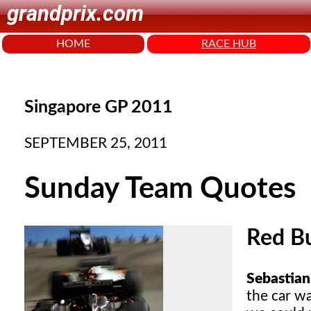
grandprix.com
HOME
RACE HUB
Singapore GP 2011
SEPTEMBER 25, 2011
Sunday Team Quotes
Red Bu
Sebastian 
the car w