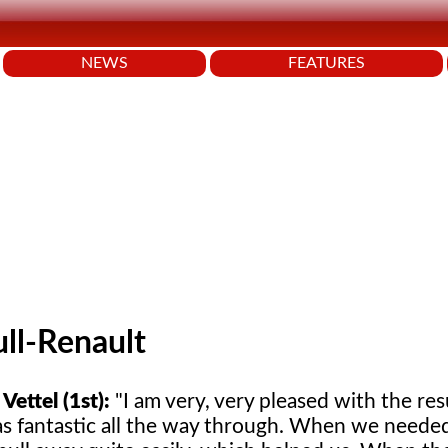
NEWS
FEATURES
ll-Renault
Vettel (1st):
"I am very, very pleased with the res
as fantastic all the way through. When we needed