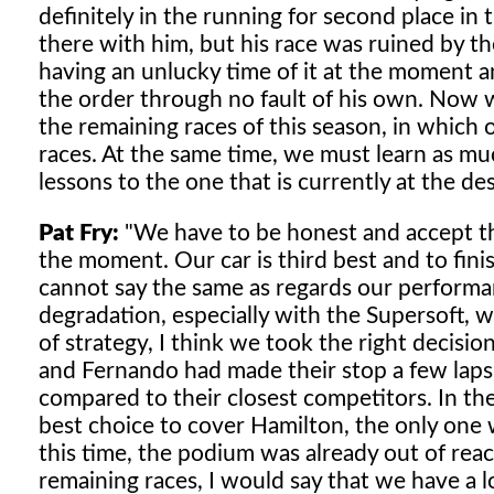
definitely in the running for second place in
there with him, but his race was ruined by th
having an unlucky time of it at the moment an
the order through no fault of his own. Now w
the remaining races of this season, in which
races. At the same time, we must learn as muc
lessons to the one that is currently at the des
Pat Fry:
"We have to be honest and accept that
the moment. Our car is third best and to fin
cannot say the same as regards our performan
degradation, especially with the Supersoft, 
of strategy, I think we took the right decisio
and Fernando had made their stop a few laps 
compared to their closest competitors. In th
best choice to cover Hamilton, the only one 
this time, the podium was already out of rea
remaining races, I would say that we have a 