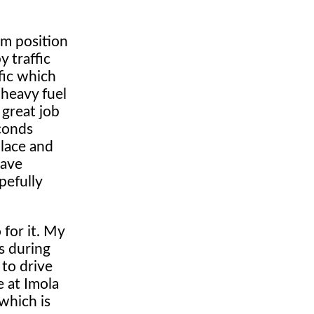
um position
 traffic
ffic which
 heavy fuel
 great job
econds
place and
have
pefully
 for it. My
s during
 to drive
e at Imola
which is