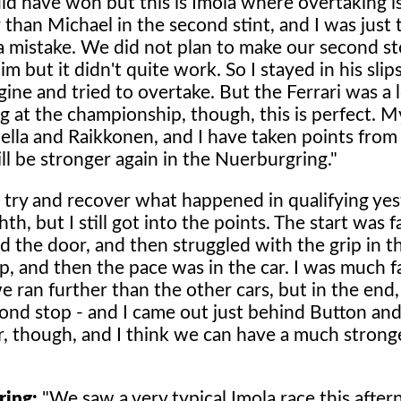
ould have won but this is Imola where overtaking i
 than Michael in the second stint, and I was just 
a mistake. We did not plan to make our second 
im but it didn't quite work. So I stayed in his sli
engine and tried to overtake. But the Ferrari was a 
ng at the championship, though, this is perfect. M
hella and Raikkonen, and I have taken points from
ll be stronger again in the Nuerburgring."
o try and recover what happened in qualifying ye
h, but I still got into the points. The start was f
d the door, and then struggled with the grip in th
p, and then the pace was in the car. I was much f
 ran further than the other cars, but in the end,
econd stop - and I came out just behind Button a
r, though, and I think we can have a much strong
ring:
"We saw a very typical Imola race this after