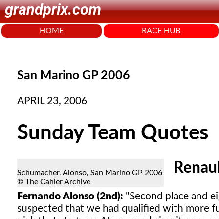
grandprix.com
HOME
RACE HUB
San Marino GP 2006
APRIL 23, 2006
Sunday Team Quotes
Renau
Schumacher, Alonso, San Marino GP 2006
© The Cahier Archive
Fernando Alonso (2nd):
"Second place and eig
suspected that we had qualified with more f