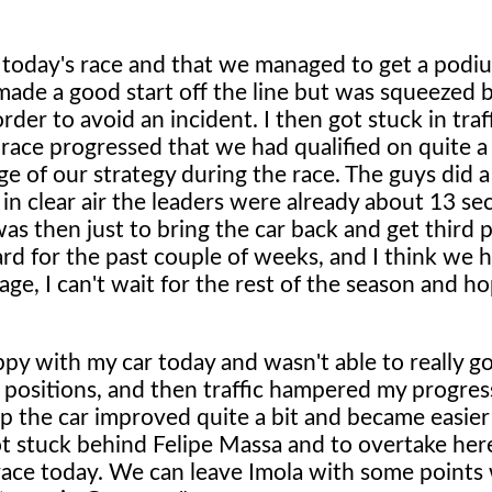
 today's race and that we managed to get a podi
de a good start off the line but was squeezed by
 order to avoid an incident. I then got stuck in tra
e race progressed that we had qualified on quite a
ge of our strategy during the race. The guys did a
 in clear air the leaders were already about 13 s
was then just to bring the car back and get third 
d for the past couple of weeks, and I think we 
e, I can't wait for the rest of the season and ho
ppy with my car today and wasn't able to really go
f positions, and then traffic hampered my progres
top the car improved quite a bit and became easier
ot stuck behind Felipe Massa and to overtake her
e race today. We can leave Imola with some points 