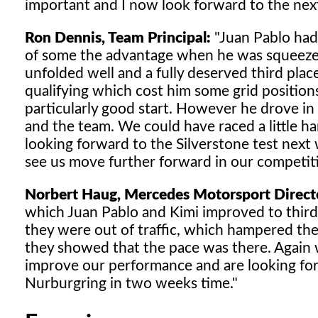
important and I now look forward to the nex
Ron Dennis, Team Principal:
"Juan Pablo had 
of some the advantage when he was squeezed 
unfolded well and a fully deserved third place
qualifying which cost him some grid positi
particularly good start. However he drove in 
and the team. We could have raced a little ha
looking forward to the Silverstone test nex
see us move further forward in our competi
Norbert Haug, Mercedes Motorsport Direct
which Juan Pablo and Kimi improved to third 
they were out of traffic, which hampered the p
they showed that the pace was there. Again w
improve our performance and are looking for
Nurburgring in two weeks time."