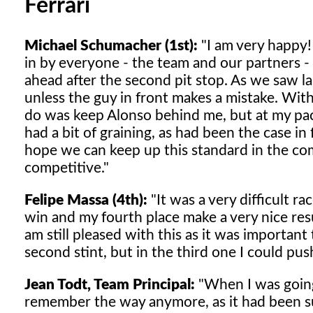
Ferrari
Michael Schumacher (1st):
"I am very happy!
in by everyone - the team and our partners -
ahead after the second pit stop. As we saw las
unless the guy in front makes a mistake. With
do was keep Alonso behind me, but at my pace,
had a bit of graining, as had been the case i
hope we can keep up this standard in the com
competitive."
Felipe Massa (4th):
"It was a very difficult ra
win and my fourth place make a very nice res
am still pleased with this as it was importa
second stint, but in the third one I could pus
Jean Todt, Team Principal:
"When I was going 
remember the way anymore, as it had been suc