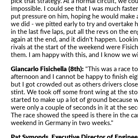
pick that strategy. At a normal circuit, we c
impossible. I could see that I was much faster
put pressure on him, hoping he would make 
we did - we pitted early to try and overtake h
in the last five laps, put all the revs on the 
again at the end, and it didn't happen. Looki
rivals at the start of the weekend were Fisic
them. I am happy with this, and I know we wi
Giancarlo Fisichella (8th):
"This was a race t
afternoon and I cannot be happy to finish eight
but I got crowded out as others drivers close
stint. We took off some front wing at the sto
started to make up a lot of ground because we
were only a couple of seconds in it at the s
The race showed the speed is there in the ca
weekend in Germany in two weeks."
Pat Symonds, Executive Director of Enginee