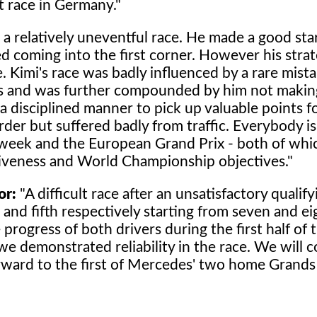
t race in Germany."
a relatively uneventful race. He made a good star
coming into the first corner. However his stra
. Kimi's race was badly influenced by a rare mista
ons and was further compounded by him not makin
a disciplined manner to pick up valuable points f
rder but suffered badly from traffic. Everybody i
t week and the European Grand Prix - both of whi
tiveness and World Championship objectives."
or:
"A difficult race after an unsatisfactory qualif
and fifth respectively starting from seven and e
rogress of both drivers during the first half of t
e demonstrated reliability in the race. We will c
ward to the first of Mercedes' two home Grands 