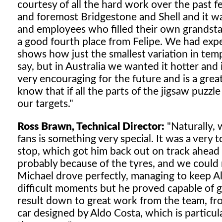
courtesy of all the hard work over the past f
and foremost Bridgestone and Shell and it wa
and employees who filled their own grandsta
a good fourth place from Felipe. We had expec
shows how just the smallest variation in temp
say, but in Australia we wanted it hotter and 
very encouraging for the future and is a great
know that if all the parts of the jigsaw puzzl
our targets."
Ross Brawn, Technical Director:
"Naturally, 
fans is something very special. It was a very t
stop, which got him back out on track ahead o
probably because of the tyres, and we could no
Michael drove perfectly, managing to keep A
difficult moments but he proved capable of get
result down to great work from the team, from 
car designed by Aldo Costa, which is particula