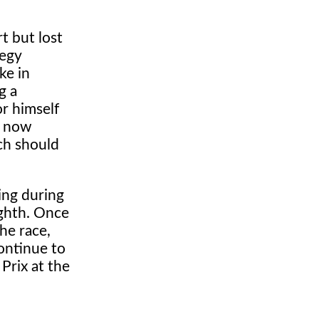
t but lost
tegy
ke in
g a
or himself
s now
ch should
ying during
ighth. Once
he race,
ontinue to
Prix at the