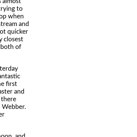
s almost
trying to
stop when
pstream and
lot quicker
y closest
 both of
sterday
antastic
e first
aster and
 there
nd Webber.
er
noon, and