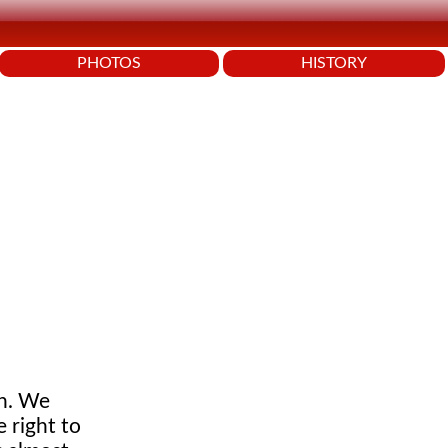
PHOTOS
HISTORY
on. We
 right to