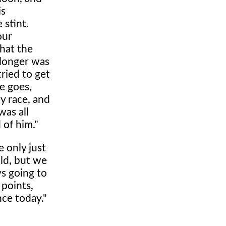
is
 stint.
our
hat the
 longer was
tried to get
se goes,
dy race, and
was all
 of him."
 only just
uld, but we
ys going to
 points,
ce today."