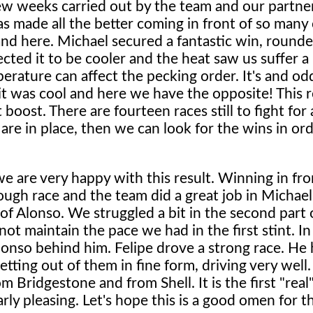
ew weeks carried out by the team and our partners
s made all the better coming in front of so many 
nd here. Michael secured a fantastic win, rounde
ted it to be cooler and the heat saw us suffer a 
erature can affect the pecking order. It's and od
it was cool and here we have the opposite! This re
 boost. There are fourteen races still to fight fo
e are in place, then we can look for the wins in or
we are very happy with this result. Winning in fro
ough race and the team did a great job in Michael's
f Alonso. We struggled a bit in the second part o
t maintain the pace we had in the first stint. In
lonso behind him. Felipe drove a strong race. He
ting out of them in fine form, driving very well. 
Bridgestone and from Shell. It is the first "real"
rly pleasing. Let's hope this is a good omen for th