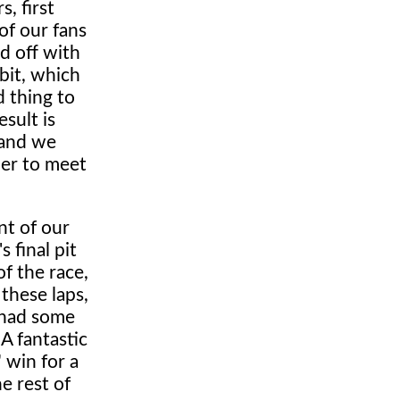
, first
of our fans
d off with
bit, which
d thing to
sult is
r and we
der to meet
nt of our
 final pit
f the race,
 these laps,
 had some
A fantastic
 win for a
e rest of