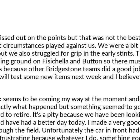
 missed out on the points but that was not the bes
t circumstances played against us. We were a bit
but we also struggled for grip in the early stints. 
ning ground on Fisichella and Button so there mu
yres because other Bridgestone teams did a good j
 will test some new items next week and I believ
ck seems to be coming my way at the moment and
exactly what happened but something seemed to 
d to retire. It's a pity because we have been loo
d have had a better day today. I made a very good
ough the field. Unfortunately the car in front h
's frustrating because whatever I do, something g