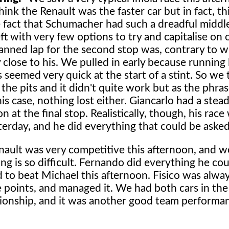
 think the Renault was the faster car but in fact, th
fact that Schumacher had such a dreadful middle
 with very few options to try and capitalise on 
anned lap for the second stop was, contrary to w
y close to his. We pulled in early because running
es seemed very quick at the start of a stint. So we 
 the pits and it didn't quite work but as the phra
s case, nothing lost either. Giancarlo had a stea
at the final stop. Realistically, though, his race 
sterday, and he did everything that could be asked
ault was very competitive this afternoon, and we
ing is so difficult. Fernando did everything he co
 to beat Michael this afternoon. Fisico was alwa
he points, and managed it. We had both cars in the
pionship, and it was another good team performan