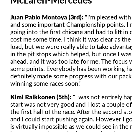
McLaren-Mercedes
Juan Pablo Montoya (3rd):
"I'm pleased with
and some important Championship points. I ma
going into the first chicane and had to lift in
cost me some time. I think it was clear as th
load, but we were really able to take advanta
in the pit stops which helped, but once I was
ahead, and it was too late for me. The focus 
some points. Everybody has been working har
definitely made some progress with our packag
winning some races soon."
Kimi Raikkonen (5th):
"I was not entirely ha
start was not very good and I lost a couple o
the first half of the race. After the second s
and I could start pushing again. However I g
is virtually impossible as we could see in th