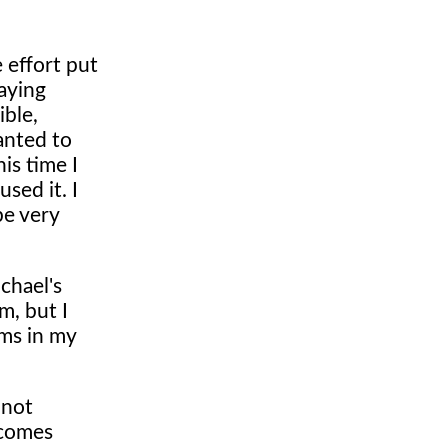
 effort put
aying
ible,
anted to
is time I
sed it. I
be very
ichael's
m, but I
ems in my
 not
 comes