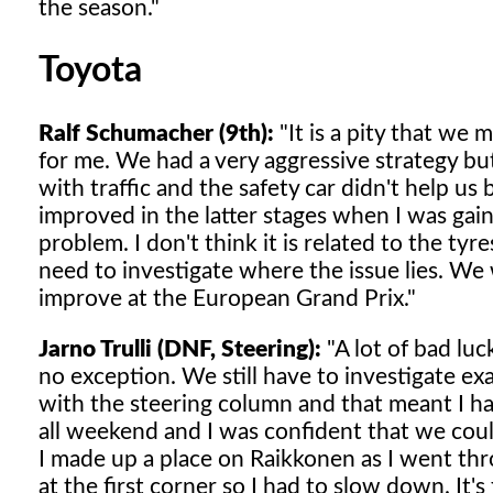
the season."
Toyota
Ralf Schumacher (9th):
"It is a pity that we
for me. We had a very aggressive strategy bu
with traffic and the safety car didn't help us 
improved in the latter stages when I was gai
problem. I don't think it is related to the t
need to investigate where the issue lies. We
improve at the European Grand Prix."
Jarno Trulli (DNF, Steering):
"A lot of bad lu
no exception. We still have to investigate 
with the steering column and that meant I ha
all weekend and I was confident that we coul
I made up a place on Raikkonen as I went thr
at the first corner so I had to slow down. It