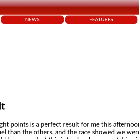
NEWS
FEATURES
lt
ht points is a perfect result for me this afterno
uel than the others, and the race showed we were