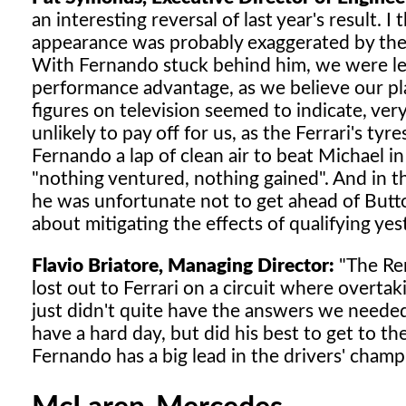
an interesting reversal of last year's result. I
appearance was probably exaggerated by the 
With Fernando stuck behind him, we were left
performance advantage, as we believe our pl
figures on television seemed to indicate, ver
unlikely to pay off for us, as the Ferrari's tyr
Fernando a lap of clean air to beat Michael in
"nothing ventured, nothing gained". And in thi
he was unfortunate not to get ahead of Button 
about mitigating the effects of qualifying ye
Flavio Briatore, Managing Director:
"The Ren
lost out to Ferrari on a circuit where overtak
just didn't quite have the answers we needed
have a hard day, but did his best to get to t
Fernando has a big lead in the drivers' cham