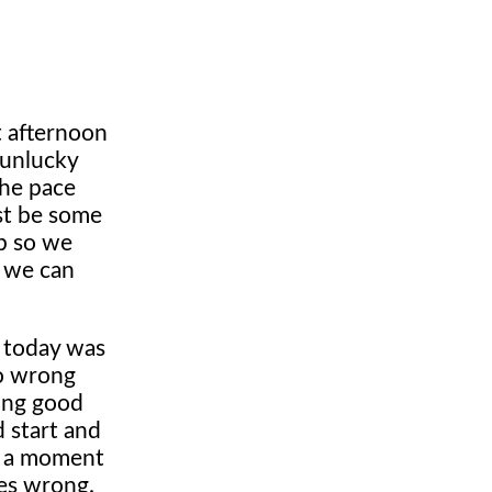
t afternoon
 unlucky
The pace
st be some
ob so we
e we can
 today was
go wrong
king good
 start and
ad a moment
oes wrong.