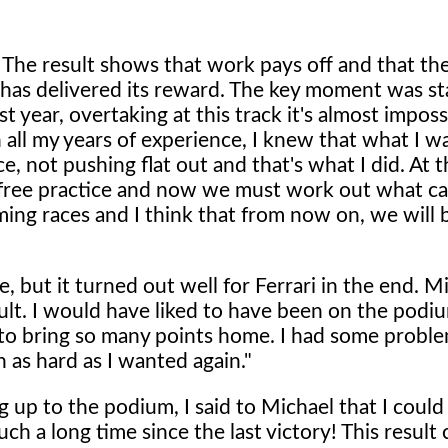
 The result shows that work pays off and that the
 has delivered its reward. The key moment was st
t year, overtaking at this track it's almost imposs
 all my years of experience, I knew that what I w
 not pushing flat out and that's what I did. At th
n free practice and now we must work out what cau
ing races and I think that from now on, we will 
ce, but it turned out well for Ferrari in the end. M
ult. I would have liked to have been on the podiu
nt to bring so many points home. I had some probl
h as hard as I wanted again."
up to the podium, I said to Michael that I could
h a long time since the last victory! This result