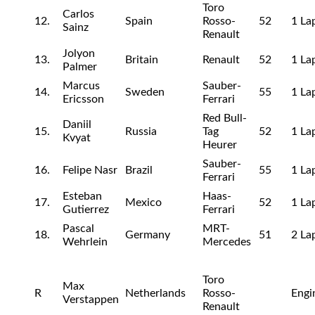
Toro
Carlos
12.
Spain
Rosso-
52
1 La
Sainz
Renault
Jolyon
13.
Britain
Renault
52
1 La
Palmer
Marcus
Sauber-
14.
Sweden
55
1 La
Ericsson
Ferrari
Red Bull-
Daniil
15.
Russia
Tag
52
1 La
Kvyat
Heurer
Sauber-
16.
Felipe Nasr
Brazil
55
1 La
Ferrari
Esteban
Haas-
17.
Mexico
52
1 La
Gutierrez
Ferrari
Pascal
MRT-
18.
Germany
51
2 La
Wehrlein
Mercedes
Toro
Max
R
Netherlands
Rosso-
Engi
Verstappen
Renault