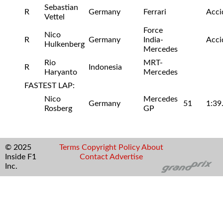
Sebastian
R
Germany
Ferrari
Acci
Vettel
Force
Nico
R
Germany
India-
Acci
Hulkenberg
Mercedes
Rio
MRT-
R
Indonesia
Haryanto
Mercedes
FASTEST LAP:
Nico
Mercedes
Germany
51
1:39
Rosberg
GP
© 2025
Terms
Copyright
Policy
About
Inside F1
Contact
Advertise
Inc.