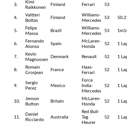
Kimi
3.
Finland
Ferrari
53
Raikkonen
Valtteri
Williams-
4.
Finland
53
50.2
Bottas
Mercedes
Felipe
Williams-
5.
Brazil
53
1m1
Massa
Mercedes
Fernando
McLaren-
6.
Spain
52
1 La
Alonso
Honda
Kevin
7.
Denmark
Renault
52
1 La
Magnussen
Romain
Haas-
8.
France
52
1 La
Grosjean
Ferrari
Force
Sergio
9.
Mexico
India-
52
1 La
Perez
Mercedes
Jenson
McLaren-
10.
Britain
52
1 La
Button
Honda
Red Bull-
Daniel
11.
Australia
Tag
52
1 La
Ricciardo
Heurer