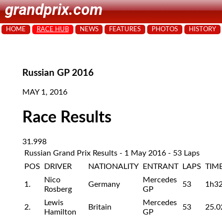
grandprix.com
HOME
RACE HUB
NEWS
FEATURES
PHOTOS
HISTORY
Russian GP 2016
MAY 1, 2016
Race Results
31.998
Russian Grand Prix Results - 1 May 2016 - 53 Laps
POS
DRIVER
NATIONALITY
ENTRANT
LAPS
TIM
Nico
Mercedes
1.
Germany
53
1h3
Rosberg
GP
Lewis
Mercedes
2.
Britain
53
25.0
Hamilton
GP