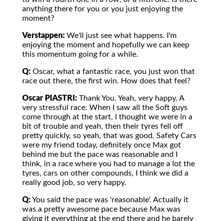
anything there for you or you just enjoying the
moment?
Verstappen:
We'll just see what happens. I'm
enjoying the moment and hopefully we can keep
this momentum going for a while.
Q:
Oscar, what a fantastic race, you just won that
race out there, the first win. How does that feel?
Oscar PIASTRI:
Thank You. Yeah, very happy. A
very stressful race. When I saw all the Soft guys
come through at the start, I thought we were in a
bit of trouble and yeah, then their tyres fell off
pretty quickly, so yeah, that was good. Safety Cars
were my friend today, definitely once Max got
behind me but the pace was reasonable and I
think, in a race where you had to manage a lot the
tyres, cars on other compounds, I think we did a
really good job, so very happy.
Q:
You said the pace was 'reasonable'. Actually it
was a pretty awesome pace because Max was
giving it everything at the end there and he barely