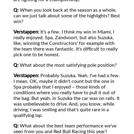
Q:
When you look back at the season as a whole,
can we just talk about some of the highlights? Best
win?
Verstappen:
It's a few. I think my win in Miami, I
really enjoyed. Spa, Zandvoort, but also Suzuka,
like, winning the Constructors' for example with
the team there was fantastic. It's difficult to really
pick one to be honest.
Q:
What about the most satisfying pole position?
Verstappen:
Probably Suzuka. Yeah, I've had a few.
I mean, OK, maybe it didn't count but the one in
Spa probably that I enjoyed – those kinds of
conditions where you really have to pull it out of
the bag. But yeah, in Suzuka the car was on rails. It
was unbelievable to drive. And, you know, while
driving, I was smiling and that's quite rare in a
qualifying lap.
Q:
What about the best team performance we've
seen from you and Red Bull Racing this year?