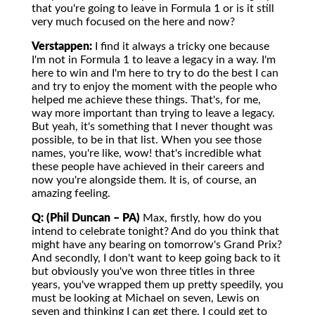
that you're going to leave in Formula 1 or is it still
very much focused on the here and now?
Verstappen:
I find it always a tricky one because
I'm not in Formula 1 to leave a legacy in a way. I'm
here to win and I'm here to try to do the best I can
and try to enjoy the moment with the people who
helped me achieve these things. That's, for me,
way more important than trying to leave a legacy.
But yeah, it's something that I never thought was
possible, to be in that list. When you see those
names, you're like, wow! that's incredible what
these people have achieved in their careers and
now you're alongside them. It is, of course, an
amazing feeling.
Q: (Phil Duncan – PA)
Max, firstly, how do you
intend to celebrate tonight? And do you think that
might have any bearing on tomorrow's Grand Prix?
And secondly, I don't want to keep going back to it
but obviously you've won three titles in three
years, you've wrapped them up pretty speedily, you
must be looking at Michael on seven, Lewis on
seven and thinking I can get there. I could get to