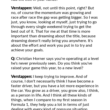
Verstappen:
Well, not until this point, right? But
no, of course the momentum was growing and
race after race the gap was getting bigger. So I was
just, you know, looking at myself, just trying to go
through every single weekend trying to get the
best out of it. That for me at that time is more
important than dreaming about the title, because
dreaming doesn't really bring you anywhere. It's
about the effort and work you put in to try and
achieve your goals.
Q:
Christian Horner says you're operating at a level
he's never previously seen. Do you think you've
raised your game this year, to a new level?
Verstappen:
I keep trying to improve. And of
course, I don't necessarily think I have become a
faster driver, but you have a lot more experience in
the car. You grow as a driver, you grow also, I think,
as a person in life. And I think all these kinds of
things, when I compare to my first season in
Formula 1, they help you a lot in terms of just
dealing with every kind of pressure situation