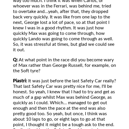
way too much. I think it was when Carlos, or
whoever was in the Ferrari, was behind me, tried
to overtake and…yeah, after that, they dropped
back very quickly. It was like from one lap to the
next, George lost a lot of pace, so at that point I
knew I was in a good rhythm. It was just how
quickly Max was going to come through, how
quickly Lando was going to come through as well.
So, it was stressful at times, but glad we could see
it out.
Q:
At what point in the race did you become wary
of Max rather than George Russell, for example, on
the Soft tyre?
Piastri:
It was just before the last Safety Car really?
That last Safety Car was pretty nice for me, I'll be
honest. So yeah, I knew that I had to try and get as
much of a gap whilst Max was behind George, as
quickly as I could. Which… managed to get out
enough and then the pace at the end was also
pretty good too. So yeah, but once, I think was
about 10 laps to go, or eight laps to go at that
point, I thought it might be a tough ask to the end.