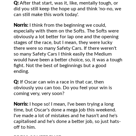
Q:
After that start, was it, like, mentally tough, or
did you still keep the hope up and think 'no-no, we
can still make this work today'.
Norris:
I think from the beginning we could,
especially with them on the Softs. The Softs were
obviously a lot better for lap one and the opening
stages of the race, but I mean, they were lucky
there were so many Safety Cars. If there weren't
so many Safety Cars I think easily the Medium
would have been a better choice, so, it was a tough
fight. Not the best of beginnings but a good
ending.
Q:
If Oscar can win a race in that car, then
obviously you can too. Do you feel your win is
coming very, very soon?
Norris:
I hope so! I mean, I've been trying a long
time, but Oscar's done a mega job this weekend.
I've made a lot of mistakes and he hasn't and he's
capitalised and he's done a better job, so just hats-
off to him.