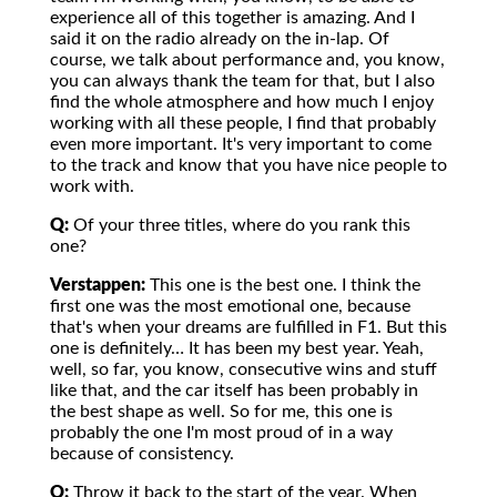
experience all of this together is amazing. And I
said it on the radio already on the in-lap. Of
course, we talk about performance and, you know,
you can always thank the team for that, but I also
find the whole atmosphere and how much I enjoy
working with all these people, I find that probably
even more important. It's very important to come
to the track and know that you have nice people to
work with.
Q:
Of your three titles, where do you rank this
one?
Verstappen:
This one is the best one. I think the
first one was the most emotional one, because
that's when your dreams are fulfilled in F1. But this
one is definitely… It has been my best year. Yeah,
well, so far, you know, consecutive wins and stuff
like that, and the car itself has been probably in
the best shape as well. So for me, this one is
probably the one I'm most proud of in a way
because of consistency.
Q:
Throw it back to the start of the year. When