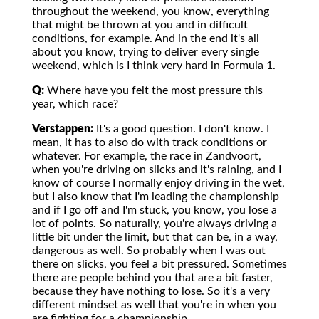
throughout the weekend, you know, everything
that might be thrown at you and in difficult
conditions, for example. And in the end it's all
about you know, trying to deliver every single
weekend, which is I think very hard in Formula 1.
Q:
Where have you felt the most pressure this
year, which race?
Verstappen:
It's a good question. I don't know. I
mean, it has to also do with track conditions or
whatever. For example, the race in Zandvoort,
when you're driving on slicks and it's raining, and I
know of course I normally enjoy driving in the wet,
but I also know that I'm leading the championship
and if I go off and I'm stuck, you know, you lose a
lot of points. So naturally, you're always driving a
little bit under the limit, but that can be, in a way,
dangerous as well. So probably when I was out
there on slicks, you feel a bit pressured. Sometimes
there are people behind you that are a bit faster,
because they have nothing to lose. So it's a very
different mindset as well that you're in when you
are fighting for a championship.