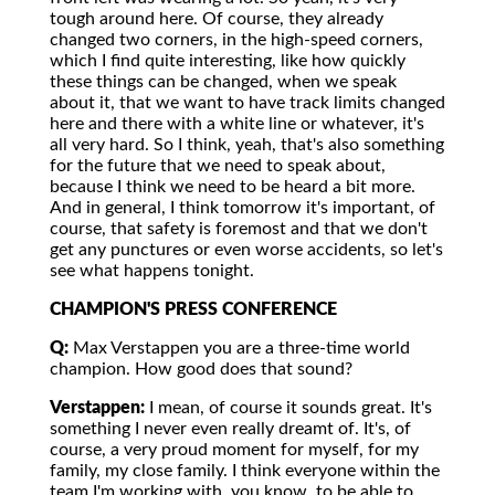
tough around here. Of course, they already
changed two corners, in the high-speed corners,
which I find quite interesting, like how quickly
these things can be changed, when we speak
about it, that we want to have track limits changed
here and there with a white line or whatever, it's
all very hard. So I think, yeah, that's also something
for the future that we need to speak about,
because I think we need to be heard a bit more.
And in general, I think tomorrow it's important, of
course, that safety is foremost and that we don't
get any punctures or even worse accidents, so let's
see what happens tonight.
CHAMPION'S PRESS CONFERENCE
Q:
Max Verstappen you are a three-time world
champion. How good does that sound?
Verstappen:
I mean, of course it sounds great. It's
something I never even really dreamt of. It's, of
course, a very proud moment for myself, for my
family, my close family. I think everyone within the
team I'm working with, you know, to be able to