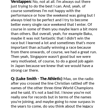
Verstappen:
No, not at all. I'm always out there
just trying to do the best I can. And, yeah, of
course sometimes I'm not happy with the
performance or how the weekend was going but I
always tried to be perfect and I try to become
better every single race weekend that I enter. Of
course in some of them you maybe learn a bit more
than others. But overall, yeah, for example Baku,
maybe it was not fantastic that I didn't win the
race but I learned a lot and sometimes that's more
important than actually winning a race because
from there onwards, of course, we had a great run.
Then yeah, Singapore wasn't good but we were
very motivated, of course, to do a good job again
in Japan because we knew that we would have a
strong car there.
Q: (Luke Smith - The Athletic)
Max, on the radio
after you crossed the line Christian rattled off the
names of the other three-time World Champions
and he said, it's not a bad list. I know you're not
really one for records but in terms of the names
you're joining, and maybe going to now surpass in
the years to come, do you think about the legacy