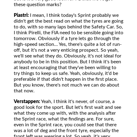
these question marks?
Piastri:
I mean, I think today's Sprint probably we
didn't get the best read on what the tyres are going
to do, with so many laps behind the Safety Car. So,
I think Pirelli, the FIA need to be sensible going into
tomorrow. Obviously if a tyre lets go through the
high-speed section… Yes, there's quite a lot of run-
off, but it's not a very enticing prospect. So yeah,
we'll see what they do. Obviously, it's not ideal for
anybody to be in this position. But I think it's been
at least encouraging that they've been willing to
try things to keep us safe. Yeah, obviously, it'd be
preferable if that didn't happen in the first place.
But you know, there's not much we can do about
that now.
Verstappen:
Yeah, I think it's never, of course, a
good look for the sport. But let's first wait and see
what they come up with, with the analysis after
the Sprint race, what the findings are. For sure,
even in the Sprint race, you could see that there
was a lot of deg and the front tyre, especially the
front left was wearing a lot. So yeah, it's very