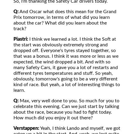
So, I'm thanking the Safety Car drivers today.
Q:
And Oscar what does this mean for the Grand
Prix tomorrow, in terms of what did you learn
about the car? What did you learn about the
track?
Piastri:
I think we learned a lot. I think the Soft at
the start was obviously extremely strong and
dropped off. Everyone's tyres stayed together, so
that was a bonus. I think it was more or less as we
expected, the wind dropped a bit. And with so
many Safety Cars, it gave you a lot of restarts and
different tyres temperatures and stuff. So yeah,
obviously, tomorrow's going to be a very different
kind of race. But yeah, a lot of interesting things to
learn.
Q:
Max, very well done to you. So much for you to
celebrate this evening. Can we just start by talking
about the race, because you had to fight today.
How much did you enjoy it out there?
Verstappen:
Yeah, I think Lando and myself, we got