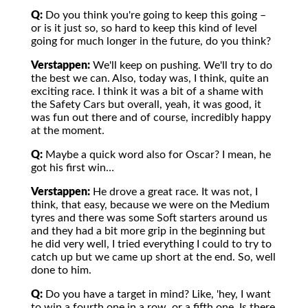
Q:
Do you think you're going to keep this going –
or is it just so, so hard to keep this kind of level
going for much longer in the future, do you think?
Verstappen:
We'll keep on pushing. We'll try to do
the best we can. Also, today was, I think, quite an
exciting race. I think it was a bit of a shame with
the Safety Cars but overall, yeah, it was good, it
was fun out there and of course, incredibly happy
at the moment.
Q:
Maybe a quick word also for Oscar? I mean, he
got his first win…
Verstappen:
He drove a great race. It was not, I
think, that easy, because we were on the Medium
tyres and there was some Soft starters around us
and they had a bit more grip in the beginning but
he did very well, I tried everything I could to try to
catch up but we came up short at the end. So, well
done to him.
Q:
Do you have a target in mind? Like, 'hey, I want
to win a fourth one in a row, or a fifth one. Is there