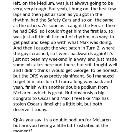
left, on the Medium, was just always going to be
very, very tough. But yeah, I hung on, the first few
laps and then just as soon as you got in the
rhythm, had the Safety Cars and so on, the same
as the others. As soon as I caught the Ferrari then
he had DRS, so I couldn't get him the first lap, so I
was just a little bit like out of rhythm in a way, to
get past and keep up with what Max was doing.
And then I caught the wet patch in Turn 2, where
the guys crashed, so I went backwards again! It's
just not been my weekend in a way, and just made
some mistakes here and there, but still fought well
and I didn't think I would get George, to be honest,
but the DRS was pretty significant. So I managed
to get him into Turn 1 from a long way back and
yeah, finish with another double podium from
McLaren, which is great. But obviously a big
congrats to Oscar and Max. I feel like Max has
stolen Oscar's limelight a little bit, but both
deserve it today.
Q:
As you say it's a double podium for McLaren
but are you feeling a little bit frustrated at the
moment?