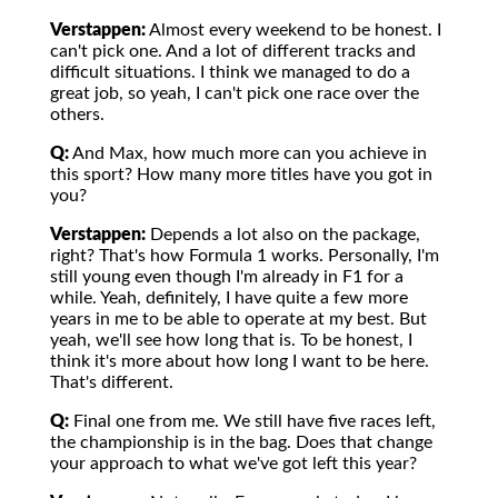
Verstappen:
Almost every weekend to be honest. I
can't pick one. And a lot of different tracks and
difficult situations. I think we managed to do a
great job, so yeah, I can't pick one race over the
others.
Q:
And Max, how much more can you achieve in
this sport? How many more titles have you got in
you?
Verstappen:
Depends a lot also on the package,
right? That's how Formula 1 works. Personally, I'm
still young even though I'm already in F1 for a
while. Yeah, definitely, I have quite a few more
years in me to be able to operate at my best. But
yeah, we'll see how long that is. To be honest, I
think it's more about how long I want to be here.
That's different.
Q:
Final one from me. We still have five races left,
the championship is in the bag. Does that change
your approach to what we've got left this year?