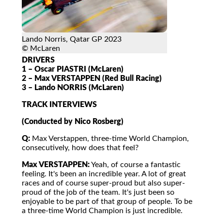
Lando Norris, Qatar GP 2023
© McLaren
DRIVERS
1 – Oscar PIASTRI (McLaren)
2 – Max VERSTAPPEN (Red Bull Racing)
3 – Lando NORRIS (McLaren)
TRACK INTERVIEWS
(Conducted by Nico Rosberg)
Q:
Max Verstappen, three-time World Champion,
consecutively, how does that feel?
Max VERSTAPPEN:
Yeah, of course a fantastic
feeling. It's been an incredible year. A lot of great
races and of course super-proud but also super-
proud of the job of the team. It's just been so
enjoyable to be part of that group of people. To be
a three-time World Champion is just incredible.