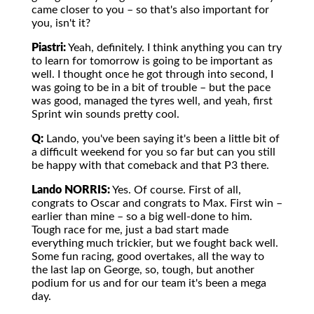
came closer to you – so that's also important for
you, isn't it?
Piastri:
Yeah, definitely. I think anything you can try
to learn for tomorrow is going to be important as
well. I thought once he got through into second, I
was going to be in a bit of trouble – but the pace
was good, managed the tyres well, and yeah, first
Sprint win sounds pretty cool.
Q:
Lando, you've been saying it's been a little bit of
a difficult weekend for you so far but can you still
be happy with that comeback and that P3 there.
Lando NORRIS:
Yes. Of course. First of all,
congrats to Oscar and congrats to Max. First win –
earlier than mine – so a big well-done to him.
Tough race for me, just a bad start made
everything much trickier, but we fought back well.
Some fun racing, good overtakes, all the way to
the last lap on George, so, tough, but another
podium for us and for our team it's been a mega
day.