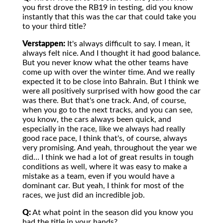
you first drove the RB19 in testing, did you know
instantly that this was the car that could take you
to your third title?
Verstappen:
It's always difficult to say. I mean, it
always felt nice. And I thought it had good balance.
But you never know what the other teams have
come up with over the winter time. And we really
expected it to be close into Bahrain. But I think we
were all positively surprised with how good the car
was there. But that's one track. And, of course,
when you go to the next tracks, and you can see,
you know, the cars always been quick, and
especially in the race, like we always had really
good race pace, I think that's, of course, always
very promising. And yeah, throughout the year we
did… I think we had a lot of great results in tough
conditions as well, where it was easy to make a
mistake as a team, even if you would have a
dominant car. But yeah, I think for most of the
races, we just did an incredible job.
Q:
At what point in the season did you know you
had the title in your hands?