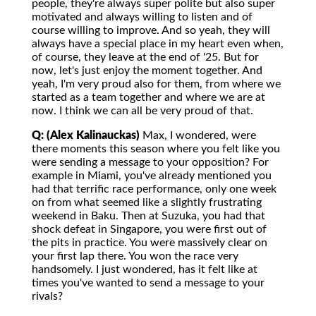
people, they're always super polite but also super
motivated and always willing to listen and of
course willing to improve. And so yeah, they will
always have a special place in my heart even when,
of course, they leave at the end of '25. But for
now, let's just enjoy the moment together. And
yeah, I'm very proud also for them, from where we
started as a team together and where we are at
now. I think we can all be very proud of that.
Q: (Alex Kalinauckas)
Max, I wondered, were
there moments this season where you felt like you
were sending a message to your opposition? For
example in Miami, you've already mentioned you
had that terrific race performance, only one week
on from what seemed like a slightly frustrating
weekend in Baku. Then at Suzuka, you had that
shock defeat in Singapore, you were first out of
the pits in practice. You were massively clear on
your first lap there. You won the race very
handsomely. I just wondered, has it felt like at
times you've wanted to send a message to your
rivals?