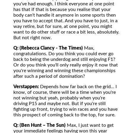
you've had enough. I think everyone at one point
has that if that is because you realise that your
body can't handle it anymore in some sports then
you have to accept that. And you have to just, in a
way retire, but for sure, at one point, you might
want to do other stuff or race a bit less, absolutely.
But not right now.
Q: (Rebecca Clancy - The Times)
Max,
congratulations. Do you think you could ever go
back to being the underdog and still enjoying F1?
Or do you think you'll only really enjoy it now that
you're winning and winning these championships
after such a period of domination?
Verstappen:
Depends how far back on the grid… I
know, of course, there will be a time when you're
not winning but yeah, probably when you're
driving P15 and maybe not. But if you're still
fighting up front, trying to win races and you have
this prospect of coming back to the top, for sure.
Q: (Ben Hunt – The Sun)
Max, I just want to get
your immediate feelings having won this year