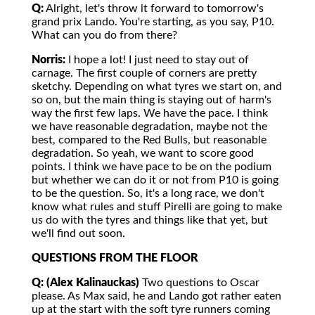
Q:
Alright, let's throw it forward to tomorrow's
grand prix Lando. You're starting, as you say, P10.
What can you do from there?
Norris:
I hope a lot! I just need to stay out of
carnage. The first couple of corners are pretty
sketchy. Depending on what tyres we start on, and
so on, but the main thing is staying out of harm's
way the first few laps. We have the pace. I think
we have reasonable degradation, maybe not the
best, compared to the Red Bulls, but reasonable
degradation. So yeah, we want to score good
points. I think we have pace to be on the podium
but whether we can do it or not from P10 is going
to be the question. So, it's a long race, we don't
know what rules and stuff Pirelli are going to make
us do with the tyres and things like that yet, but
we'll find out soon.
QUESTIONS FROM THE FLOOR
Q: (Alex Kalinauckas)
Two questions to Oscar
please. As Max said, he and Lando got rather eaten
up at the start with the soft tyre runners coming