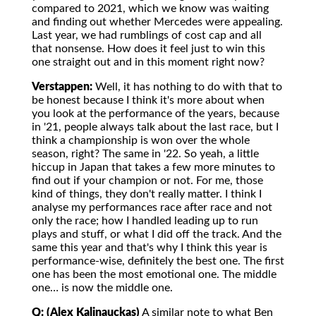
compared to 2021, which we know was waiting
and finding out whether Mercedes were appealing.
Last year, we had rumblings of cost cap and all
that nonsense. How does it feel just to win this
one straight out and in this moment right now?
Verstappen:
Well, it has nothing to do with that to
be honest because I think it's more about when
you look at the performance of the years, because
in '21, people always talk about the last race, but I
think a championship is won over the whole
season, right? The same in '22. So yeah, a little
hiccup in Japan that takes a few more minutes to
find out if your champion or not. For me, those
kind of things, they don't really matter. I think I
analyse my performances race after race and not
only the race; how I handled leading up to run
plays and stuff, or what I did off the track. And the
same this year and that's why I think this year is
performance-wise, definitely the best one. The first
one has been the most emotional one. The middle
one… is now the middle one.
Q: (Alex Kalinauckas)
A similar note to what Ben