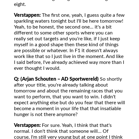
eight.
Verstappen:
The first one, yeah, I guess quite a few
sparkling waters tonight but I'll be here tomorrow!
Yeah, to be honest, the second one… it's a bit
different to some other sports where you can
really set out targets and you're like, if I just keep
myself in a good shape then these kind of things
are possible or whatever. In F1 it doesn't always
work like that so I just live in the moment. And like
I said before, I've already achieved way more than I
ever thought I would.
Q: (Arjan Schouten – AD Sportwereld)
So shortly
after your title, you're already talking about
tomorrow and about the remaining races that you
want to perform, that you want to win. I didn't
expect anything else but do you fear that there will
become a moment in your life that that insatiable
hunger is not there anymore?
Verstappen:
For sure. Yeah, I think that that's
normal. I don't think that someone will… Of
course, I'm still very young but at one point I think