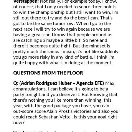
Verstappen:
Not really. For example today, I know,
of course, that I only needed to score three points
to win the championship but I still want to win, I'm
still out there to try and do the best I can. That's
got to be the same tomorrow. When I go to the
next race I will try to win again because we are
having a great car. I know that people around us
are catching up maybe a little bit. So here and
there it becomes quite tight. But the mindset is
pretty much the same. I mean, it's not like suddenly
you go more risky in any kind of battle. I think I'm
quite happy with what I'm doing at the moment.
QUESTIONS FROM THE FLOOR
Q: (Adrian Rodriguez Huber – Agencia EFE)
Max,
congratulations. I can believe it's going to be a
party tonight and you deserve it. But knowing that
there's nothing you like more than winning, this
year, with the good package you have, you can
out-score score Alain Prost's victories and also you
could reach Sebastian Vettel. Is this your goal right
now?