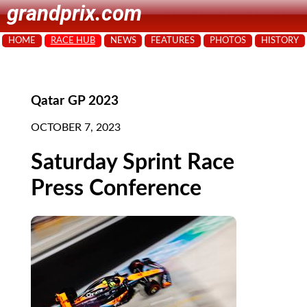
grandprix.com
HOME
RACE HUB
NEWS
FEATURES
PHOTOS
HISTORY
Qatar GP 2023
OCTOBER 7, 2023
Saturday Sprint Race
Press Conference