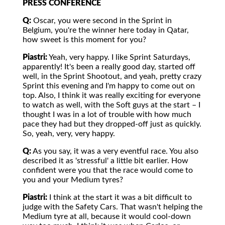
PRESS CONFERENCE
Q:
Oscar, you were second in the Sprint in
Belgium, you're the winner here today in Qatar,
how sweet is this moment for you?
Piastri:
Yeah, very happy. I like Sprint Saturdays,
apparently! It's been a really good day, started off
well, in the Sprint Shootout, and yeah, pretty crazy
Sprint this evening and I'm happy to come out on
top. Also, I think it was really exciting for everyone
to watch as well, with the Soft guys at the start – I
thought I was in a lot of trouble with how much
pace they had but they dropped-off just as quickly.
So, yeah, very, very happy.
Q:
As you say, it was a very eventful race. You also
described it as 'stressful' a little bit earlier. How
confident were you that the race would come to
you and your Medium tyres?
Piastri:
I think at the start it was a bit difficult to
judge with the Safety Cars. That wasn't helping the
Medium tyre at all, because it would cool-down