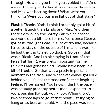
through. How did you think you avoided that? And
also at the very end when it was two or three laps
and Max was bearing down? What were you
thinking? Were you pushing flat out at that stage?
Piastri:
Thanks. Yeah, I think I probably got a bit of
a better launch than Lando and Max. And then
there's obviously the Safety Car, which spaced
everyone out a bit more for me. Yeah, once George
got past I thought I was in a lot of trouble, because
I tried to stay on the outside of him and it was like
he had the grip turned up double. So yeah, that
was difficult. And I think staying in front of the
Ferrari at Turn 1 was pretty important for me. I
think if I had gone behind I would have been in a
bit of trouble. So that was a pretty important
moment in the race. And whenever you've got Max
behind you, it's not the most confidence-inspiring
feeling, I'll be honest. You know, I think the pace
was actually probably better than I expected. But
yeah, pushing flat out, you know. When there's
two or three laps to go at that point just trying to
hang on as best as I could. And the pace was solid.