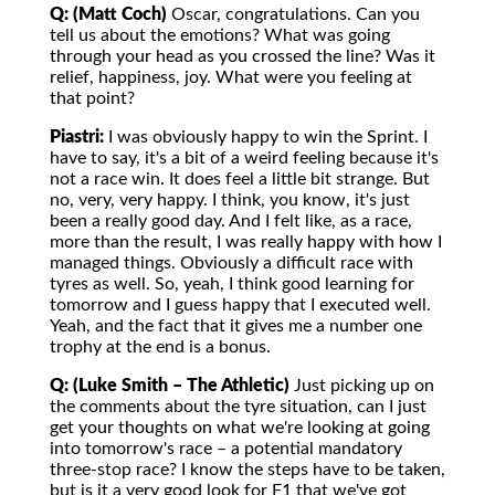
Q: (Matt Coch)
Oscar, congratulations. Can you
tell us about the emotions? What was going
through your head as you crossed the line? Was it
relief, happiness, joy. What were you feeling at
that point?
Piastri:
I was obviously happy to win the Sprint. I
have to say, it's a bit of a weird feeling because it's
not a race win. It does feel a little bit strange. But
no, very, very happy. I think, you know, it's just
been a really good day. And I felt like, as a race,
more than the result, I was really happy with how I
managed things. Obviously a difficult race with
tyres as well. So, yeah, I think good learning for
tomorrow and I guess happy that I executed well.
Yeah, and the fact that it gives me a number one
trophy at the end is a bonus.
Q: (Luke Smith – The Athletic)
Just picking up on
the comments about the tyre situation, can I just
get your thoughts on what we're looking at going
into tomorrow's race – a potential mandatory
three-stop race? I know the steps have to be taken,
but is it a very good look for F1 that we've got