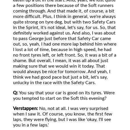
eaten up a bit in the start. And, yeah, we lost quite
a few positions there because of the Soft runners
coming through. And that made it, of course, a bit
more difficult. Plus, I think in general, we're always
quite strong on tyre deg, but with two Safety Cars
in the Sprint, it's not ideal, let's say, for us. So, that
definitely worked against us. And also, I was about
to pass George just before that Safety Car came
out, so, yeah, I had one more lap behind him where
I lost a lot of time, because in high speed, he had
no front tyres left, or left front. So, it was a bit of a
shame. But overall, I mean, it was all about just
making sure that we would win it today. That
would always be nice for tomorrow. And yeah, I
think we had good pace but just a bit, let's say,
unlucky in the race with the Safety Cars.
Q:
You say that your car is good on its tyres. Were
you tempted to start on the Soft this evening?
Verstappen:
No, not at all. I was very surprised
when I saw it. Of course, you know, the first few
laps, they were flying, but I was like 'okay, I'll see
you in a few laps.'