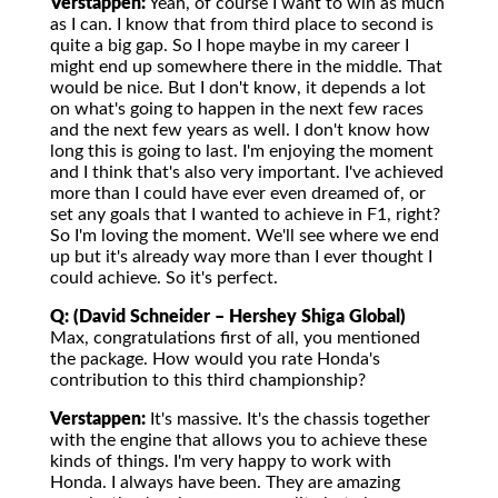
Verstappen:
Yeah, of course I want to win as much
as I can. I know that from third place to second is
quite a big gap. So I hope maybe in my career I
might end up somewhere there in the middle. That
would be nice. But I don't know, it depends a lot
on what's going to happen in the next few races
and the next few years as well. I don't know how
long this is going to last. I'm enjoying the moment
and I think that's also very important. I've achieved
more than I could have ever even dreamed of, or
set any goals that I wanted to achieve in F1, right?
So I'm loving the moment. We'll see where we end
up but it's already way more than I ever thought I
could achieve. So it's perfect.
Q: (David Schneider – Hershey Shiga Global)
Max, congratulations first of all, you mentioned
the package. How would you rate Honda's
contribution to this third championship?
Verstappen:
It's massive. It's the chassis together
with the engine that allows you to achieve these
kinds of things. I'm very happy to work with
Honda. I always have been. They are amazing