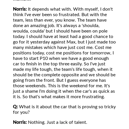
Norris:
It depends what with. With myself, I don't
think I've ever been so frustrated. But with the
team, less than ever, you know. The team have
done an amazing job. It's always a 'shoulda,
woulda, coulda' but I should have been on pole
today. I should have at least had a good chance to
go for it yesterday against Max, but I just made too
many mistakes which have just cost me. Cost me
positions today, cost me positions for tomorrow, I
have to start P10 when we have a good enough
car to finish in the top three easily. So I've just
made my life tough, the team's life tough, when it
should be the complete opposite and we should be
going from the front. But I guess everyone has
those weekends. This is the weekend for me. It's
just a shame I'm doing it when the car's as quick as
it is. So that's what makes it more frustrating.
Q:
What is it about the car that is proving so tricky
for you?
Norris:
Nothing. Just a lack of talent.