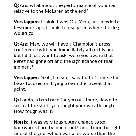
Q:
And what about the performance of your car
relative to the McLaren at the end?
Verstappen:
I think it was OK. Yeah, just needed a
few more laps, I think, to really see where the deg
would go.
Q:
And Max, we will have a Champion's press
conference with you immediately after this one –
but I did just want to ask, were you aware that
Pérez had gone off and the significance of that
moment?
Verstappen:
Yeah, I mean, I saw that of course but
I was focused on trying to win the race at that
point.
Q:
Lando, a hard race for you out there, down to
sixth at the start, you fought your way through.
How tough was it?
Norris:
It was very tough. Any chance to go
backwards I pretty much took! Just, from the right-
side of the grid, which was a lot worse than the