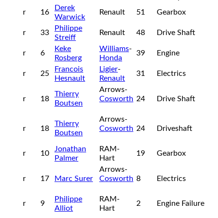
Derek
r
16
Renault
51
Gearbox
Warwick
Philippe
r
33
Renault
48
Drive Shaft
Streiff
Keke
Williams
-
r
6
39
Engine
Rosberg
Honda
Francois
Ligier
-
r
25
31
Electrics
Hesnault
Renault
Arrows-
Thierry
r
18
Cosworth
24
Drive Shaft
Boutsen
Arrows-
Thierry
r
18
Cosworth
24
Driveshaft
Boutsen
Jonathan
RAM-
r
10
19
Gearbox
Palmer
Hart
Arrows-
r
17
Marc Surer
Cosworth
8
Electrics
Philippe
RAM-
r
9
2
Engine Failure
Alliot
Hart