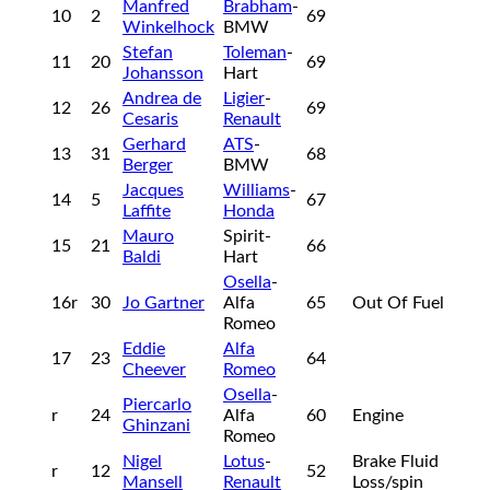
Manfred
Brabham
-
10
2
69
Winkelhock
BMW
Stefan
Toleman
-
11
20
69
Johansson
Hart
Andrea de
Ligier
-
12
26
69
Cesaris
Renault
Gerhard
ATS
-
13
31
68
Berger
BMW
Jacques
Williams
-
14
5
67
Laffite
Honda
Mauro
Spirit-
15
21
66
Baldi
Hart
Osella
-
16r
30
Jo Gartner
Alfa
65
Out Of Fuel
Romeo
Eddie
Alfa
17
23
64
Cheever
Romeo
Osella
-
Piercarlo
r
24
Alfa
60
Engine
Ghinzani
Romeo
Nigel
Lotus
-
Brake Fluid
r
12
52
Mansell
Renault
Loss/spin