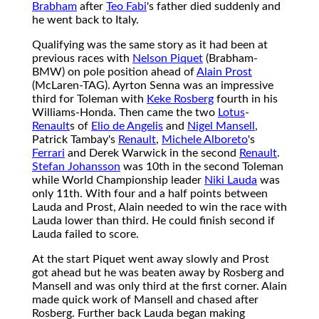
Brabham
after
Teo Fabi
's father died suddenly and
he went back to Italy.
Qualifying was the same story as it had been at
previous races with
Nelson Piquet
(Brabham-
BMW) on pole position ahead of
Alain Prost
(McLaren-TAG). Ayrton Senna was an impressive
third for Toleman with
Keke Rosberg
fourth in his
Williams-Honda. Then came the two
Lotus
-
Renault
s of
Elio de Angelis
and
Nigel Mansell
,
Patrick Tambay's
Renault
,
Michele Alboreto
's
Ferrari
and Derek Warwick in the second
Renault
.
Stefan Johansson
was 10th in the second Toleman
while World Championship leader
Niki Lauda
was
only 11th. With four and a half points between
Lauda and Prost, Alain needed to win the race with
Lauda lower than third. He could finish second if
Lauda failed to score.
At the start Piquet went away slowly and Prost
got ahead but he was beaten away by Rosberg and
Mansell and was only third at the first corner. Alain
made quick work of Mansell and chased after
Rosberg. Further back Lauda began making