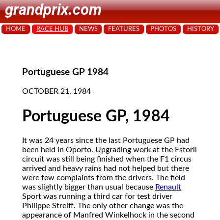
grandprix.com
HOME
RACE HUB
NEWS
FEATURES
PHOTOS
HISTORY
Portuguese GP 1984
OCTOBER 21, 1984
Portuguese GP, 1984
It was 24 years since the last Portuguese GP had
been held in Oporto. Upgrading work at the Estoril
circuit was still being finished when the F1 circus
arrived and heavy rains had not helped but there
were few complaints from the drivers. The field
was slightly bigger than usual because
Renault
Sport was running a third car for test driver
Philippe Streiff. The only other change was the
appearance of Manfred Winkelhock in the second