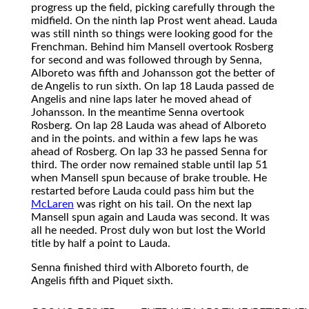
progress up the field, picking carefully through the
midfield. On the ninth lap Prost went ahead. Lauda
was still ninth so things were looking good for the
Frenchman. Behind him Mansell overtook Rosberg
for second and was followed through by Senna,
Alboreto was fifth and Johansson got the better of
de Angelis to run sixth. On lap 18 Lauda passed de
Angelis and nine laps later he moved ahead of
Johansson. In the meantime Senna overtook
Rosberg. On lap 28 Lauda was ahead of Alboreto
and in the points. and within a few laps he was
ahead of Rosberg. On lap 33 he passed Senna for
third. The order now remained stable until lap 51
when Mansell spun because of brake trouble. He
restarted before Lauda could pass him but the
McLaren
was right on his tail. On the next lap
Mansell spun again and Lauda was second. It was
all he needed. Prost duly won but lost the World
title by half a point to Lauda.
Senna finished third with Alboreto fourth, de
Angelis fifth and Piquet sixth.