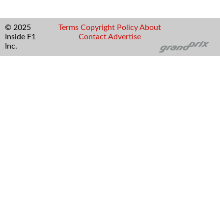
© 2025
Terms
Copyright
Policy
About
Inside F1
Contact
Advertise
Inc.