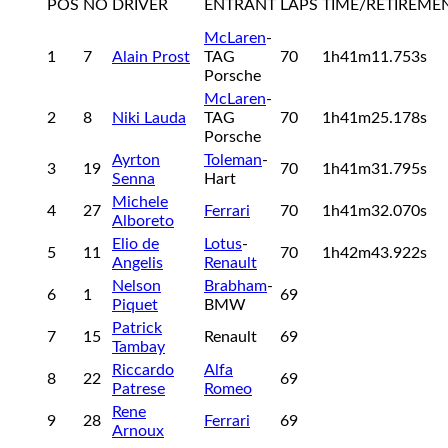
POS
NO
DRIVER
ENTRANT
LAPS
TIME/RETIREME
McLaren
-
1
7
Alain Prost
TAG
70
1h41m11.753s
Porsche
McLaren
-
2
8
Niki Lauda
TAG
70
1h41m25.178s
Porsche
Ayrton
Toleman
-
3
19
70
1h41m31.795s
Senna
Hart
Michele
4
27
Ferrari
70
1h41m32.070s
Alboreto
Elio de
Lotus
-
5
11
70
1h42m43.922s
Angelis
Renault
Nelson
Brabham
-
6
1
69
Piquet
BMW
Patrick
7
15
Renault
69
Tambay
Riccardo
Alfa
8
22
69
Patrese
Romeo
Rene
9
28
Ferrari
69
Arnoux