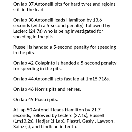
On lap 37 Antonelli pits for hard tyres and rejoins
still in the lead.
On lap 38 Antonelli leads Hamilton by 13.6
seconds (with a 5-second penalty), followed by
Leclerc (24.7s) who is being investigated for
speeding in the pits.
Russell is handed a 5-second penalty for speeding
in the pits.
On lap 42 Colapinto is handed a 5-second penalty
for speeding in the pits.
On lap 44 Antonelli sets fast lap at 1m15.716s.
On lap 46 Norris pits and retires.
On lap 49 Piastri pits.
At lap 50 Antonelli leads Hamilton by 21.7
seconds, followed by Leclerc (27.1s), Russell
(1m13.2s), Hadjar (1 Lap), Piastri, Gasly , Lawson ,
Sainz (s), and Lindblad in tenth.