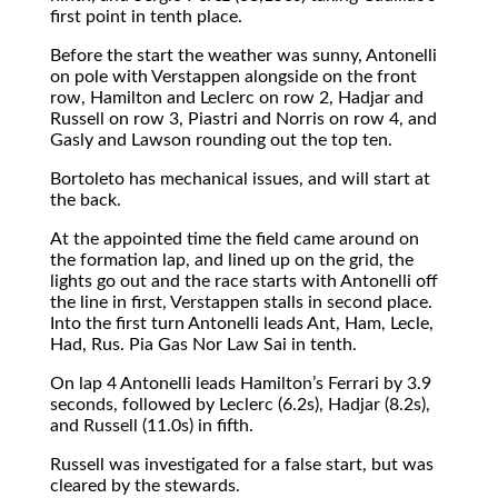
first point in tenth place.
Before the start the weather was sunny, Antonelli
on pole with Verstappen alongside on the front
row, Hamilton and Leclerc on row 2, Hadjar and
Russell on row 3, Piastri and Norris on row 4, and
Gasly and Lawson rounding out the top ten.
Bortoleto has mechanical issues, and will start at
the back.
At the appointed time the field came around on
the formation lap, and lined up on the grid, the
lights go out and the race starts with Antonelli off
the line in first, Verstappen stalls in second place.
Into the first turn Antonelli leads Ant, Ham, Lecle,
Had, Rus. Pia Gas Nor Law Sai in tenth.
On lap 4 Antonelli leads Hamilton’s Ferrari by 3.9
seconds, followed by Leclerc (6.2s), Hadjar (8.2s),
and Russell (11.0s) in fifth.
Russell was investigated for a false start, but was
cleared by the stewards.