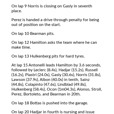
On lap 9 Norris is closing on Gasly in seventh
place.
Perez is handed a drive through penalty for being
out of position on the start.
On lap 10 Bearman pits.
On lap 12 Hamilton asks the team where he can
make time.
On lap 13 Hulkenberg pits for hard tyres.
At lap 15 Antonelli leads Hamilton by 3.6 seconds,
followed by Leclerc (8.4s), Hadjar (15.2s), Russell
(16.2s), Piastri (24.0s), Gasly (30.6s), Norris (31.8s),
Lawson (37.9s), Albon (40.0s) in tenth, Sainz
(44.8s), Colapinto (47.6s), Lindblad (49.8s),
Hulkenberg (58.4s), Ocon (1m04.3s), Alonso, Stroll,
Perez, Bortoleto, and Bearman in 20th.
On lap 18 Bottas is pushed into the garage.
On lap 20 Hadjar in fourth is nursing and issue