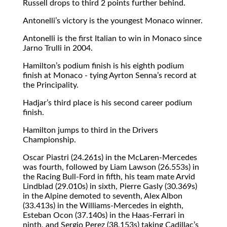
Russell drops to third 2 points further behind.
Antonelli’s victory is the youngest Monaco winner.
Antonelli is the first Italian to win in Monaco since
Jarno Trulli in 2004.
Hamilton’s podium finish is his eighth podium
finish at Monaco - tying Ayrton Senna’s record at
the Principality.
Hadjar’s third place is his second career podium
finish.
Hamilton jumps to third in the Drivers
Championship.
Oscar Piastri (24.261s) in the McLaren-Mercedes
was fourth, followed by Liam Lawson (26.553s) in
the Racing Bull-Ford in fifth, his team mate Arvid
Lindblad (29.010s) in sixth, Pierre Gasly (30.369s)
in the Alpine demoted to seventh, Alex Albon
(33.413s) in the Williams-Mercedes in eighth,
Esteban Ocon (37.140s) in the Haas-Ferrari in
ninth, and Sergio Perez (38,153s) taking Cadillac’s