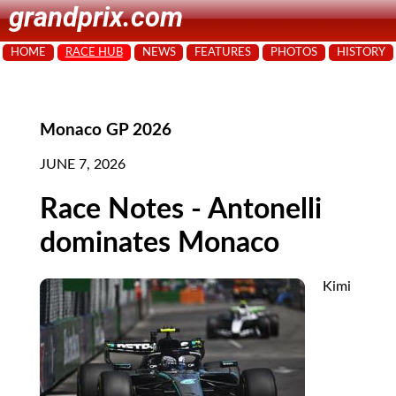
grandprix.com
HOME
RACE HUB
NEWS
FEATURES
PHOTOS
HISTORY
Monaco GP 2026
JUNE 7, 2026
Race Notes - Antonelli
dominates Monaco
Kimi