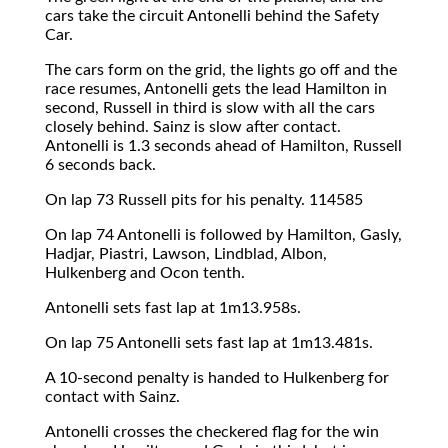
cars take the circuit Antonelli behind the Safety
Car.
The cars form on the grid, the lights go off and the
race resumes, Antonelli gets the lead Hamilton in
second, Russell in third is slow with all the cars
closely behind. Sainz is slow after contact.
Antonelli is 1.3 seconds ahead of Hamilton, Russell
6 seconds back.
On lap 73 Russell pits for his penalty. 114585
On lap 74 Antonelli is followed by Hamilton, Gasly,
Hadjar, Piastri, Lawson, Lindblad, Albon,
Hulkenberg and Ocon tenth.
Antonelli sets fast lap at 1m13.958s.
On lap 75 Antonelli sets fast lap at 1m13.481s.
A 10-second penalty is handed to Hulkenberg for
contact with Sainz.
Antonelli crosses the checkered flag for the win