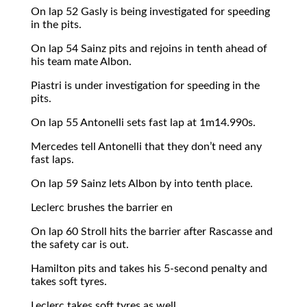
On lap 52 Gasly is being investigated for speeding
in the pits.
On lap 54 Sainz pits and rejoins in tenth ahead of
his team mate Albon.
Piastri is under investigation for speeding in the
pits.
On lap 55 Antonelli sets fast lap at 1m14.990s.
Mercedes tell Antonelli that they don’t need any
fast laps.
On lap 59 Sainz lets Albon by into tenth place.
Leclerc brushes the barrier en
On lap 60 Stroll hits the barrier after Rascasse and
the safety car is out.
Hamilton pits and takes his 5-second penalty and
takes soft tyres.
Leclerc takes soft tyres as well.