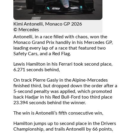
Kimi Antonelli, Monaco GP 2026
© Mercedes
Antonelli, in a race filled with chaos, won the
Monaco Grand Prix handily in his Mercedes GP,
leading every lap of a race that featured two
Safety Cars, and a Red Flag.
Lewis Hamilton in his Ferrari took second place,
6.271 seconds behind,
On track Pierre Gasly in the Alpine-Mercedes
finished third, but dropped down the order after a
5-second penalty was applied, which promoted
Isack Hadjar in his Red Bull-Ford too third place
23.394 seconds behind the winner.
The win is Antonelli’s fifth consecutive win,
Hamilton jumps up to second place in the Drivers
Championship, and trails Antonelli by 66 points,