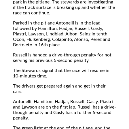
park in the pitlane. The stewards are investigating
if the track surface is breaking up and whether the
race can continue.
Parked in the pitlane Antonelli is in the lead,
followed by Hamilton, Hadjar, Russell, Gasly,
Piastri, Lawson, Lindblad, Albon, Sainz in tenth,
Ocon, Hulkenberg, Colapinto, Alonso, Perez and
Bortoleto in 16th place.
Russell is handed a drive-through penalty for not
serving his previous 5-second penalty.
The Stewards signal that the race will resume in
10-minutes time.
The drivers get prepared again and get in their
cars.
Antonelli, Hamilton, Hadjar, Russell, Gasly, Piastri
and Lawson are on the first lap. Russell has a drive-
though penalty and Gasly has a further 5-second
penalty.
The green light at the end of the pitlane, and the