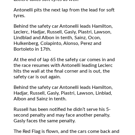
Antonelli pits the next lap from the lead for soft
tyres.
Behind the safety car Antonelli leads Hamilton,
Leclerc, Hadjar, Russell, Gasly, Piastri, Lawson,
Lindblad and Albon in tenth, Sainz, Ocon,
Hulkenberg, Colapinto, Alonso, Perez and
Bortoleto in 17th.
At the end of lap 65 the safety car comes in and
the race resumes with Antonelli leading Leclerc
hits the wall at the final corner and is out, the
safety car is out again.
Behind the safety car Antonelli leads Hamilton,
Hadjar, Russell, Gasly, Piastri, Lawson, Linblad,
Albon and Sainz in tenth.
Russell has been notified he didn’t serve his 5-
second penalty and may face another penalty.
Gasly faces the same penalty.
The Red Flag is flown, and the cars come back and