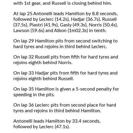
with 1st gear, and Russell is closing behind him.
At lap 25 Antonelli leads Hamilton by 8.8 seconds,
followed by Leclerc (14.2s), Hadjar (36.7s), Russell
(37.5s), Piastri (41.9s), Gasly (49.3s), Norris (50.4s),
Lawson (59.6s) and Albon (1m02.3s) in tenth.
On lap 29 Hamilton pits from second switching to
hard tyres and rejoins in third behind Leclerc.
On lap 32 Russell pits from fifth for hard tyres and
rejoins eighth behind Norris.
On lap 33 Hadjar pits from fifth for hard tyres and
rejoins eighth behind Russell.
On lap 35 Hamilton is given a 5-second penalty for
speeding in the pits.
On lap 36 Leclerc pits from second place for hard
tyres and rejoins in third behind Hamilton.
Antonelli leads Hamilton by 33.4 seconds,
followed by Leclerc (47.1s).