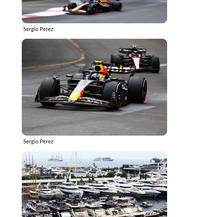
Sergio Perez
Sergio Perez