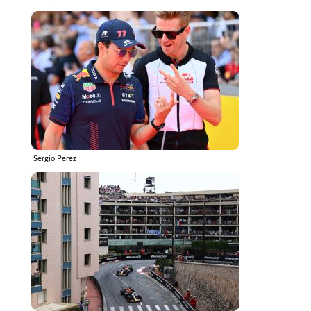
Sergio Perez