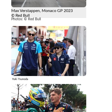
Max Verstappen, Monaco GP 2023
© Red Bull
Photos: © Red Bull
Yuki Tsunoda