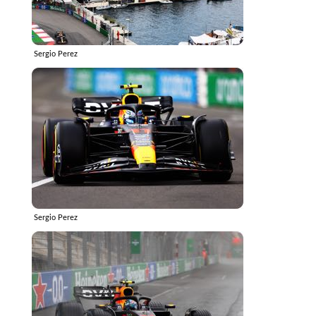
Sergio Perez
Sergio Perez