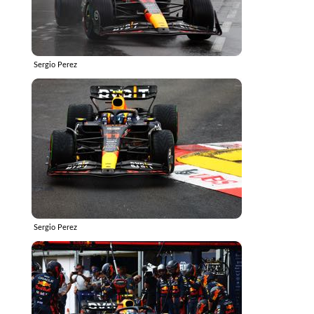
Sergio Perez
Sergio Perez