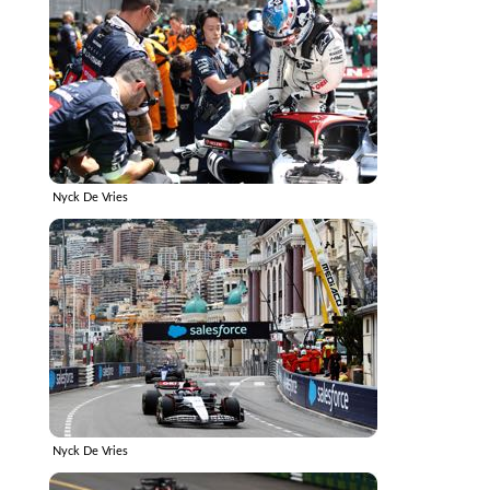
Nyck De Vries
Nyck De Vries