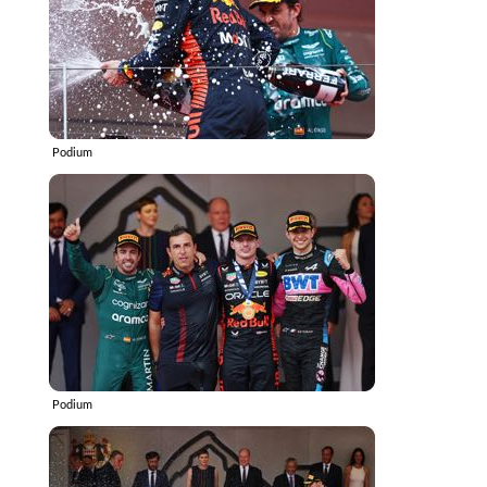
Podium
Podium