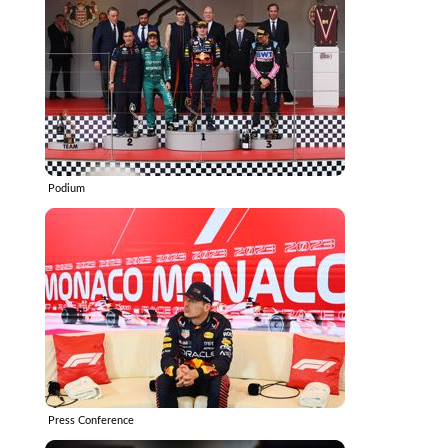
Podium
Press Conference