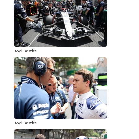
Nyck De Vries
Nyck De Vries