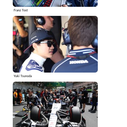
Franz Tost
Yuki Tsunoda