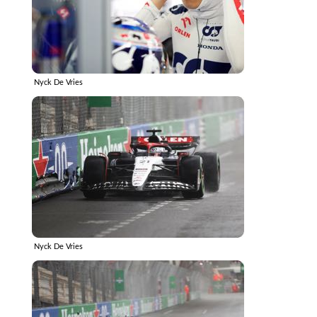
Nyck De Vries
Nyck De Vries