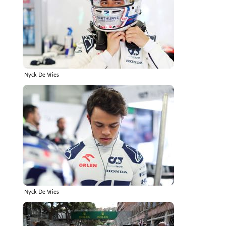
Nyck De Vries
Nyck De Vries