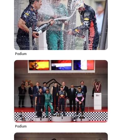
Podium
Podium