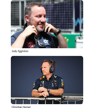
Jody Egginton
Christian Horner