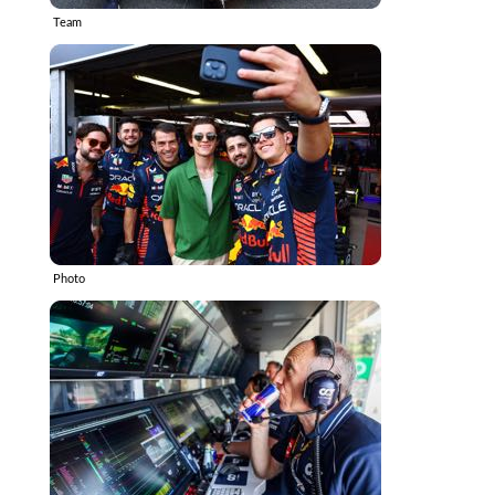
Team
Photo