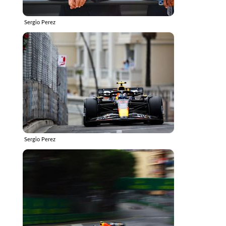
Sergio Perez
Sergio Perez