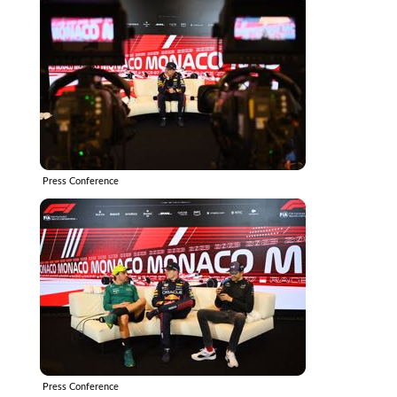
Press Conference
Press Conference