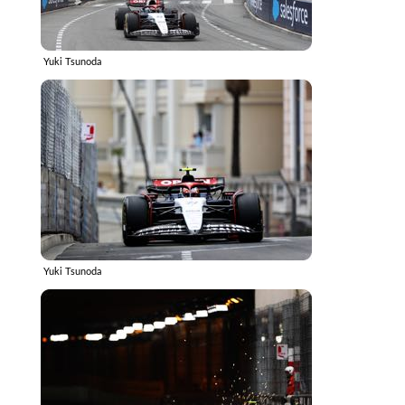
Yuki Tsunoda
Yuki Tsunoda