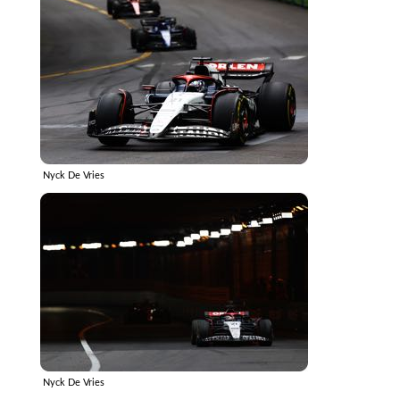
Nyck De Vries
Nyck De Vries