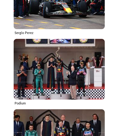
Sergio Perez
Podium