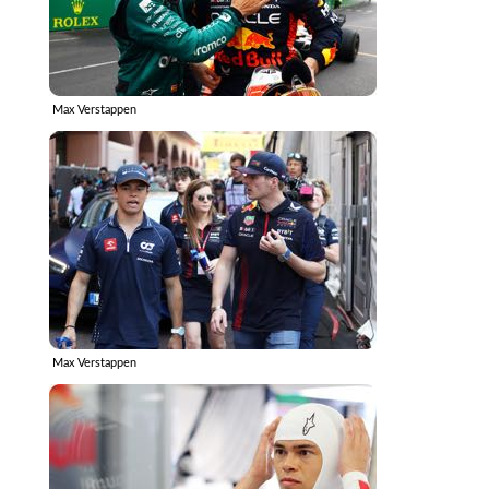
Max Verstappen
Max Verstappen