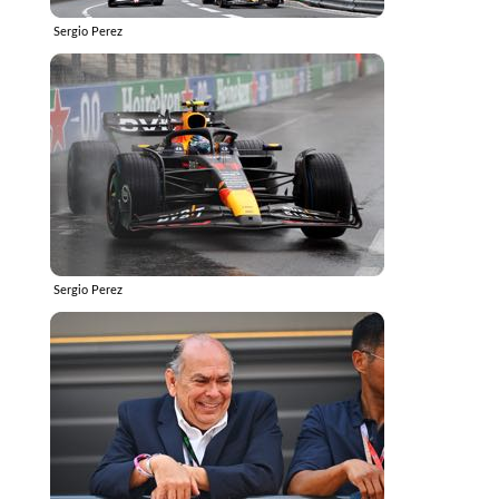
Sergio Perez
Sergio Perez