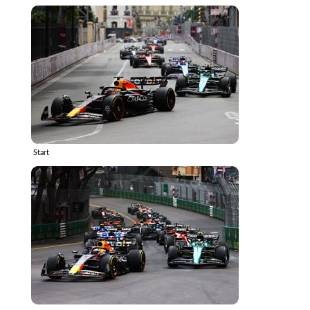
Start