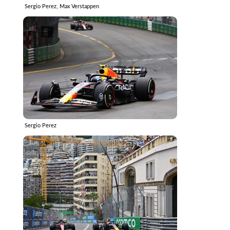
Sergio Perez, Max Verstappen
Sergio Perez