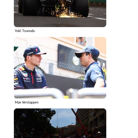
Yuki Tsunoda
Max Verstappen