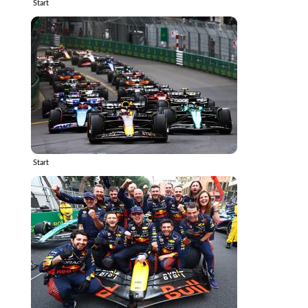
Start
Start