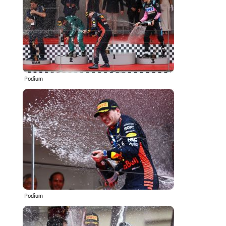
Podium
Podium