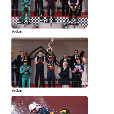
Podium
Podium