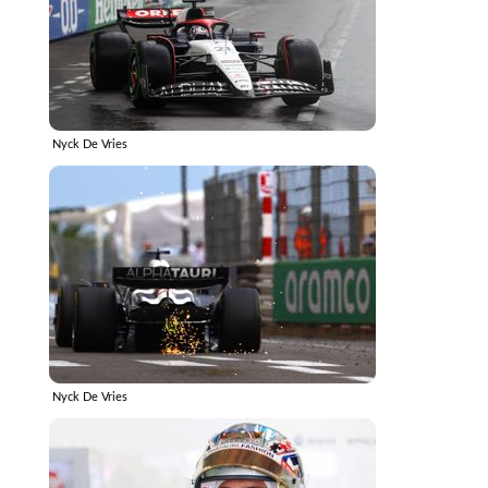
Nyck De Vries
Nyck De Vries