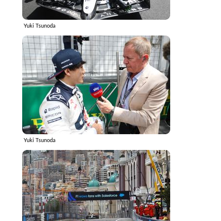
Yuki Tsunoda
Yuki Tsunoda