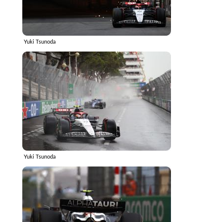
Yuki Tsunoda
Yuki Tsunoda