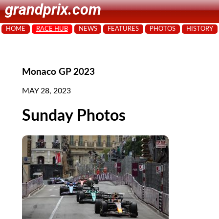
grandprix.com
HOME
RACE HUB
NEWS
FEATURES
PHOTOS
HISTORY
Monaco GP 2023
MAY 28, 2023
Sunday Photos