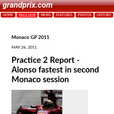
grandprix.com
HOME
RACE HUB
NEWS
FEATURES
PHOTOS
HISTORY
Monaco GP 2011
MAY 26, 2011
Practice 2 Report -
Alonso fastest in second
Monaco session