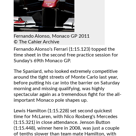
Fernando Alonso, Monaco GP 2011
© The Cahier Archive
Fernando Alonso's Ferrari (1:15.123) topped the
time sheet in the second free practice session for
Sunday's 69th Monaco GP.
The Spaniard, who looked extremely competitive
around the tight streets of Monte Carlo last year,
before putting his car into the barrier on Saturday
morning and missing qualifying, was highly
spectacular again as a tremendous fight for the all-
important Monaco pole shapes up.
Lewis Hamilton (1:15.228) set second quickest
time for McLaren, with Nico Rosberg's Mercedes
(1:15.321) in close attendance. Jenson Button
(1:15.448), winner here in 2008, was just a couple
of tenths slower than team mate Hamilton, with