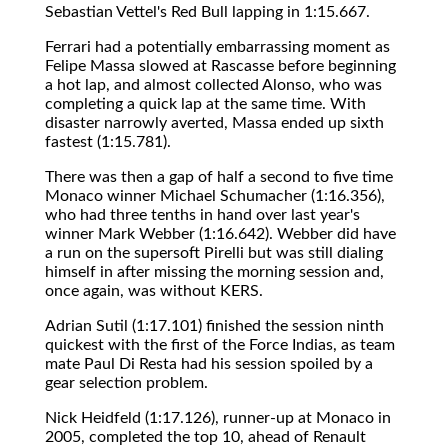
Sebastian Vettel's Red Bull lapping in 1:15.667.
Ferrari had a potentially embarrassing moment as
Felipe Massa slowed at Rascasse before beginning
a hot lap, and almost collected Alonso, who was
completing a quick lap at the same time. With
disaster narrowly averted, Massa ended up sixth
fastest (1:15.781).
There was then a gap of half a second to five time
Monaco winner Michael Schumacher (1:16.356),
who had three tenths in hand over last year's
winner Mark Webber (1:16.642). Webber did have
a run on the supersoft Pirelli but was still dialing
himself in after missing the morning session and,
once again, was without KERS.
Adrian Sutil (1:17.101) finished the session ninth
quickest with the first of the Force Indias, as team
mate Paul Di Resta had his session spoiled by a
gear selection problem.
Nick Heidfeld (1:17.126), runner-up at Monaco in
2005, completed the top 10, ahead of Renault