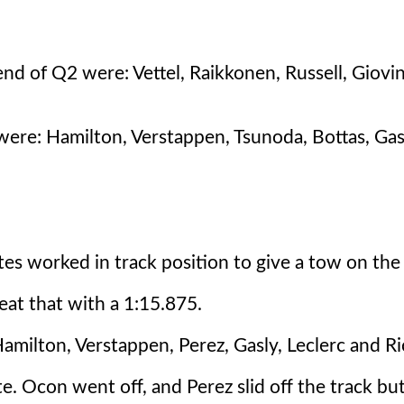
nd of Q2 were: Vettel, Raikkonen, Russell, Giovi
re: Hamilton, Verstappen, Tsunoda, Bottas, Gasl
tes worked in track position to give a tow on the 
eat that with a 1:15.875.
Hamilton, Verstappen, Perez, Gasly, Leclerc and Ri
te. Ocon went off, and Perez slid off the track bu