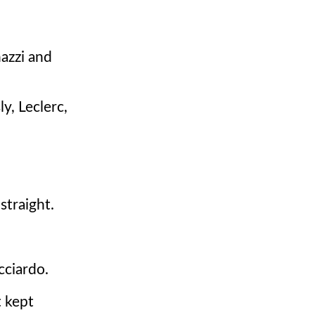
nazzi and
y, Leclerc,
straight.
cciardo.
t kept