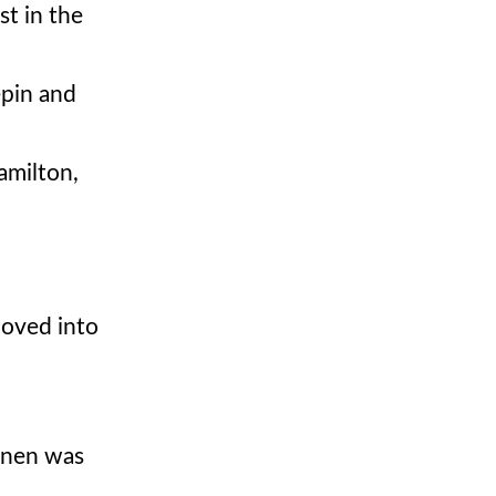
st in the
epin and
amilton,
moved into
konen was