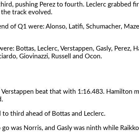
rd, pushing Perez to fourth. Leclerc grabbed fir
 the track evolved.
 end of Q1 were: Alonso, Latifi, Schumacher, Maz
re: Bottas, Leclerc, Verstappen, Gasly, Perez, H
ciardo, Giovinazzi, Russell and Ocon.
nd Verstappen beat that with 1:16.483. Hamilton 
d.
to third ahead of Bottas and Leclerc.
o go was Norris, and Gasly was ninth while Raik