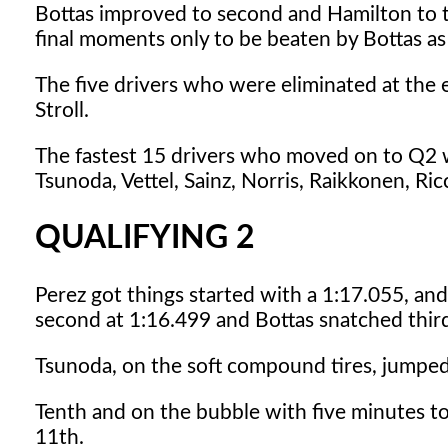
Bottas improved to second and Hamilton to thi
final moments only to be beaten by Bottas as
The five drivers who were eliminated at the
Stroll.
The fastest 15 drivers who moved on to Q2 we
Tsunoda, Vettel, Sainz, Norris, Raikkonen, Ric
QUALIFYING 2
Perez got things started with a 1:17.055, a
second at 1:16.499 and Bottas snatched thir
Tsunoda, on the soft compound tires, jumped 
Tenth and on the bubble with five minutes t
11th.