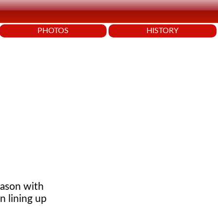
PHOTOS
HISTORY
eason with
n lining up