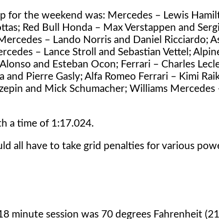
up for the weekend was: Mercedes – Lewis Hamil
Bottas; Red Bull Honda – Max Verstappen and Serg
ercedes – Lando Norris and Daniel Ricciardo; A
cedes – Lance Stroll and Sebastian Vettel; Alpin
Alonso and Esteban Ocon; Ferrari – Charles Lecl
a and Pierre Gasly; Alfa Romeo Ferrari – Kimi Ra
Mazepin and Mick Schumacher; Williams Mercedes
 a time of 1:17.024.
ld all have to take grid penalties for various pow
 18 minute session was 70 degrees Fahrenheit (2