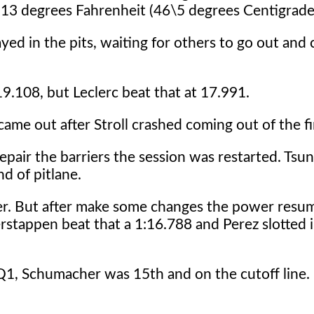
13 degrees Fahrenheit (46\5 degrees Centigrade
ayed in the pits, waiting for others to go out and 
19.108, but Leclerc beat that at 17.991.
came out after Stroll crashed coming out of the fi
epair the barriers the session was restarted. Tsu
d of pitlane.
er. But after make some changes the power resu
rstappen beat that a 1:16.788 and Perez slotted 
1, Schumacher was 15th and on the cutoff line. 