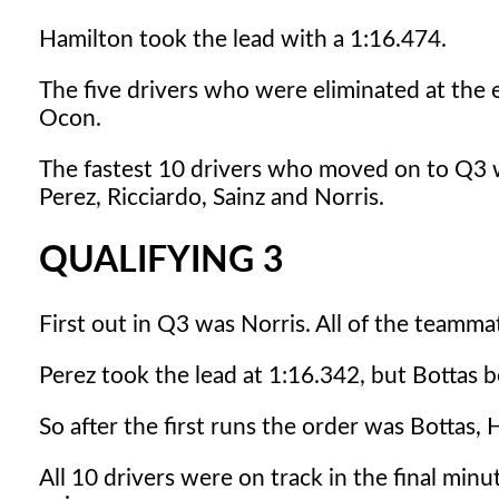
Hamilton took the lead with a 1:16.474.
The five drivers who were eliminated at the e
Ocon.
The fastest 10 drivers who moved on to Q3 we
Perez, Ricciardo, Sainz and Norris.
QUALIFYING 3
First out in Q3 was Norris. All of the teamma
Perez took the lead at 1:16.342, but Bottas b
So after the first runs the order was Bottas, 
All 10 drivers were on track in the final minu