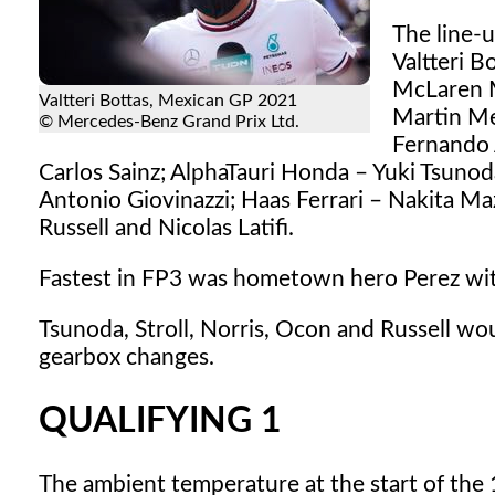
The line-
Valtteri 
McLaren M
Valtteri Bottas, Mexican GP 2021
Martin Mer
© Mercedes-Benz Grand Prix Ltd.
Fernando 
Carlos Sainz; AlphaTauri Honda – Yuki Tsunod
Antonio Giovinazzi; Haas Ferrari – Nakita 
Russell and Nicolas Latifi.
Fastest in FP3 was hometown hero Perez with
Tsunoda, Stroll, Norris, Ocon and Russell wou
gearbox changes.
QUALIFYING 1
The ambient temperature at the start of the