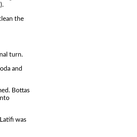
).
clean the
nal turn.
noda and
med. Bottas
into
Latifi was