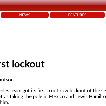
NEWS
FEATURES
rst lockout
nutson
es team got its first front row lockout of the s
ottas taking the pole in Mexico and Lewis Hamilto
 him.