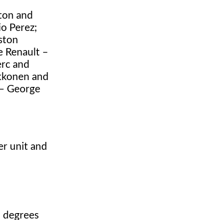
ton and
io Perez;
ston
e Renault –
erc and
ikkonen and
 – George
er unit and
1 degrees