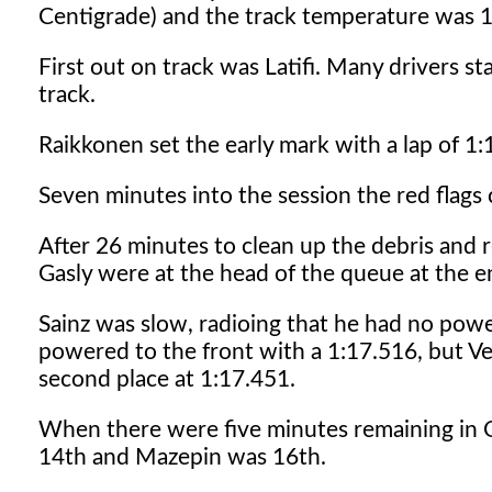
Centigrade) and the track temperature was 1
First out on track was Latifi. Many drivers st
track.
Raikkonen set the early mark with a lap of 1:
Seven minutes into the session the red flags 
After 26 minutes to clean up the debris and r
Gasly were at the head of the queue at the en
Sainz was slow, radioing that he had no pow
powered to the front with a 1:17.516, but Ve
second place at 1:17.451.
When there were five minutes remaining in Q
14th and Mazepin was 16th.