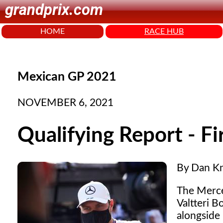
grandprix.com
HOME
RACE HUB
Mexican GP 2021
NOVEMBER 6, 2021
Qualifying Report - Fi
By Dan K
The Merced
Valtteri B
alongside