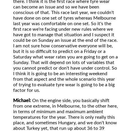
there. I think it is the first race where tyre wear
can become an issue and so we have been
conscious of that. This race last year, we couldn't
have done on one set of tyres whereas Melbourne
last year was comfortable on one set. So it's the
first race we're facing under new rules where we
have got to manage that situation and I suspect it
could be on Sunday an issue at the end of the race.
I am not sure how conservative everyone will be,
but it is so difficult to predict on a Friday or a
Saturday what wear rates you are going to get on a
Sunday. That will depend on lots of variables that
you cannot predict or don't have under control. So
I think it is going to be an interesting weekend
from that aspect and the whole scenario this year
of trying to evaluate tyre wear is going to be a big
factor for us.
Michael:
On the engine side, you basically shift
from one extreme, in Melbourne, to the other here,
in terms of minimum and maximum ambient
temperatures for the year. There is only really this
place, and sometimes Hungary, and we don't know
about Turkey yet, that run up about 36 to 39