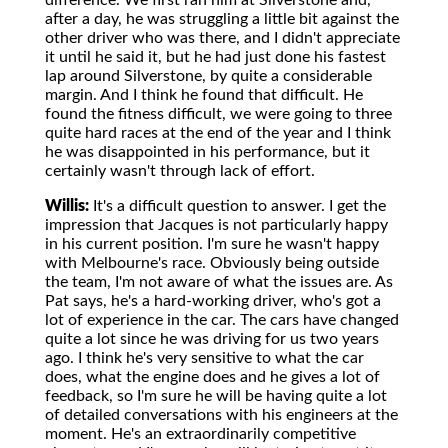
difference. We first ran him at Silverstone and,
after a day, he was struggling a little bit against the
other driver who was there, and I didn't appreciate
it until he said it, but he had just done his fastest
lap around Silverstone, by quite a considerable
margin. And I think he found that difficult. He
found the fitness difficult, we were going to three
quite hard races at the end of the year and I think
he was disappointed in his performance, but it
certainly wasn't through lack of effort.
Willis:
It's a difficult question to answer. I get the
impression that Jacques is not particularly happy
in his current position. I'm sure he wasn't happy
with Melbourne's race. Obviously being outside
the team, I'm not aware of what the issues are. As
Pat says, he's a hard-working driver, who's got a
lot of experience in the car. The cars have changed
quite a lot since he was driving for us two years
ago. I think he's very sensitive to what the car
does, what the engine does and he gives a lot of
feedback, so I'm sure he will be having quite a lot
of detailed conversations with his engineers at the
moment. He's an extraordinarily competitive