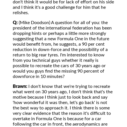
don't think it would be for lack of effort on his side
and I think it's a good challenge for him that he
relishes.
Q:
(Mike Doodson) A question for all of you: the
president of the international federation has been
dropping hints or perhaps a little more strongly
suggesting that a new Formula One in the future
would benefit from, he suggests, a 90 per cent
reduction in down-force and the possibility of a
return to big rear tyres. I'm interested to know
from you technical guys whether it really is
possible to recreate the cars of 30 years ago or
would you guys find the missing 90 percent of
downforce in 10 minutes?
Brawn:
I don't know that we're trying to recreate
what went on 30 years ago, I don't think that's the
motive because I think just to look back and say
'how wonderful it was then, let's go back' is not
the best way to approach it. I think there is some
very clear evidence that the reason it's difficult to
overtake in Formula One is because for a car
following the car in front, the aerodynamics are