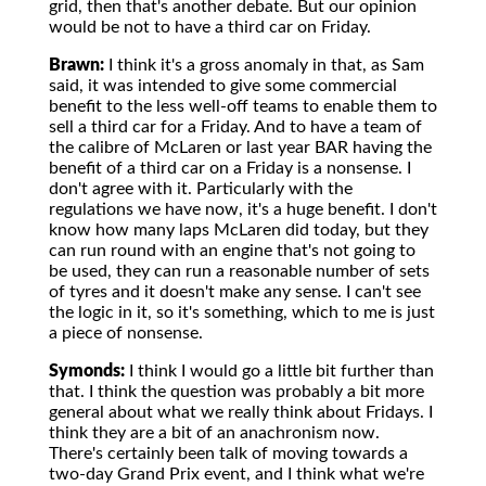
grid, then that's another debate. But our opinion
would be not to have a third car on Friday.
Brawn:
I think it's a gross anomaly in that, as Sam
said, it was intended to give some commercial
benefit to the less well-off teams to enable them to
sell a third car for a Friday. And to have a team of
the calibre of McLaren or last year BAR having the
benefit of a third car on a Friday is a nonsense. I
don't agree with it. Particularly with the
regulations we have now, it's a huge benefit. I don't
know how many laps McLaren did today, but they
can run round with an engine that's not going to
be used, they can run a reasonable number of sets
of tyres and it doesn't make any sense. I can't see
the logic in it, so it's something, which to me is just
a piece of nonsense.
Symonds:
I think I would go a little bit further than
that. I think the question was probably a bit more
general about what we really think about Fridays. I
think they are a bit of an anachronism now.
There's certainly been talk of moving towards a
two-day Grand Prix event, and I think what we're