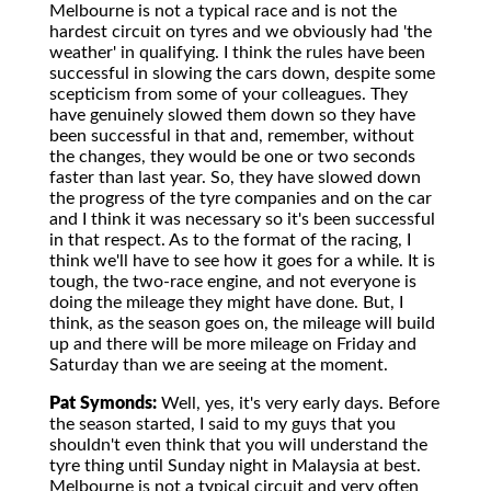
Melbourne is not a typical race and is not the
hardest circuit on tyres and we obviously had 'the
weather' in qualifying. I think the rules have been
successful in slowing the cars down, despite some
scepticism from some of your colleagues. They
have genuinely slowed them down so they have
been successful in that and, remember, without
the changes, they would be one or two seconds
faster than last year. So, they have slowed down
the progress of the tyre companies and on the car
and I think it was necessary so it's been successful
in that respect. As to the format of the racing, I
think we'll have to see how it goes for a while. It is
tough, the two-race engine, and not everyone is
doing the mileage they might have done. But, I
think, as the season goes on, the mileage will build
up and there will be more mileage on Friday and
Saturday than we are seeing at the moment.
Pat Symonds:
Well, yes, it's very early days. Before
the season started, I said to my guys that you
shouldn't even think that you will understand the
tyre thing until Sunday night in Malaysia at best.
Melbourne is not a typical circuit and very often