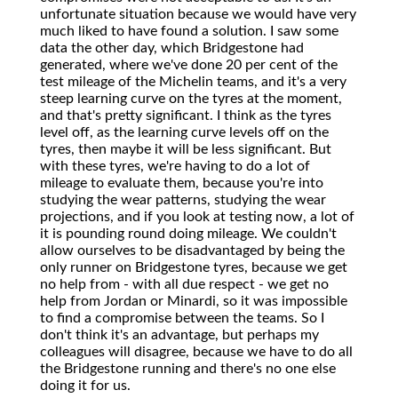
unfortunate situation because we would have very
much liked to have found a solution. I saw some
data the other day, which Bridgestone had
generated, where we've done 20 per cent of the
test mileage of the Michelin teams, and it's a very
steep learning curve on the tyres at the moment,
and that's pretty significant. I think as the tyres
level off, as the learning curve levels off on the
tyres, then maybe it will be less significant. But
with these tyres, we're having to do a lot of
mileage to evaluate them, because you're into
studying the wear patterns, studying the wear
projections, and if you look at testing now, a lot of
it is pounding round doing mileage. We couldn't
allow ourselves to be disadvantaged by being the
only runner on Bridgestone tyres, because we get
no help from - with all due respect - we get no
help from Jordan or Minardi, so it was impossible
to find a compromise between the teams. So I
don't think it's an advantage, but perhaps my
colleagues will disagree, because we have to do all
the Bridgestone running and there's no one else
doing it for us.