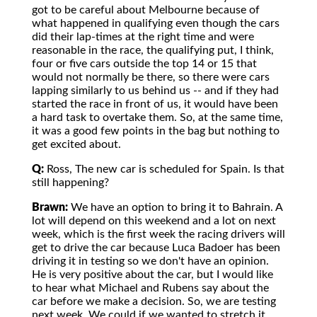
got to be careful about Melbourne because of
what happened in qualifying even though the cars
did their lap-times at the right time and were
reasonable in the race, the qualifying put, I think,
four or five cars outside the top 14 or 15 that
would not normally be there, so there were cars
lapping similarly to us behind us -- and if they had
started the race in front of us, it would have been
a hard task to overtake them. So, at the same time,
it was a good few points in the bag but nothing to
get excited about.
Q:
Ross, The new car is scheduled for Spain. Is that
still happening?
Brawn:
We have an option to bring it to Bahrain. A
lot will depend on this weekend and a lot on next
week, which is the first week the racing drivers will
get to drive the car because Luca Badoer has been
driving it in testing so we don't have an opinion.
He is very positive about the car, but I would like
to hear what Michael and Rubens say about the
car before we make a decision. So, we are testing
next week. We could if we wanted to stretch it,