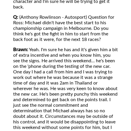
character and I'm sure he will be trying to get it
back.
Q:
(Anthony Rowlinson - Autosport) Question for
Ross: Michael didn't have the best start to his
championship campaign in Melbourne. Do you
think he's got the fight in him to start from the
back foot as it were, for the next 18 races?
Brawn:
Yeah. I'm sure he has and it's given him a bit
of extra incentive and when you know him, you
see the signs. He arrived this weekend... he's been
on the 'phone during the testing of the new car.
One day I had a call from him and I was trying to
work out where he was because it was a strange
time of day and it was 2am in Thailand or
wherever he was. He was very keen to know about
the new car. He's been pretty punchy this weekend
and determined to get back on the points trail. I
just see the normal commitment and
determination that Michael always has so no
doubt about it. Circumstances may be outside of
his control, and it would be disappointing to leave
this weekend without some points for him, but I