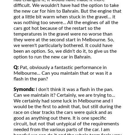
difficult. We wouldn't have had the option to take
the new car for him to Bahrain. But the engine that
got a little bit warm when stuck in the gravel... it
was nothing too severe... All the engines of all the
cars got hot because of the restart so the
temperatures in the gravel were no worse than
they were at the second start in Melbourne. So,
we weren't particularly bothered. It could have
been an option. So, we didn't do it, to give us the
option to run the new car in Bahrain.
Q:
Pat, obviously a fantastic performance in
Melbourne... Can you maintain that or was it a
flash in the pan?
Symonds:
I don't think it was a flash in the pan.
Can we maintain it? Certainly, we are trying to...
We certainly had some luck in Melbourne and I
would be the first to admit that, but still during the
race on clear tracks the cars were quick and as
good as anything out there. It is one specific
circuit, but not that untypical of the requirements
needed from the various parts of the car. I am