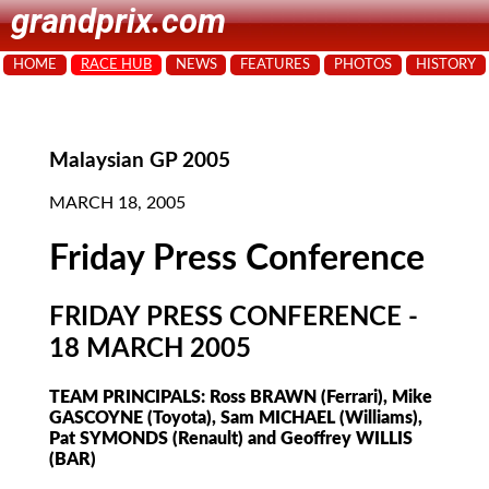
grandprix.com
HOME
RACE HUB
NEWS
FEATURES
PHOTOS
HISTORY
Malaysian GP 2005
MARCH 18, 2005
Friday Press Conference
FRIDAY PRESS CONFERENCE -
18 MARCH 2005
TEAM PRINCIPALS: Ross BRAWN (Ferrari), Mike
GASCOYNE (Toyota), Sam MICHAEL (Williams),
Pat SYMONDS (Renault) and Geoffrey WILLIS
(BAR)