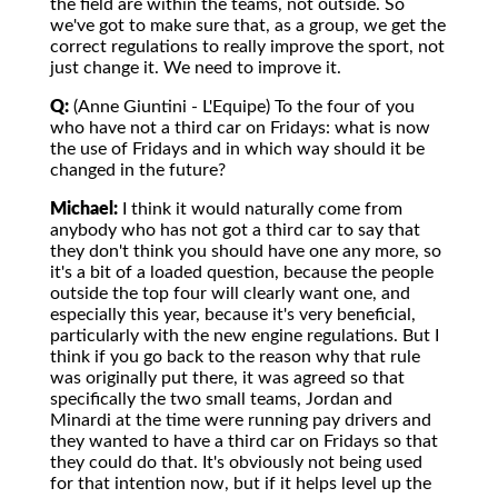
the field are within the teams, not outside. So
we've got to make sure that, as a group, we get the
correct regulations to really improve the sport, not
just change it. We need to improve it.
Q:
(Anne Giuntini - L'Equipe) To the four of you
who have not a third car on Fridays: what is now
the use of Fridays and in which way should it be
changed in the future?
Michael:
I think it would naturally come from
anybody who has not got a third car to say that
they don't think you should have one any more, so
it's a bit of a loaded question, because the people
outside the top four will clearly want one, and
especially this year, because it's very beneficial,
particularly with the new engine regulations. But I
think if you go back to the reason why that rule
was originally put there, it was agreed so that
specifically the two small teams, Jordan and
Minardi at the time were running pay drivers and
they wanted to have a third car on Fridays so that
they could do that. It's obviously not being used
for that intention now, but if it helps level up the