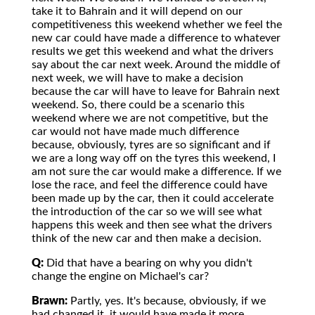
take it to Bahrain and it will depend on our
competitiveness this weekend whether we feel the
new car could have made a difference to whatever
results we get this weekend and what the drivers
say about the car next week. Around the middle of
next week, we will have to make a decision
because the car will have to leave for Bahrain next
weekend. So, there could be a scenario this
weekend where we are not competitive, but the
car would not have made much difference
because, obviously, tyres are so significant and if
we are a long way off on the tyres this weekend, I
am not sure the car would make a difference. If we
lose the race, and feel the difference could have
been made up by the car, then it could accelerate
the introduction of the car so we will see what
happens this week and then see what the drivers
think of the new car and then make a decision.
Q:
Did that have a bearing on why you didn't
change the engine on Michael's car?
Brawn:
Partly, yes. It's because, obviously, if we
had changed it, it would have made it more