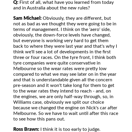
Q:
First of all, what have you learned from today
and in Australia about the new rules?
Sam Michael:
Obviously, they are different, but
not as bad as we thought they were going to be in
terms of management. I think on the 'aero' side,
obviously, the down-force levels have changed,
but everyone is working very hard to get them
back to where they were last year and that's why I
think we'll see a lot of developments in the first
three or four races. On the tyre front, I think both
tyre companies were quite conservative in
Melbourne so the wear rates were pretty low
compared to what we may see later on in the year
and that is understandable given all the concern
pre-season and it won't take long for them to get
to the wear rates they intend to reach - and, on
the engines, we are only half-way through, so, in
Williams case, obviously we split our choice
because we changed the engine on Nick's car after
Melbourne. So we have to wait until after this race
to see how this pans out.
Ross Brawn:
I think it is too early to judge.