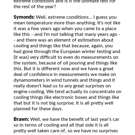
extreme conditions and is it the ultimate test for
the rest of the year?
Symonds:
Well, extreme conditions... I guess you
mean temperature more than anything. It's not like
it was a few years ago when you came to a place
like this --and I'm not talking that many years ago -
- and there was an element of estimation about
cooling and things like that because, again, you
had gone through the European winter testing and
(it was) very difficult to even do measurements on
the system, because of oil pouring and things like
this. But it is different now and we have a great
deal of confidence in measurements we make on
dynamometers in wind tunnels and things and it
really doesn't lead us to any great surprises on
engine cooling. We tend actually to concentrate on
cooling things like electronic boxes and things like
that but it is not big surprise. It is all pretty well
planned for these days.
Brawn:
Well, we have the benefit of last year's car
so in terms of cooling and all that side it is all
pretty well taken care of, so we have no surprises