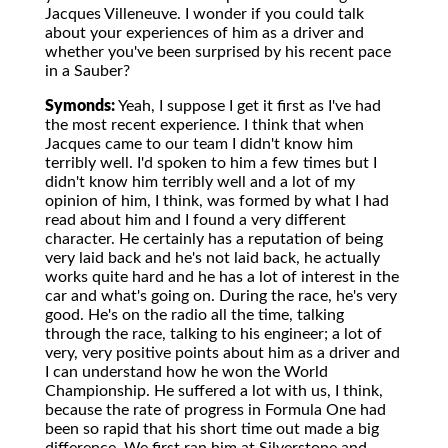
Jacques Villeneuve. I wonder if you could talk
about your experiences of him as a driver and
whether you've been surprised by his recent pace
in a Sauber?
Symonds:
Yeah, I suppose I get it first as I've had
the most recent experience. I think that when
Jacques came to our team I didn't know him
terribly well. I'd spoken to him a few times but I
didn't know him terribly well and a lot of my
opinion of him, I think, was formed by what I had
read about him and I found a very different
character. He certainly has a reputation of being
very laid back and he's not laid back, he actually
works quite hard and he has a lot of interest in the
car and what's going on. During the race, he's very
good. He's on the radio all the time, talking
through the race, talking to his engineer; a lot of
very, very positive points about him as a driver and
I can understand how he won the World
Championship. He suffered a lot with us, I think,
because the rate of progress in Formula One had
been so rapid that his short time out made a big