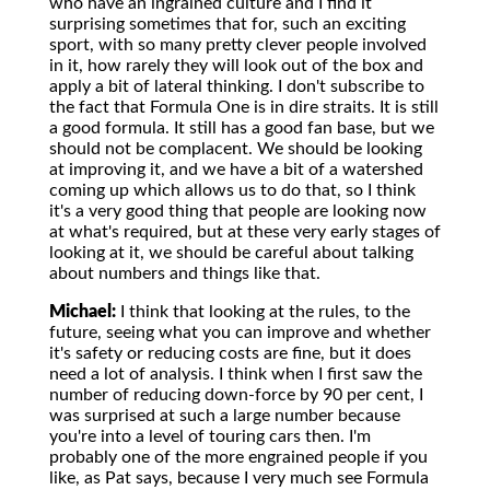
who have an ingrained culture and I find it
surprising sometimes that for, such an exciting
sport, with so many pretty clever people involved
in it, how rarely they will look out of the box and
apply a bit of lateral thinking. I don't subscribe to
the fact that Formula One is in dire straits. It is still
a good formula. It still has a good fan base, but we
should not be complacent. We should be looking
at improving it, and we have a bit of a watershed
coming up which allows us to do that, so I think
it's a very good thing that people are looking now
at what's required, but at these very early stages of
looking at it, we should be careful about talking
about numbers and things like that.
Michael:
I think that looking at the rules, to the
future, seeing what you can improve and whether
it's safety or reducing costs are fine, but it does
need a lot of analysis. I think when I first saw the
number of reducing down-force by 90 per cent, I
was surprised at such a large number because
you're into a level of touring cars then. I'm
probably one of the more engrained people if you
like, as Pat says, because I very much see Formula