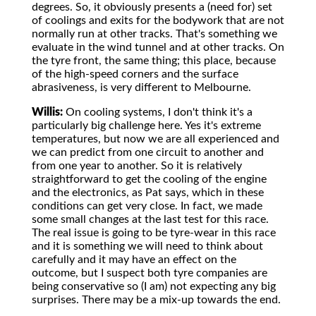
degrees. So, it obviously presents a (need for) set
of coolings and exits for the bodywork that are not
normally run at other tracks. That's something we
evaluate in the wind tunnel and at other tracks. On
the tyre front, the same thing; this place, because
of the high-speed corners and the surface
abrasiveness, is very different to Melbourne.
Willis:
On cooling systems, I don't think it's a
particularly big challenge here. Yes it's extreme
temperatures, but now we are all experienced and
we can predict from one circuit to another and
from one year to another. So it is relatively
straightforward to get the cooling of the engine
and the electronics, as Pat says, which in these
conditions can get very close. In fact, we made
some small changes at the last test for this race.
The real issue is going to be tyre-wear in this race
and it is something we will need to think about
carefully and it may have an effect on the
outcome, but I suspect both tyre companies are
being conservative so (I am) not expecting any big
surprises. There may be a mix-up towards the end.