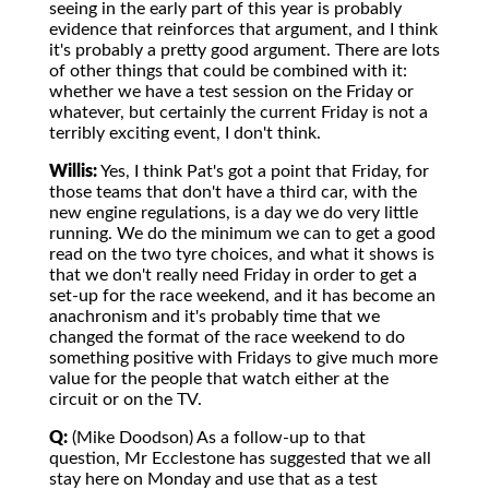
seeing in the early part of this year is probably
evidence that reinforces that argument, and I think
it's probably a pretty good argument. There are lots
of other things that could be combined with it:
whether we have a test session on the Friday or
whatever, but certainly the current Friday is not a
terribly exciting event, I don't think.
Willis:
Yes, I think Pat's got a point that Friday, for
those teams that don't have a third car, with the
new engine regulations, is a day we do very little
running. We do the minimum we can to get a good
read on the two tyre choices, and what it shows is
that we don't really need Friday in order to get a
set-up for the race weekend, and it has become an
anachronism and it's probably time that we
changed the format of the race weekend to do
something positive with Fridays to give much more
value for the people that watch either at the
circuit or on the TV.
Q:
(Mike Doodson) As a follow-up to that
question, Mr Ecclestone has suggested that we all
stay here on Monday and use that as a test