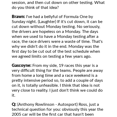
session, and then cut down on other testing. What
do you think of that idea?
Brawn:
I've had a bellyful of Formula One by
Sunday night. (Laughter) If it's cut down, it can be
cut down without Monday testing. No seriously,
the drivers are hopeless on a Monday. The days
when we used to have a Monday testing after a
race, the race drivers were a waste of time. That's
why we didn't do it in the end. Monday was the
first day to be cut out of the test schedule when
we agreed limits on testing a few years ago.
Gascoyne:
From my side, 19 races this year is a
very difficult thing for the teams. People are away
from home a long time and a race weekend is a
pretty intensive period so, to add a couple of days
on it, is totally unfeasible. I think that idea is not
very close to reality. I just don't think we could do
it.
Q:
(Anthony Rowlinson - Autosport) Ross, just a
technical question for you: obviously this year the
2005 car will be the first car that hasn't been