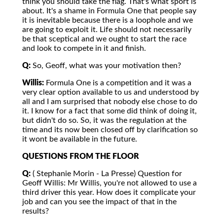
think you should take the flag. That's what sport is
about. It's a shame in Formula One that people say
it is inevitable because there is a loophole and we
are going to exploit it. Life should not necessarily
be that sceptical and we ought to start the race
and look to compete in it and finish.
Q:
So, Geoff, what was your motivation then?
Willis:
Formula One is a competition and it was a
very clear option available to us and understood by
all and I am surprised that nobody else chose to do
it. I know for a fact that some did think of doing it,
but didn't do so. So, it was the regulation at the
time and its now been closed off by clarification so
it wont be available in the future.
QUESTIONS FROM THE FLOOR
Q:
( Stephanie Morin - La Presse) Question for
Geoff Willis: Mr Willis, you're not allowed to use a
third driver this year. How does it complicate your
job and can you see the impact of that in the
results?