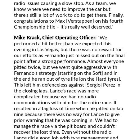
radio issues causing a slow stop. As a team, we
know where we need to improve the car but
there's still a lot of work to do to get there. Finally,
congratulations to Max [Verstappen] on his fourth
Championship title – it's really well deserved."
Mike Krack, Chief Operating Officer:
"We
performed a bit better than we expected this
evening in Las Vegas, but there was no reward for
our efforts as Fernando just missed out on the final
point after a strong performance. Almost everyone
pitted twice, but we went quite aggressive with
Fernando's strategy [starting on the Soft] and in
the end he ran out of tyre life [on the Hard tyres].
This left him defenceless against [Sergio] Perez in
the closing laps. Lance's race was more
complicated because we had no radio
communications with him for the entire race. It
resulted in a big loss of time when he pitted on lap
nine because there was no way for Lance to give
prior warning that he was coming in. We had to
manage the race via the pit board and couldn't
recover the lost time. Even without the radio,
Lance did a good job with tyre management and