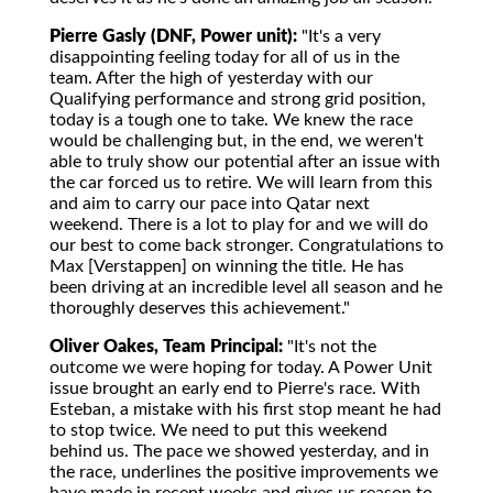
Pierre Gasly (DNF, Power unit):
"It's a very
disappointing feeling today for all of us in the
team. After the high of yesterday with our
Qualifying performance and strong grid position,
today is a tough one to take. We knew the race
would be challenging but, in the end, we weren't
able to truly show our potential after an issue with
the car forced us to retire. We will learn from this
and aim to carry our pace into Qatar next
weekend. There is a lot to play for and we will do
our best to come back stronger. Congratulations to
Max [Verstappen] on winning the title. He has
been driving at an incredible level all season and he
thoroughly deserves this achievement."
Oliver Oakes, Team Principal:
"It's not the
outcome we were hoping for today. A Power Unit
issue brought an early end to Pierre's race. With
Esteban, a mistake with his first stop meant he had
to stop twice. We need to put this weekend
behind us. The pace we showed yesterday, and in
the race, underlines the positive improvements we