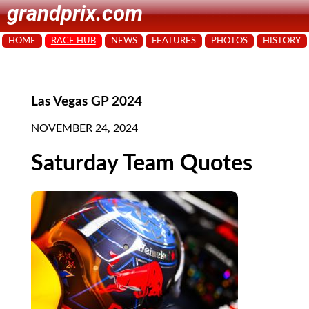
grandprix.com
HOME
RACE HUB
NEWS
FEATURES
PHOTOS
HISTORY
Las Vegas GP 2024
NOVEMBER 24, 2024
Saturday Team Quotes