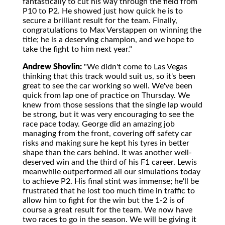
fantastically to cut his way through the field from
P10 to P2. He showed just how quick he is to
secure a brilliant result for the team. Finally,
congratulations to Max Verstappen on winning the
title; he is a deserving champion, and we hope to
take the fight to him next year."
Andrew Shovlin:
"We didn't come to Las Vegas
thinking that this track would suit us, so it's been
great to see the car working so well. We've been
quick from lap one of practice on Thursday. We
knew from those sessions that the single lap would
be strong, but it was very encouraging to see the
race pace today. George did an amazing job
managing from the front, covering off safety car
risks and making sure he kept his tyres in better
shape than the cars behind. It was another well-
deserved win and the third of his F1 career. Lewis
meanwhile outperformed all our simulations today
to achieve P2. His final stint was immense; he'll be
frustrated that he lost too much time in traffic to
allow him to fight for the win but the 1-2 is of
course a great result for the team. We now have
two races to go in the season. We will be giving it