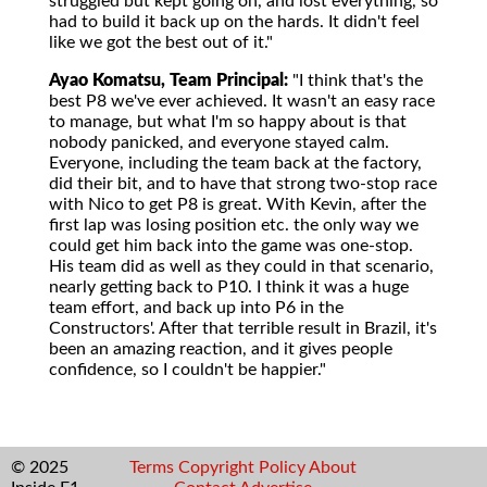
struggled but kept going on, and lost everything, so
had to build it back up on the hards. It didn't feel
like we got the best out of it."
Ayao Komatsu, Team Principal:
"I think that's the
best P8 we've ever achieved. It wasn't an easy race
to manage, but what I'm so happy about is that
nobody panicked, and everyone stayed calm.
Everyone, including the team back at the factory,
did their bit, and to have that strong two-stop race
with Nico to get P8 is great. With Kevin, after the
first lap was losing position etc. the only way we
could get him back into the game was one-stop.
His team did as well as they could in that scenario,
nearly getting back to P10. I think it was a huge
team effort, and back up into P6 in the
Constructors'. After that terrible result in Brazil, it's
been an amazing reaction, and it gives people
confidence, so I couldn't be happier."
© 2025
Terms
Copyright
Policy
About