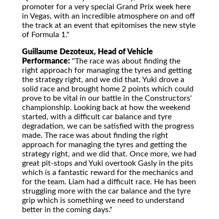
promoter for a very special Grand Prix week here
in Vegas, with an incredible atmosphere on and off
the track at an event that epitomises the new style
of Formula 1."
Guillaume Dezoteux, Head of Vehicle
Performance:
"The race was about finding the
right approach for managing the tyres and getting
the strategy right, and we did that. Yuki drove a
solid race and brought home 2 points which could
prove to be vital in our battle in the Constructors'
championship. Looking back at how the weekend
started, with a difficult car balance and tyre
degradation, we can be satisfied with the progress
made. The race was about finding the right
approach for managing the tyres and getting the
strategy right, and we did that. Once more, we had
great pit-stops and Yuki overtook Gasly in the pits
which is a fantastic reward for the mechanics and
for the team. Liam had a difficult race. He has been
struggling more with the car balance and the tyre
grip which is something we need to understand
better in the coming days."