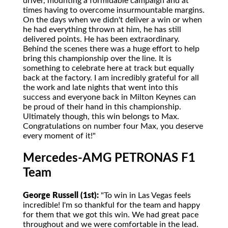
driver, mounting a formidable campaign and at
times having to overcome insurmountable margins.
On the days when we didn't deliver a win or when
he had everything thrown at him, he has still
delivered points. He has been extraordinary.
Behind the scenes there was a huge effort to help
bring this championship over the line. It is
something to celebrate here at track but equally
back at the factory. I am incredibly grateful for all
the work and late nights that went into this
success and everyone back in Milton Keynes can
be proud of their hand in this championship.
Ultimately though, this win belongs to Max.
Congratulations on number four Max, you deserve
every moment of it!"
Mercedes-AMG PETRONAS F1
Team
George Russell (1st):
"To win in Las Vegas feels
incredible! I'm so thankful for the team and happy
for them that we got this win. We had great pace
throughout and we were comfortable in the lead.