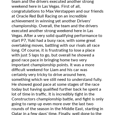
team and the drivers executed another strong
weekend here in Las Vegas. First of all,
congratulations to Max Verstappen and our friends
at Oracle Red Bull Racing on an incredible
achievement in winning yet another Drivers'
championship. Overall, the team and the drivers
executed another strong weekend here in Las
Vegas. After a very solid qualifying performance to
start P7, Yuki had a busy race, with some great
overtaking moves, battling with our rivals all race
long. Of course, it is frustrating to lose a place
with just 5 laps to go, but overall he showed a
good race pace in bringing home two very
important championship points. It was a more
difficult weekend for Liam and his car was
certainly very tricky to drive around here,
something which we still need to understand fully.
He showed good pace at some stages of the race
today but having qualified further back he spent a
lot of time in traffic. It is incredibly tight in the
Constructors championship battle, and fight is only
going to ramp up even more over the last two
rounds of the season in the Middle East, starting in
Qatar in a few days' time. Finally, well done to the