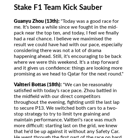
Stake F1 Team Kick Sauber
Guanyu Zhou (13th):
"Today was a good race for
me. It's been a while since we fought in the mid-
pack near the top ten, and today, I feel we finally
had a real chance. I believe we maximised the
result we could have had with our pace, especially
considering there was not a lot of drama
happening ahead. Still, it's encouraging to be back
where we were this weekend. It's a step forward
and it gives us confidence: things are looking more
promising as we head to Qatar for the next round."
Valtteri Bottas (18th):
"We can be reasonably
satisfied with today's race pace. Zhou battled in
the midfield with our direct competitors
throughout the evening, fighting until the last lap
to secure P13. We switched both cars to a two-
stop strategy to try to limit tyre graining and
maintain performance. Valtteri's race was much
more difficult: starting last on the grid, we knew
that he'd be up against it without any Safety Car.
He went through the first part of the race on hard