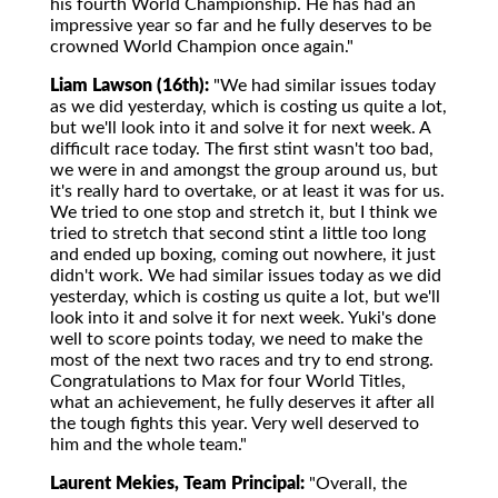
his fourth World Championship. He has had an
impressive year so far and he fully deserves to be
crowned World Champion once again."
Liam Lawson (16th):
"We had similar issues today
as we did yesterday, which is costing us quite a lot,
but we'll look into it and solve it for next week. A
difficult race today. The first stint wasn't too bad,
we were in and amongst the group around us, but
it's really hard to overtake, or at least it was for us.
We tried to one stop and stretch it, but I think we
tried to stretch that second stint a little too long
and ended up boxing, coming out nowhere, it just
didn't work. We had similar issues today as we did
yesterday, which is costing us quite a lot, but we'll
look into it and solve it for next week. Yuki's done
well to score points today, we need to make the
most of the next two races and try to end strong.
Congratulations to Max for four World Titles,
what an achievement, he fully deserves it after all
the tough fights this year. Very well deserved to
him and the whole team."
Laurent Mekies, Team Principal:
"Overall, the