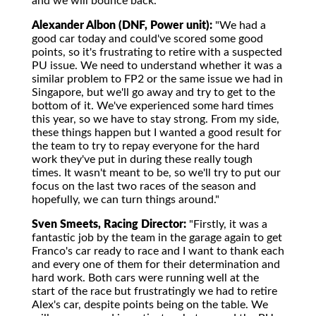
and we will bounce back."
Alexander Albon (DNF, Power unit):
"We had a
good car today and could've scored some good
points, so it's frustrating to retire with a suspected
PU issue. We need to understand whether it was a
similar problem to FP2 or the same issue we had in
Singapore, but we'll go away and try to get to the
bottom of it. We've experienced some hard times
this year, so we have to stay strong. From my side,
these things happen but I wanted a good result for
the team to try to repay everyone for the hard
work they've put in during these really tough
times. It wasn't meant to be, so we'll try to put our
focus on the last two races of the season and
hopefully, we can turn things around."
Sven Smeets, Racing Director:
"Firstly, it was a
fantastic job by the team in the garage again to get
Franco's car ready to race and I want to thank each
and every one of them for their determination and
hard work. Both cars were running well at the
start of the race but frustratingly we had to retire
Alex's car, despite points being on the table. We