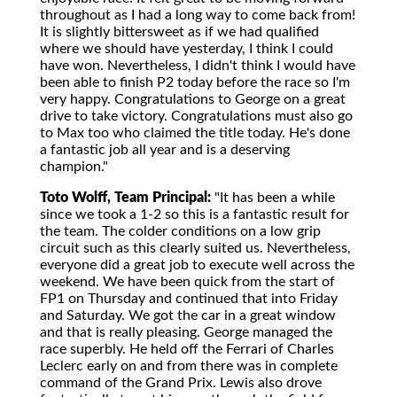
throughout as I had a long way to come back from!
It is slightly bittersweet as if we had qualified
where we should have yesterday, I think I could
have won. Nevertheless, I didn't think I would have
been able to finish P2 today before the race so I'm
very happy. Congratulations to George on a great
drive to take victory. Congratulations must also go
to Max too who claimed the title today. He's done
a fantastic job all year and is a deserving
champion."
Toto Wolff, Team Principal:
"It has been a while
since we took a 1-2 so this is a fantastic result for
the team. The colder conditions on a low grip
circuit such as this clearly suited us. Nevertheless,
everyone did a great job to execute well across the
weekend. We have been quick from the start of
FP1 on Thursday and continued that into Friday
and Saturday. We got the car in a great window
and that is really pleasing. George managed the
race superbly. He held off the Ferrari of Charles
Leclerc early on and from there was in complete
command of the Grand Prix. Lewis also drove