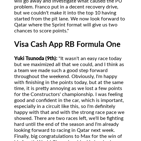
will go away and investigate what caused the PU
problem. Franco put in a decent recovery drive,
but we couldn't make it into the top 10 having
started from the pit lane. We now look forward to
Qatar where the Sprint format will give us two
chances to score points."
Visa Cash App RB Formula One
Yuki Tsunoda (9th):
"It wasn't an easy race today
but we maximized all that we could, and I think as
a team we made such a good step forward
throughout the weekend. Obviously, I'm happy
with finishing in the points today, but at the same
time, it is pretty annoying as we lost a few points
for the Constructors' championship. I was feeling
good and confident in the car, which is important,
especially in a circuit like this, so I'm definitely
happy with that and with the strong race pace we
showed. There are two races left, we'll be fighting
hard until the end of the season and I'm already
looking forward to racing in Qatar next week.
Finally, big congratulations to Max for the win of