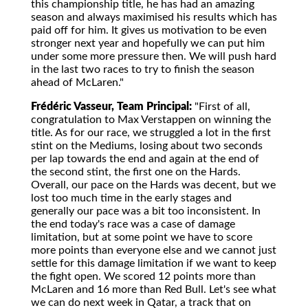
this championship title, he has had an amazing
season and always maximised his results which has
paid off for him. It gives us motivation to be even
stronger next year and hopefully we can put him
under some more pressure then. We will push hard
in the last two races to try to finish the season
ahead of McLaren."
Frédéric Vasseur, Team Principal:
"First of all,
congratulation to Max Verstappen on winning the
title. As for our race, we struggled a lot in the first
stint on the Mediums, losing about two seconds
per lap towards the end and again at the end of
the second stint, the first one on the Hards.
Overall, our pace on the Hards was decent, but we
lost too much time in the early stages and
generally our pace was a bit too inconsistent. In
the end today's race was a case of damage
limitation, but at some point we have to score
more points than everyone else and we cannot just
settle for this damage limitation if we want to keep
the fight open. We scored 12 points more than
McLaren and 16 more than Red Bull. Let's see what
we can do next week in Qatar, a track that on