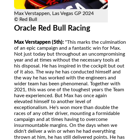
Max Verstappen, Las Vegas GP 2024
© Red Bull
Oracle Red Bull Racing
Max Verstappen (5th):
"This marks the culmination
of an epic campaign and a fantastic win for Max.
Not just today but throughout an uncompromising
year and at times without the necessary tools at
his disposal. He has inspired in the cockpit but out
of it also. The way he has conducted himself and
the way he has worked with the engineers and
wider team has been phenomenal. Together with
2021, this was one of the toughest years the Team
have experienced. But Max has once again
elevated himself to another level of
exceptionalism. He's won more than double the
races of any other driver, mounting a formidable
campaign and at times having to overcome
insurmountable margins. On the days when we
didn't deliver a win or when he had everything
thrown at him, he has still delivered points. He has