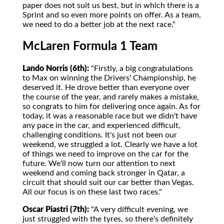
paper does not suit us best, but in which there is a
Sprint and so even more points on offer. As a team,
we need to do a better job at the next race."
McLaren Formula 1 Team
Lando Norris (6th):
"Firstly, a big congratulations
to Max on winning the Drivers' Championship, he
deserved it. He drove better than everyone over
the course of the year, and rarely makes a mistake,
so congrats to him for delivering once again. As for
today, it was a reasonable race but we didn't have
any pace in the car, and experienced difficult,
challenging conditions. It's just not been our
weekend, we struggled a lot. Clearly we have a lot
of things we need to improve on the car for the
future. We'll now turn our attention to next
weekend and coming back stronger in Qatar, a
circuit that should suit our car better than Vegas.
All our focus is on these last two races."
Oscar Piastri (7th):
"A very difficult evening, we
just struggled with the tyres, so there's definitely