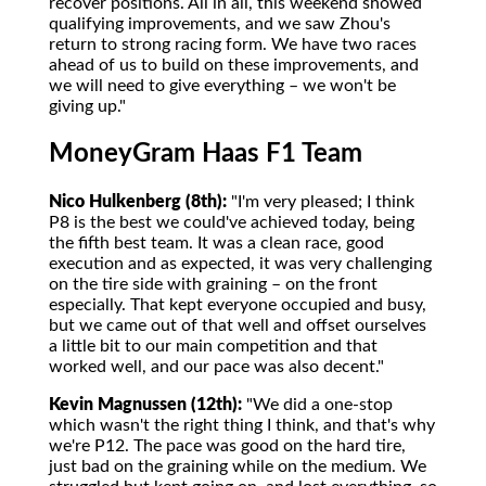
recover positions. All in all, this weekend showed
qualifying improvements, and we saw Zhou's
return to strong racing form. We have two races
ahead of us to build on these improvements, and
we will need to give everything – we won't be
giving up."
MoneyGram Haas F1 Team
Nico Hulkenberg (8th):
"I'm very pleased; I think
P8 is the best we could've achieved today, being
the fifth best team. It was a clean race, good
execution and as expected, it was very challenging
on the tire side with graining – on the front
especially. That kept everyone occupied and busy,
but we came out of that well and offset ourselves
a little bit to our main competition and that
worked well, and our pace was also decent."
Kevin Magnussen (12th):
"We did a one-stop
which wasn't the right thing I think, and that's why
we're P12. The pace was good on the hard tire,
just bad on the graining while on the medium. We