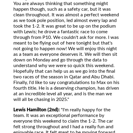
You are always thinking that something might
happen though, such as a safety car, but it was
clean throughout. It was almost a perfect weekend
as we took pole position, led almost every lap and
took the 1-2. It was great to be up on the podium
with Lewis; he drove a fantastic race to come
through from P10. We couldn't ask for more. I was
meant to be flying out of here tonight but that's
not going to happen now! We will enjoy this night
as a team as everyone deserves it. We will then sit
down on Monday and go through the data to
understand why we were so quick this weekend.
Hopefully that can help us as we go into the final
two races of the season in Qatar and Abu Dhabi.
Finally, I'd like to say congratulations to Max on his
fourth title. He is a deserving champion, has driven
at an incredible level all year, and is the man we
will all be chasing in 2025."
Lewis Hamilton (2nd):
"I'm really happy for the
team. It was an exceptional performance by
everyone this weekend to claim the 1-2. The car
felt strong throughout and I had a really fun and
enjoyable race. It felt great to be moving forward