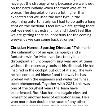
have got the strategy wrong because we went out
on the hard initially when the track was at it's
worse. The degradation was a lot higher than
expected and we used the best tyre in the
beginning unfortunately, so I had to do quite a long
stint on the medium. I feel like we are getting there
but we need that extra jump, and I don't feel like
we are getting there so, hopefully for the coming
weekends we can come back stronger."
Christian Horner, Sporting Director:
"This marks
the culmination of an epic campaign and a
fantastic win for Max. Not just today but
throughout an uncompromising year and at times
without the necessary tools at his disposal. He has
inspired in the cockpit but out of it also. The way
he has conducted himself and the way he has
worked with the engineers and wider team has
been phenomenal. Together with 2021, this was
one of the toughest years the Team have
experienced. But Max has once again elevated
himself to another level of exceptionalism. He's
won more than double the races of any other