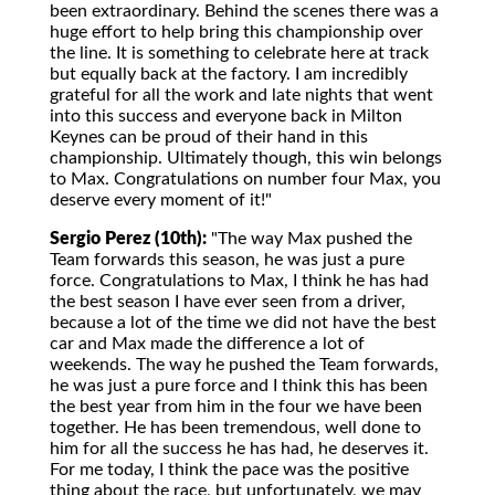
been extraordinary. Behind the scenes there was a
huge effort to help bring this championship over
the line. It is something to celebrate here at track
but equally back at the factory. I am incredibly
grateful for all the work and late nights that went
into this success and everyone back in Milton
Keynes can be proud of their hand in this
championship. Ultimately though, this win belongs
to Max. Congratulations on number four Max, you
deserve every moment of it!"
Sergio Perez (10th):
"The way Max pushed the
Team forwards this season, he was just a pure
force. Congratulations to Max, I think he has had
the best season I have ever seen from a driver,
because a lot of the time we did not have the best
car and Max made the difference a lot of
weekends. The way he pushed the Team forwards,
he was just a pure force and I think this has been
the best year from him in the four we have been
together. He has been tremendous, well done to
him for all the success he has had, he deserves it.
For me today, I think the pace was the positive
thing about the race, but unfortunately, we may