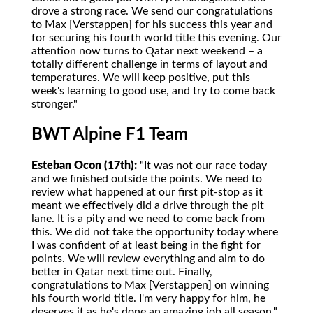
drove a strong race. We send our congratulations
to Max [Verstappen] for his success this year and
for securing his fourth world title this evening. Our
attention now turns to Qatar next weekend – a
totally different challenge in terms of layout and
temperatures. We will keep positive, put this
week's learning to good use, and try to come back
stronger."
BWT Alpine F1 Team
Esteban Ocon (17th):
"It was not our race today
and we finished outside the points. We need to
review what happened at our first pit-stop as it
meant we effectively did a drive through the pit
lane. It is a pity and we need to come back from
this. We did not take the opportunity today where
I was confident of at least being in the fight for
points. We will review everything and aim to do
better in Qatar next time out. Finally,
congratulations to Max [Verstappen] on winning
his fourth world title. I'm very happy for him, he
deserves it as he's done an amazing job all season."