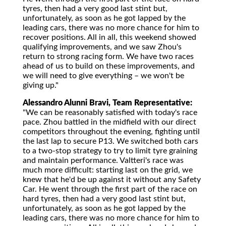
tyres, then had a very good last stint but,
unfortunately, as soon as he got lapped by the
leading cars, there was no more chance for him to
recover positions. All in all, this weekend showed
qualifying improvements, and we saw Zhou's
return to strong racing form. We have two races
ahead of us to build on these improvements, and
we will need to give everything – we won't be
giving up."
Alessandro Alunni Bravi, Team Representative:
"We can be reasonably satisfied with today's race
pace. Zhou battled in the midfield with our direct
competitors throughout the evening, fighting until
the last lap to secure P13. We switched both cars
to a two-stop strategy to try to limit tyre graining
and maintain performance. Valtteri's race was
much more difficult: starting last on the grid, we
knew that he'd be up against it without any Safety
Car. He went through the first part of the race on
hard tyres, then had a very good last stint but,
unfortunately, as soon as he got lapped by the
leading cars, there was no more chance for him to