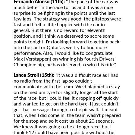
Fernando Alonso (11th):
"The pace of the car was
much better in the race for us and it was a nice
surprise to be fighting in the points until the last
few laps. The strategy was good, the pitstops were
fast and I felt a little happier with the car in
general. But there is no reward for eleventh
position, and I think we deserved to score some
points tonight. I'm looking forward to getting back
into the car for Qatar as we try to find more
performance. Also, I would like to congratulate
Max [Verstappen] on winning his fourth Drivers'
Championship, he has deserved to win this title."
Lance Stroll (15th):
"It was a difficult race as I had
no radio from the first lap so couldn't
communicate with the team. We'd planned to stay
on the medium tyre for slightly longer at the start
of the race, but I could feel it dropping off quickly
and wanted to get on the hard tyre. I just couldn't
get that message through to the pit wall. It meant
that, when I did come in, the team wasn't prepared
for the stop and so it cost us about 20 seconds.
We knew it was going to be a tough race, but I
think P12 could have been possible without the