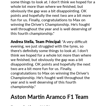
some things to look at. I don't think we hoped for a
whole lot more than where we finished, but
obviously the gap was a bit disappointing. OK
points and hopefully the next two are a bit more
fun for us. Finally, congratulations to Max on
winning the Driver's Championship. He's fought
well throughout the year and is well deserving of
this fourth championship."
Andrea Stella, Team Principal:
"A very difficult
evening, we just struggled with the tyres, so
there's definitely some things to look at. I don't
think we hoped for a whole lot more than where
we finished, but obviously the gap was a bit
disappointing. OK points and hopefully the next
two are a bit more fun for us. Finally,
congratulations to Max on winning the Driver's
Championship. He's fought well throughout the
year and is well deserving of this fourth
championship."
Aston Martin Aramco F1 Team