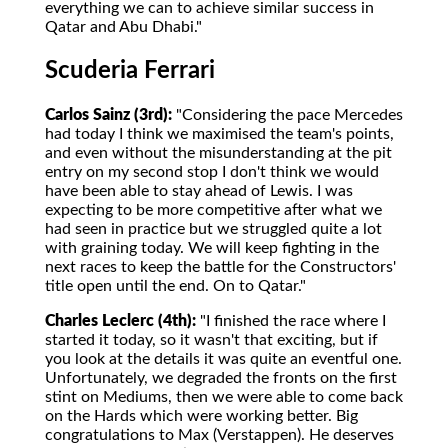
everything we can to achieve similar success in
Qatar and Abu Dhabi."
Scuderia Ferrari
Carlos Sainz (3rd):
"Considering the pace Mercedes
had today I think we maximised the team's points,
and even without the misunderstanding at the pit
entry on my second stop I don't think we would
have been able to stay ahead of Lewis. I was
expecting to be more competitive after what we
had seen in practice but we struggled quite a lot
with graining today. We will keep fighting in the
next races to keep the battle for the Constructors'
title open until the end. On to Qatar."
Charles Leclerc (4th):
"I finished the race where I
started it today, so it wasn't that exciting, but if
you look at the details it was quite an eventful one.
Unfortunately, we degraded the fronts on the first
stint on Mediums, then we were able to come back
on the Hards which were working better. Big
congratulations to Max (Verstappen). He deserves