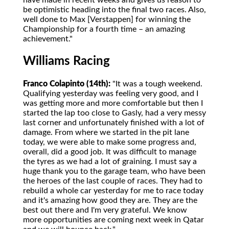
have made in recent weeks and gives us reason to
be optimistic heading into the final two races. Also,
well done to Max [Verstappen] for winning the
Championship for a fourth time – an amazing
achievement."
Williams Racing
Franco Colapinto (14th):
"It was a tough weekend.
Qualifying yesterday was feeling very good, and I
was getting more and more comfortable but then I
started the lap too close to Gasly, had a very messy
last corner and unfortunately finished with a lot of
damage. From where we started in the pit lane
today, we were able to make some progress and,
overall, did a good job. It was difficult to manage
the tyres as we had a lot of graining. I must say a
huge thank you to the garage team, who have been
the heroes of the last couple of races. They had to
rebuild a whole car yesterday for me to race today
and it's amazing how good they are. They are the
best out there and I'm very grateful. We know
more opportunities are coming next week in Qatar