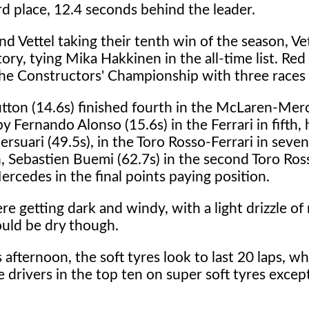
ird place, 12.4 seconds behind the leader.
nd Vettel taking their tenth win of the season, Ve
tory, tying Mika Hakkinen in the all-time list. Red
the Constructors' Championship with three races
tton (14.6s) finished fourth in the McLaren-Mer
y Fernando Alonso (15.6s) in the Ferrari in fifth,
ersuari (49.5s), in the Toro Rosso-Ferrari in seve
, Sebastien Buemi (62.7s) in the second Toro Ros
ercedes in the final points paying position.
 getting dark and windy, with a light drizzle of r
ould be dry though.
afternoon, the soft tyres look to last 20 laps, wh
e drivers in the top ten on super soft tyres except