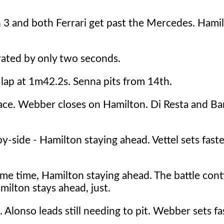
n 3 and both Ferrari get past the Mercedes. Hamil
rated by only two seconds.
 lap at 1m42.2s. Senna pits from 14th.
ace. Webber closes on Hamilton. Di Resta and Bar
side - Hamilton staying ahead. Vettel sets fastes
me time, Hamilton staying ahead. The battle cont
milton stays ahead, just.
. Alonso leads still needing to pit. Webber sets fa