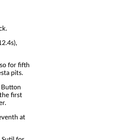
ck.
12.4s),
o for fifth
sta pits.
. Button
he first
er.
eventh at
Sutil for