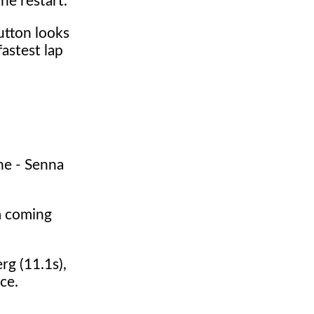
he restart.
utton looks
astest lap
ne - Senna
m coming
rg (11.1s),
ce.