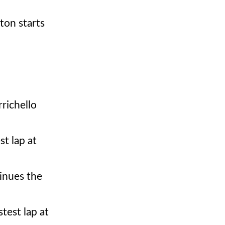
ton starts
richello
t lap at
inues the
stest lap at