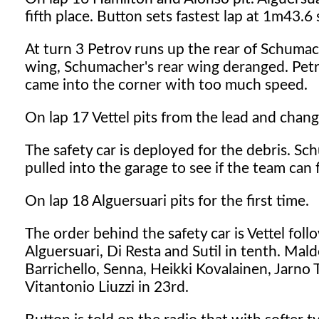
fifth place. Button sets fastest lap at 1m43.6
At turn 3 Petrov runs up the rear of Schuma
wing, Schumacher's rear wing deranged. Pet
came into the corner with too much speed.
On lap 17 Vettel pits from the lead and chang
The safety car is deployed for the debris. Sch
pulled into the garage to see if the team can fi
On lap 18 Alguersuari pits for the first time.
The order behind the safety car is Vettel fo
Alguersuari, Di Resta and Sutil in tenth. Ma
Barrichello, Senna, Heikki Kovalainen, Jarno 
Vitantonio Liuzzi in 23rd.