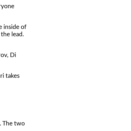
eryone
 inside of
 the lead.
rov, Di
ri takes
d. The two