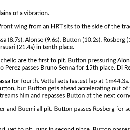
ains of a vibration.
 front wing from an HRT sits to the side of the tra
 (8.7s), Alonso (9.6s), Button (10.2s), Rosberg (
suari (21.4s) in tenth place.
llo are the first to pit. Button pressuring Alons
gio Perez passes Bruno Senna for 15th place. Di Re
sa for fourth. Vettel sets fastest lap at 1m44.3s
tton, but Button gets ahead accelerating out of t
treams him and repasses Button at the next corn
 and Buemi all pit. Button passes Rosberg for s
, yet to pit, runs in second place. Button passes 