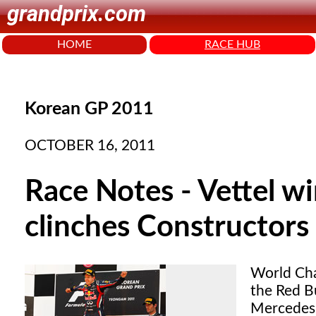
grandprix.com
HOME
RACE HUB
Korean GP 2011
OCTOBER 16, 2011
Race Notes - Vettel w
clinches Constructors 
World Cha
the Red B
Mercedes 