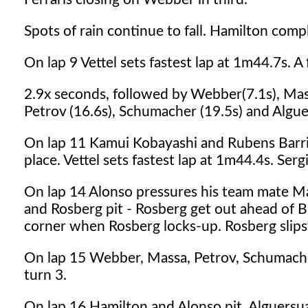
Spots of rain continue to fall. Hamilton compl
On lap 9 Vettel sets fastest lap at 1m44.7s. A
2.9x seconds, followed by Webber(7.1s), Massa
Petrov (16.6s), Schumacher (19.5s) and Alguer
On lap 11 Kamui Kobayashi and Rubens Barriche
place. Vettel sets fastest lap at 1m44.4s. Ser
On lap 14 Alonso pressures his team mate Mas
and Rosberg pit - Rosberg get out ahead of Bu
corner when Rosberg locks-up. Rosberg slips
On lap 15 Webber, Massa, Petrov, Schumacher
turn 3.
On lap 16 Hamilton and Alonso pit. Alguersuari