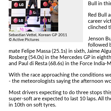
Bull in th
Red Bull a
career vic
clinched 
Sebastian Vettel, Korean GP 2011
Jenson Bu
© Active Pictures
followed b
mate Felipe Massa (25.1s) in sixth, Jaime Algu
Rosberg (54.0s) in the Mercedes GP in eighth
and Paul di Resta (68.6s) in the Force India-M
With the race approaching the conditions were
- the meteorologists saying the afternoon w
Most drivers expecting to do three stops this 
super-soft are expected to last 10 laps. All th
in 10th on soft tyres.