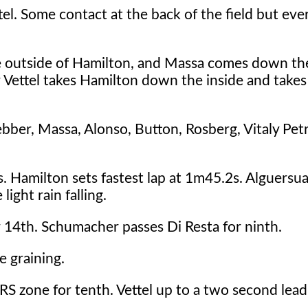
tel. Some contact at the back of the field but ev
he outside of Hamilton, and Massa comes down the
r Vettel takes Hamilton down the inside and takes
ebber, Massa, Alonso, Button, Rosberg, Vitaly Pet
. Hamilton sets fastest lap at 1m45.2s. Alguersua
ight rain falling.
14th. Schumacher passes Di Resta for ninth.
e graining.
DRS zone for tenth. Vettel up to a two second lea