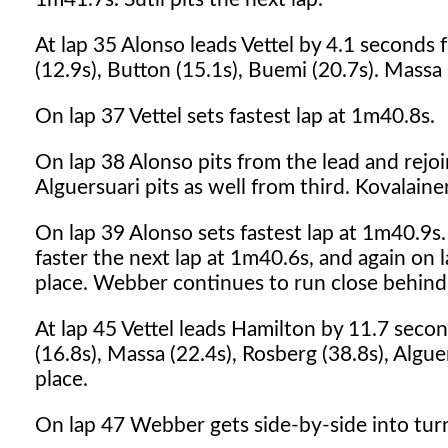
At lap 35 Alonso leads Vettel by 4.1 seconds
(12.9s), Button (15.1s), Buemi (20.7s). Massa (
On lap 37 Vettel sets fastest lap at 1m40.8s.
On lap 38 Alonso pits from the lead and rejoin
Alguersuari pits as well from third. Kovalainen
On lap 39 Alonso sets fastest lap at 1m40.9s
faster the next lap at 1m40.6s, and again on 
place. Webber continues to run close behind
At lap 45 Vettel leads Hamilton by 11.7 seco
(16.8s), Massa (22.4s), Rosberg (38.8s), Algue
place.
On lap 47 Webber gets side-by-side into turn