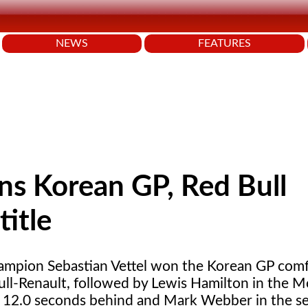
NEWS
FEATURES
ins Korean GP, Red Bull
title
mpion Sebastian Vettel won the Korean GP comf
ull-Renault, followed by Lewis Hamilton in the 
12.0 seconds behind and Mark Webber in the s