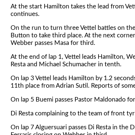
At the start Hamilton takes the lead from Vet
continues.
On the run to turn three Vettel battles on t
Button to take third place. At the next corne
Webber passes Masa for third.
At the end of lap 1, Vettel leads Hamilton, W
Resta and Michael Schumacher in tenth.
On lap 3 Vettel leads Hamilton by 1.2 seconds
11th place from Adrian Sutil. Reports of some l
On lap 5 Buemi passes Pastor Maldonado for 
Di Resta complaining to the team of front tyr
On lap 7 Alguersuari passes Di Resta in the 
Ferraris closing on Webber in third.