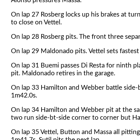
Alonso pressures Massa.
On lap 27 Rosberg locks up his brakes at tur
to close on Vettel.
On lap 28 Rosberg pits. The front three sepa
On lap 29 Maldonado pits. Vettel sets fastest
On lap 31 Buemi passes Di Resta for ninth pl
pit. Maldonado retires in the garage.
On lap 33 Hamilton and Webber battle side-by-
1m42.0s.
On lap 34 Hamilton and Webber pit at the sa
two run side-bt-side corner to corner but Ha
On lap 35 Vettel, Button and Massa all pitting
1m41.7s. Sutil pits the next lap.