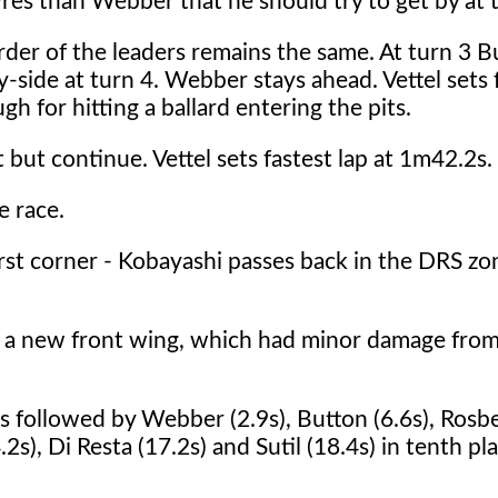
yres than Webber that he should try to get by at t
order of the leaders remains the same. At turn 3 B
-side at turn 4. Webber stays ahead. Vettel sets f
h for hitting a ballard entering the pits.
ut continue. Vettel sets fastest lap at 1m42.2s.
e race.
rst corner - Kobayashi passes back in the DRS zo
nd a new front wing, which had minor damage fro
s followed by Webber (2.9s), Button (6.6s), Rosbe
2s), Di Resta (17.2s) and Sutil (18.4s) in tenth pla