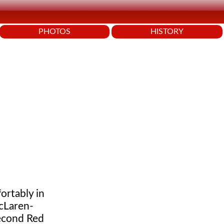
PHOTOS
HISTORY
ortably in
McLaren-
econd Red