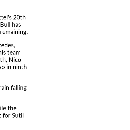
ttel's 20th
 Bull has
 remaining.
cedes,
 his team
nth, Nico
so in ninth
ain falling
ile the
 for Sutil