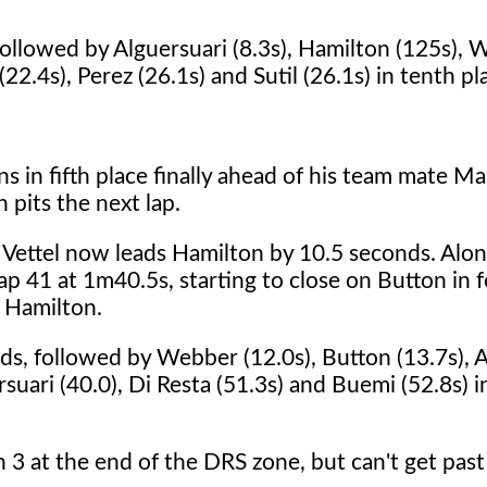
 followed by Alguersuari (8.3s), Hamilton (125s),
22.4s), Perez (26.1s) and Sutil (26.1s) in tenth pl
s in fifth place finally ahead of his team mate Ma
 pits the next lap.
. Vettel now leads Hamilton by 10.5 seconds. Alo
lap 41 at 1m40.5s, starting to close on Button in 
 Hamilton.
nds, followed by Webber (12.0s), Button (13.7s), 
rsuari (40.0), Di Resta (51.3s) and Buemi (52.8s) i
 3 at the end of the DRS zone, but can't get pas