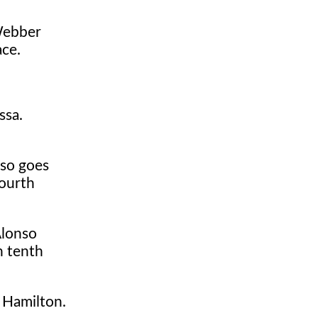
 Webber
ace.
ssa.
nso goes
fourth
Alonso
n tenth
t Hamilton.