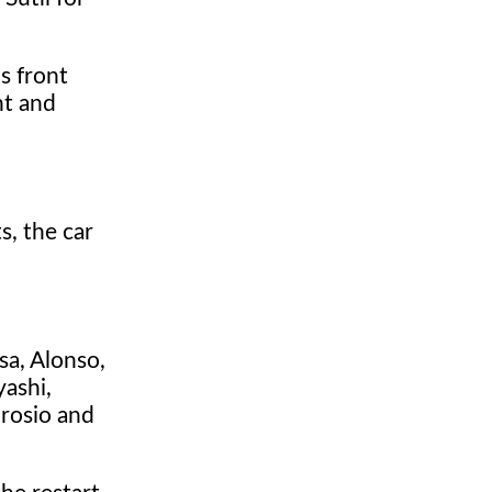
s front
ht and
s, the car
sa, Alonso,
yashi,
brosio and