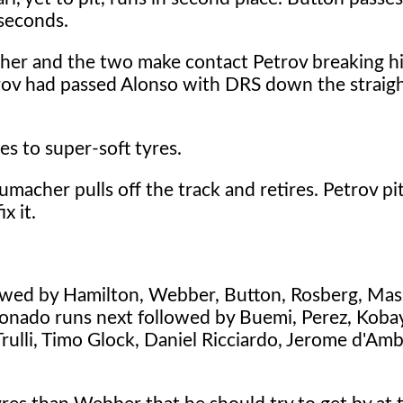
 seconds.
cher and the two make contact Petrov breaking hi
rov had passed Alonso with DRS down the straig
es to super-soft tyres.
umacher pulls off the track and retires. Petrov pit
x it.
llowed by Hamilton, Webber, Button, Rosberg, Mas
ldonado runs next followed by Buemi, Perez, Koba
Trulli, Timo Glock, Daniel Ricciardo, Jerome d'Am