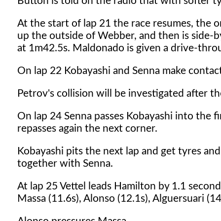
Button is told on the radio that with softer t
At the start of lap 21 the race resumes, the 
up the outside of Webber, and then is side-by
at 1m42.5s. Maldonado is given a drive-throug
On lap 22 Kobayashi and Senna make contact b
Petrov's collision will be investigated after th
On lap 24 Senna passes Kobayashi into the fi
repasses again the next corner.
Kobayashi pits the next lap and get tyres a
together with Senna.
At lap 25 Vettel leads Hamilton by 1.1 second
Massa (11.6s), Alonso (12.1s), Alguersuari (14.