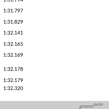
1:31.797
1:31.829
1:32.141
1:32.165
1:32.169
1:32.178
1:32.179
1:32.320