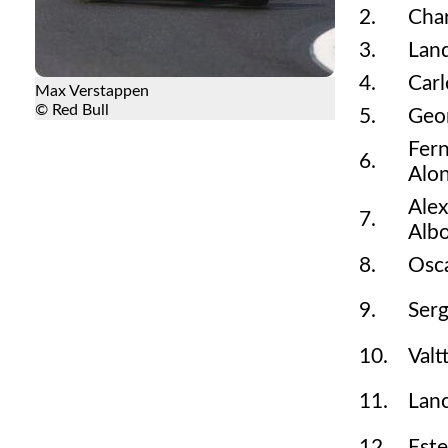
2.
Char
3.
Land
4.
Carl
Max Verstappen
© Red Bull
5.
Geor
Fer
6.
Alo
Ale
7.
Alb
8.
Osca
9.
Serg
10.
Valt
11.
Lanc
12.
Est