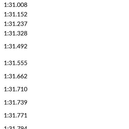
1:31.008
1:31.152
1:31.237
1:31.328
1:31.492
1:31.555
1:31.662
1:31.710
1:31.739
1:31.771
1:31.794