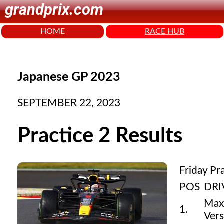
grandprix.com
HOME
RACE HUB
Japanese GP 2023
SEPTEMBER 22, 2023
Practice 2 Results
Friday Pr
POS
DRI
Max
1.
Ver