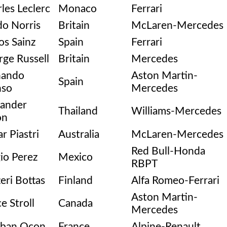
les Leclerc
Monaco
Ferrari
o Norris
Britain
McLaren-Mercedes
os Sainz
Spain
Ferrari
ge Russell
Britain
Mercedes
nando
Aston Martin-
Spain
nso
Mercedes
xander
Thailand
Williams-Mercedes
on
r Piastri
Australia
McLaren-Mercedes
Red Bull-Honda
io Perez
Mexico
RBPT
teri Bottas
Finland
Alfa Romeo-Ferrari
Aston Martin-
e Stroll
Canada
Mercedes
eban Ocon
France
Alpine-Renault