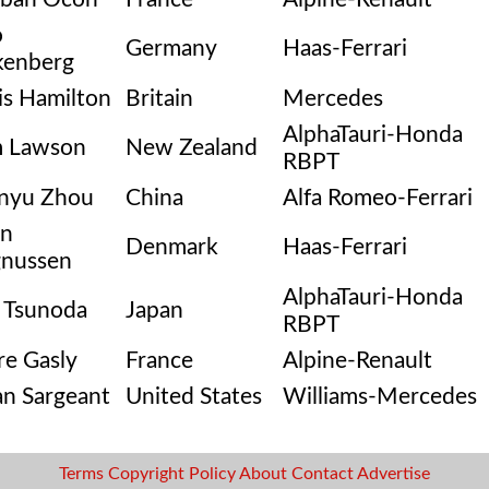
o
Germany
Haas-Ferrari
kenberg
is Hamilton
Britain
Mercedes
AlphaTauri-Honda
m Lawson
New Zealand
RBPT
nyu Zhou
China
Alfa Romeo-Ferrari
in
Denmark
Haas-Ferrari
nussen
AlphaTauri-Honda
 Tsunoda
Japan
RBPT
re Gasly
France
Alpine-Renault
an Sargeant
United States
Williams-Mercedes
Terms
Copyright
Policy
About
Contact
Advertise