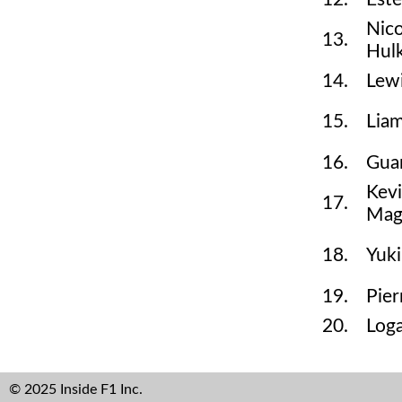
Nic
13.
Hul
14.
Lew
15.
Lia
16.
Gua
Kev
17.
Mag
18.
Yuki
19.
Pier
20.
Log
© 2025 Inside F1 Inc.