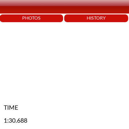
PHOTOS
HISTORY
TIME
1:30.688