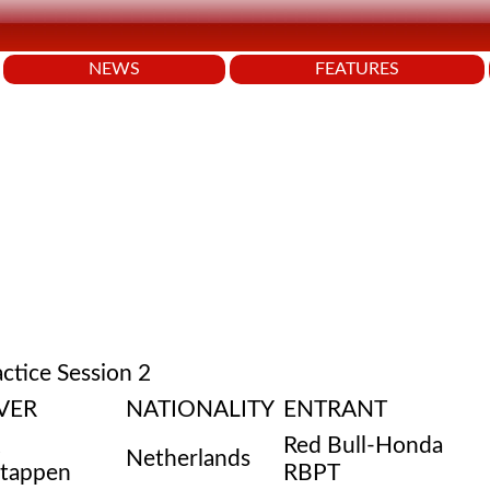
NEWS
FEATURES
actice Session 2
VER
NATIONALITY
ENTRANT
Red Bull-Honda
Netherlands
stappen
RBPT