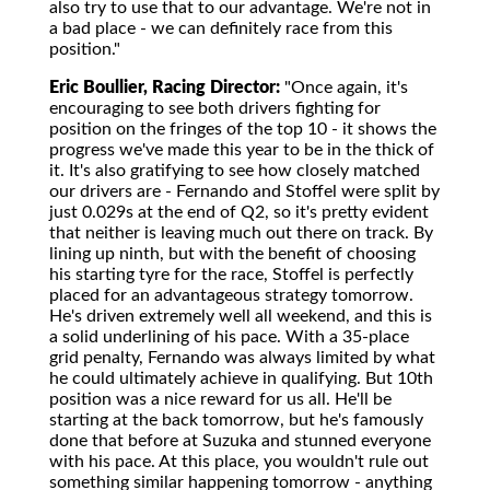
also try to use that to our advantage. We're not in
a bad place - we can definitely race from this
position."
Eric Boullier, Racing Director:
"Once again, it's
encouraging to see both drivers fighting for
position on the fringes of the top 10 - it shows the
progress we've made this year to be in the thick of
it. It's also gratifying to see how closely matched
our drivers are - Fernando and Stoffel were split by
just 0.029s at the end of Q2, so it's pretty evident
that neither is leaving much out there on track. By
lining up ninth, but with the benefit of choosing
his starting tyre for the race, Stoffel is perfectly
placed for an advantageous strategy tomorrow.
He's driven extremely well all weekend, and this is
a solid underlining of his pace. With a 35-place
grid penalty, Fernando was always limited by what
he could ultimately achieve in qualifying. But 10th
position was a nice reward for us all. He'll be
starting at the back tomorrow, but he's famously
done that before at Suzuka and stunned everyone
with his pace. At this place, you wouldn't rule out
something similar happening tomorrow - anything