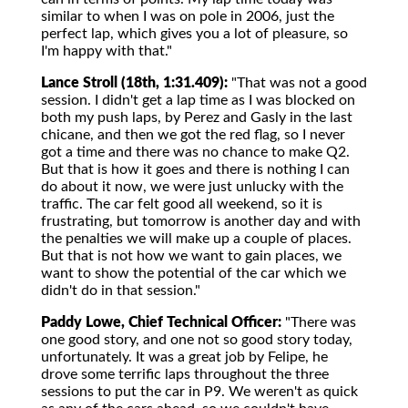
similar to when I was on pole in 2006, just the
perfect lap, which gives you a lot of pleasure, so
I'm happy with that."
Lance Stroll (18th, 1:31.409):
"That was not a good
session. I didn't get a lap time as I was blocked on
both my push laps, by Perez and Gasly in the last
chicane, and then we got the red flag, so I never
got a time and there was no chance to make Q2.
But that is how it goes and there is nothing I can
do about it now, we were just unlucky with the
traffic. The car felt good all weekend, so it is
frustrating, but tomorrow is another day and with
the penalties we will make up a couple of places.
But that is not how we want to gain places, we
want to show the potential of the car which we
didn't do in that session."
Paddy Lowe, Chief Technical Officer:
"There was
one good story, and one not so good story today,
unfortunately. It was a great job by Felipe, he
drove some terrific laps throughout the three
sessions to put the car in P9. We weren't as quick