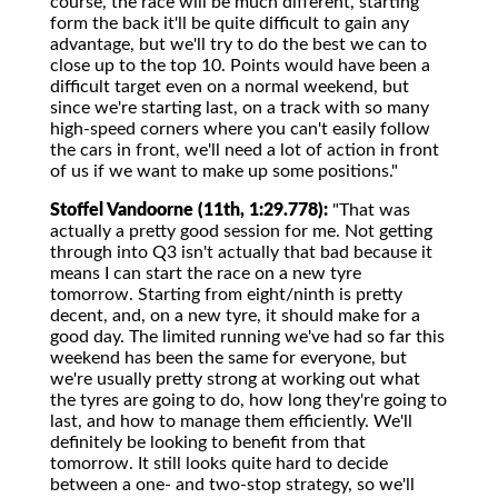
course, the race will be much different, starting
form the back it'll be quite difficult to gain any
advantage, but we'll try to do the best we can to
close up to the top 10. Points would have been a
difficult target even on a normal weekend, but
since we're starting last, on a track with so many
high-speed corners where you can't easily follow
the cars in front, we'll need a lot of action in front
of us if we want to make up some positions."
Stoffel Vandoorne (11th, 1:29.778):
"That was
actually a pretty good session for me. Not getting
through into Q3 isn't actually that bad because it
means I can start the race on a new tyre
tomorrow. Starting from eight/ninth is pretty
decent, and, on a new tyre, it should make for a
good day. The limited running we've had so far this
weekend has been the same for everyone, but
we're usually pretty strong at working out what
the tyres are going to do, how long they're going to
last, and how to manage them efficiently. We'll
definitely be looking to benefit from that
tomorrow. It still looks quite hard to decide
between a one- and two-stop strategy, so we'll