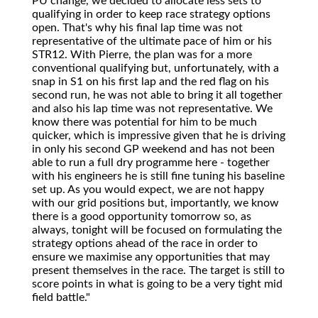
PU change, we decided to allocate less sets to
qualifying in order to keep race strategy options
open. That's why his final lap time was not
representative of the ultimate pace of him or his
STR12. With Pierre, the plan was for a more
conventional qualifying but, unfortunately, with a
snap in S1 on his first lap and the red flag on his
second run, he was not able to bring it all together
and also his lap time was not representative. We
know there was potential for him to be much
quicker, which is impressive given that he is driving
in only his second GP weekend and has not been
able to run a full dry programme here - together
with his engineers he is still fine tuning his baseline
set up. As you would expect, we are not happy
with our grid positions but, importantly, we know
there is a good opportunity tomorrow so, as
always, tonight will be focused on formulating the
strategy options ahead of the race in order to
ensure we maximise any opportunities that may
present themselves in the race. The target is still to
score points in what is going to be a very tight mid
field battle."