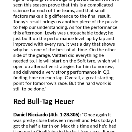
seen this season prove that this is a complicated
science for each of the teams, and that small
factors make a big difference to the final result.
Today's result brings us another piece of the puzzle
to help our understanding. As for the performance
this afternoon, Lewis was untouchable today; he
just built up the performance level lap by lap and
improved with every run. It was a day that shows
why he is one of the best of all time. On the other
side of the garage, Valtteri did everything he
needed to. He will start on the Soft tyre, which will
open up alternative strategies for him tomorrow,
and delivered a very strong performance in Q3,
finding time on each lap. Overall, a great starting
point for tomorrow's race. But the hard work is
still to be done."
Red Bull-Tag Heuer
Daniel Ricciardo (4th, 1:28.306):
"Once again it
was pretty close between myself and Max today. I
got the half a tenth on Max this time and he'd had
it on me in Qualifying in the last few races. It was