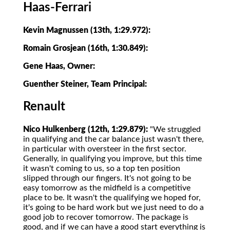
Haas-Ferrari
Kevin Magnussen (13th, 1:29.972):
Romain Grosjean (16th, 1:30.849):
Gene Haas, Owner:
Guenther Steiner, Team Principal:
Renault
Nico Hulkenberg (12th, 1:29.879):
"We struggled
in qualifying and the car balance just wasn't there,
in particular with oversteer in the first sector.
Generally, in qualifying you improve, but this time
it wasn't coming to us, so a top ten position
slipped through our fingers. It's not going to be
easy tomorrow as the midfield is a competitive
place to be. It wasn't the qualifying we hoped for,
it's going to be hard work but we just need to do a
good job to recover tomorrow. The package is
good, and if we can have a good start everything is