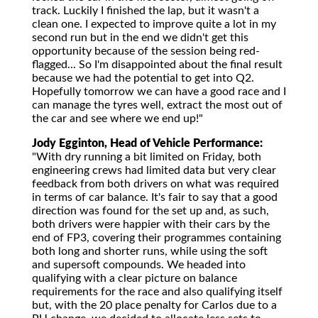
track. Luckily I finished the lap, but it wasn't a
clean one. I expected to improve quite a lot in my
second run but in the end we didn't get this
opportunity because of the session being red-
flagged... So I'm disappointed about the final result
because we had the potential to get into Q2.
Hopefully tomorrow we can have a good race and I
can manage the tyres well, extract the most out of
the car and see where we end up!"
Jody Egginton, Head of Vehicle Performance:
"With dry running a bit limited on Friday, both
engineering crews had limited data but very clear
feedback from both drivers on what was required
in terms of car balance. It's fair to say that a good
direction was found for the set up and, as such,
both drivers were happier with their cars by the
end of FP3, covering their programmes containing
both long and shorter runs, while using the soft
and supersoft compounds. We headed into
qualifying with a clear picture on balance
requirements for the race and also qualifying itself
but, with the 20 place penalty for Carlos due to a