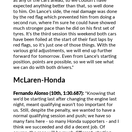
as any of the cars ahead, so we couldn't have
expected anything better than that, so well done
to him. On Lance's side, the real damage was done
by the red flag which prevented him from doing a
second run, where I'm sure he could have showed
much stronger pace than he did on his first set of
tyres. It's the third session this weekend both cars
have been foiled at the start of their fast laps by
red flags, so it's just one of those things. With the
various grid adjustments, we will end up further
forward for tomorrow. Even from Lance's starting
position, points are possible, so we will see what
we can do with both drivers."
McLaren-Honda
Fernando Alonso (10th, 1:30.687):
"Knowing that
we'd be starting last after changing the engine last
night, meant qualifying wasn't too important for
us. Still, despite the penalty, we wanted to have a
normal qualifying session and push; we have so
many fans here - so many Honda supporters - and I
think we succeeded and did a decent job. Of