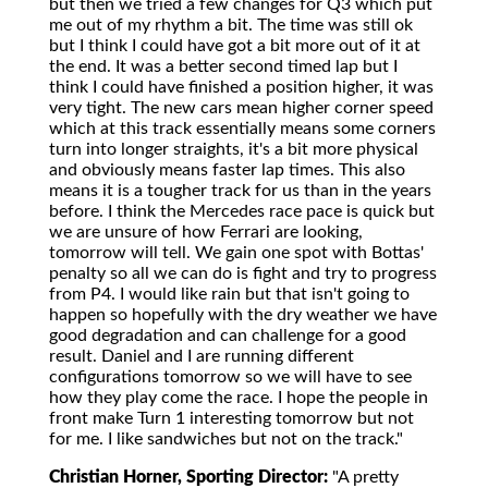
but then we tried a few changes for Q3 which put
me out of my rhythm a bit. The time was still ok
but I think I could have got a bit more out of it at
the end. It was a better second timed lap but I
think I could have finished a position higher, it was
very tight. The new cars mean higher corner speed
which at this track essentially means some corners
turn into longer straights, it's a bit more physical
and obviously means faster lap times. This also
means it is a tougher track for us than in the years
before. I think the Mercedes race pace is quick but
we are unsure of how Ferrari are looking,
tomorrow will tell. We gain one spot with Bottas'
penalty so all we can do is fight and try to progress
from P4. I would like rain but that isn't going to
happen so hopefully with the dry weather we have
good degradation and can challenge for a good
result. Daniel and I are running different
configurations tomorrow so we will have to see
how they play come the race. I hope the people in
front make Turn 1 interesting tomorrow but not
for me. I like sandwiches but not on the track."
Christian Horner, Sporting Director:
"A pretty