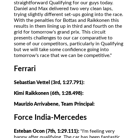
straightforward Qualifying for our guys today.
Daniel and Max delivered two very clean laps,
trying slightly different set-ups going into the race.
With the penalties for Bottas and Raikkonen this
results in them lining up in third and fourth on the
grid for tomorrow's grand prix. This circuit
presents challenges to our car comparative to
some of our competitors, particularly in Qualifying
but we will take some confidence going into
tomorrow's race that we can be competitive."
Ferrari
Sebastian Vettel (3rd, 1:27.791):
Kimi Raikkonen (6th, 1:28.498):
Maurizio Arrivabene, Team Principal:
Force India-Mercedes
Esteban Ocon (7th, 1:29.111):
"I'm feeling very
happy after qualifying. The car has been fantastic