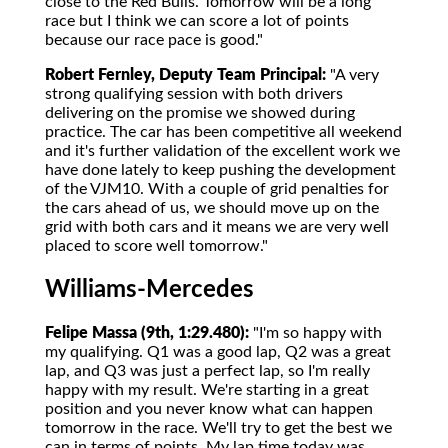
close to the Red Bulls. Tomorrow will be a long
race but I think we can score a lot of points
because our race pace is good."
Robert Fernley, Deputy Team Principal:
"A very
strong qualifying session with both drivers
delivering on the promise we showed during
practice. The car has been competitive all weekend
and it's further validation of the excellent work we
have done lately to keep pushing the development
of the VJM10. With a couple of grid penalties for
the cars ahead of us, we should move up on the
grid with both cars and it means we are very well
placed to score well tomorrow."
Williams-Mercedes
Felipe Massa (9th, 1:29.480):
"I'm so happy with
my qualifying. Q1 was a good lap, Q2 was a great
lap, and Q3 was just a perfect lap, so I'm really
happy with my result. We're starting in a great
position and you never know what can happen
tomorrow in the race. We'll try to get the best we
can in terms of points. My lap time today was