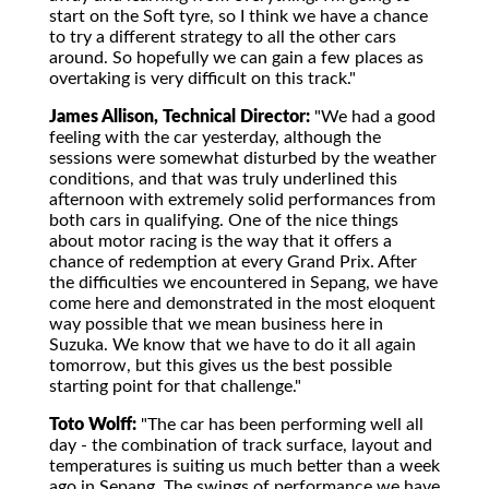
start on the Soft tyre, so I think we have a chance
to try a different strategy to all the other cars
around. So hopefully we can gain a few places as
overtaking is very difficult on this track."
James Allison, Technical Director:
"We had a good
feeling with the car yesterday, although the
sessions were somewhat disturbed by the weather
conditions, and that was truly underlined this
afternoon with extremely solid performances from
both cars in qualifying. One of the nice things
about motor racing is the way that it offers a
chance of redemption at every Grand Prix. After
the difficulties we encountered in Sepang, we have
come here and demonstrated in the most eloquent
way possible that we mean business here in
Suzuka. We know that we have to do it all again
tomorrow, but this gives us the best possible
starting point for that challenge."
Toto Wolff:
"The car has been performing well all
day - the combination of track surface, layout and
temperatures is suiting us much better than a week
ago in Sepang. The swings of performance we have