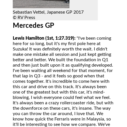
Sebastian Vettel, Japanese GP 2017
© RV Press
Mercedes GP
Lewis Hamilton (1st, 1:27.319):
"I've been coming
here for so long, but it's my first pole here at
Suzuka! It was definitely worth the wait. I didn't
make one mistake all session and just kept getting
better and better. We built the foundation in Q1
and then just built upon it as qualifying developed.
I've been waiting all weekend for that moment, for
that lap in Q3 - and it feels so good when that
comes together. It's incredible to come here with
this car and drive on this track. It's always been
one of the greatest but with this car, it's mind-
blowing, I wish everyone could feel what we feel.
It's always been a crazy rollercoaster ride, but with
the downforce on these cars, it's insane. The way
you can throw the car around, I love that. We
know how quick the Ferraris were in Malaysia, so
it'll be interesting to see how we compare. We've