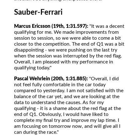
Sauber-Ferrari
Marcus Ericsson (19th, 1:31.597):
"It was a decent
qualifying for me. We made improvements from
session to session, so we were able to come a bit
closer to the competition. The end of Q1 was a bit
disappointing - we were pushing on the last try
when the session was interrupted by the red flag.
Overall, I am pleased with my performance in
qualifying today."
Pascal Wehrlein (20th, 1:31.885):
"Overall, I did
not feel fully comfortable in the car today
compared to yesterday. I am not satisfied with the
balance of the car yet, and we are looking at the
data to understand the causes. As for my
qualifying - it is a shame about the red flag at the
end of Q1. Obviously, I would have liked to
complete my final try and improve my lap time. I
am focusing on tomorrow now, and will give all I
can during the race."