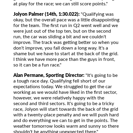
at play for the race; we can still score points."
Jolyon Palmer (14th, 1:30.022):
"Qualifying was
okay, but the overall pace was a little disappointing
for the team. The first run in Q2 went well and we
were just out of the top ten, but on the second
run, the car was sliding a bit and we couldn't
improve. The track was getting better so when you
don't improve, you fall down a long way. It's a
shame but we have to start at the back of the grid.
I think we have more pace than the guys in front,
so it can be a fun race."
Alan Permane, Sporting Director:
"It's going to be
a tough race day. Qualifying fell short of our
expectations today. We struggled to get the car
working as we would have liked in the first sector,
however, we were relatively happy with the
second and third sectors. It's going to be a tricky
race, Jolyon will start towards the back of the grid
with a twenty-place penalty and we will push hard
and do everything we can to get in the points. The
weather tomorrow looks warm and sunny so there
shouldn't be anything unexpected there."