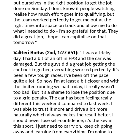
put ourselves in the right position to get the job
done on Sunday. I don't know if people watching
realise how much effort goes into qualifying, but
the team worked perfectly to get me out at the
right time, into space on track and allow me to do
what I needed to do - I'm so grateful for that. They
did a great job, I hope I can capitalise on that
tomorrow."
Valtteri Bottas (2nd, 1:27.651):
"It was a tricky
day. I had a bit of an off in FP3 and the car was
damaged. But the guys did a great job getting the
car back together, everything worked perfectly. It's
been a few tough races, I've been off the pace
quite a lot. So now I'm at least a bit closer and with
the limited running we had today, it really wasn't
too bad. But it's a shame to lose the position due
to a grid penalty. The car has been feeling really
different this weekend compared to last week. I
was able to trust it more and drive a bit more
naturally which always makes the result better. I
should never lose self-confidence; it's the key in
this sport. I just need to carry on, keep chipping
away and learning from everything. I'm going to