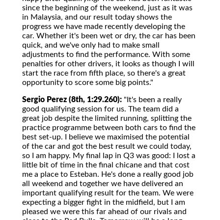
since the beginning of the weekend, just as it was
in Malaysia, and our result today shows the
progress we have made recently developing the
car. Whether it's been wet or dry, the car has been
quick, and we've only had to make small
adjustments to find the performance. With some
penalties for other drivers, it looks as though I will
start the race from fifth place, so there's a great
opportunity to score some big points."
Sergio Perez (8th, 1:29.260):
"It's been a really
good qualifying session for us. The team did a
great job despite the limited running, splitting the
practice programme between both cars to find the
best set-up. I believe we maximised the potential
of the car and got the best result we could today,
so I am happy. My final lap in Q3 was good: I lost a
little bit of time in the final chicane and that cost
me a place to Esteban. He's done a really good job
all weekend and together we have delivered an
important qualifying result for the team. We were
expecting a bigger fight in the midfield, but I am
pleased we were this far ahead of our rivals and