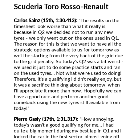
Scuderia Toro Rosso-Renault
Carlos Sainz (15th, 1:30.413):
"The results on the
timesheet look worse than what it really is,
because in Q2 we decided not to run any new
tyres - we only went out on the ones used in Q1.
The reason for this is that we want to have all the
strategic options available to us for tomorrow as
we'll be starting from the very back of the grid due
to the grid penalty. So today's Q2 was a bit weird -
we used it just to do some practice starts and ran
on the used tyres... Not what we're used to doing!
Therefore, it's a qualifying I didn't really enjoy, but
it was a sacrifice thinking about tomorrow, when
I'll appreciate it more than now. Hopefully we can
have a good race and perform another good
comeback using the new tyres still available from
today!"
Pierre Gasly (17th, 1:31.317):
"How annoying,
today's wasn't a good qualifying for me... I had
quite a big moment during my best lap in Q1 and I
locked the car in the first sector, almost going off