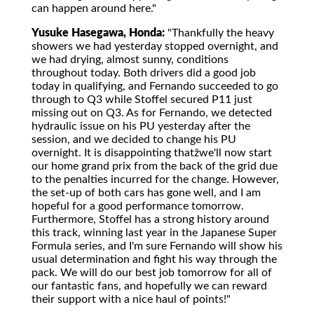
can happen around here."
Yusuke Hasegawa, Honda:
"Thankfully the heavy
showers we had yesterday stopped overnight, and
we had drying, almost sunny, conditions
throughout today. Both drivers did a good job
today in qualifying, and Fernando succeeded to go
through to Q3 while Stoffel secured P11 just
missing out on Q3. As for Fernando, we detected
hydraulic issue on his PU yesterday after the
session, and we decided to change his PU
overnight. It is disappointing thatžwe'll now start
our home grand prix from the back of the grid due
to the penalties incurred for the change. However,
the set-up of both cars has gone well, and I am
hopeful for a good performance tomorrow.
Furthermore, Stoffel has a strong history around
this track, winning last year in the Japanese Super
Formula series, and I'm sure Fernando will show his
usual determination and fight his way through the
pack. We will do our best job tomorrow for all of
our fantastic fans, and hopefully we can reward
their support with a nice haul of points!"