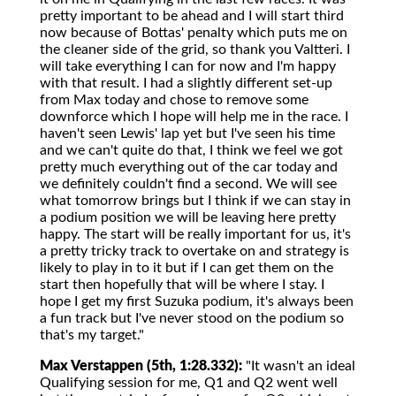
pretty important to be ahead and I will start third
now because of Bottas' penalty which puts me on
the cleaner side of the grid, so thank you Valtteri. I
will take everything I can for now and I'm happy
with that result. I had a slightly different set-up
from Max today and chose to remove some
downforce which I hope will help me in the race. I
haven't seen Lewis' lap yet but I've seen his time
and we can't quite do that, I think we feel we got
pretty much everything out of the car today and
we definitely couldn't find a second. We will see
what tomorrow brings but I think if we can stay in
a podium position we will be leaving here pretty
happy. The start will be really important for us, it's
a pretty tricky track to overtake on and strategy is
likely to play in to it but if I can get them on the
start then hopefully that will be where I stay. I
hope I get my first Suzuka podium, it's always been
a fun track but I've never stood on the podium so
that's my target."
Max Verstappen (5th, 1:28.332):
"It wasn't an ideal
Qualifying session for me, Q1 and Q2 went well