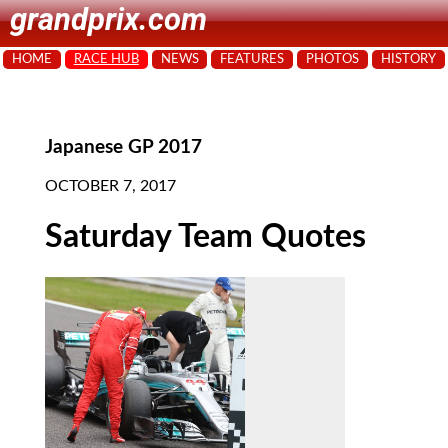
grandprix.com
HOME
RACE HUB
NEWS
FEATURES
PHOTOS
HISTORY
Japanese GP 2017
OCTOBER 7, 2017
Saturday Team Quotes