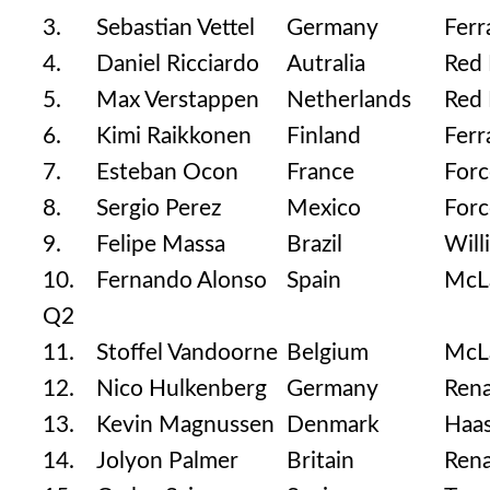
3.
Sebastian Vettel
Germany
Ferr
4.
Daniel Ricciardo
Autralia
Red 
5.
Max Verstappen
Netherlands
Red 
6.
Kimi Raikkonen
Finland
Ferr
7.
Esteban Ocon
France
Forc
8.
Sergio Perez
Mexico
Forc
9.
Felipe Massa
Brazil
Will
10.
Fernando Alonso
Spain
McL
Q2
11.
Stoffel Vandoorne
Belgium
McL
12.
Nico Hulkenberg
Germany
Rena
13.
Kevin Magnussen
Denmark
Haas
14.
Jolyon Palmer
Britain
Rena