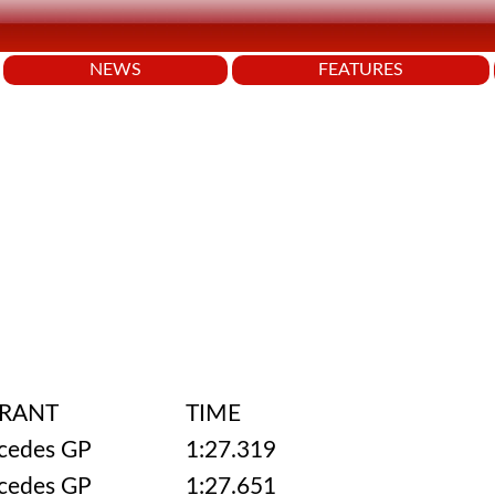
NEWS
FEATURES
RANT
TIME
cedes GP
1:27.319
cedes GP
1:27.651