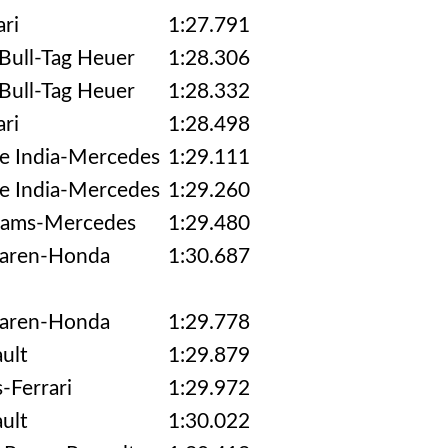
ari
1:27.791
Bull-Tag Heuer
1:28.306
Bull-Tag Heuer
1:28.332
ari
1:28.498
e India-Mercedes
1:29.111
e India-Mercedes
1:29.260
iams-Mercedes
1:29.480
aren-Honda
1:30.687
aren-Honda
1:29.778
ult
1:29.879
-Ferrari
1:29.972
ult
1:30.022