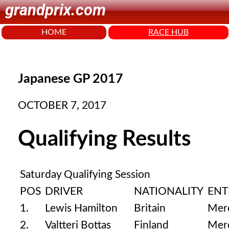
grandprix.com
HOME
RACE HUB
Japanese GP 2017
OCTOBER 7, 2017
Qualifying Results
Saturday Qualifying Session
POS
DRIVER
NATIONALITY
ENT
1.
Lewis Hamilton
Britain
Mer
2.
Valtteri Bottas
Finland
Mer