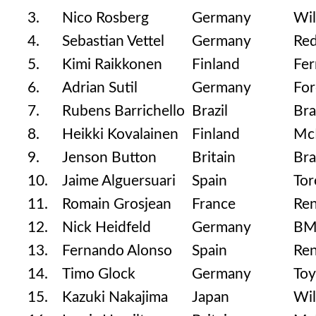
3.
Nico Rosberg
Germany
Wil
4.
Sebastian Vettel
Germany
Red
5.
Kimi Raikkonen
Finland
Fer
6.
Adrian Sutil
Germany
For
7.
Rubens Barrichello
Brazil
Br
8.
Heikki Kovalainen
Finland
Mc
9.
Jenson Button
Britain
Br
10.
Jaime Alguersuari
Spain
Tor
11.
Romain Grosjean
France
Ren
12.
Nick Heidfeld
Germany
BM
13.
Fernando Alonso
Spain
Ren
14.
Timo Glock
Germany
Toy
15.
Kazuki Nakajima
Japan
Wil