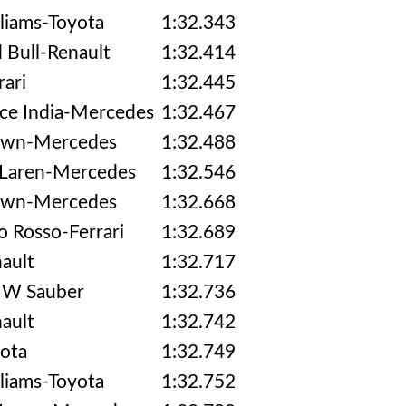
liams-Toyota
1:32.343
 Bull-Renault
1:32.414
rari
1:32.445
ce India-Mercedes
1:32.467
awn-Mercedes
1:32.488
Laren-Mercedes
1:32.546
awn-Mercedes
1:32.668
o Rosso-Ferrari
1:32.689
ault
1:32.717
W Sauber
1:32.736
ault
1:32.742
ota
1:32.749
liams-Toyota
1:32.752