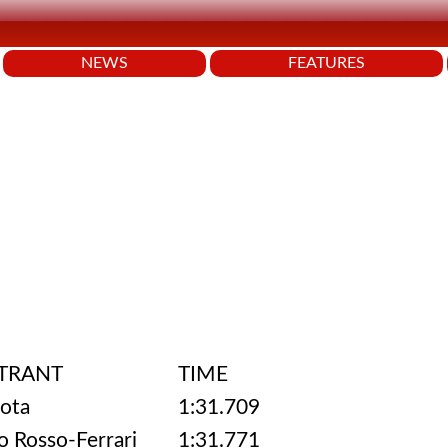
NEWS
FEATURES
TRANT
TIME
ota
1:31.709
o Rosso-Ferrari
1:31.771