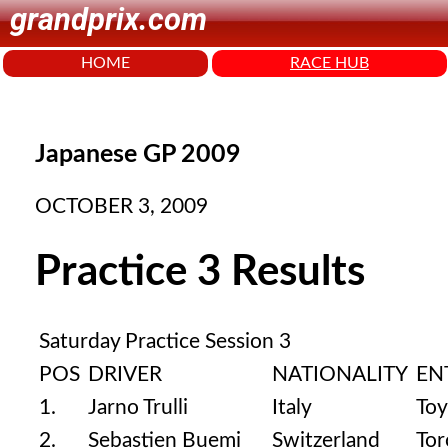
grandprix.com
HOME
RACE HUB
Japanese GP 2009
OCTOBER 3, 2009
Practice 3 Results
Saturday Practice Session 3
POS
DRIVER
NATIONALITY
EN
1.
Jarno Trulli
Italy
Toy
2.
Sebastien Buemi
Switzerland
Tor