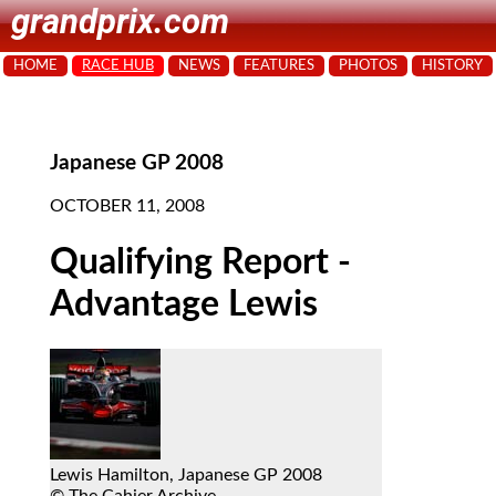
grandprix.com
HOME
RACE HUB
NEWS
FEATURES
PHOTOS
HISTORY
Japanese GP 2008
OCTOBER 11, 2008
Qualifying Report -
Advantage Lewis
Lewis Hamilton, Japanese GP 2008