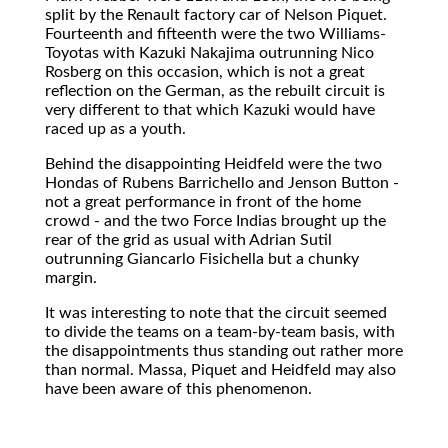
split by the Renault factory car of Nelson Piquet.
Fourteenth and fifteenth were the two Williams-
Toyotas with Kazuki Nakajima outrunning Nico
Rosberg on this occasion, which is not a great
reflection on the German, as the rebuilt circuit is
very different to that which Kazuki would have
raced up as a youth.
Behind the disappointing Heidfeld were the two
Hondas of Rubens Barrichello and Jenson Button -
not a great performance in front of the home
crowd - and the two Force Indias brought up the
rear of the grid as usual with Adrian Sutil
outrunning Giancarlo Fisichella but a chunky
margin.
It was interesting to note that the circuit seemed
to divide the teams on a team-by-team basis, with
the disappointments thus standing out rather more
than normal. Massa, Piquet and Heidfeld may also
have been aware of this phenomenon.