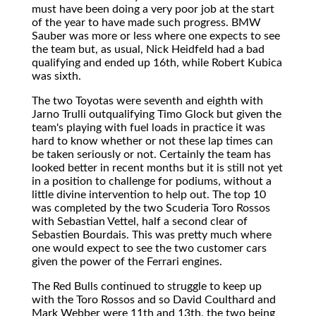
must have been doing a very poor job at the start
of the year to have made such progress. BMW
Sauber was more or less where one expects to see
the team but, as usual, Nick Heidfeld had a bad
qualifying and ended up 16th, while Robert Kubica
was sixth.
The two Toyotas were seventh and eighth with
Jarno Trulli outqualifying Timo Glock but given the
team's playing with fuel loads in practice it was
hard to know whether or not these lap times can
be taken seriously or not. Certainly the team has
looked better in recent months but it is still not yet
in a position to challenge for podiums, without a
little divine intervention to help out. The top 10
was completed by the two Scuderia Toro Rossos
with Sebastian Vettel, half a second clear of
Sebastien Bourdais. This was pretty much where
one would expect to see the two customer cars
given the power of the Ferrari engines.
The Red Bulls continued to struggle to keep up
with the Toro Rossos and so David Coulthard and
Mark Webber were 11th and 13th, the two being