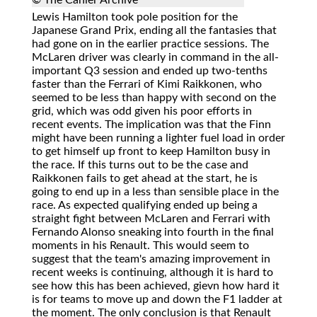
© The Cahier Archive
Lewis Hamilton took pole position for the
Japanese Grand Prix, ending all the fantasies that
had gone on in the earlier practice sessions. The
McLaren driver was clearly in command in the all-
important Q3 session and ended up two-tenths
faster than the Ferrari of Kimi Raikkonen, who
seemed to be less than happy with second on the
grid, which was odd given his poor efforts in
recent events. The implication was that the Finn
might have been running a lighter fuel load in order
to get himself up front to keep Hamilton busy in
the race. If this turns out to be the case and
Raikkonen fails to get ahead at the start, he is
going to end up in a less than sensible place in the
race. As expected qualifying ended up being a
straight fight between McLaren and Ferrari with
Fernando Alonso sneaking into fourth in the final
moments in his Renault. This would seem to
suggest that the team's amazing improvement in
recent weeks is continuing, although it is hard to
see how this has been achieved, gievn how hard it
is for teams to move up and down the F1 ladder at
the moment. The only conclusion is that Renault