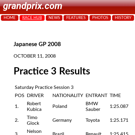
grandprix.com
HOME
RACE HUB
NEWS
FEATURES
PHOTOS
HISTORY
Japanese GP 2008
OCTOBER 11, 2008
Practice 3 Results
Saturday Practice Session 3
POS
DRIVER
NATIONALITY
ENTRANT
TIME
Robert
BMW
1.
Poland
1:25.087
Kubica
Sauber
Timo
2.
Germany
Toyota
1:25.171
Glock
Nelson
3.
Brazil
Renault
1:25.415