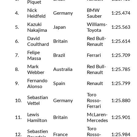
Piquet
Nick
BMW
4.
Germany
1:25.474
Heidfeld
Sauber
Kazuki
Williams-
5.
Japan
1:25.563
Nakajima
Toyota
David
Red Bull-
6.
Britain
1:25.614
Coulthard
Renault
Felipe
7.
Brazil
Ferrari
1:25.709
Massa
Mark
Red Bull-
8.
Australia
1:25.785
Webber
Renault
Fernando
9.
Spain
Renault
1:25.799
Alonso
Toro
Sebastian
10.
Germany
Rosso-
1:25.880
Vettel
Ferrari
Lewis
McLaren-
11.
Britain
1:25.901
Hamilton
Mercedes
Toro
Sebastien
12.
France
Rosso-
1:25.984