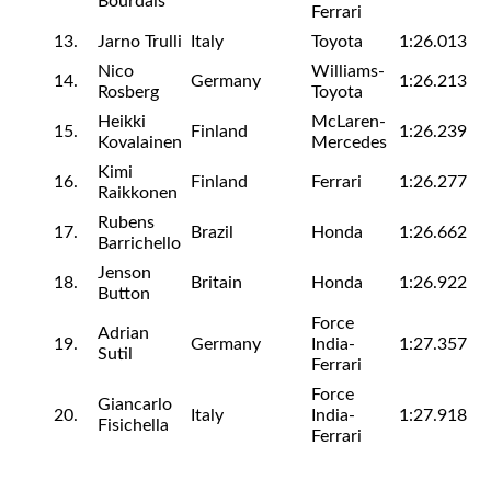
Bourdais
Ferrari
13.
Jarno Trulli
Italy
Toyota
1:26.013
Nico
Williams-
14.
Germany
1:26.213
Rosberg
Toyota
Heikki
McLaren-
15.
Finland
1:26.239
Kovalainen
Mercedes
Kimi
16.
Finland
Ferrari
1:26.277
Raikkonen
Rubens
17.
Brazil
Honda
1:26.662
Barrichello
Jenson
18.
Britain
Honda
1:26.922
Button
Force
Adrian
19.
Germany
India-
1:27.357
Sutil
Ferrari
Force
Giancarlo
20.
Italy
India-
1:27.918
Fisichella
Ferrari