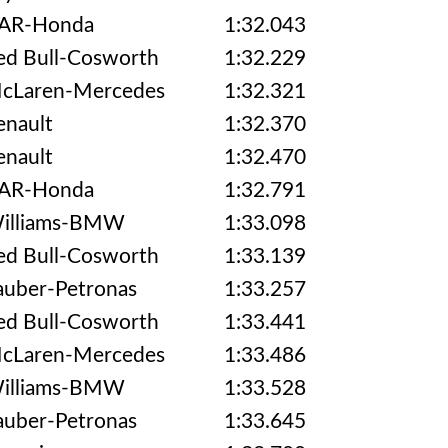
AR-Honda
1:32.043
ed Bull-Cosworth
1:32.229
cLaren-Mercedes
1:32.321
enault
1:32.370
enault
1:32.470
AR-Honda
1:32.791
illiams-BMW
1:33.098
ed Bull-Cosworth
1:33.139
auber-Petronas
1:33.257
ed Bull-Cosworth
1:33.441
cLaren-Mercedes
1:33.486
illiams-BMW
1:33.528
auber-Petronas
1:33.645