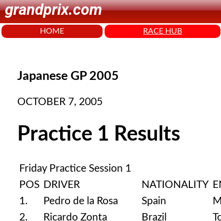
grandprix.com
HOME
RACE HUB
Japanese GP 2005
OCTOBER 7, 2005
Practice 1 Results
Friday Practice Session 1
POS
DRIVER
NATIONALITY
E
1.
Pedro de la Rosa
Spain
M
2.
Ricardo Zonta
Brazil
T