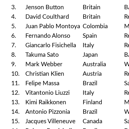
3.
Jenson Button
Britain
B
4.
David Coulthard
Britain
R
5.
Juan Pablo Montoya
Colombia
M
6.
Fernando Alonso
Spain
R
7.
Giancarlo Fisichella
Italy
R
8.
Takuma Sato
Japan
B
9.
Mark Webber
Australia
W
10.
Christian Klien
Austria
R
11.
Felipe Massa
Brazil
S
12.
Vitantonio Liuzzi
Italy
R
13.
Kimi Raikkonen
Finland
M
14.
Antonio Pizzonia
Brazil
W
15.
Jacques Villeneuve
Canada
S