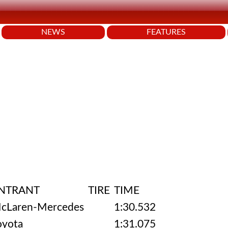
NEWS
FEATURES
NTRANT
TIRE
TIME
cLaren-Mercedes
1:30.532
oyota
1:31.075