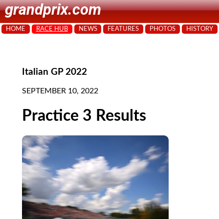
grandprix.com
HOME
RACE HUB
NEWS
FEATURES
PHOTOS
HISTORY
Italian GP 2022
SEPTEMBER 10, 2022
Practice 3 Results