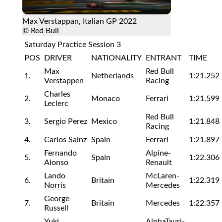
Max Verstappan, Italian GP 2022
© Red Bull
Saturday Practice Session 3
POS
DRIVER
NATIONALITY
ENTRANT
TIME
Max
Red Bull
1.
Netherlands
1:21.252
Verstappen
Racing
Charles
2.
Monaco
Ferrari
1:21.599
Leclerc
Red Bull
3.
Sergio Perez
Mexico
1:21.848
Racing
4.
Carlos Sainz
Spain
Ferrari
1:21.897
Fernando
Alpine-
5.
Spain
1:22.306
Alonso
Renault
Lando
McLaren-
6.
Britain
1:22.319
Norris
Mercedes
George
7.
Britain
Mercedes
1:22.357
Russell
Yuki
AlphaTauri-