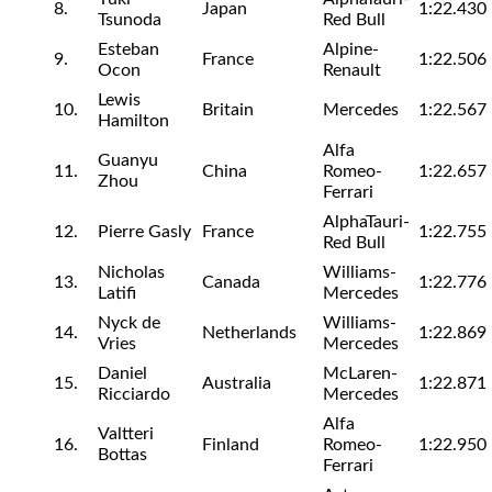
8.
Japan
1:22.430
Tsunoda
Red Bull
Esteban
Alpine-
9.
France
1:22.506
Ocon
Renault
Lewis
10.
Britain
Mercedes
1:22.567
Hamilton
Alfa
Guanyu
11.
China
Romeo-
1:22.657
Zhou
Ferrari
AlphaTauri-
12.
Pierre Gasly
France
1:22.755
Red Bull
Nicholas
Williams-
13.
Canada
1:22.776
Latifi
Mercedes
Nyck de
Williams-
14.
Netherlands
1:22.869
Vries
Mercedes
Daniel
McLaren-
15.
Australia
1:22.871
Ricciardo
Mercedes
Alfa
Valtteri
16.
Finland
Romeo-
1:22.950
Bottas
Ferrari