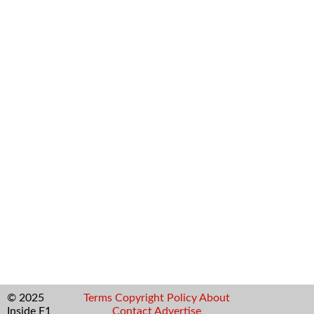
© 2025
Terms
Copyright
Policy
About
Inside F1
Contact
Advertise