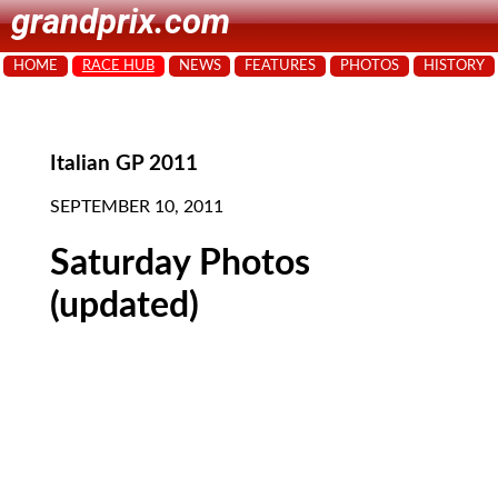
grandprix.com
HOME
RACE HUB
NEWS
FEATURES
PHOTOS
HISTORY
Italian GP 2011
SEPTEMBER 10, 2011
Saturday Photos
(updated)