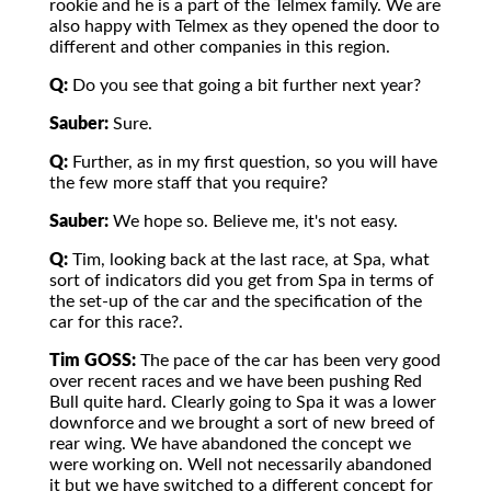
rookie and he is a part of the Telmex family. We are
also happy with Telmex as they opened the door to
different and other companies in this region.
Q:
Do you see that going a bit further next year?
Sauber:
Sure.
Q:
Further, as in my first question, so you will have
the few more staff that you require?
Sauber:
We hope so. Believe me, it's not easy.
Q:
Tim, looking back at the last race, at Spa, what
sort of indicators did you get from Spa in terms of
the set-up of the car and the specification of the
car for this race?.
Tim GOSS:
The pace of the car has been very good
over recent races and we have been pushing Red
Bull quite hard. Clearly going to Spa it was a lower
downforce and we brought a sort of new breed of
rear wing. We have abandoned the concept we
were working on. Well not necessarily abandoned
it but we have switched to a different concept for