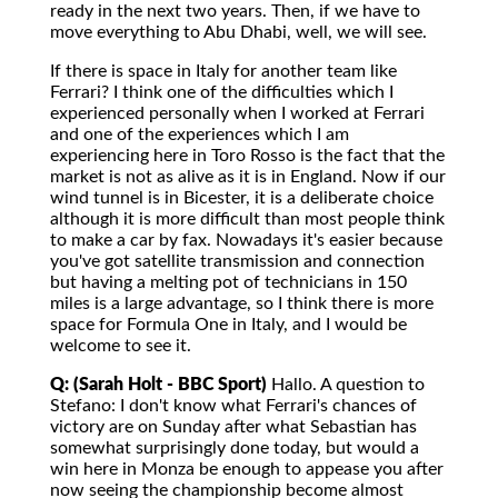
ready in the next two years. Then, if we have to
move everything to Abu Dhabi, well, we will see.
If there is space in Italy for another team like
Ferrari? I think one of the difficulties which I
experienced personally when I worked at Ferrari
and one of the experiences which I am
experiencing here in Toro Rosso is the fact that the
market is not as alive as it is in England. Now if our
wind tunnel is in Bicester, it is a deliberate choice
although it is more difficult than most people think
to make a car by fax. Nowadays it's easier because
you've got satellite transmission and connection
but having a melting pot of technicians in 150
miles is a large advantage, so I think there is more
space for Formula One in Italy, and I would be
welcome to see it.
Q: (Sarah Holt - BBC Sport)
Hallo. A question to
Stefano: I don't know what Ferrari's chances of
victory are on Sunday after what Sebastian has
somewhat surprisingly done today, but would a
win here in Monza be enough to appease you after
now seeing the championship become almost