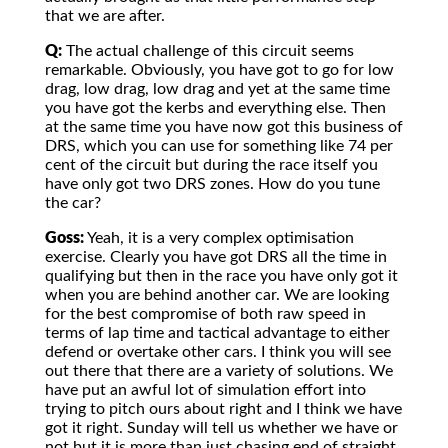
that we are after.
Q:
The actual challenge of this circuit seems
remarkable. Obviously, you have got to go for low
drag, low drag, low drag and yet at the same time
you have got the kerbs and everything else. Then
at the same time you have now got this business of
DRS, which you can use for something like 74 per
cent of the circuit but during the race itself you
have only got two DRS zones. How do you tune
the car?
Goss:
Yeah, it is a very complex optimisation
exercise. Clearly you have got DRS all the time in
qualifying but then in the race you have only got it
when you are behind another car. We are looking
for the best compromise of both raw speed in
terms of lap time and tactical advantage to either
defend or overtake other cars. I think you will see
out there that there are a variety of solutions. We
have put an awful lot of simulation effort into
trying to pitch ours about right and I think we have
got it right. Sunday will tell us whether we have or
not but it is more than just chasing end of straight