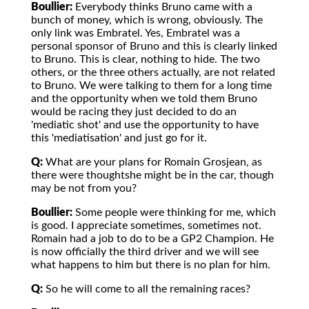
Boullier:
Everybody thinks Bruno came with a
bunch of money, which is wrong, obviously. The
only link was Embratel. Yes, Embratel was a
personal sponsor of Bruno and this is clearly linked
to Bruno. This is clear, nothing to hide. The two
others, or the three others actually, are not related
to Bruno. We were talking to them for a long time
and the opportunity when we told them Bruno
would be racing they just decided to do an
'mediatic shot' and use the opportunity to have
this 'mediatisation' and just go for it.
Q:
What are your plans for Romain Grosjean, as
there were thoughtshe might be in the car, though
may be not from you?
Boullier:
Some people were thinking for me, which
is good. I appreciate sometimes, sometimes not.
Romain had a job to do to be a GP2 Champion. He
is now officially the third driver and we will see
what happens to him but there is no plan for him.
Q:
So he will come to all the remaining races?