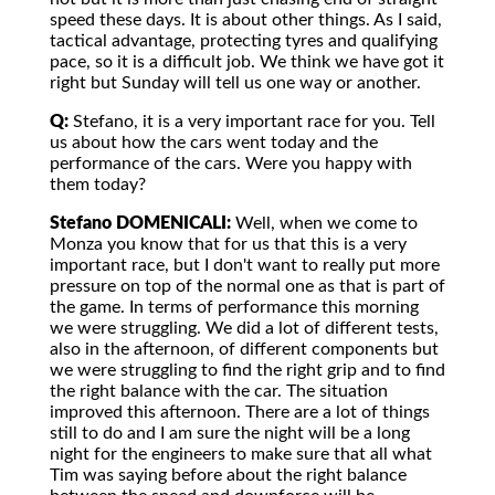
speed these days. It is about other things. As I said,
tactical advantage, protecting tyres and qualifying
pace, so it is a difficult job. We think we have got it
right but Sunday will tell us one way or another.
Q:
Stefano, it is a very important race for you. Tell
us about how the cars went today and the
performance of the cars. Were you happy with
them today?
Stefano DOMENICALI:
Well, when we come to
Monza you know that for us that this is a very
important race, but I don't want to really put more
pressure on top of the normal one as that is part of
the game. In terms of performance this morning
we were struggling. We did a lot of different tests,
also in the afternoon, of different components but
we were struggling to find the right grip and to find
the right balance with the car. The situation
improved this afternoon. There are a lot of things
still to do and I am sure the night will be a long
night for the engineers to make sure that all what
Tim was saying before about the right balance