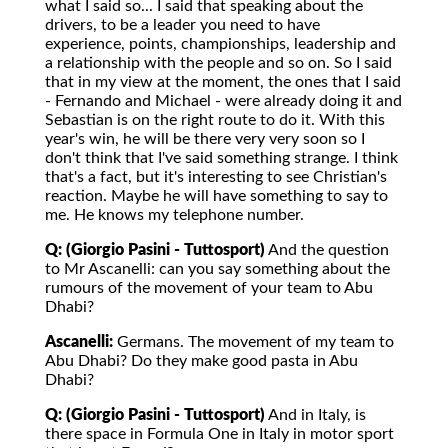
what I said so... I said that speaking about the
drivers, to be a leader you need to have
experience, points, championships, leadership and
a relationship with the people and so on. So I said
that in my view at the moment, the ones that I said
- Fernando and Michael - were already doing it and
Sebastian is on the right route to do it. With this
year's win, he will be there very very soon so I
don't think that I've said something strange. I think
that's a fact, but it's interesting to see Christian's
reaction. Maybe he will have something to say to
me. He knows my telephone number.
Q: (Giorgio Pasini - Tuttosport)
And the question
to Mr Ascanelli: can you say something about the
rumours of the movement of your team to Abu
Dhabi?
Ascanelli:
Germans. The movement of my team to
Abu Dhabi? Do they make good pasta in Abu
Dhabi?
Q: (Giorgio Pasini - Tuttosport)
And in Italy, is
there space in Formula One in Italy in motor sport