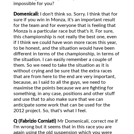
impossible for you?
Domenicali:
I don't think so. Sorry. I think that for
sure if you win in Monza, it's an important result
for the team and for everyone that is feeling that
Monza is a particular race but that's it. For sure,
this championship is not really the best one, even
if I think we could have won more races this year,
to be honest, and the situation would have been
different in terms of the championship, in terms of
the situation. I can easily remember a couple of
them. So we need to take the situation as it is
without crying and be sure that the extra races
that are from here to the end are very important,
because, as I said to all the guys, we need to
maximise the points because we are fighting for
something, in any case, positions and other stuff
and use that to also make sure that we can
anticipate some work that can be used for the
2012 project. So, that's what I feel.
Q (Fabrizio Corniati)
Mr Domenicali, correct me if
I'm wrong but it seems that in this race you are
again using the old suspension which you were