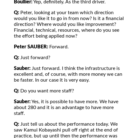
Boullier:
Yep, definitely. As the third driver.
Q:
Peter, looking at your team which direction
would you like it to go in from now? Is it a financial
direction? Where would you like improvement?
Financial, technical, resources, where do you see
the effort being applied now?
Peter SAUBER:
Forward.
Q:
Just forward?
Sauber:
Just forward. I think the infrastructure is
excellent and, of course, with more money we can
be faster. In our case it is very easy.
Q:
Do you want more staff?
Sauber:
Yes, it is possible to have more. We have
about 280 and it is an advantage to have more
staff.
Q:
Just tell us about the performance today. We
saw Kamui Kobayashi pull off right at the end of
practice, but up until then the performance was