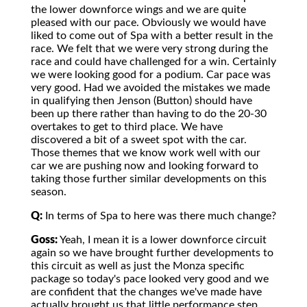
the lower downforce wings and we are quite
pleased with our pace. Obviously we would have
liked to come out of Spa with a better result in the
race. We felt that we were very strong during the
race and could have challenged for a win. Certainly
we were looking good for a podium. Car pace was
very good. Had we avoided the mistakes we made
in qualifying then Jenson (Button) should have
been up there rather than having to do the 20-30
overtakes to get to third place. We have
discovered a bit of a sweet spot with the car.
Those themes that we know work well with our
car we are pushing now and looking forward to
taking those further similar developments on this
season.
Q:
In terms of Spa to here was there much change?
Goss:
Yeah, I mean it is a lower downforce circuit
again so we have brought further developments to
this circuit as well as just the Monza specific
package so today's pace looked very good and we
are confident that the changes we've made have
actually brought us that little performance step