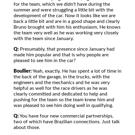
for the team, which we didn't have during the
summer and were struggling a little bit with the
development of the car. Now it looks like we are
back a little bit and are in a good shape and clearly
Bruno brought with him his enthusiasm. He knows
the team very well as he was working very closely
with the team since January.
Q:
Presumably, that presence since January had
made him popular and that is why people are
pleased to see him in the car?
Boullier:
Yeah, exactly. He has spent a lot of time in
the back of the garage, in the trucks, with the
engineers and the mechanics and he was very
helpful as well for the race drivers as he was
clearly committed and dedicated to help and
pushing for the team so the team knew him and
was pleased to see him doing well in qualifying.
Q:
You have four new commercial partnerships,
two of which have Brazilian connections. Just talk
about those.