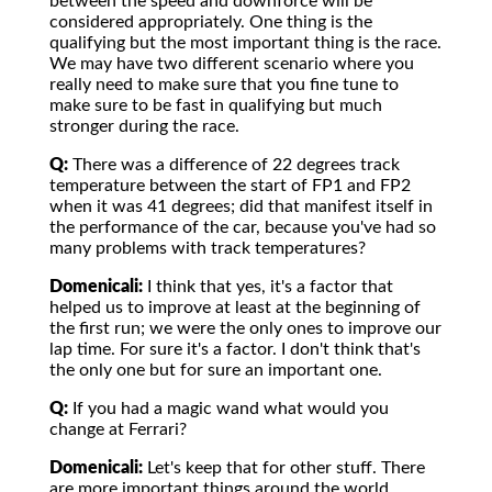
between the speed and downforce will be
considered appropriately. One thing is the
qualifying but the most important thing is the race.
We may have two different scenario where you
really need to make sure that you fine tune to
make sure to be fast in qualifying but much
stronger during the race.
Q:
There was a difference of 22 degrees track
temperature between the start of FP1 and FP2
when it was 41 degrees; did that manifest itself in
the performance of the car, because you've had so
many problems with track temperatures?
Domenicali:
I think that yes, it's a factor that
helped us to improve at least at the beginning of
the first run; we were the only ones to improve our
lap time. For sure it's a factor. I don't think that's
the only one but for sure an important one.
Q:
If you had a magic wand what would you
change at Ferrari?
Domenicali:
Let's keep that for other stuff. There
are more important things around the world.