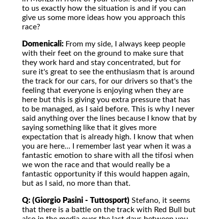
to us exactly how the situation is and if you can
give us some more ideas how you approach this
race?
Domenicali:
From my side, I always keep people
with their feet on the ground to make sure that
they work hard and stay concentrated, but for
sure it's great to see the enthusiasm that is around
the track for our cars, for our drivers so that's the
feeling that everyone is enjoying when they are
here but this is giving you extra pressure that has
to be managed, as I said before. This is why I never
said anything over the lines because I know that by
saying something like that it gives more
expectation that is already high. I know that when
you are here... I remember last year when it was a
fantastic emotion to share with all the tifosi when
we won the race and that would really be a
fantastic opportunity if this would happen again,
but as I said, no more than that.
Q: (Giorgio Pasini - Tuttosport)
Stefano, it seems
that there is a battle on the track with Red Bull but