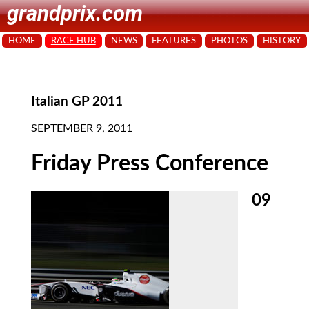
grandprix.com
HOME
RACE HUB
NEWS
FEATURES
PHOTOS
HISTORY
Italian GP 2011
SEPTEMBER 9, 2011
Friday Press Conference
09