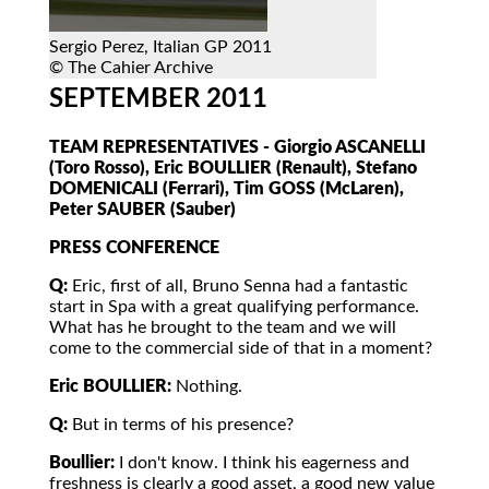
Sergio Perez, Italian GP 2011
© The Cahier Archive
SEPTEMBER 2011
TEAM REPRESENTATIVES - Giorgio ASCANELLI
(Toro Rosso), Eric BOULLIER (Renault), Stefano
DOMENICALI (Ferrari), Tim GOSS (McLaren),
Peter SAUBER (Sauber)
PRESS CONFERENCE
Q:
Eric, first of all, Bruno Senna had a fantastic
start in Spa with a great qualifying performance.
What has he brought to the team and we will
come to the commercial side of that in a moment?
Eric BOULLIER:
Nothing.
Q:
But in terms of his presence?
Boullier:
I don't know. I think his eagerness and
freshness is clearly a good asset, a good new value