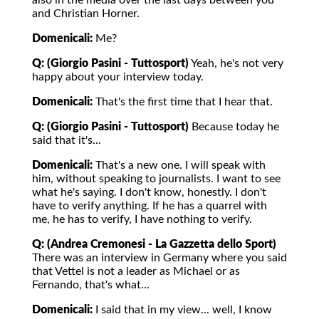
also in the media over the last days between you
and Christian Horner.
Domenicali:
Me?
Q: (Giorgio Pasini - Tuttosport)
Yeah, he's not very
happy about your interview today.
Domenicali:
That's the first time that I hear that.
Q: (Giorgio Pasini - Tuttosport)
Because today he
said that it's...
Domenicali:
That's a new one. I will speak with
him, without speaking to journalists. I want to see
what he's saying. I don't know, honestly. I don't
have to verify anything. If he has a quarrel with
me, he has to verify, I have nothing to verify.
Q: (Andrea Cremonesi - La Gazzetta dello Sport)
There was an interview in Germany where you said
that Vettel is not a leader as Michael or as
Fernando, that's what...
Domenicali:
I said that in my view... well, I know