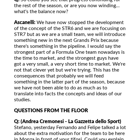
the rest of the season, or are you now winding...
what's the balance now?
Ascanelli:
We have now stopped the development
of the concept of the STR6 and we are focusing on
STR7 but as we are a small team, we will introduce
something new in the next Grands Prix because
there's something in the pipeline. I would say the
strongest part of a Formula One team nowadays is
the time to market, and the strongest guys have
got a very small, a very short time to market. We're
not that clever yet but we're trying. This has the
consequences that probably we will feed
something in the latter part of the season, because
we have not been able to do as much as to
translate into facts the concepts and ideas of our
studies.
QUESTIONS FROM THE FLOOR
Q: (Andrea Cremonesi - La Gazzetta dello Sport)
Stefano, yesterday Fernando and Felipe talked a lot
about the extra motivation for the team to be here
in Monza in front of your tifosi. Could you explain