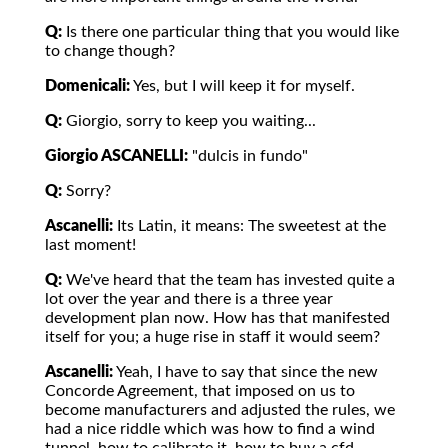
Q:
Is there one particular thing that you would like
to change though?
Domenicali:
Yes, but I will keep it for myself.
Q:
Giorgio, sorry to keep you waiting...
Giorgio ASCANELLI:
"dulcis in fundo"
Q:
Sorry?
Ascanelli:
Its Latin, it means: The sweetest at the
last moment!
Q:
We've heard that the team has invested quite a
lot over the year and there is a three year
development plan now. How has that manifested
itself for you; a huge rise in staff it would seem?
Ascanelli:
Yeah, I have to say that since the new
Concorde Agreement, that imposed on us to
become manufacturers and adjusted the rules, we
had a nice riddle which was how to find a wind