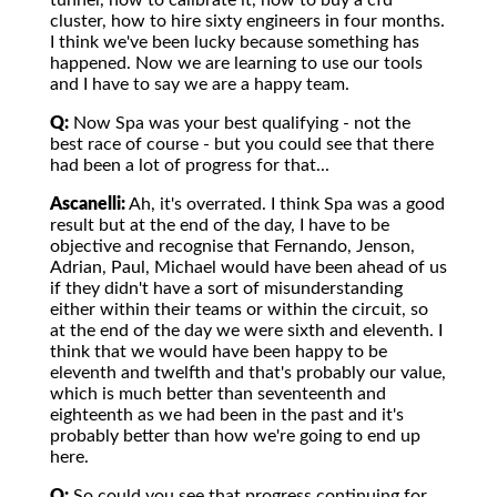
tunnel, how to calibrate it, how to buy a cfd
cluster, how to hire sixty engineers in four months.
I think we've been lucky because something has
happened. Now we are learning to use our tools
and I have to say we are a happy team.
Q:
Now Spa was your best qualifying - not the
best race of course - but you could see that there
had been a lot of progress for that...
Ascanelli:
Ah, it's overrated. I think Spa was a good
result but at the end of the day, I have to be
objective and recognise that Fernando, Jenson,
Adrian, Paul, Michael would have been ahead of us
if they didn't have a sort of misunderstanding
either within their teams or within the circuit, so
at the end of the day we were sixth and eleventh. I
think that we would have been happy to be
eleventh and twelfth and that's probably our value,
which is much better than seventeenth and
eighteenth as we had been in the past and it's
probably better than how we're going to end up
here.
Q:
So could you see that progress continuing for