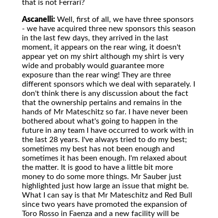
that is not Ferrari?
Ascanelli:
Well, first of all, we have three sponsors
- we have acquired three new sponsors this season
in the last few days, they arrived in the last
moment, it appears on the rear wing, it doesn't
appear yet on my shirt although my shirt is very
wide and probably would guarantee more
exposure than the rear wing! They are three
different sponsors which we deal with separately. I
don't think there is any discussion about the fact
that the ownership pertains and remains in the
hands of Mr Mateschitz so far. I have never been
bothered about what's going to happen in the
future in any team I have occurred to work with in
the last 28 years. I've always tried to do my best;
sometimes my best has not been enough and
sometimes it has been enough. I'm relaxed about
the matter. It is good to have a little bit more
money to do some more things. Mr Sauber just
highlighted just how large an issue that might be.
What I can say is that Mr Mateschitz and Red Bull
since two years have promoted the expansion of
Toro Rosso in Faenza and a new facility will be