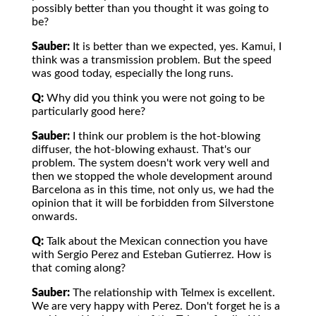
possibly better than you thought it was going to
be?
Sauber:
It is better than we expected, yes. Kamui, I
think was a transmission problem. But the speed
was good today, especially the long runs.
Q:
Why did you think you were not going to be
particularly good here?
Sauber:
I think our problem is the hot-blowing
diffuser, the hot-blowing exhaust. That's our
problem. The system doesn't work very well and
then we stopped the whole development around
Barcelona as in this time, not only us, we had the
opinion that it will be forbidden from Silverstone
onwards.
Q:
Talk about the Mexican connection you have
with Sergio Perez and Esteban Gutierrez. How is
that coming along?
Sauber:
The relationship with Telmex is excellent.
We are very happy with Perez. Don't forget he is a